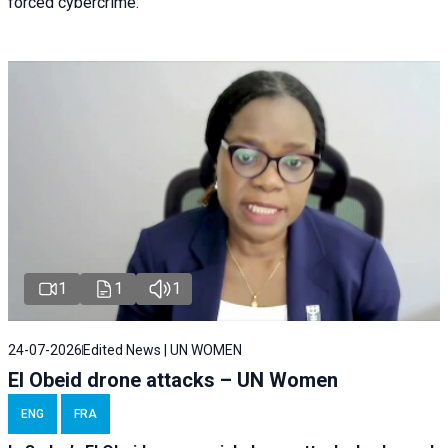
forced cybercrime.
1
1
1
24-07-2026
Edited News | UN WOMEN
El Obeid drone attacks – UN Women
ENG
FRA