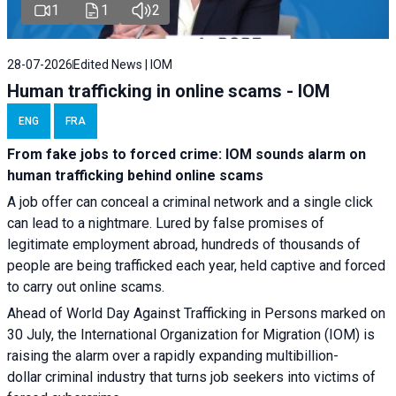
1
1
2
28-07-2026
Edited News | IOM
Human trafficking in online scams - IOM
ENG
FRA
From fake jobs to forced crime: IOM sounds alarm on
human trafficking behind online scams
A job offer can conceal a criminal network and a single click
can lead to a nightmare. Lured by false promises of
legitimate employment abroad, hundreds of thousands of
people are being trafficked each year, held captive and forced
to carry out online scams.
Ahead of World Day Against Trafficking in Persons marked on
30 July, the International Organization for Migration (IOM) is
raising the alarm over a rapidly expanding multibillion-
dollar criminal industry that turns job seekers into victims of