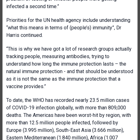
infected a second time.”
Priorities for the UN health agency include understanding
“what this means in terms of (people’s) immunity”, Dr
Harris continued.
“This is why we have got a lot of research groups actually
tracking people, measuring antibodies, trying to
understand how long the immune protection lasts – the
natural immune protection - and that should be understood
as it is not the same as the immune protection that a
vaccine provides.”
To date, the WHO has recorded nearly 23.5 million cases
of COVID-19 infection globally, with more than 809,000
deaths. The Americas have been worst-hit by region, with
more than 12.5 million people infected, followed by
Europe (3.995 million), South-East Asia (3.666 million),
Eastern Mediterranean (1.840 million), Africa (1.007