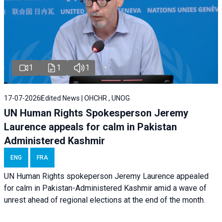
1
1
1
17-07-2026
Edited News | OHCHR , UNOG
UN Human Rights Spokesperson Jeremy
Laurence appeals for calm in Pakistan
Administered Kashmir
ENG
FRA
UN Human Rights spokeperson Jeremy Laurence appealed
for calm in Pakistan-Administered Kashmir amid a wave of
unrest ahead of regional elections at the end of the month.