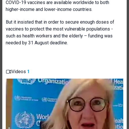
COVID-19 vaccines are available worldwide to both
higher-income and lower-income countries.
But it insisted that in order to secure enough doses of
vaccines to protect the most vulnerable populations -
such as health workers and the elderly – funding was
needed by 31 August deadline.
Videos
1