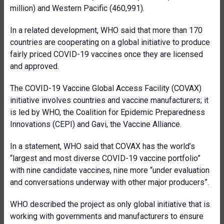
million) and Western Pacific (460,991).
In a related development, WHO said that more than 170
countries are cooperating on a global initiative to produce
fairly priced COVID-19 vaccines once they are licensed
and approved.
The COVID-19 Vaccine Global Access Facility (COVAX)
initiative involves countries and vaccine manufacturers; it
is led by WHO, the Coalition for Epidemic Preparedness
Innovations (CEPI) and Gavi, the Vaccine Alliance.
In a statement, WHO said that COVAX has the world’s
“largest and most diverse COVID-19 vaccine portfolio”
with nine candidate vaccines, nine more “under evaluation
and conversations underway with other major producers”.
WHO described the project as only global initiative that is
working with governments and manufacturers to ensure