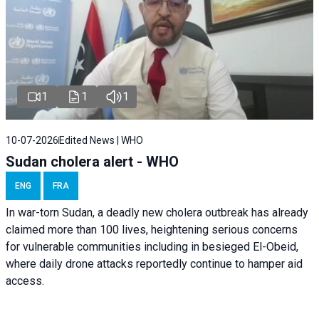
1
1
1
10-07-2026
Edited News | WHO
Sudan cholera alert - WHO
ENG
FRA
In war-torn Sudan, a deadly new cholera outbreak has already
claimed more than 100 lives, heightening serious concerns
for vulnerable communities including in besieged El-Obeid,
where daily drone attacks reportedly continue to hamper aid
access.