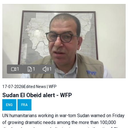
1
1
1
17-07-2026
Edited News | WFP
Sudan El Obeid alert - WFP
ENG
FRA
UN humanitarians working in war-torn Sudan warned on Friday
of growing dramatic needs among the more than 100,000