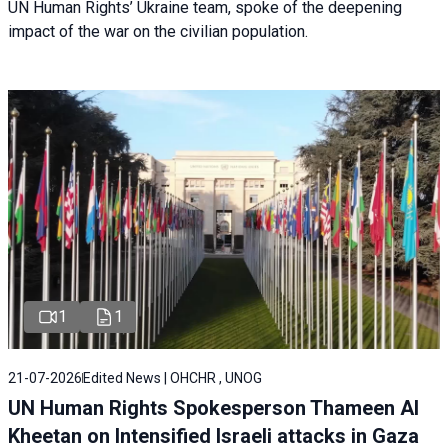
UN Human Rights’ Ukraine team, spoke of the deepening
impact of the war on the civilian population.
1
1
21-07-2026
Edited News | OHCHR , UNOG
UN Human Rights Spokesperson Thameen Al
Kheetan on Intensified Israeli attacks in Gaza