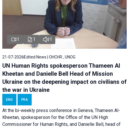
1
1
1
21-07-2026
Edited News | OHCHR , UNOG
UN Human Rights spokesperson Thameen Al
Kheetan and Danielle Bell Head of Mission
Ukraine on the deepening impact on civilians of
the war in Ukraine
ENG
FRA
At the bi-weekly press conference in Geneva, Thameen Al-
Kheetan, spokesperson for the Office of the UN High
Commissioner for Human Rights, and Danielle Bell, head of