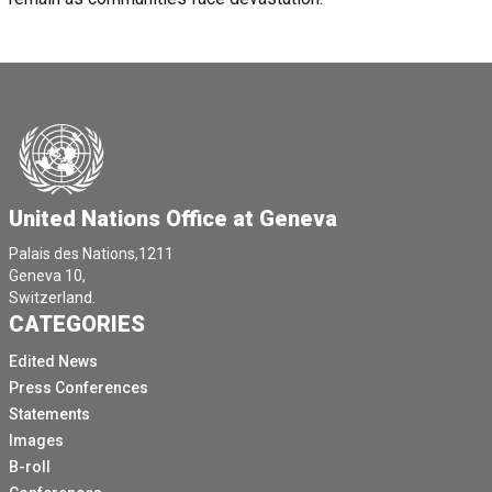
United Nations Office at Geneva
Palais des Nations,1211
Geneva 10,
Switzerland.
CATEGORIES
Edited News
Press Conferences
Statements
Images
B-roll