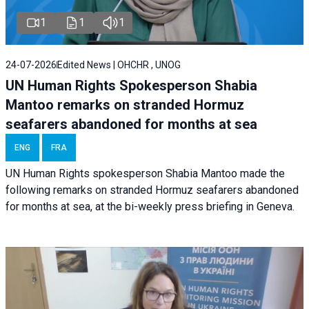
1
1
1
24-07-2026
Edited News | OHCHR , UNOG
UN Human Rights Spokesperson Shabia
Mantoo remarks on stranded Hormuz
seafarers abandoned for months at sea
ENG
FRA
UN Human Rights spokesperson Shabia Mantoo made the
following remarks on stranded Hormuz seafarers abandoned
for months at sea, at the bi-weekly press briefing in Geneva.