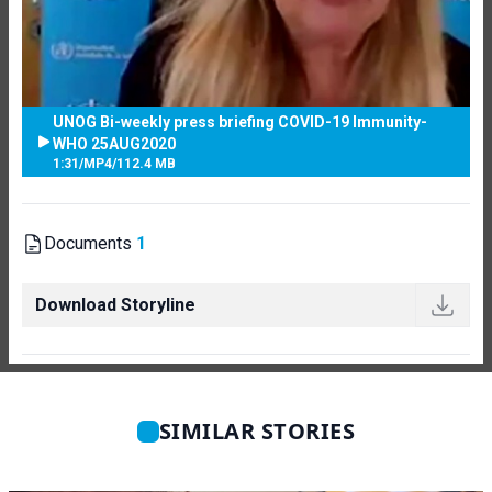
UNOG Bi-weekly press briefing COVID-19 Immunity-
WHO 25AUG2020
1:31
/
MP4
/
112.4 MB
Documents
1
Download Storyline
SIMILAR STORIES