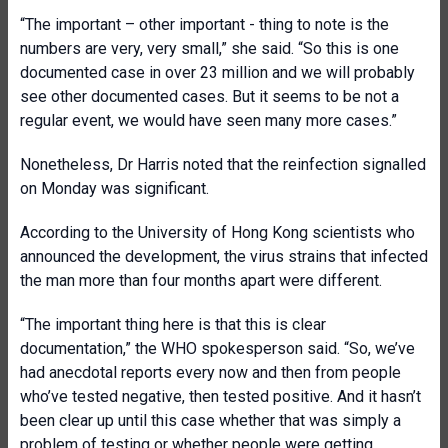
“The important – other important - thing to note is the
numbers are very, very small,” she said. “So this is one
documented case in over 23 million and we will probably
see other documented cases. But it seems to be not a
regular event, we would have seen many more cases.”
Nonetheless, Dr Harris noted that the reinfection signalled
on Monday was significant.
According to the University of Hong Kong scientists who
announced the development, the virus strains that infected
the man more than four months apart were different.
“The important thing here is that this is clear
documentation,” the WHO spokesperson said. “So, we’ve
had anecdotal reports every now and then from people
who’ve tested negative, then tested positive. And it hasn’t
been clear up until this case whether that was simply a
problem of testing or whether people were getting