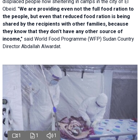
displaced people now sheltering in camps in the city of El
Obeid. "
We are providing even not the full food ration to
the people, but even that reduced food ration is being
shared by the recipients with other families, because
they know that they don't have any other source of
income,"
said World Food Programme (WFP) Sudan Country
Director Abdallah Alwardat.
1
1
1