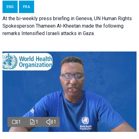
ENG
FRA
At the bi-weekly press briefing in Geneva, UN Human Rights
Spokesperson Thameen Al-Kheetan made the following
remarks Intensified Israeli attacks in Gaza.
1
1
1