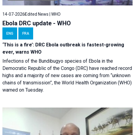
14-07-2026
Edited News | WHO
Ebola DRC update - WHO
ENG
FRA
‘This is a fire’: DRC Ebola outbreak is fastest-growing
ever, warns WHO
Infections of the Bundibugyo species of Ebola in the
Democratic Republic of the Congo (DRC) have reached record
highs and a majority of new cases are coming from “unknown
chains of transmission”, the World Health Organization (WHO)
warned on Tuesday.