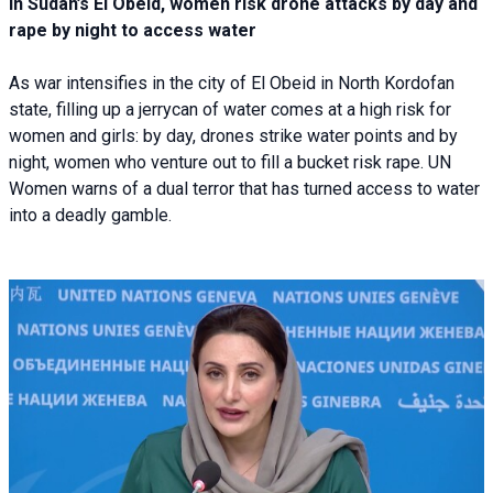
In Sudan’s El Obeid, women risk drone attacks by day and
rape by night to access water
As war intensifies in the city of El Obeid in North Kordofan
state, filling up a jerrycan of water comes at a high risk for
women and girls: by day, drones strike water points and by
night, women who venture out to fill a bucket risk rape. UN
Women warns of a dual terror that has turned access to water
into a deadly gamble.