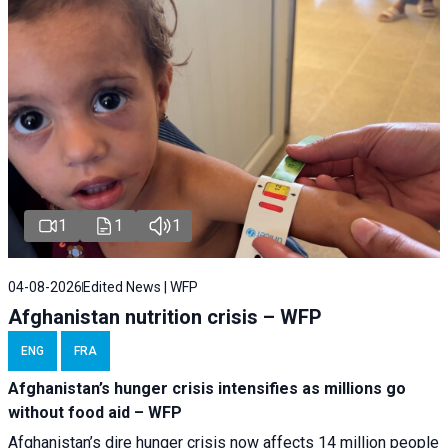
1
1
1
04-08-2026
Edited News | WFP
Afghanistan nutrition crisis – WFP
ENG
FRA
Afghanistan’s hunger crisis intensifies as millions go
without food aid – WFP
Afghanistan’s dire hunger crisis now affects 14 million people