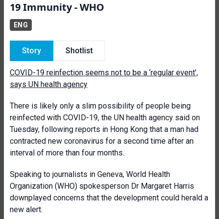
19 Immunity - WHO
ENG
Story
Shotlist
COVID-19 reinfection seems not to be a ‘regular event’,
says UN health agency
There is likely only a slim possibility of people being
reinfected with COVID-19, the UN health agency said on
Tuesday, following reports in Hong Kong that a man had
contracted new coronavirus for a second time after an
interval of more than four months.
Speaking to journalists in Geneva, World Health
Organization (WHO) spokesperson Dr Margaret Harris
downplayed concerns that the development could herald a
new alert.