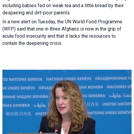
including babies fed on weak tea and a little bread by their
despairing and dirt-poor parents.
In a new alert on Tuesday, the UN World Food Programme
(WFP) said that one in three Afghans is now in the grip of
acute food insecurity and that it lacks the resources to
contain the deepening crisis.