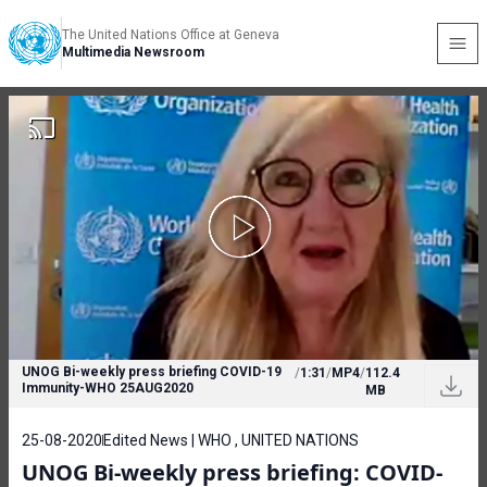
The United Nations Office at Geneva
Multimedia Newsroom
UNOG Bi-weekly press briefing COVID-19
/
1:31
/
MP4
/
112.4
Immunity-WHO 25AUG2020
MB
25-08-2020
Edited News | WHO , UNITED NATIONS
UNOG Bi-weekly press briefing: COVID-