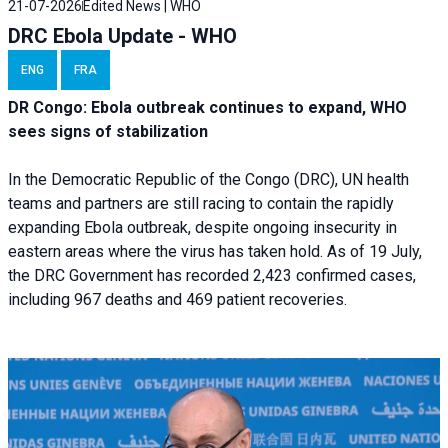
21-07-2026
Edited News | WHO
DRC Ebola Update - WHO
ENG
FRA
DR Congo: Ebola outbreak continues to expand, WHO
sees signs of stabilization
In the Democratic Republic of the Congo (DRC), UN health
teams and partners are still racing to contain the rapidly
expanding Ebola outbreak, despite ongoing insecurity in
eastern areas where the virus has taken hold. As of 19 July,
the DRC Government has recorded 2,423 confirmed cases,
including 967 deaths and 469 patient recoveries.