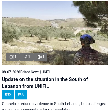
1
1
1
08-07-2026
Edited News | UNIFIL
Update on the situation in the South of
Lebanon from UNIFIL
ENG
FRA
Ceasefire reduces violence in South Lebanon, but challenges
remain as communities face devastation.