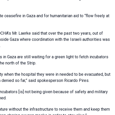
e ceasefire in Gaza and for humanitarian aid to “flow freely at
OCHA’s Mr. Laerke said that over the past two years, out of
side Gaza where coordination with the Israeli authorities was
.
n Gaza are still waiting for a green light to fetch incubators
e north of the Strip.
ty when the hospital they were in needed to be evacuated, but
 denied so far,” said spokesperson Ricardo Pires.
cubators [is] not being given because of safety and military
ned.
mature without the infrastructure to receive them and keep them