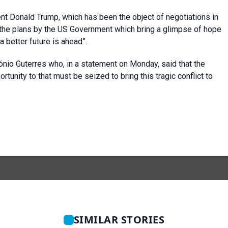
nt Donald Trump, which has been the object of negotiations in
“the plans by the US Government which bring a glimpse of hope
 a better future is ahead”.
io Guterres who, in a statement on Monday, said that the
tunity to that must be seized to bring this tragic conflict to
SIMILAR STORIES