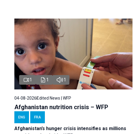
1
1
1
04-08-2026
Edited News | WFP
Afghanistan nutrition crisis – WFP
ENG
FRA
Afghanistan’s hunger crisis intensifies as millions