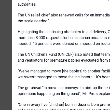
authorities.
The UN relief chief also renewed calls for an immediat
the scale needed”.
Highlighting the continuing obstacles to aid delivery, 
more than 8,000 requests for humanitarian missions in
needed, 45 per cent were denied or impeded en route
The UN Children’s Fund (UNICEF) also noted that teams i
and ventilators for premature babies evacuated from th
“We've managed to move [the babies] to another facili
we haven't managed to move the incubators… it's been
The go-ahead “to move our convoys to pick up those in
operations happening on the ground”, Mr. Pires explai
“One in every five [children] born in Gaza is born pre