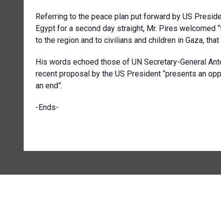
Referring to the peace plan put forward by US Preside
Egypt for a second day straight, Mr. Pires welcomed 
to the region and to civilians and children in Gaza, that
His words echoed those of UN Secretary-General Antón
recent proposal by the US President “presents an oppor
an end”.
-Ends-