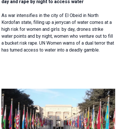
day and rape by night to access water
As war intensifies in the city of El Obeid in North
Kordofan state, filling up a jerrycan of water comes at a
high risk for women and girls: by day, drones strike
water points and by night, women who venture out to fill
a bucket risk rape. UN Women warns of a dual terror that
has turned access to water into a deadly gamble.