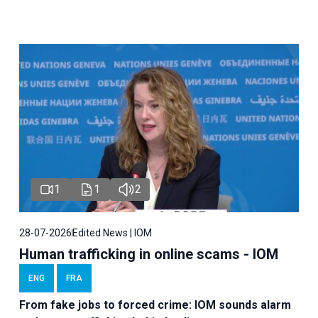
1
1
2
28-07-2026
Edited News | IOM
Human trafficking in online scams - IOM
ENG
FRA
From fake jobs to forced crime: IOM sounds alarm