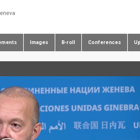
Geneva
ements
Images
B-roll
Conferences
U