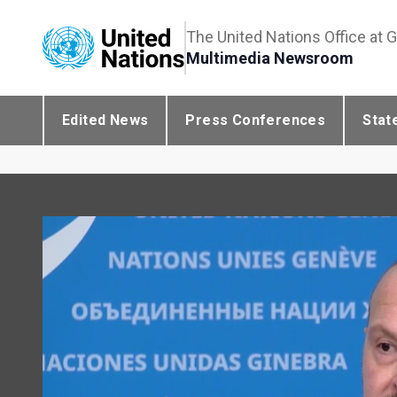
The United Nations Office at 
Multimedia Newsroom
Edited News
Press Conferences
Stat