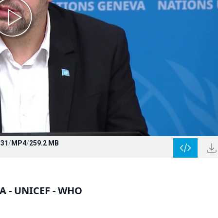
:31
/
MP4
/
259.2 MB
HA - UNICEF - WHO