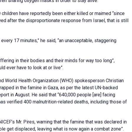
dren sharing oxygen masks in order to stay alive.”
hildren have reportedly been either killed or maimed “since
d after the disproportionate response from Israel, that is still
d every 17 minutes,” he said, “an unacceptable, staggering
ffering in their bodies and their minds for way too long”,
d ever have to look at or live”.
a and World Health Organization (WHO) spokesperson Christian
 trapped in the famine in Gaza, as per the latest UN-backed
port in August. He said that “640,000 people [are] facing
as verified 400 malnutrition-related deaths, including those of
ICEF’s Mr. Pires, warning that the famine that was declared in
ple get displaced, leaving what is now again a combat zone”.