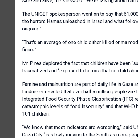
safe and alive,” he stressed. “We're talking about chil
The UNICEF spokesperson went on to say that 61,000 c
the horrors Hamas unleashed in Israel and what followe
ongoing”.
“That's an average of one child either killed or maime
figure”.
Mr. Pires deplored the fact that children have been “su
traumatized and “exposed to horrors that no child shoul
Famine and malnutrition are part of daily life in Gaz
Lindmeier recalled that over half a million people are
Integrated Food Security Phase Classification (IPC) re
catastrophic levels of food insecurity” and that WHO h
101 children.
“We know that most indicators are worsening,” said UN
Gaza City “is slowly moving to the South as more peo