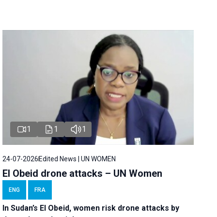
1
1
1
24-07-2026
Edited News | UN WOMEN
El Obeid drone attacks – UN Women
ENG
FRA
In Sudan’s El Obeid, women risk drone attacks by