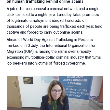
on human trafficking behind online scams
A job offer can conceal a criminal network and a single
click can lead to a nightmare. Lured by false promises
of legitimate employment abroad, hundreds of
thousands of people are being trafficked each year, held
captive and forced to carry out online scams.
Ahead of World Day Against Trafficking in Persons
marked on 30 July, the International Organization for
Migration (IOM) is raising the alarm over a rapidly
expanding multibillion-dollar criminal industry that turns
job seekers into victims of forced cybercrime.