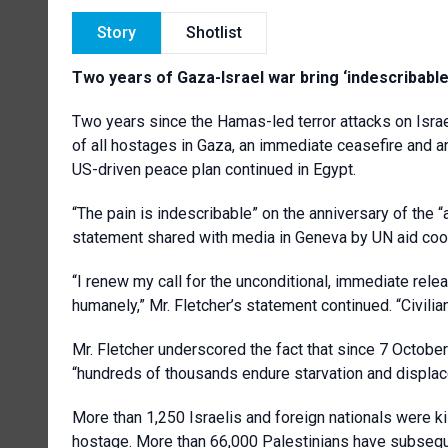
Story
Shotlist
Two years of Gaza-Israel war bring ‘indescribable
Two years since the Hamas-led terror attacks on Israe
of all hostages in Gaza, an immediate ceasefire and an 
US-driven peace plan continued in Egypt.
“The pain is indescribable” on the anniversary of the “a
statement shared with media in Geneva by UN aid coo
“I renew my call for the unconditional, immediate relea
humanely,” Mr. Fletcher’s statement continued. “Civili
Mr. Fletcher underscored the fact that since 7 Octobe
“hundreds of thousands endure starvation and displa
More than 1,250 Israelis and foreign nationals were k
hostage. More than 66,000 Palestinians have subsequen