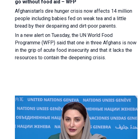
go without food aid – WFP
Afghanistan’s dire hunger crisis now affects 14 million
people including babies fed on weak tea and a little
bread by their despairing and dirt-poor parents.
In a new alert on Tuesday, the UN World Food
Programme (WFP) said that one in three Afghans is now
in the grip of acute food insecurity and that it lacks the
resources to contain the deepening crisis.