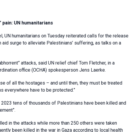
’ pain: UN humanitarians
l, UN humanitarians on Tuesday reiterated calls for the release
aid surge to alleviate Palestinians’ suffering, as talks on a
bhorrent” attacks, said UN relief chief Tom Fletcher, in a
rdination office (OCHA) spokesperson Jens Laerke.
se of all the hostages – and until then, they must be treated
ans everywhere have to be protected.”
r 2023 tens of thousands of Palestinians have been killed and
cement”.
illed in the attacks while more than 250 others were taken
tly been killed in the war in Gaza according to local health