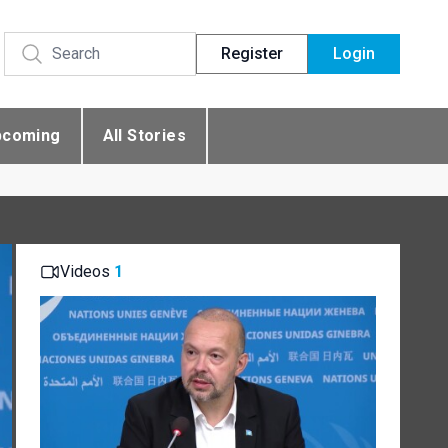
Register
Login
pcoming
All Stories
Videos
1