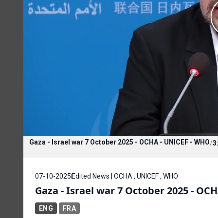
Gaza - Israel war 7 October 2025 - OCHA - UNICEF - WHO
/
3
07-10-2025
Edited News | OCHA , UNICEF , WHO
Gaza - Israel war 7 October 2025 - OC
ENG
FRA