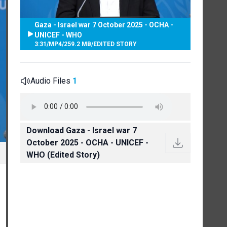
Gaza - Israel war 7 October 2025 - OCHA -
UNICEF - WHO
3:31
/
MP4
/
259.2 MB
/
EDITED STORY
Audio Files
1
Download Gaza - Israel war 7
October 2025 - OCHA - UNICEF -
WHO (Edited Story)