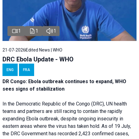
1
1
1
21-07-2026
Edited News | WHO
DRC Ebola Update - WHO
ENG
FRA
DR Congo: Ebola outbreak continues to expand, WHO
sees signs of stabilization
In the Democratic Republic of the Congo (DRC), UN health
teams and partners are still racing to contain the rapidly
expanding Ebola outbreak, despite ongoing insecurity in
eastern areas where the virus has taken hold. As of 19 July,
the DRC Government has recorded 2,423 confirmed cases,