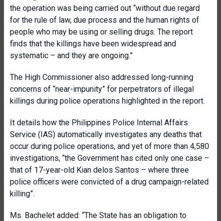
the operation was being carried out “without due regard
for the rule of law, due process and the human rights of
people who may be using or selling drugs. The report
finds that the killings have been widespread and
systematic – and they are ongoing.”
The High Commissioner also addressed long-running
concerns of “near-impunity” for perpetrators of illegal
killings during police operations highlighted in the report.
It details how the Philippines Police Internal Affairs
Service (IAS) automatically investigates any deaths that
occur during police operations, and yet of more than 4,580
investigations, “the Government has cited only one case –
that of 17-year-old Kian delos Santos – where three
police officers were convicted of a drug campaign-related
killing”.
Ms. Bachelet added: “The State has an obligation to