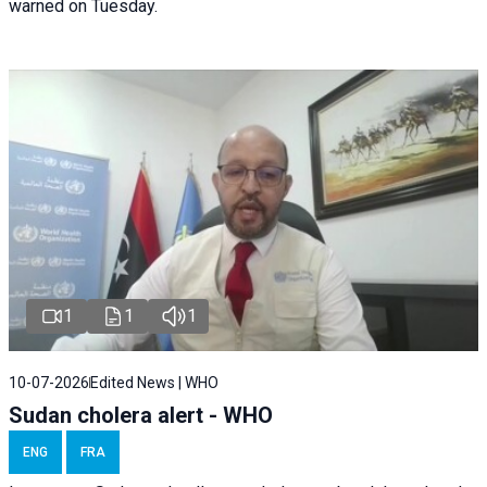
warned on Tuesday.
1
1
1
10-07-2026
Edited News | WHO
Sudan cholera alert - WHO
ENG
FRA