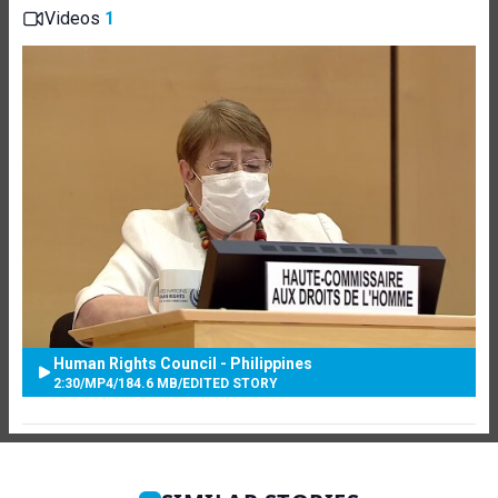
Videos
1
Human Rights Council - Philippines
2:30
/
MP4
/
184.6 MB
/
EDITED STORY