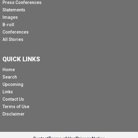
Press Conferences
Statements
Images
B-roll
Conferences
All Stories
QUICK LINKS
Home
Search
Upcoming
Links
Contact Us
Terms of Use
Disclaimer