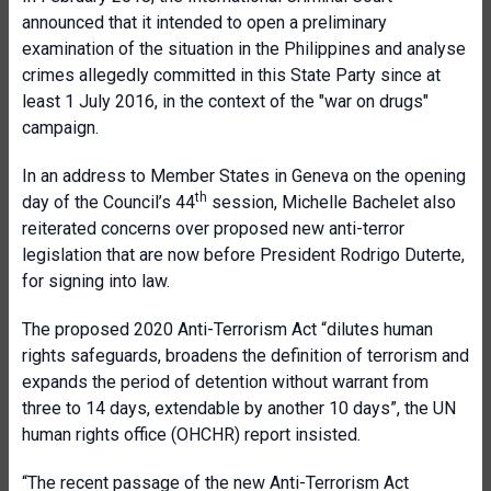
announced that it intended to open a preliminary
examination of the situation in the Philippines and analyse
crimes allegedly committed in this State Party since at
least 1 July 2016, in the context of the "war on drugs"
campaign.
In an address to Member States in Geneva on the opening
th
day of the Council’s 44
session, Michelle Bachelet also
reiterated concerns over proposed new anti-terror
legislation that are now before President Rodrigo Duterte,
for signing into law.
The proposed 2020 Anti-Terrorism Act “dilutes human
rights safeguards, broadens the definition of terrorism and
expands the period of detention without warrant from
three to 14 days, extendable by another 10 days”, the UN
human rights office (OHCHR) report insisted.
“The recent passage of the new Anti-Terrorism Act