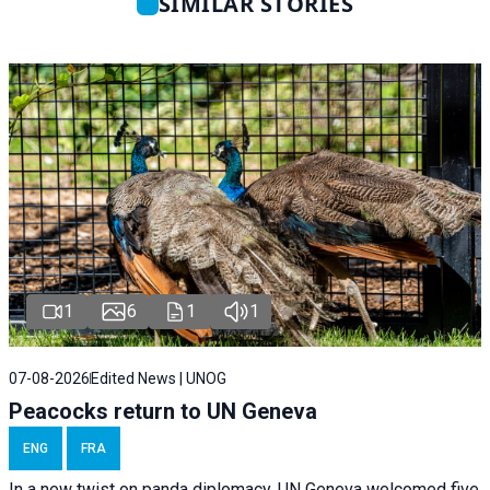
SIMILAR STORIES
1
6
1
1
07-08-2026
Edited News | UNOG
Peacocks return to UN Geneva
ENG
FRA
In a new twist on panda diplomacy,
UN Geneva
welcomed five