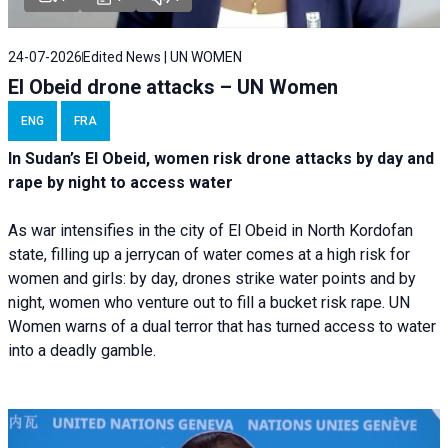
24-07-2026
Edited News | UN WOMEN
El Obeid drone attacks – UN Women
ENG
FRA
In Sudan’s El Obeid, women risk drone attacks by day and
rape by night to access water
As war intensifies in the city of El Obeid in North Kordofan
state, filling up a jerrycan of water comes at a high risk for
women and girls: by day, drones strike water points and by
night, women who venture out to fill a bucket risk rape. UN
Women warns of a dual terror that has turned access to water
into a deadly gamble.