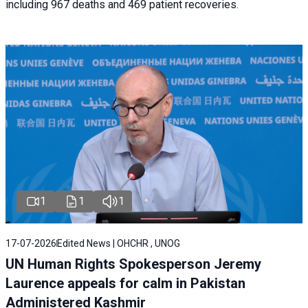
including 967 deaths and 469 patient recoveries.
1
1
1
17-07-2026
Edited News | OHCHR , UNOG
UN Human Rights Spokesperson Jeremy
Laurence appeals for calm in Pakistan
Administered Kashmir