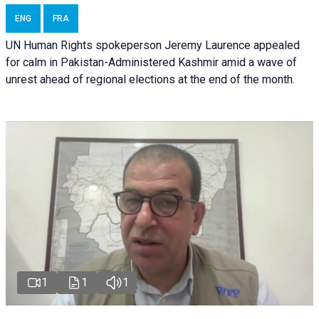
ENG
FRA
UN Human Rights spokeperson Jeremy Laurence appealed
for calm in Pakistan-Administered Kashmir amid a wave of
unrest ahead of regional elections at the end of the month.
1
1
1