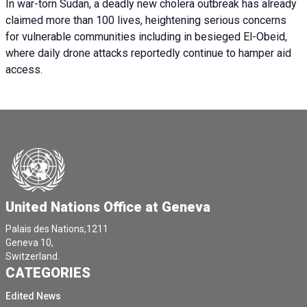
In war-torn Sudan, a deadly new cholera outbreak has already
claimed more than 100 lives, heightening serious concerns
for vulnerable communities including in besieged El-Obeid,
where daily drone attacks reportedly continue to hamper aid
access.
United Nations Office at Geneva
Palais des Nations,1211
Geneva 10,
Switzerland.
CATEGORIES
Edited News