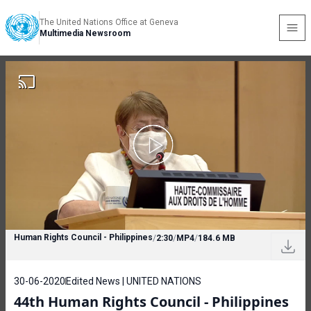
The United Nations Office at Geneva
Multimedia Newsroom
Human Rights Council - Philippines
/
2:30
/
MP4
/
184.6 MB
30-06-2020
Edited News | UNITED NATIONS
44th Human Rights Council - Philippines