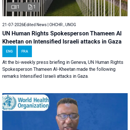
1
1
21-07-2026
Edited News | OHCHR , UNOG
UN Human Rights Spokesperson Thameen Al
Kheetan on Intensified Israeli attacks in Gaza
ENG
FRA
At the bi-weekly press briefing in Geneva, UN Human Rights
Spokesperson Thameen Al-Kheetan made the following
remarks Intensified Israeli attacks in Gaza.