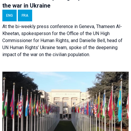
the war in Ukraine
ENG
FRA
At the bi-weekly press conference in Geneva, Thameen Al-
Kheetan, spokesperson for the Office of the UN High
Commissioner for Human Rights, and Danielle Bell, head of
UN Human Rights’ Ukraine team, spoke of the deepening
impact of the war on the civilian population.