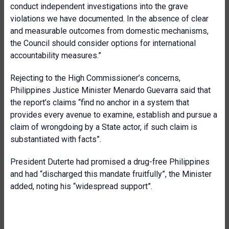
conduct independent investigations into the grave
violations we have documented. In the absence of clear
and measurable outcomes from domestic mechanisms,
the Council should consider options for international
accountability measures.”
Rejecting to the High Commissioner’s concerns,
Philippines Justice Minister Menardo Guevarra said that
the report’s claims “find no anchor in a system that
provides every avenue to examine, establish and pursue a
claim of wrongdoing by a State actor, if such claim is
substantiated with facts”.
President Duterte had promised a drug-free Philippines
and had “discharged this mandate fruitfully”, the Minister
added, noting his “widespread support”.