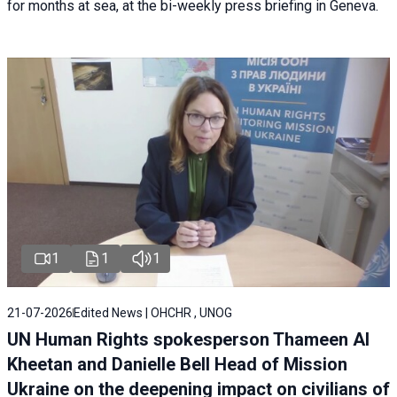
for months at sea, at the bi-weekly press briefing in Geneva.
1
1
1
21-07-2026
Edited News | OHCHR , UNOG
UN Human Rights spokesperson Thameen Al
Kheetan and Danielle Bell Head of Mission
Ukraine on the deepening impact on civilians of