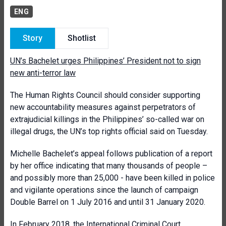
ENG
Story
Shotlist
UN’s Bachelet urges Philippines’ President not to sign
new anti-terror law
The Human Rights Council should consider supporting
new accountability measures against perpetrators of
extrajudicial killings in the Philippines’ so-called war on
illegal drugs, the UN’s top rights official said on Tuesday.
Michelle Bachelet’s appeal follows publication of a report
by her office indicating that many thousands of people –
and possibly more than 25,000 - have been killed in police
and vigilante operations since the launch of campaign
Double Barrel on 1 July 2016 and until 31 January 2020.
In February 2018, the International Criminal Court