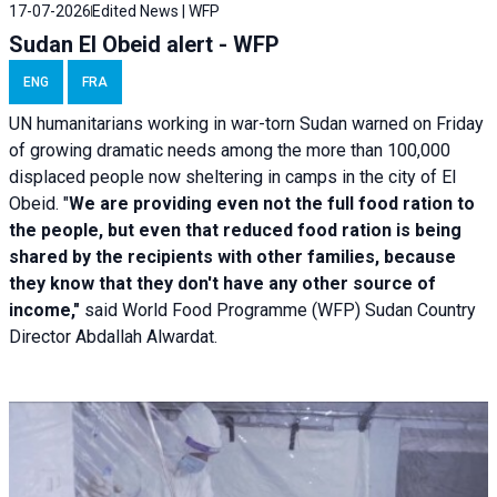
17-07-2026
Edited News | WFP
Sudan El Obeid alert - WFP
ENG
FRA
UN humanitarians working in war-torn Sudan warned on Friday
of growing dramatic needs among the more than 100,000
displaced people now sheltering in camps in the city of El
Obeid. "
We are providing even not the full food ration to
the people, but even that reduced food ration is being
shared by the recipients with other families, because
they know that they don't have any other source of
income,"
said World Food Programme (WFP) Sudan Country
Director Abdallah Alwardat.