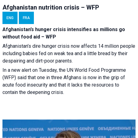
Afghanistan nutrition crisis – WFP
ENG
FRA
Afghanistan’s hunger crisis intensifies as millions go
without food aid – WFP
Afghanistan’s dire hunger crisis now affects 14 million people
including babies fed on weak tea and a little bread by their
despairing and dirt-poor parents.
In a new alert on Tuesday, the UN World Food Programme
(WFP) said that one in three Afghans is now in the grip of
acute food insecurity and that it lacks the resources to
contain the deepening crisis.