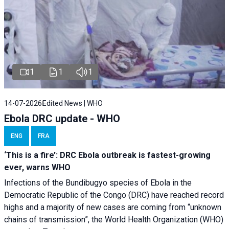
1
1
1
14-07-2026
Edited News | WHO
Ebola DRC update - WHO
ENG
FRA
‘This is a fire’: DRC Ebola outbreak is fastest-growing
ever, warns WHO
Infections of the Bundibugyo species of Ebola in the
Democratic Republic of the Congo (DRC) have reached record
highs and a majority of new cases are coming from “unknown
chains of transmission”, the World Health Organization (WHO)