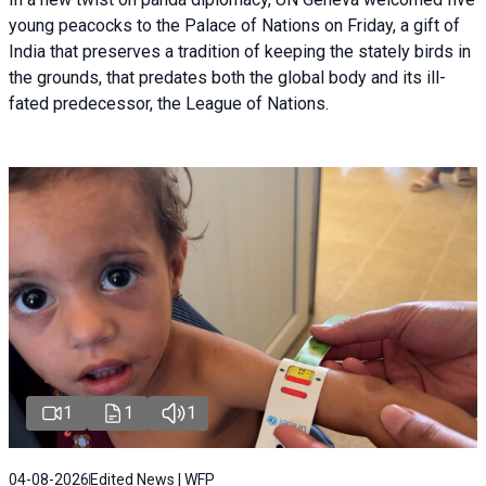
young peacocks to the Palace of Nations on Friday, a gift of
India that preserves a tradition of keeping the stately birds in
the grounds, that predates both the global body and its ill-
fated predecessor, the League of Nations.
1
1
1
04-08-2026
Edited News | WFP