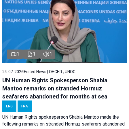
1
1
1
24-07-2026
Edited News | OHCHR , UNOG
UN Human Rights Spokesperson Shabia
Mantoo remarks on stranded Hormuz
seafarers abandoned for months at sea
ENG
FRA
UN Human Rights spokesperson Shabia Mantoo made the
following remarks on stranded Hormuz seafarers abandoned