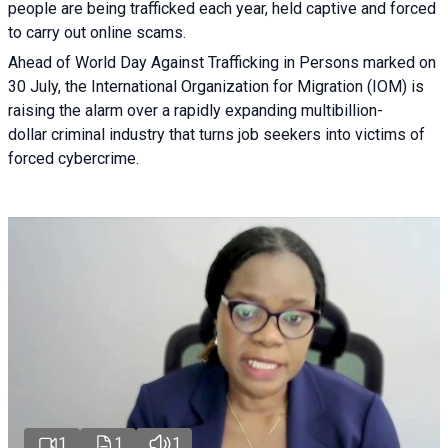
people are being trafficked each year, held captive and forced
to carry out online scams.
Ahead of World Day Against Trafficking in Persons marked on
30 July, the International Organization for Migration (IOM) is
raising the alarm over a rapidly expanding multibillion-
dollar criminal industry that turns job seekers into victims of
forced cybercrime.
1
1
1