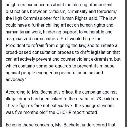
heightens our concerns about the blurring of important
distinctions between criticism, criminality and terrorism,”
the High Commissioner for Human Rights said. “The law
could have a further chilling effect on human rights and
humanitarian work, hindering support to vulnerable and
marginalized communities…So I would I urge the
President to refrain from signing the law, and to initiate a
broad-based consultation process to draft legislation that
can effectively prevent and counter violent extremism, but
which contains some safeguards to prevent its misuse
against people engaged in peaceful criticism and
advocacy.”
According to Ms. Bachelet’s office, the campaign against
illegal drugs has been linked to the deaths of 73 children.
These figures “are not exhaustive…the youngest victim
was five months old,” the OHCHR report noted.
Echoing these concerns, Ms. Bachelet underscored that