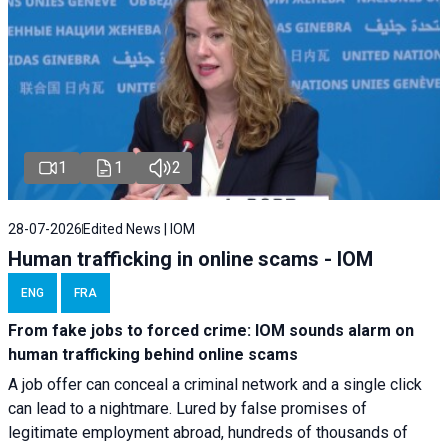
1
1
2
28-07-2026
Edited News | IOM
Human trafficking in online scams - IOM
ENG
FRA
From fake jobs to forced crime: IOM sounds alarm on
human trafficking behind online scams
A job offer can conceal a criminal network and a single click
can lead to a nightmare. Lured by false promises of
legitimate employment abroad, hundreds of thousands of