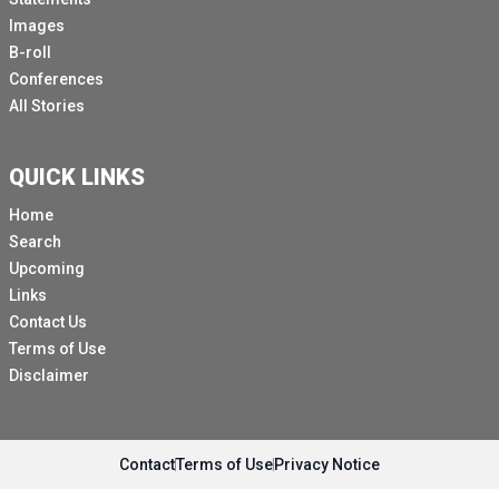
Images
B-roll
Conferences
All Stories
QUICK LINKS
Home
Search
Upcoming
Links
Contact Us
Terms of Use
Disclaimer
Contact
Terms of Use
Privacy Notice