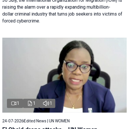
30 July, the International Organization for Migration (IOM) is
raising the alarm over a rapidly expanding multibillion-
dollar criminal industry that turns job seekers into victims of
forced cybercrime.
1
1
1
24-07-2026
Edited News | UN WOMEN