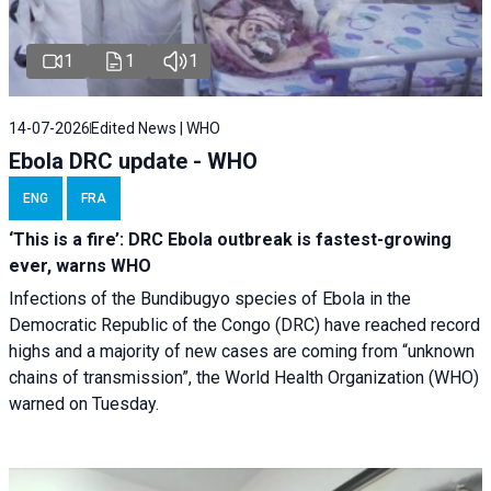
1
1
1
14-07-2026
Edited News | WHO
Ebola DRC update - WHO
ENG
FRA
‘This is a fire’: DRC Ebola outbreak is fastest-growing
ever, warns WHO
Infections of the Bundibugyo species of Ebola in the
Democratic Republic of the Congo (DRC) have reached record
highs and a majority of new cases are coming from “unknown
chains of transmission”, the World Health Organization (WHO)
warned on Tuesday.