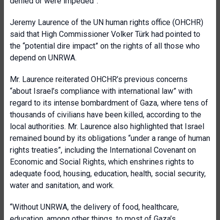
denied or were impeded”.
Jeremy Laurence of the UN human rights office (OHCHR)
said that High Commissioner Volker Türk had pointed to
the “potential dire impact” on the rights of all those who
depend on UNRWA.
Mr. Laurence reiterated OHCHR’s previous concerns
“about Israel’s compliance with international law” with
regard to its intense bombardment of Gaza, where tens of
thousands of civilians have been killed, according to the
local authorities. Mr. Laurence also highlighted that Israel
remained bound by its obligations “under a range of human
rights treaties”, including the International Covenant on
Economic and Social Rights, which enshrines rights to
adequate food, housing, education, health, social security,
water and sanitation, and work.
“Without UNRWA, the delivery of food, healthcare,
education, among other things, to most of Gaza’s