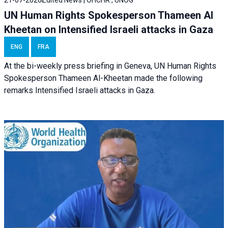
21-07-2026
Edited News | OHCHR , UNOG
UN Human Rights Spokesperson Thameen Al
Kheetan on Intensified Israeli attacks in Gaza
ENG
FRA
At the bi-weekly press briefing in Geneva, UN Human Rights
Spokesperson Thameen Al-Kheetan made the following
remarks Intensified Israeli attacks in Gaza.