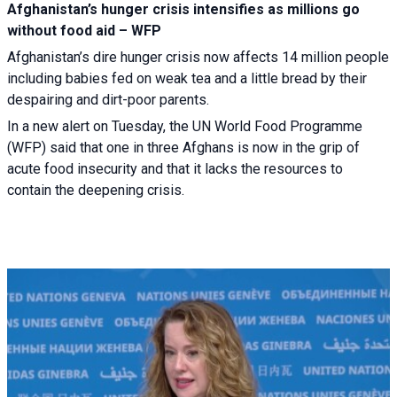
Afghanistan’s hunger crisis intensifies as millions go
without food aid – WFP
Afghanistan’s dire hunger crisis now affects 14 million people
including babies fed on weak tea and a little bread by their
despairing and dirt-poor parents.
In a new alert on Tuesday, the UN World Food Programme
(WFP) said that one in three Afghans is now in the grip of
acute food insecurity and that it lacks the resources to
contain the deepening crisis.