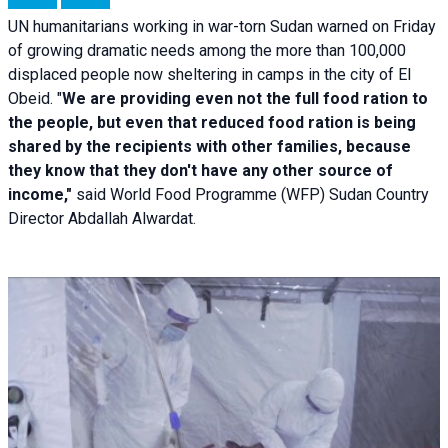
UN humanitarians working in war-torn Sudan warned on Friday
of growing dramatic needs among the more than 100,000
displaced people now sheltering in camps in the city of El
Obeid. "
We are providing even not the full food ration to
the people, but even that reduced food ration is being
shared by the recipients with other families, because
they know that they don't have any other source of
income,"
said World Food Programme (WFP) Sudan Country
Director Abdallah Alwardat.