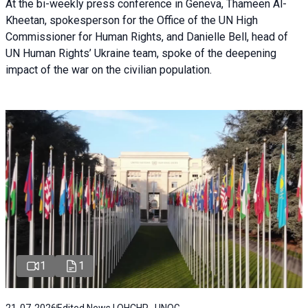
At the bi-weekly press conference in Geneva, Thameen Al-
Kheetan, spokesperson for the Office of the UN High
Commissioner for Human Rights, and Danielle Bell, head of
UN Human Rights’ Ukraine team, spoke of the deepening
impact of the war on the civilian population.
1
1