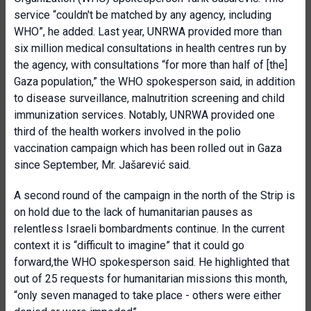
service “couldn't be matched by any agency, including
WHO”, he added. Last year, UNRWA provided more than
six million medical consultations in health centres run by
the agency, with consultations “for more than half of [the]
Gaza population,” the WHO spokesperson said, in addition
to disease surveillance, malnutrition screening and child
immunization services. Notably, UNRWA provided one
third of the health workers involved in the polio
vaccination campaign which has been rolled out in Gaza
since September, Mr. Jašarević said.
A second round of the campaign in the north of the Strip is
on hold due to the lack of humanitarian pauses as
relentless Israeli bombardments continue. In the current
context it is “difficult to imagine” that it could go
forward,the WHO spokesperson said. He highlighted that
out of 25 requests for humanitarian missions this month,
“only seven managed to take place - others were either