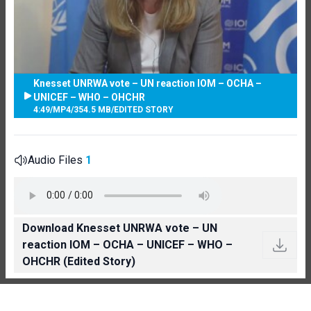
Knesset UNRWA vote – UN reaction IOM – OCHA –
UNICEF – WHO – OHCHR
4:49
/
MP4
/
354.5 MB
/
EDITED STORY
Audio Files
1
Download Knesset UNRWA vote – UN
reaction IOM – OCHA – UNICEF – WHO –
OHCHR (Edited Story)