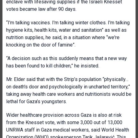
enclave with lifesaving supplies if the Israeli Knesset
votes became law after 90 days.
“I'm talking vaccines. I'm talking winter clothes. I'm talking
hygiene kits, health kits, water and sanitation” as well as
nutrition supplies, he said, in a situation where “we're
knocking on the door of famine”.
“A decision such as this suddenly means that a new way
has been found to kill children,” he insisted.
Mr. Elder said that with the Strip’s population “physically…
on death's door and psychologically in uncharted territory,”
taking away health care workers and nutritionists would be
lethal for Gaza’s youngsters.
Wider healthcare provision across Gaza is also at risk
from the Knesset vote, with some 3,000 out of 13,000
UNRWA staff in Gaza medical workers, said World Health
Organization (WHO) spokesperson Tarik Jašarević. This