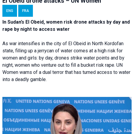
El Obeid drone attacks – UN Women
ENG
FRA
In Sudan’s El Obeid, women risk drone attacks by day and
rape by night to access water
As war intensifies in the city of El Obeid in North Kordofan
state, filling up a jerrycan of water comes at a high risk for
women and girls: by day, drones strike water points and by
night, women who venture out to fill a bucket risk rape. UN
Women warns of a dual terror that has turned access to water
into a deadly gamble.