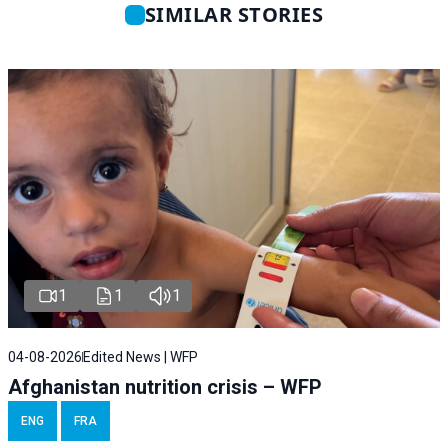
SIMILAR STORIES
1
1
1
04-08-2026
Edited News | WFP
Afghanistan nutrition crisis – WFP
ENG
FRA