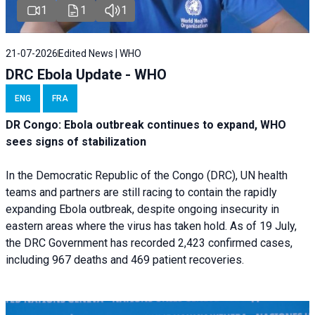
1
1
1
21-07-2026
Edited News | WHO
DRC Ebola Update - WHO
ENG
FRA
DR Congo: Ebola outbreak continues to expand, WHO
sees signs of stabilization
In the Democratic Republic of the Congo (DRC), UN health
teams and partners are still racing to contain the rapidly
expanding Ebola outbreak, despite ongoing insecurity in
eastern areas where the virus has taken hold. As of 19 July,
the DRC Government has recorded 2,423 confirmed cases,
including 967 deaths and 469 patient recoveries.