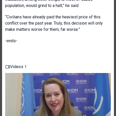
population, would grind to a halt,” he said.
“Civilians have already paid the heaviest price of this
conflict over the past year. Truly, this decision will only
make matters worse for them, far worse.”
-ends-
Videos
1