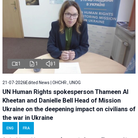
1
1
1
21-07-2026
Edited News | OHCHR , UNOG
UN Human Rights spokesperson Thameen Al
Kheetan and Danielle Bell Head of Mission
Ukraine on the deepening impact on civilians of
the war in Ukraine
ENG
FRA