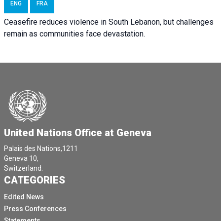
ENG
FRA
Ceasefire reduces violence in South Lebanon, but challenges
remain as communities face devastation.
United Nations Office at Geneva
Palais des Nations,1211
Geneva 10,
Switzerland.
CATEGORIES
Edited News
Press Conferences
Statements