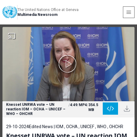
The United Nations Office at Geneva
Multimedia Newsroom
Knesset UNRWA vote – UN
/
4:49
/
MP4
/
354.5
reaction IOM – OCHA – UNICEF –
MB
WHO – OHCHR
29-10-2024
Edited News | IOM , OCHA , UNICEF , WHO , OHCHR
Knesset UNRWA vote – UN reaction IOM