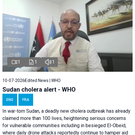
1
1
1
10-07-2026
Edited News | WHO
Sudan cholera alert - WHO
ENG
FRA
In war-torn Sudan, a deadly new cholera outbreak has already
claimed more than 100 lives, heightening serious concerns
for vulnerable communities including in besieged El-Obeid,
where daily drone attacks reportedly continue to hamper aid