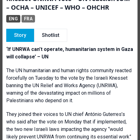
– OCHA – UNICEF – WHO – OHCHR
ENG
FRA
Story
Shotlist
‘If UNRWA can’t operate, humanitarian system in Gaza
will collapse’ – UN
The UN humanitarian and human rights community reacted
forcefully on Tuesday to the vote by the Israeli Knesset
banning the UN Relief and Works Agency (UNRWA),
warning of the devastating impact on millions of
Palestinians who depend on it.
They joined their voices to UN chief António Guterres’s
who said after the vote on Monday that if implemented,
the two new Israeli laws impacting the agency “would
likely prevent UNRWA from continuing its essential work”