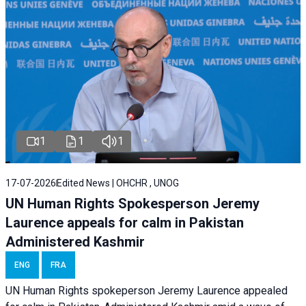
1
1
1
17-07-2026
Edited News | OHCHR , UNOG
UN Human Rights Spokesperson Jeremy
Laurence appeals for calm in Pakistan
Administered Kashmir
ENG
FRA
UN Human Rights spokeperson Jeremy Laurence appealed