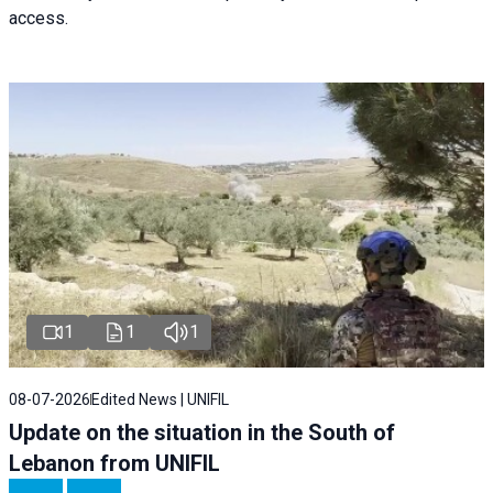
access.
1
1
1
08-07-2026
Edited News | UNIFIL
Update on the situation in the South of
Lebanon from UNIFIL