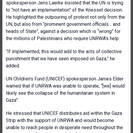
spokesperson Jens Laerke insisted that the UN is trying
to “not have an implementation” of the Knesset decision.
He highlighted the outpouring of protest not only from the
UN, but also from “prominent government officials… and
heads of State”, against a decision which is “wrong” for
the millions of Palestinians who require UNRWA’s help.
“If implemented, this would add to the acts of collective
punishment that we have seen imposed on Gaza,” he
added.
UN Children’s Fund (UNICEF) spokesperson James Elder
warned that if UNRWA was unable to operate, “[we] would
likely see the collapse of the humanitarian system in
Gaza”.
He stressed that UNICEF distributes aid within the Gaza
Strip with the support of UNRWA and would become
unable to reach people in desperate need throughout the