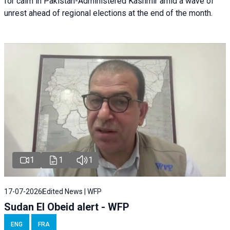
for calm in Pakistan-Administered Kashmir amid a wave of
unrest ahead of regional elections at the end of the month.
1
1
1
17-07-2026
Edited News | WFP
Sudan El Obeid alert - WFP
ENG
FRA