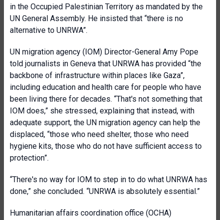
in the Occupied Palestinian Territory as mandated by the
UN General Assembly. He insisted that “there is no
alternative to UNRWA”.
UN migration agency (IOM) Director-General Amy Pope
told journalists in Geneva that UNRWA has provided “the
backbone of infrastructure within places like Gaza”,
including education and health care for people who have
been living there for decades. “That's not something that
IOM does,” she stressed, explaining that instead, with
adequate support, the UN migration agency can help the
displaced, “those who need shelter, those who need
hygiene kits, those who do not have sufficient access to
protection”.
“There's no way for IOM to step in to do what UNRWA has
done,” she concluded. “UNRWA is absolutely essential.”
Humanitarian affairs coordination office (OCHA)