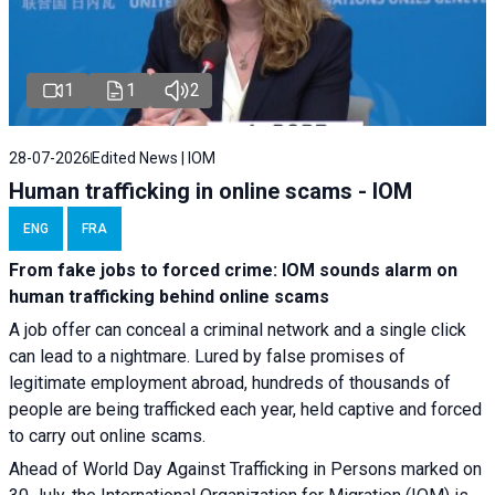
1
1
2
28-07-2026
Edited News | IOM
Human trafficking in online scams - IOM
ENG
FRA
From fake jobs to forced crime: IOM sounds alarm on
human trafficking behind online scams
A job offer can conceal a criminal network and a single click
can lead to a nightmare. Lured by false promises of
legitimate employment abroad, hundreds of thousands of
people are being trafficked each year, held captive and forced
to carry out online scams.
Ahead of World Day Against Trafficking in Persons marked on