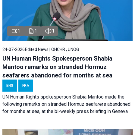
1
1
1
24-07-2026
Edited News | OHCHR , UNOG
UN Human Rights Spokesperson Shabia
Mantoo remarks on stranded Hormuz
seafarers abandoned for months at sea
ENG
FRA
UN Human Rights spokesperson Shabia Mantoo made the
following remarks on stranded Hormuz seafarers abandoned
for months at sea, at the bi-weekly press briefing in Geneva.