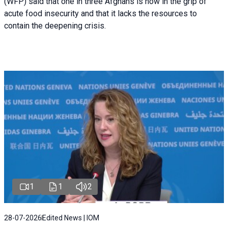
(WFP) said that one in three Afghans is now in the grip of
acute food insecurity and that it lacks the resources to
contain the deepening crisis.
1
1
2
28-07-2026
Edited News | IOM