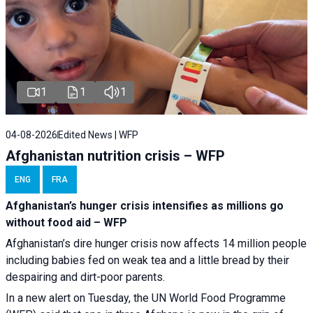
1
1
1
04-08-2026
Edited News | WFP
Afghanistan nutrition crisis – WFP
ENG
FRA
Afghanistan’s hunger crisis intensifies as millions go
without food aid – WFP
Afghanistan’s dire hunger crisis now affects 14 million people
including babies fed on weak tea and a little bread by their
despairing and dirt-poor parents.
In a new alert on Tuesday, the UN World Food Programme