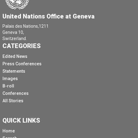
United Nations Office at Geneva
Palais des Nations,1211
Geneva 10,
Switzerland.
CATEGORIES
Edited News
Press Conferences
Statements
Images
B-roll
Conferences
All Stories
QUICK LINKS
Home