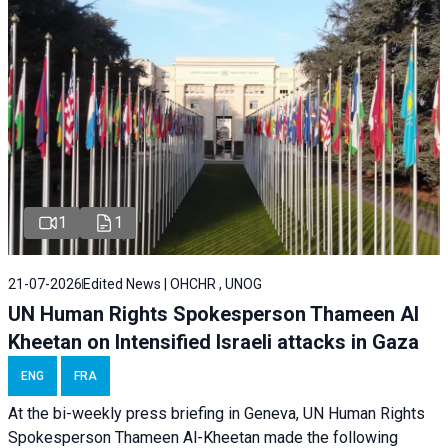
1
1
21-07-2026
Edited News | OHCHR , UNOG
UN Human Rights Spokesperson Thameen Al
Kheetan on Intensified Israeli attacks in Gaza
ENG
FRA
At the bi-weekly press briefing in Geneva, UN Human Rights
Spokesperson Thameen Al-Kheetan made the following