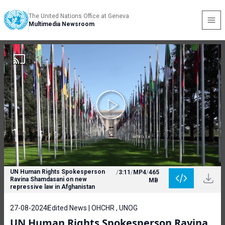
The United Nations Office at Geneva
Multimedia Newsroom
UN Human Rights Spokesperson
/
3:11
/
MP4
/
465
Ravina Shamdasani on new
MB
repressive law in Afghanistan
27-08-2024
Edited News | OHCHR , UNOG
UN Human Rights Spokesperson Ravina