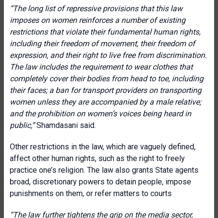
“The long list of repressive provisions that this law
imposes on women reinforces a number of existing
restrictions that violate their fundamental human rights,
including their freedom of movement, their freedom of
expression, and their right to live free from discrimination.
The law includes the requirement to wear clothes that
completely cover their bodies from head to toe, including
their faces; a ban for transport providers on transporting
women unless they are accompanied by a male relative;
and the prohibition on women’s voices being heard in
public,”
Shamdasani said.
Other restrictions in the law, which are vaguely defined,
affect other human rights, such as the right to freely
practice one’s religion. The law also grants State agents
broad, discretionary powers to detain people, impose
punishments on them, or refer matters to courts
“The law further tightens the grip on the media sector,