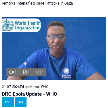
remarks Intensified Israeli attacks in Gaza.
1
1
1
21-07-2026
Edited News | WHO
DRC Ebola Update - WHO
ENG
FRA