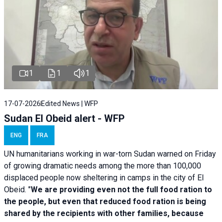
1
1
1
17-07-2026
Edited News | WFP
Sudan El Obeid alert - WFP
ENG
FRA
UN humanitarians working in war-torn Sudan warned on Friday
of growing dramatic needs among the more than 100,000
displaced people now sheltering in camps in the city of El
Obeid. "
We are providing even not the full food ration to
the people, but even that reduced food ration is being
shared by the recipients with other families, because