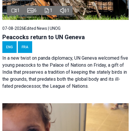
1
6
1
1
07-08-2026
Edited News | UNOG
Peacocks return to UN Geneva
ENG
FRA
In a new twist on panda diplomacy,
UN Geneva
welcomed five
young peacocks to the Palace of Nations on Friday, a gift of
India that preserves a tradition of keeping the stately birds in
the grounds, that predates both the global body and its ill-
fated predecessor, the League of Nations.