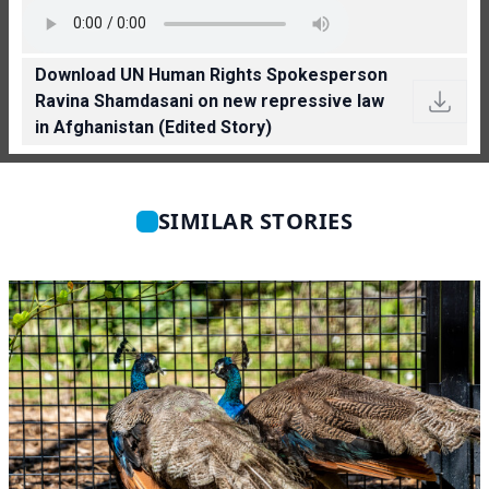
Download UN Human Rights Spokesperson
Ravina Shamdasani on new repressive law
in Afghanistan (Edited Story)
SIMILAR STORIES