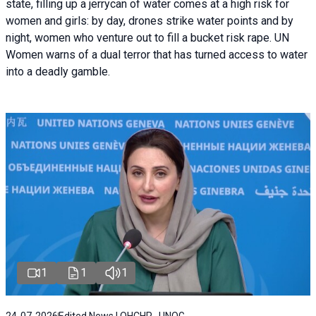
state, filling up a jerrycan of water comes at a high risk for
women and girls: by day, drones strike water points and by
night, women who venture out to fill a bucket risk rape. UN
Women warns of a dual terror that has turned access to water
into a deadly gamble.
1
1
1
24-07-2026
Edited News | OHCHR , UNOG