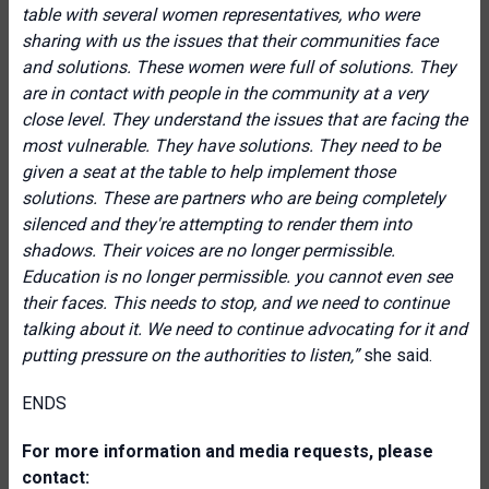
table with several women representatives, who were
sharing with us the issues that their communities face
and solutions. These women were full of solutions. They
are in contact with people in the community at a very
close level. They understand the issues that are facing the
most vulnerable. They have solutions. They need to be
given a seat at the table to help implement those
solutions. These are partners who are being completely
silenced and they're attempting to render them into
shadows. Their voices are no longer permissible.
Education is no longer
permissible. you cannot even see
their faces. This needs to stop, and we need to continue
talking about it. We need to continue advocating for it and
putting pressure on the authorities to listen,”
she said.
ENDS
For more information and media requests, please
contact: