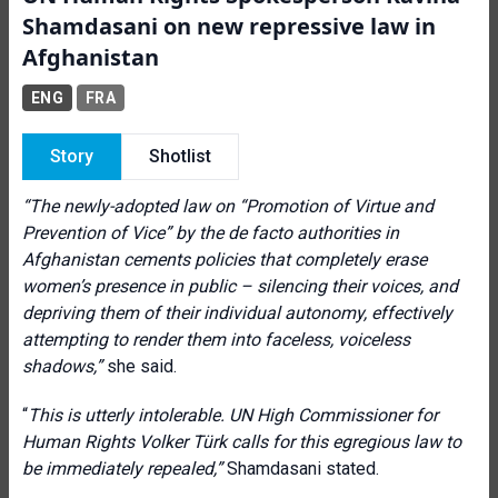
Shamdasani on new repressive law in
Afghanistan
ENG
FRA
Story
Shotlist
“The newly-adopted law on “Promotion of Virtue and
Prevention of Vice” by the de facto authorities in
Afghanistan cements policies that completely erase
women’s presence in public – silencing their voices, and
depriving them of their individual autonomy, effectively
attempting to render them into faceless, voiceless
shadows,”
she said.
“
This is utterly intolerable. UN High Commissioner for
Human Rights
Volker Türk calls
for this egregious law to
be immediately repealed,”
Shamdasani stated.