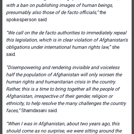
with a ban on publishing images of human beings,
presumably also those of de facto officials,”
the
spokesperson said.
“We call on the de facto authorities to immediately repeal
this legislation, which is in clear violation of Afghanistan’s
obligations under international human rights law,”
she
said.
“Disempowering and rendering invisible and voiceless
half the population of Afghanistan will only worsen the
human rights and humanitarian crisis in the country.
Rather, this is a time to bring together all the people of
Afghanistan, irrespective of their gender, religion or
ethnicity, to help resolve the many challenges the country
faces,”
Shamdasani said.
“When I was in Afghanistan, about two years ago, this
should come as no surprise, we were sitting around the