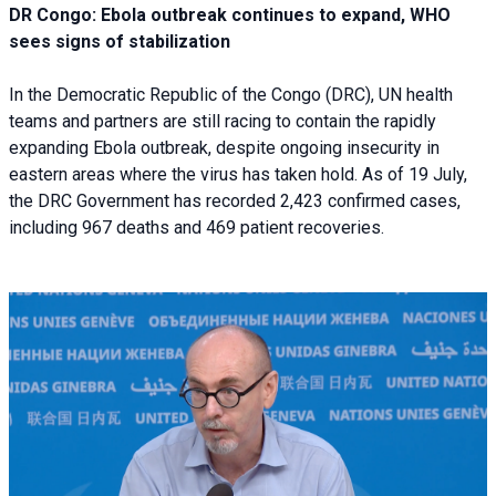
DR Congo: Ebola outbreak continues to expand, WHO
sees signs of stabilization
In the Democratic Republic of the Congo (DRC), UN health
teams and partners are still racing to contain the rapidly
expanding Ebola outbreak, despite ongoing insecurity in
eastern areas where the virus has taken hold. As of 19 July,
the DRC Government has recorded 2,423 confirmed cases,
including 967 deaths and 469 patient recoveries.