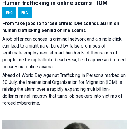
Human trafficking in online scams - IOM
ENG
FRA
From fake jobs to forced crime: IOM sounds alarm on
human trafficking behind online scams
A job offer can conceal a criminal network and a single click
can lead to a nightmare. Lured by false promises of
legitimate employment abroad, hundreds of thousands of
people are being trafficked each year, held captive and forced
to carry out online scams.
Ahead of World Day Against Trafficking in Persons marked on
30 July, the International Organization for Migration (IOM) is
raising the alarm over a rapidly expanding multibillion-
dollar criminal industry that turns job seekers into victims of
forced cybercrime.