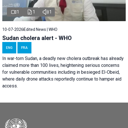
1
1
1
10-07-2026
Edited News | WHO
Sudan cholera alert - WHO
ENG
FRA
In war-torn Sudan, a deadly new cholera outbreak has already
claimed more than 100 lives, heightening serious concerns
for vulnerable communities including in besieged El-Obeid,
where daily drone attacks reportedly continue to hamper aid
access.