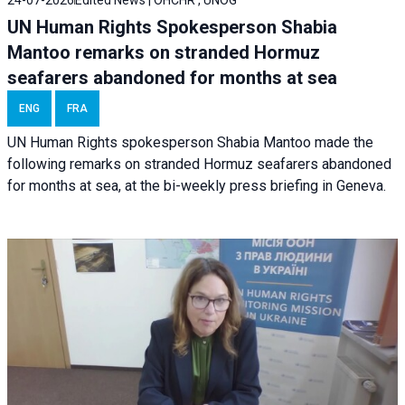
UN Human Rights Spokesperson Shabia
Mantoo remarks on stranded Hormuz
seafarers abandoned for months at sea
ENG
FRA
UN Human Rights spokesperson Shabia Mantoo made the
following remarks on stranded Hormuz seafarers abandoned
for months at sea, at the bi-weekly press briefing in Geneva.