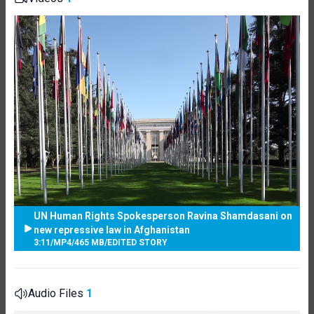
UN Human Rights Spokesperson Ravina Shamdasani on
new repressive law in Afghanistan
3:11
/
MP4
/
465 MB
/
EDITED STORY
Audio Files
1