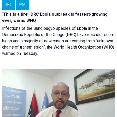
ENG
FRA
‘This is a fire’: DRC Ebola outbreak is fastest-growing
ever, warns WHO
Infections of the Bundibugyo species of Ebola in the
Democratic Republic of the Congo (DRC) have reached record
highs and a majority of new cases are coming from “unknown
chains of transmission”, the World Health Organization (WHO)
warned on Tuesday.