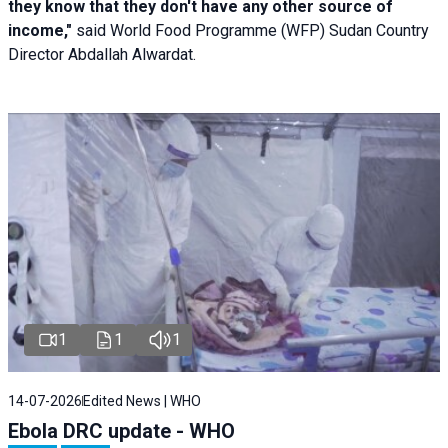
they know that they don't have any other source of
income,"
said World Food Programme (WFP) Sudan Country
Director Abdallah Alwardat.
1
1
1
14-07-2026
Edited News | WHO
Ebola DRC update - WHO