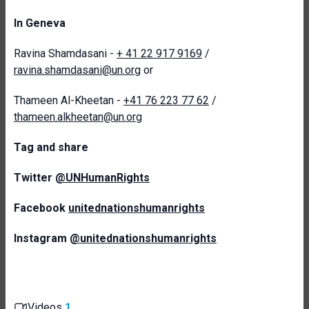
In Geneva
Ravina Shamdasani -
+ 41 22 917 9169
/
ravina.shamdasani@un.org
or
Thameen Al-Kheetan -
+41 76 223 77 62
/
thameen.alkheetan@un.org
T
ag and share
Twitter
@UNHumanRights
Facebook
unitednationshumanrights
Instagram
@unitednationshumanrights
Videos
1