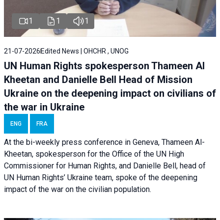
1
1
1
21-07-2026
Edited News | OHCHR , UNOG
UN Human Rights spokesperson Thameen Al
Kheetan and Danielle Bell Head of Mission
Ukraine on the deepening impact on civilians of
the war in Ukraine
ENG
FRA
At the bi-weekly press conference in Geneva, Thameen Al-
Kheetan, spokesperson for the Office of the UN High
Commissioner for Human Rights, and Danielle Bell, head of
UN Human Rights’ Ukraine team, spoke of the deepening
impact of the war on the civilian population.