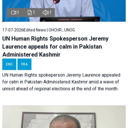
1
1
1
17-07-2026
Edited News | OHCHR , UNOG
UN Human Rights Spokesperson Jeremy
Laurence appeals for calm in Pakistan
Administered Kashmir
ENG
FRA
UN Human Rights spokeperson Jeremy Laurence appealed
for calm in Pakistan-Administered Kashmir amid a wave of
unrest ahead of regional elections at the end of the month.