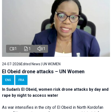
1
1
1
24-07-2026
Edited News | UN WOMEN
El Obeid drone attacks – UN Women
ENG
FRA
In Sudan’s El Obeid, women risk drone attacks by day and
rape by night to access water
As war intensifies in the city of El Obeid in North Kordofan