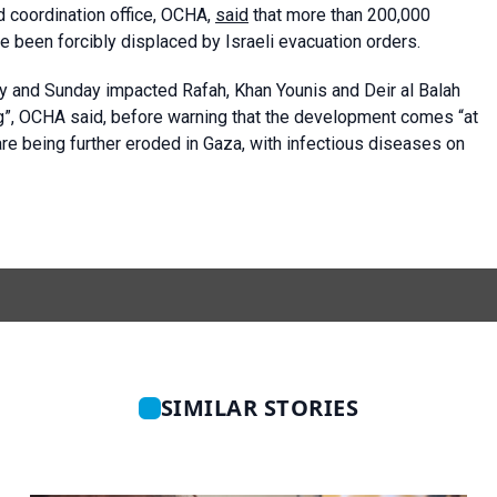
d coordination office, OCHA,
said
that more than 200,000
e been forcibly displaced by Israeli evacuation orders.
day and Sunday impacted Rafah, Khan Younis and Deir al Balah
”, OCHA said, before warning that the development comes “at
are being further eroded in Gaza, with infectious diseases on
SIMILAR STORIES