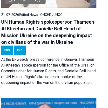
21-07-2026
Edited News | OHCHR , UNOG
UN Human Rights spokesperson Thameen
Al Kheetan and Danielle Bell Head of
Mission Ukraine on the deepening impact
on civilians of the war in Ukraine
ENG
FRA
At the bi-weekly press conference in Geneva, Thameen
Al-Kheetan, spokesperson for the Office of the UN High
Commissioner for Human Rights, and Danielle Bell, head
of UN Human Rights’ Ukraine team, spoke of the
deepening impact of the war on the civilian population.