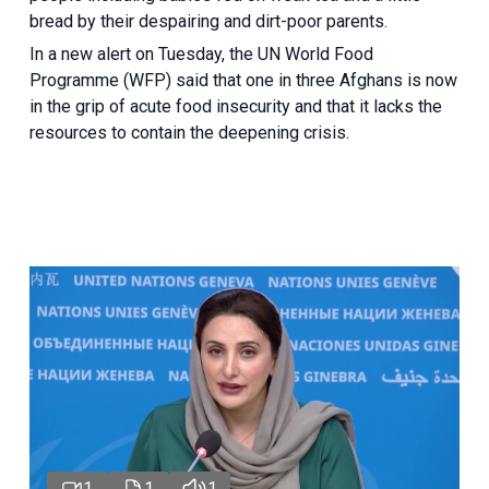
bread by their despairing and dirt-poor parents.
In a new alert on Tuesday, the UN World Food
Programme (WFP) said that one in three Afghans is now
in the grip of acute food insecurity and that it lacks the
resources to contain the deepening crisis.
1
1
1