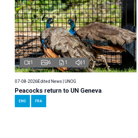
1
6
1
1
07-08-2026
Edited News | UNOG
Peacocks return to UN Geneva
ENG
FRA