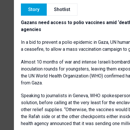
Story
Shotlist
Gazans need access to polio vaccines amid ‘deathl
agencies
In a bid to prevent a polio epidemic in Gaza, UN human
a ceasefire, to allow a mass vaccination campaign to 
Almost 10 months of war and intense Israeli bombardm
inoculation rounds for youngsters, leaving them expos
the UN World Health Organization (WHO) confirmed ha
from Gaza.
Speaking to journalists in Geneva, WHO spokesperson 
solution, before calling at the very least for the encl
other relief supplies. “Otherwise, the vaccines would 
the Rafah side or at the other checkpoints either insid
health agency announced that it was sending one millio