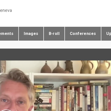
Geneva
ements
Images
B-roll
Conferences
U