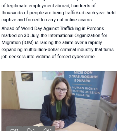
of legitimate employment abroad, hundreds of
thousands of people are being trafficked each year, held
captive and forced to carry out online scams.
Ahead of World Day Against Trafficking in Persons
marked on 30 July, the International Organization for
Migration (IOM) is raising the alarm over a rapidly
expanding multibillion-dollar criminal industry that turns
job seekers into victims of forced cybercrime.
1
1
1