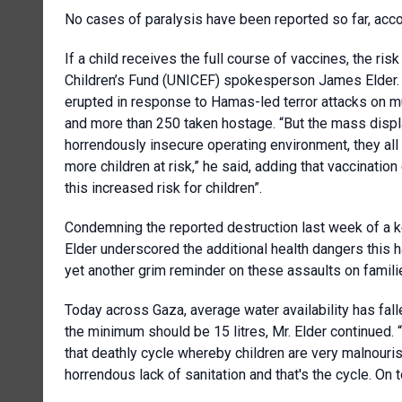
No cases of paralysis have been reported so far, acc
If a child receives the full course of vaccines, the risk
Children’s Fund (UNICEF) spokesperson James Elder. H
erupted in response to Hamas-led terror attacks on mu
and more than 250 taken hostage. “But the mass displa
horrendously insecure operating environment, they all
more children at risk,” he said, adding that vaccinati
this increased risk for children”.
Condemning the reported destruction last week of a key
Elder underscored the additional health dangers this h
yet another grim reminder on these assaults on famili
Today across Gaza, average water availability has fal
the minimum should be 15 litres, Mr. Elder continued.
that deathly cycle whereby children are very malnourish
horrendous lack of sanitation and that's the cycle. On to