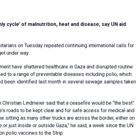
y cycle’ of malnutrition, heat and disease, say UN aid
itarians on Tuesday repeated continuing international calls for
get under way.
ent have shattered healthcare in Gaza and disrupted routine
ed to a range of preventable diseases including polio, which
d been identified last month in several sewage samples taken
Christian Lindmeier said that a ceasefire would be “the best”
ave’s roads to be kept clear and for safe access for medical and
be sitting as many other trucks are across the border, either on
e or just inside or outside Gaza,” he said, a week since the UN
n polio vaccines to the Strip.