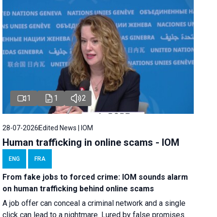
1
1
2
28-07-2026
Edited News | IOM
Human trafficking in online scams - IOM
ENG
FRA
From fake jobs to forced crime: IOM sounds alarm
on human trafficking behind online scams
A job offer can conceal a criminal network and a single
click can lead to a nightmare. Lured by false promises