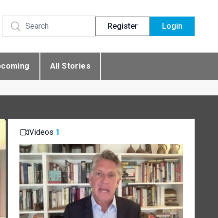
Register
Login
pcoming
All Stories
Videos
1