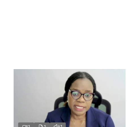
1
1
1