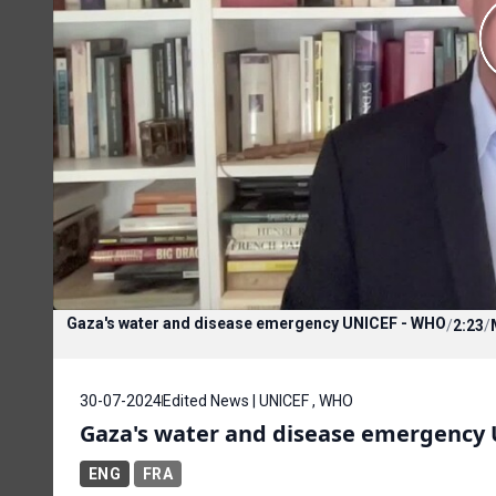
Gaza's water and disease emergency UNICEF - WHO
/
2:23
/
30-07-2024
Edited News | UNICEF , WHO
Gaza's water and disease emergency
ENG
FRA