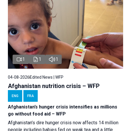
1
1
1
04-08-2026
Edited News | WFP
Afghanistan nutrition crisis – WFP
ENG
FRA
Afghanistan’s hunger crisis intensifies as millions
go without food aid – WFP
Afghanistan’s dire hunger crisis now affects 14 million
people including babies fed on weak tea and a little