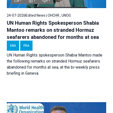
24-07-2026
Edited News | OHCHR , UNOG
UN Human Rights Spokesperson Shabia
Mantoo remarks on stranded Hormuz
seafarers abandoned for months at sea
ENG
FRA
UN Human Rights spokesperson Shabia Mantoo made
the following remarks on stranded Hormuz seafarers
abandoned for months at sea, at the bi-weekly press
briefing in Geneva.