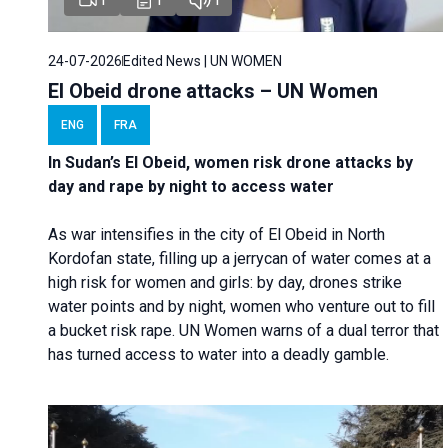
24-07-2026
Edited News | UN WOMEN
El Obeid drone attacks – UN Women
ENG
FRA
In Sudan’s El Obeid, women risk drone attacks by
day and rape by night to access water
As war intensifies in the city of El Obeid in North
Kordofan state, filling up a jerrycan of water comes at a
high risk for women and girls: by day, drones strike
water points and by night, women who venture out to fill
a bucket risk rape. UN Women warns of a dual terror that
has turned access to water into a deadly gamble.