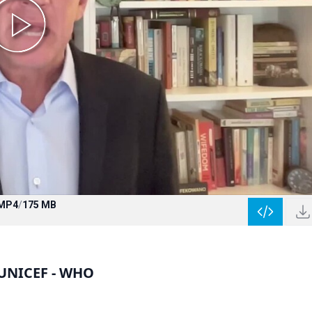
MP4
/
175 MB
 UNICEF - WHO