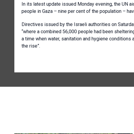
In its latest update issued Monday evening, the UN ai
people in Gaza – nine per cent of the population – hav
Directives issued by the Israeli authorities on Satur
“where a combined 56,000 people had been sheltering
a time when water, sanitation and hygiene conditions 
the rise”.