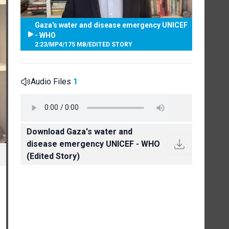
Gaza's water and disease emergency UNICEF
- WHO
2:23
/
MP4
/
175 MB
/
EDITED STORY
Audio Files
1
Download Gaza's water and
disease emergency UNICEF - WHO
(Edited Story)