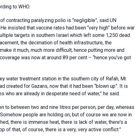
ording to WHO.
 of contracting paralyzing polio is “negligible”, said UN
e insisted that vaccine rates had been “very high” before war
ltiple targets in southern Israel which left some 1,250 dead
cement, the decimation of health infrastructure, the
 make it much, much more difficult, hence putting more and
on coverage was now at around 89 per cent – “hence you’ve got
 water treatment station in the southern city of Rafah, Mr.
ad created for Gazans, now that it had been “blown up”. It is
es who are already in desperate need of water,” he said.
len to between two and nine litres per person, per day, whereas
 “Somehow people are holding on, but of course we are now in
ed, there is immense heat, there is lack of water, there's a
p of that, of course, there is a very, very active conflict.”