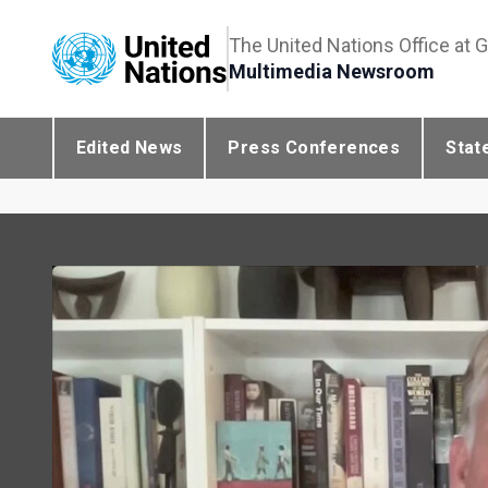
The United Nations Office at 
Multimedia Newsroom
Edited News
Press Conferences
Stat