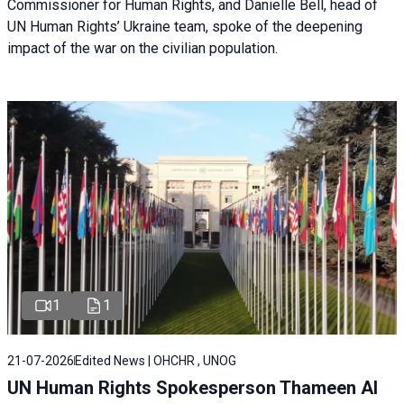
Commissioner for Human Rights, and Danielle Bell, head of
UN Human Rights’ Ukraine team, spoke of the deepening
impact of the war on the civilian population.
1
1
21-07-2026
Edited News | OHCHR , UNOG
UN Human Rights Spokesperson Thameen Al