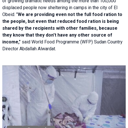
of growing dramatic needs among the more than 100,000
displaced people now sheltering in camps in the city of El
Obeid. "
We are providing even not the full food ration to
the people, but even that reduced food ration is being
shared by the recipients with other families, because
they know that they don't have any other source of
income,"
said World Food Programme (WFP) Sudan Country
Director Abdallah Alwardat.