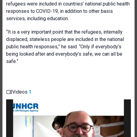
refugees were included in countries’ national public health
responses to COVID-19, in addition to other basis
services, including education.
“It is a very important point that the refugees, internally
displaced, stateless people are included in the national
public health responses,” he said. “Only if everybody’s
being looked after and everybody’s safe, we can all be
safe.”
Videos
1