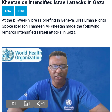
Kheetan on Intensified Israeli attacks in Gaza
ENG
FRA
At the bi-weekly press briefing in Geneva, UN Human Rights
Spokesperson Thameen Al-Kheetan made the following
remarks Intensified Israeli attacks in Gaza.
1
1
1