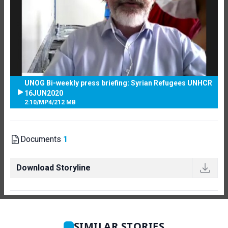
UNOG Bi-weekly press briefing: Syrian Refugees UNHCR
16JUN2020
2:10
/
MP4
/
212 MB
Documents
1
Download Storyline
SIMILAR STORIES