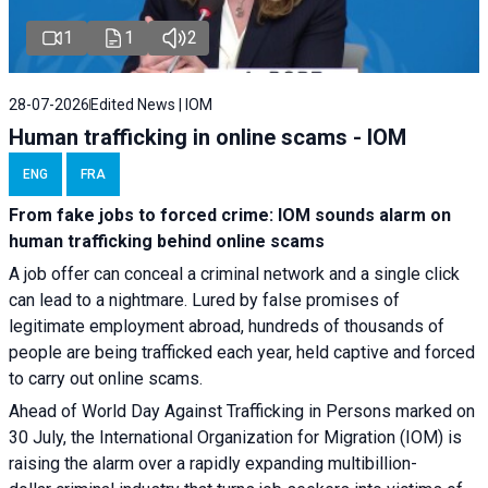
1
1
2
28-07-2026
Edited News | IOM
Human trafficking in online scams - IOM
ENG
FRA
From fake jobs to forced crime: IOM sounds alarm on
human trafficking behind online scams
A job offer can conceal a criminal network and a single click
can lead to a nightmare. Lured by false promises of
legitimate employment abroad, hundreds of thousands of
people are being trafficked each year, held captive and forced
to carry out online scams.
Ahead of World Day Against Trafficking in Persons marked on
30 July, the International Organization for Migration (IOM) is
raising the alarm over a rapidly expanding multibillion-