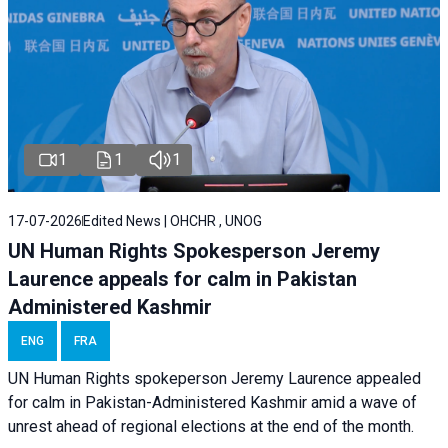
1
1
1
17-07-2026
Edited News | OHCHR , UNOG
UN Human Rights Spokesperson Jeremy
Laurence appeals for calm in Pakistan
Administered Kashmir
ENG
FRA
UN Human Rights spokeperson Jeremy Laurence appealed
for calm in Pakistan-Administered Kashmir amid a wave of
unrest ahead of regional elections at the end of the month.