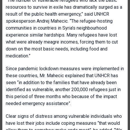
“The number of vulnerable refugees who lack the basic
resources to survive in exile has dramatically surged as a
result of the public health emergency,” said UNHCR
spokesperson Andrej Mahecic. “The refugee-hosting
communities in countries in Syria’s neighbourhood
experience similar hardships. Many refugees have lost
what were already meagre incomes, forcing them to cut
down on the most basic needs, including food and
medication.”
Since pandemic lockdown measures were implemented in
these countries, Mr. Mahecic explained that UNHCR has
seen “in addition to the families that have already been
identified as vulnerable, another 200,000 refugees just in
this period of three months who because of the impact
needed emergency assistance”.
Clear signs of distress among vulnerable individuals who
have lost their jobs include coping measures “that would