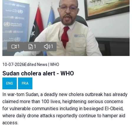
1
1
1
10-07-2026
Edited News | WHO
Sudan cholera alert - WHO
ENG
FRA
In war-torn Sudan, a deadly new cholera outbreak has already
claimed more than 100 lives, heightening serious concerns
for vulnerable communities including in besieged El-Obeid,
where daily drone attacks reportedly continue to hamper aid
access.