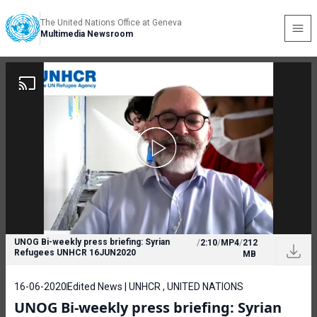
The United Nations Office at Geneva
Multimedia Newsroom
UNOG Bi-weekly press briefing: Syrian
/
2:10
/
MP4
/
212
Refugees UNHCR 16JUN2020
MB
16-06-2020
Edited News | UNHCR , UNITED NATIONS
UNOG Bi-weekly press briefing: Syrian