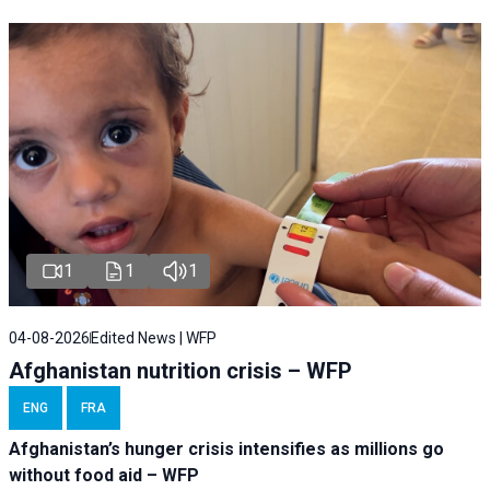
1
1
1
04-08-2026
Edited News | WFP
Afghanistan nutrition crisis – WFP
ENG
FRA
Afghanistan’s hunger crisis intensifies as millions go
without food aid – WFP