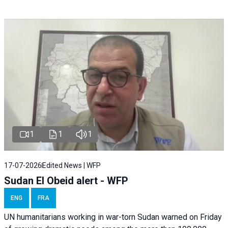
1
1
1
17-07-2026
Edited News | WFP
Sudan El Obeid alert - WFP
ENG
FRA
UN humanitarians working in war-torn Sudan warned on Friday