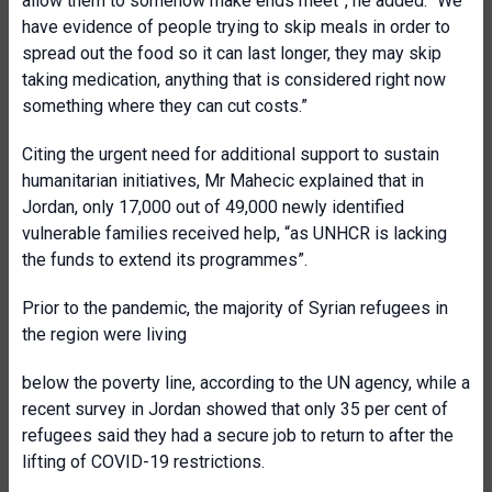
allow them to somehow make ends meet”, he added. “We
have evidence of people trying to skip meals in order to
spread out the food so it can last longer, they may skip
taking medication, anything that is considered right now
something where they can cut costs.”
Citing the urgent need for additional support to sustain
humanitarian initiatives, Mr Mahecic explained that in
Jordan, only 17,000 out of 49,000 newly identified
vulnerable families received help, “as UNHCR is lacking
the funds to extend its programmes”.
Prior to the pandemic, the majority of Syrian refugees in
the region were living
below the poverty line, according to the UN agency, while a
recent survey in Jordan showed that only 35 per cent of
refugees said they had a secure job to return to after the
lifting of COVID-19 restrictions.