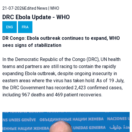
21-07-2026
Edited News | WHO
DRC Ebola Update - WHO
ENG
FRA
DR Congo: Ebola outbreak continues to expand, WHO
sees signs of stabilization
In the Democratic Republic of the Congo (DRC), UN health
teams and partners are still racing to contain the rapidly
expanding Ebola outbreak, despite ongoing insecurity in
eastern areas where the virus has taken hold. As of 19 July,
the DRC Government has recorded 2,423 confirmed cases,
including 967 deaths and 469 patient recoveries.