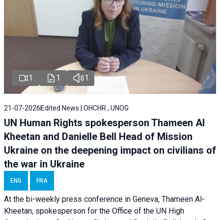
1
1
1
21-07-2026
Edited News | OHCHR , UNOG
UN Human Rights spokesperson Thameen Al
Kheetan and Danielle Bell Head of Mission
Ukraine on the deepening impact on civilians of
the war in Ukraine
ENG
FRA
At the bi-weekly press conference in Geneva, Thameen Al-
Kheetan, spokesperson for the Office of the UN High