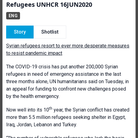
Refugees UNHCR 16JUN2020
ENG
Story
Shotlist
Syrian refugees resort to ever more desperate measures
to resist pandemic impact
The COVID-19 crisis has put another 200,000 Syrian
refugees in need of emergency assistance in the last
three months alone, UN humanitarians said on Tuesday, in
an appeal for funding to confront new challenges posed
by the health emergency.
th
Now well into its 10
year, the Syrian conflict has created
more than 5.5 million refugees seeking shelter in Egypt,
Iraq, Jordan, Lebanon and Turkey.