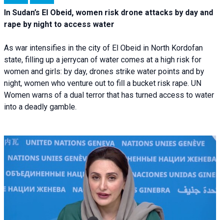
In Sudan’s El Obeid, women risk drone attacks by day and
rape by night to access water
As war intensifies in the city of El Obeid in North Kordofan
state, filling up a jerrycan of water comes at a high risk for
women and girls: by day, drones strike water points and by
night, women who venture out to fill a bucket risk rape. UN
Women warns of a dual terror that has turned access to water
into a deadly gamble.