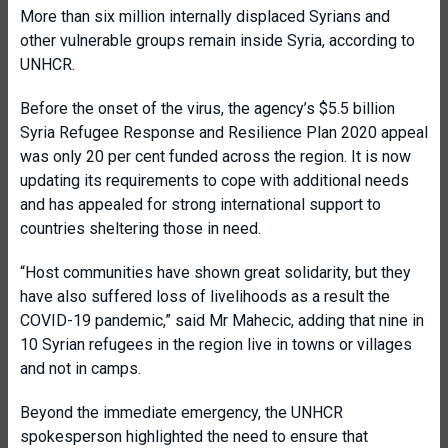
More than six million internally displaced Syrians and
other vulnerable groups remain inside Syria, according to
UNHCR.
Before the onset of the virus, the agency’s $5.5 billion
Syria Refugee Response and Resilience Plan 2020 appeal
was only 20 per cent funded across the region. It is now
updating its requirements to cope with additional needs
and has appealed for strong international support to
countries sheltering those in need.
“Host communities have shown great solidarity, but they
have also suffered loss of livelihoods as a result the
COVID-19 pandemic,” said Mr Mahecic, adding that nine in
10 Syrian refugees in the region live in towns or villages
and not in camps.
Beyond the immediate emergency, the UNHCR
spokesperson highlighted the need to ensure that