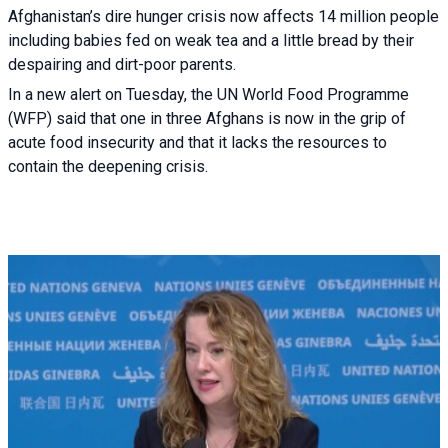
Afghanistan’s dire hunger crisis now affects 14 million people
including babies fed on weak tea and a little bread by their
despairing and dirt-poor parents.
In a new alert on Tuesday, the UN World Food Programme
(WFP) said that one in three Afghans is now in the grip of
acute food insecurity and that it lacks the resources to
contain the deepening crisis.