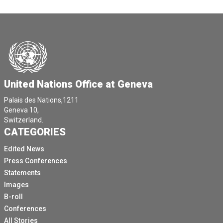
United Nations Office at Geneva
Palais des Nations,1211
Geneva 10,
Switzerland.
CATEGORIES
Edited News
Press Conferences
Statements
Images
B-roll
Conferences
All Stories