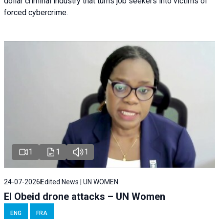
dollar criminal industry that turns job seekers into victims of
forced cybercrime.
1
1
1
24-07-2026
Edited News | UN WOMEN
El Obeid drone attacks – UN Women
ENG
FRA