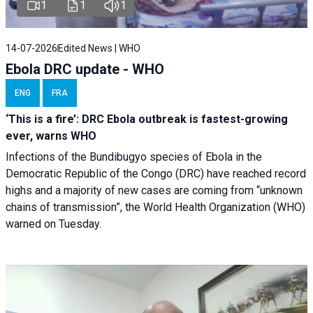
1
1
1
14-07-2026
Edited News | WHO
Ebola DRC update - WHO
ENG
FRA
‘This is a fire’: DRC Ebola outbreak is fastest-growing
ever, warns WHO
Infections of the Bundibugyo species of Ebola in the
Democratic Republic of the Congo (DRC) have reached record
highs and a majority of new cases are coming from “unknown
chains of transmission”, the World Health Organization (WHO)
warned on Tuesday.