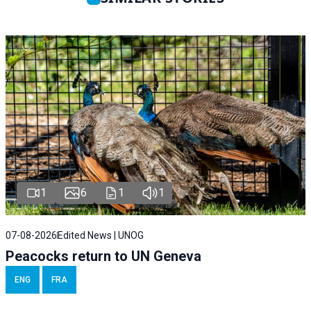
1
6
1
1
07-08-2026
Edited News | UNOG
Peacocks return to UN Geneva
ENG
FRA