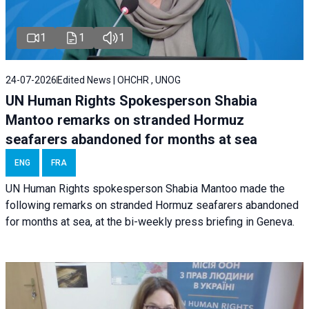
1
1
1
24-07-2026
Edited News | OHCHR , UNOG
UN Human Rights Spokesperson Shabia
Mantoo remarks on stranded Hormuz
seafarers abandoned for months at sea
ENG
FRA
UN Human Rights spokesperson Shabia Mantoo made the
following remarks on stranded Hormuz seafarers abandoned
for months at sea, at the bi-weekly press briefing in Geneva.