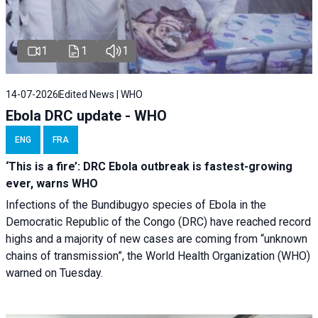
1
1
1
14-07-2026
Edited News | WHO
Ebola DRC update - WHO
ENG
FRA
‘This is a fire’: DRC Ebola outbreak is fastest-growing
ever, warns WHO
Infections of the Bundibugyo species of Ebola in the
Democratic Republic of the Congo (DRC) have reached record
highs and a majority of new cases are coming from “unknown
chains of transmission”, the World Health Organization (WHO)
warned on Tuesday.