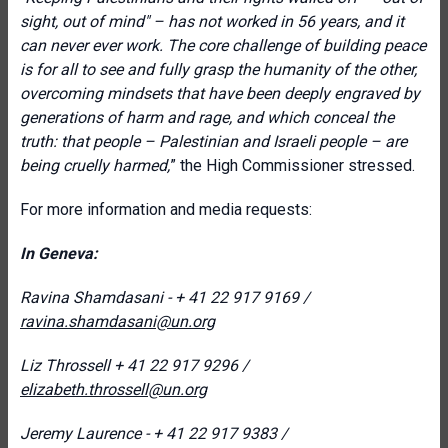
sight, out of mind" – has not worked in 56 years, and it
can never ever work. T
he core challenge of building peace
is for all to see and fully grasp the humanity of the other,
overcoming mindsets that have been deeply engraved by
generations of harm and rage, and which conceal the
truth: that people – Palestinian and Israeli people – are
being cruelly harmed,
” the High Commissioner stressed.
For more information and media requests:
In Geneva:
Ravina Shamdasani - + 41 22 917 9169 /
ravina.shamdasani@un.org
Liz Throssell
+ 41 22 917 9296 /
elizabeth.throssell@un.org
Jeremy Laurence - + 41 22 917 9383 /