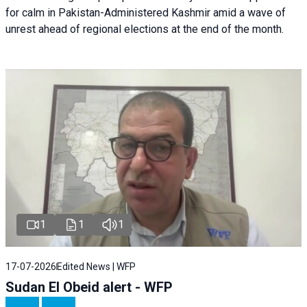
for calm in Pakistan-Administered Kashmir amid a wave of
unrest ahead of regional elections at the end of the month.
1
1
1
17-07-2026
Edited News | WFP
Sudan El Obeid alert - WFP