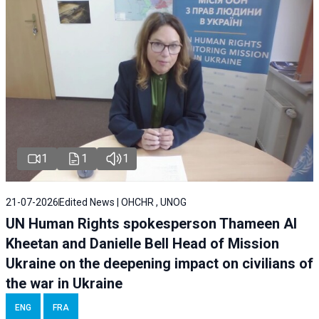
1
1
1
21-07-2026
Edited News | OHCHR , UNOG
UN Human Rights spokesperson Thameen Al
Kheetan and Danielle Bell Head of Mission
Ukraine on the deepening impact on civilians of
the war in Ukraine
ENG
FRA