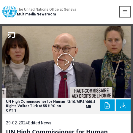
The United Nations Office at Geneva
Multimedia Newsroom
UN High Commissioner for Human
/
3:10
/
MP4
/
460.4
Rights Volker Türk at 55 HRC on
MB
OPT 1
29-02-2024
Edited News
UN High Commissioner for Human