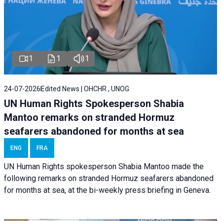
1
1
1
24-07-2026
Edited News | OHCHR , UNOG
UN Human Rights Spokesperson Shabia
Mantoo remarks on stranded Hormuz
seafarers abandoned for months at sea
ENG
FRA
UN Human Rights spokesperson Shabia Mantoo made the
following remarks on stranded Hormuz seafarers abandoned
for months at sea, at the bi-weekly press briefing in Geneva.