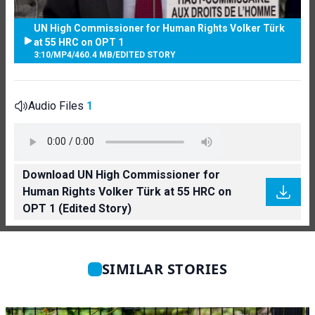
UN High Commissioner for Human Rights Volker Türk
at 55 HRC on OPT 1
3:10
/
MP4
/
460.4 MB
/
EDITED STORY
Audio Files
1
Download UN High Commissioner for
Human Rights Volker Türk at 55 HRC on
OPT 1 (Edited Story)
SIMILAR STORIES