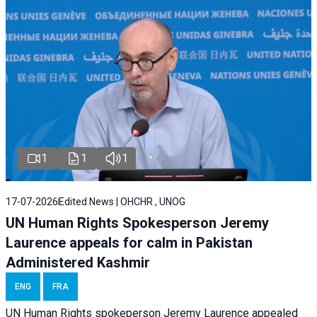
1
1
1
17-07-2026
Edited News | OHCHR , UNOG
UN Human Rights Spokesperson Jeremy
Laurence appeals for calm in Pakistan
Administered Kashmir
ENG
FRA
UN Human Rights spokeperson Jeremy Laurence appealed