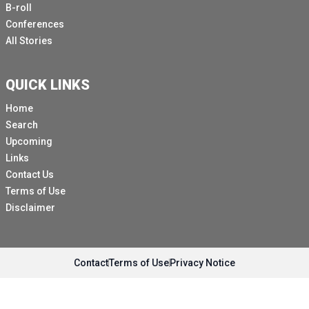
B-roll
Conferences
All Stories
QUICK LINKS
Home
Search
Upcoming
Links
Contact Us
Terms of Use
Disclaimer
Contact
Terms of Use
Privacy Notice