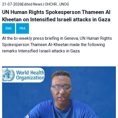
21-07-2026
Edited News | OHCHR , UNOG
UN Human Rights Spokesperson Thameen Al
Kheetan on Intensified Israeli attacks in Gaza
ENG
FRA
At the bi-weekly press briefing in Geneva, UN Human Rights
Spokesperson Thameen Al-Kheetan made the following
remarks Intensified Israeli attacks in Gaza.