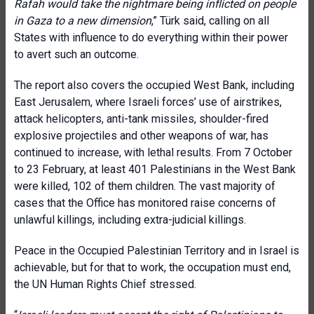
Rafah would take the nightmare being inflicted on people
in Gaza to a new dimension
,” Türk said, calling on all
States with influence to do everything within their power
to avert such an outcome.
The report also covers the occupied West Bank, including
East Jerusalem, where Israeli forces’ use of airstrikes,
attack helicopters, anti-tank missiles, shoulder-fired
explosive projectiles and other weapons of war, has
continued to increase, with lethal results. From 7 October
to 23 February, at least 401 Palestinians in the West Bank
were killed, 102 of them children. The vast majority of
cases that the Office has monitored raise concerns of
unlawful killings, including extra-judicial killings
.
Peace in the Occupied Palestinian Territory and in Israel is
achievable, but for that to work, the occupation must end,
the UN Human Rights Chief stressed.