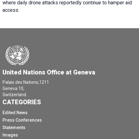
where daily drone attacks reportedly continue to hamper aid
access.
United Nations Office at Geneva
Palais des Nations,1211
Geneva 10,
Switzerland.
CATEGORIES
Edited News
Press Conferences
Statements
Images