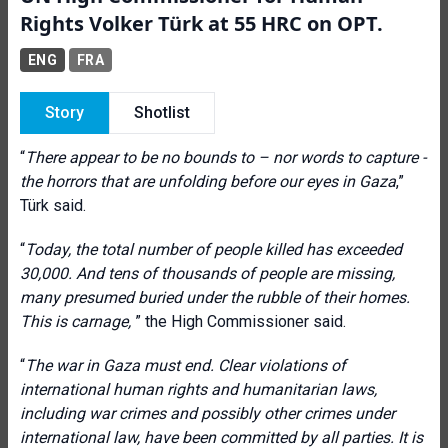
Rights Volker Türk at 55 HRC on OPT.
ENG
FRA
Story
Shotlist
“
There appear to be no bounds to – nor words to capture -
the horrors that are unfolding before our eyes in Gaza
,”
Türk said.
“
Today, the total number of people killed has exceeded
30,000. And tens of thousands of people are missing,
many presumed buried under the rubble of their homes.
This is carnage,
”
the High Commissioner said.
“
The war in Gaza must end.
Clear violations of
international human rights and humanitarian laws,
including war crimes and possibly other crimes under
international law,
have been committed by all parties. It is