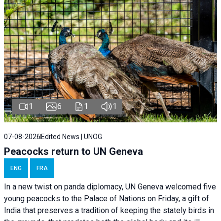
1
6
1
1
07-08-2026
Edited News | UNOG
Peacocks return to UN Geneva
ENG
FRA
In a new twist on panda diplomacy,
UN Geneva
welcomed five
young peacocks to the Palace of Nations on Friday, a gift of
India that preserves a tradition of keeping the stately birds in