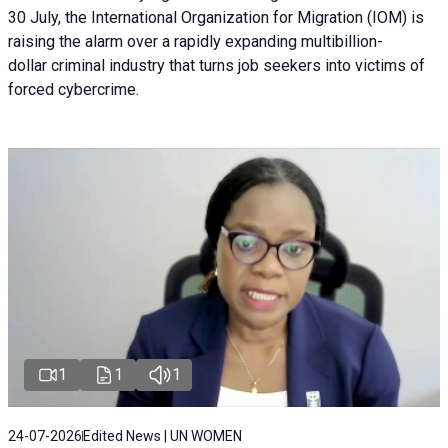
30 July, the International Organization for Migration (IOM) is
raising the alarm over a rapidly expanding multibillion-
dollar criminal industry that turns job seekers into victims of
forced cybercrime.
1
1
1
24-07-2026
Edited News | UN WOMEN