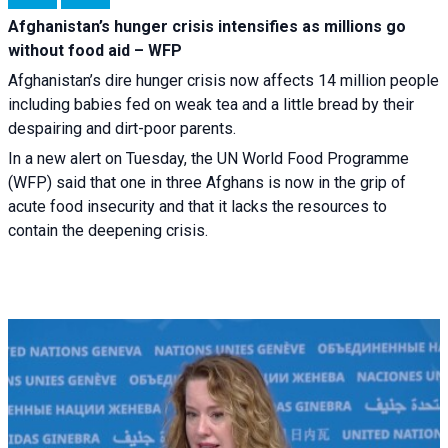
Afghanistan’s hunger crisis intensifies as millions go
without food aid – WFP
Afghanistan’s dire hunger crisis now affects 14 million people
including babies fed on weak tea and a little bread by their
despairing and dirt-poor parents.
In a new alert on Tuesday, the UN World Food Programme
(WFP) said that one in three Afghans is now in the grip of
acute food insecurity and that it lacks the resources to
contain the deepening crisis.