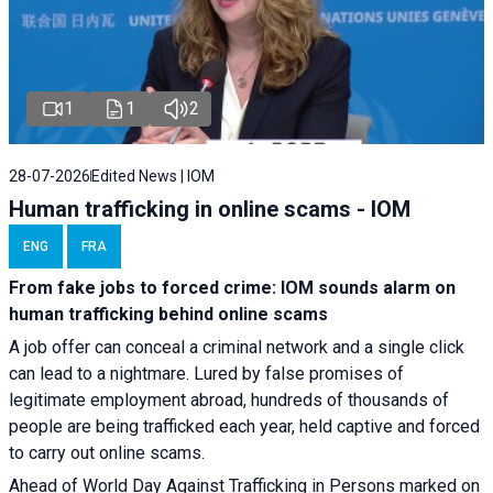
1
1
2
28-07-2026
Edited News | IOM
Human trafficking in online scams - IOM
ENG
FRA
From fake jobs to forced crime: IOM sounds alarm on
human trafficking behind online scams
A job offer can conceal a criminal network and a single click
can lead to a nightmare. Lured by false promises of
legitimate employment abroad, hundreds of thousands of
people are being trafficked each year, held captive and forced
to carry out online scams.
Ahead of World Day Against Trafficking in Persons marked on