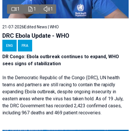
1
1
1
21-07-2026
Edited News | WHO
DRC Ebola Update - WHO
ENG
FRA
DR Congo: Ebola outbreak continues to expand, WHO
sees signs of stabilization
In the Democratic Republic of the Congo (DRC), UN health
teams and partners are still racing to contain the rapidly
expanding Ebola outbreak, despite ongoing insecurity in
eastern areas where the virus has taken hold. As of 19 July,
the DRC Government has recorded 2,423 confirmed cases,
including 967 deaths and 469 patient recoveries.