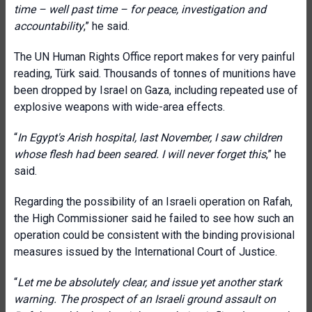
time – well past time – for peace, investigation and
accountability
,” he said.
The UN Human Rights Office report makes for very painful
reading, Türk said. Thousands of tonnes of munitions have
been dropped by Israel on Gaza, including repeated use of
explosive weapons with wide-area effects.
“
In Egypt's Arish hospital, last November, I saw children
whose flesh had been seared. I will never forget this
,” he
said.
Regarding the possibility of an Israeli operation on Rafah,
the High Commissioner said he failed to see how such an
operation could be consistent with the binding provisional
measures issued by the International Court of Justice.
“
Let me be absolutely clear, and issue yet another stark
warning. The prospect of an Israeli ground assault on