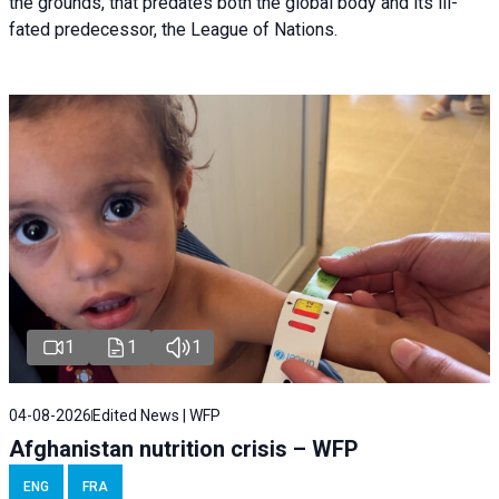
the grounds, that predates both the global body and its ill-
fated predecessor, the League of Nations.
1
1
1
04-08-2026
Edited News | WFP
Afghanistan nutrition crisis – WFP
ENG
FRA