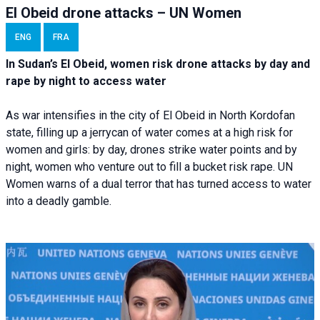
El Obeid drone attacks – UN Women
ENG
FRA
In Sudan’s El Obeid, women risk drone attacks by day and
rape by night to access water
As war intensifies in the city of El Obeid in North Kordofan
state, filling up a jerrycan of water comes at a high risk for
women and girls: by day, drones strike water points and by
night, women who venture out to fill a bucket risk rape. UN
Women warns of a dual terror that has turned access to water
into a deadly gamble.