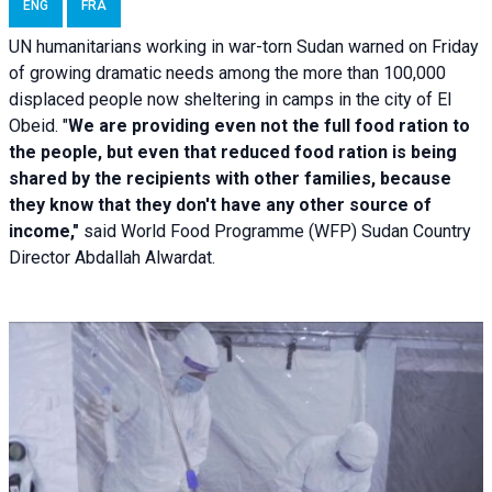
ENG
FRA
UN humanitarians working in war-torn Sudan warned on Friday
of growing dramatic needs among the more than 100,000
displaced people now sheltering in camps in the city of El
Obeid. "
We are providing even not the full food ration to
the people, but even that reduced food ration is being
shared by the recipients with other families, because
they know that they don't have any other source of
income,"
said World Food Programme (WFP) Sudan Country
Director Abdallah Alwardat.