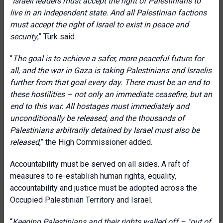
“
Israeli leaders must accept the right of Palestinians to
live in an independent state. And all Palestinian factions
must accept the right of Israel to exist in peace and
security
,
” Türk said.
“
The goal is to achieve a safer, more peaceful future for
all, and the war in Gaza is taking Palestinians and Israelis
further from that goal every day. There must be an end to
these hostilities – not only an immediate ceasefire, but an
end to this war. All hostages must immediately and
unconditionally be released, and the thousands of
Palestinians arbitrarily detained by Israel must also be
released
,” the High Commissioner added.
Accountability must be served on all sides. A raft of
measures to re-establish human rights, equality,
accountability and justice must be adopted across the
Occupied Palestinian Territory and Israel.
“
Keeping Palestinians and their rights walled off – "out of