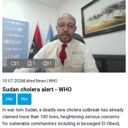
1
1
1
10-07-2026
Edited News | WHO
Sudan cholera alert - WHO
ENG
FRA
In war-torn Sudan, a deadly new cholera outbreak has already
claimed more than 100 lives, heightening serious concerns
for vulnerable communities including in besieged El-Obeid,