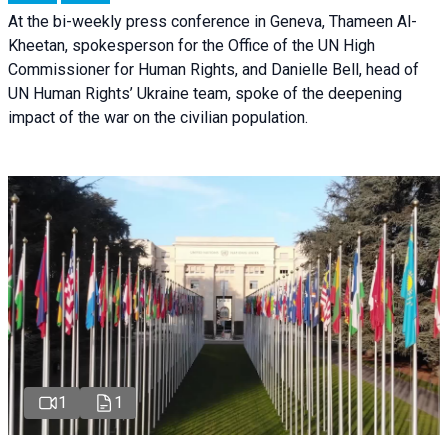
At the bi-weekly press conference in Geneva, Thameen Al-
Kheetan, spokesperson for the Office of the UN High
Commissioner for Human Rights, and Danielle Bell, head of
UN Human Rights’ Ukraine team, spoke of the deepening
impact of the war on the civilian population.
1
1