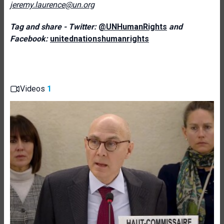
jeremy.laurence@un.org
Tag and share - Twitter:
@UNHumanRights
and
Facebook:
unitednationshumanrights
Videos
1