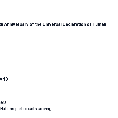
 Anniversary of the Universal Declaration of Human
LAND
ners
ations participants arriving