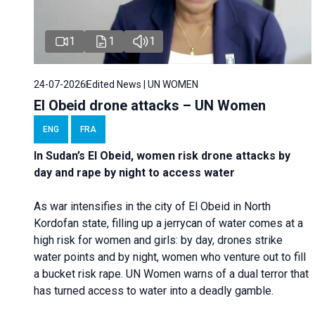
1
1
1
24-07-2026
Edited News | UN WOMEN
El Obeid drone attacks – UN Women
ENG
FRA
In Sudan’s El Obeid, women risk drone attacks by
day and rape by night to access water
As war intensifies in the city of El Obeid in North
Kordofan state, filling up a jerrycan of water comes at a
high risk for women and girls: by day, drones strike
water points and by night, women who venture out to fill
a bucket risk rape. UN Women warns of a dual terror that
has turned access to water into a deadly gamble.