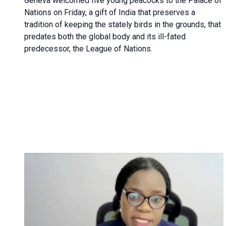
Geneva
welcomed five young peacocks to the Palace of
Nations on Friday, a gift of India that preserves a
tradition of keeping the stately birds in the grounds, that
predates both the global body and its ill-fated
predecessor, the League of Nations.