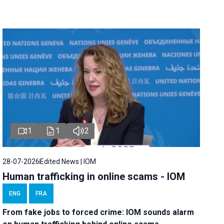
1
1
2
28-07-2026
Edited News | IOM
Human trafficking in online scams - IOM
ENG
FRA
From fake jobs to forced crime: IOM sounds alarm