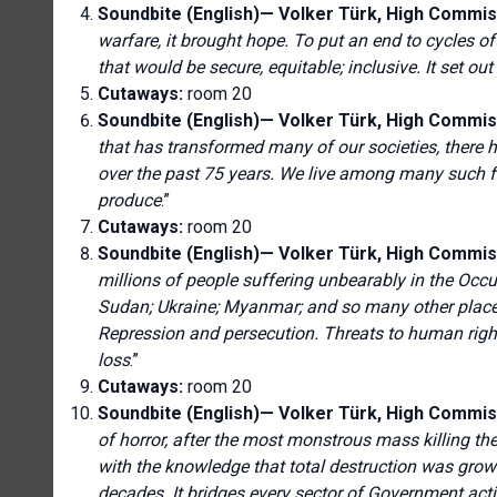
Soundbite (English)—
Volker Türk, High Commis
warfare, it brought hope. To put an end to cycles o
that would be secure, equitable; inclusive. It set ou
Cutaways:
room 20
Soundbite (English)—
Volker Türk, High Commis
that has transformed many of our societies, there
over the past 75 years. We live among many such fa
produce
.”
Cutaways:
room 20
Soundbite (English)—
Volker Türk, High Commis
millions of people suffering unbearably in the Occup
Sudan; Ukraine; Myanmar; and so many other places
Repression and persecution. Threats to human right
loss
.”
Cutaways:
room 20
Soundbite (English)—
Volker Türk, High Commis
of horror, after the most monstrous mass killing th
with the knowledge that total destruction was growi
decades. It bridges every sector of Government ac