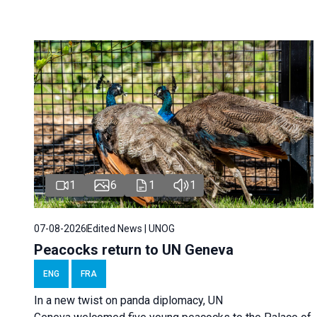
1
6
1
1
07-08-2026
Edited News | UNOG
Peacocks return to UN Geneva
ENG
FRA
In a new twist on panda diplomacy,
UN