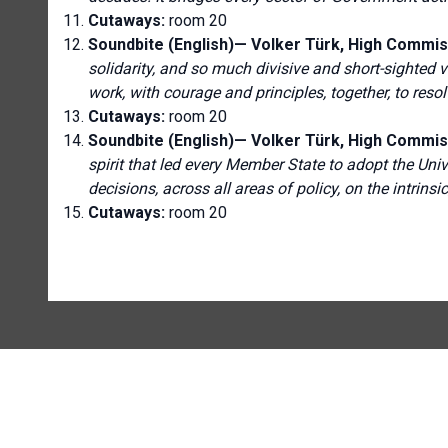
Cutaways:
room 20
Soundbite (English)—
Volker Türk, High Commis
solidarity, and so much divisive and short-sighted vis
work, with courage and principles, together, to res
Cutaways:
room 20
Soundbite (English)—
Volker Türk, High Commis
spirit that led every Member State to adopt the Univ
decisions, across all areas of policy, on the intrins
Cutaways:
room 20