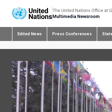
The United Nations Office at 
Multimedia Newsroom
Edited News
Press Conferences
Stat