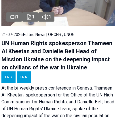
1
1
1
21-07-2026
Edited News | OHCHR , UNOG
UN Human Rights spokesperson Thameen
Al Kheetan and Danielle Bell Head of
Mission Ukraine on the deepening impact
on civilians of the war in Ukraine
ENG
FRA
At the bi-weekly press conference in Geneva, Thameen
Al-Kheetan, spokesperson for the Office of the UN High
Commissioner for Human Rights, and Danielle Bell, head
of UN Human Rights’ Ukraine team, spoke of the
deepening impact of the war on the civilian population.