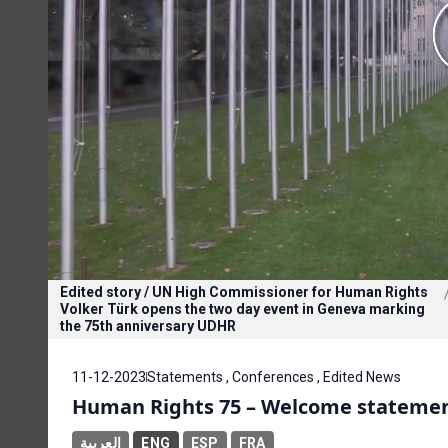
Edited story / UN High Commissioner for Human Rights
Volker Türk opens the two day event in Geneva marking
the 75th anniversary UDHR
11-12-2023
Statements , Conferences , Edited News
Human Rights 75 – Welcome statement
العربية
ENG
ESP
FRA