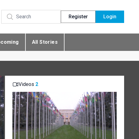
Register
Login
pcoming
All Stories
Videos
2