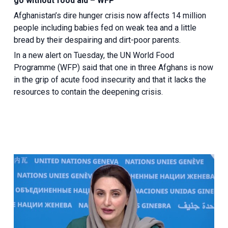
go without food aid – WFP
Afghanistan’s dire hunger crisis now affects 14 million
people including babies fed on weak tea and a little
bread by their despairing and dirt-poor parents.
In a new alert on Tuesday, the UN World Food
Programme (WFP) said that one in three Afghans is now
in the grip of acute food insecurity and that it lacks the
resources to contain the deepening crisis.