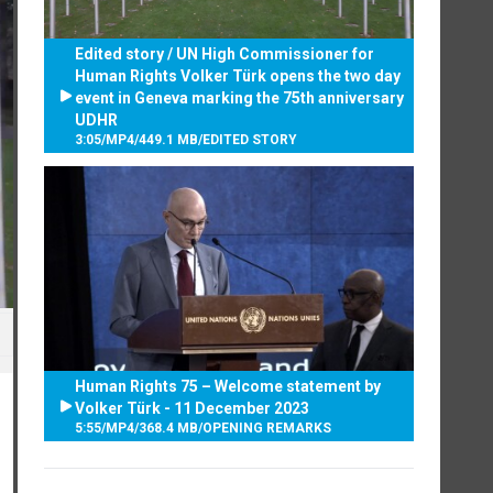
Edited story / UN High Commissioner for
Human Rights Volker Türk opens the two day
event in Geneva marking the 75th anniversary
UDHR
3:05
/
MP4
/
449.1 MB
/
EDITED STORY
Human Rights 75 – Welcome statement by
Volker Türk - 11 December 2023
5:55
/
MP4
/
368.4 MB
/
OPENING REMARKS