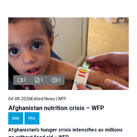
1
1
1
04-08-2026
Edited News | WFP
Afghanistan nutrition crisis – WFP
ENG
FRA
Afghanistan’s hunger crisis intensifies as millions