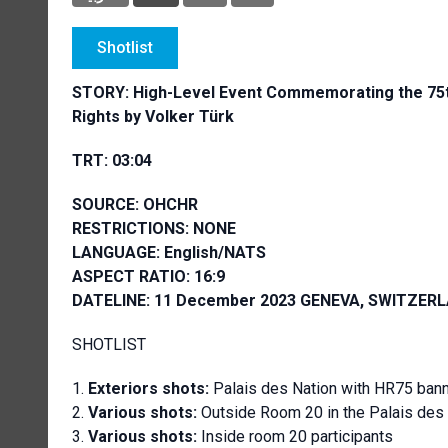
Shotlist
STORY:
High-Level Event Commemorating the 75th
Rights by Volker Türk
TRT: 03:04
SOURCE: OHCHR
RESTRICTIONS: NONE
LANGUAGE: English/NATS
ASPECT RATIO: 16:9
DATELINE: 11 December 2023 GENEVA, SWITZER
SHOTLIST
Exteriors shots:
Palais des Nation with HR75 ban
Various shots:
Outside Room 20 in the Palais des N
Various shots:
Inside room 20 participants