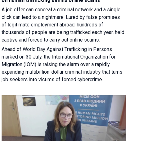
on human trafficking behind online scams
A job offer can conceal a criminal network and a single
click can lead to a nightmare. Lured by false promises
of legitimate employment abroad, hundreds of
thousands of people are being trafficked each year, held
captive and forced to carry out online scams.
Ahead of World Day Against Trafficking in Persons
marked on 30 July, the International Organization for
Migration (IOM) is raising the alarm over a rapidly
expanding multibillion-dollar criminal industry that turns
job seekers into victims of forced cybercrime.