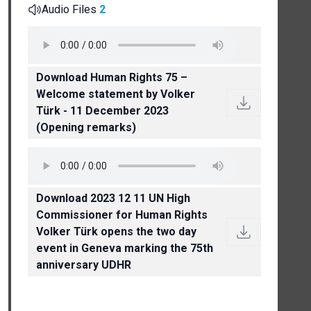
Audio Files
2
Download Human Rights 75 –
Welcome statement by Volker
Türk - 11 December 2023
(Opening remarks)
Download 2023 12 11 UN High
Commissioner for Human Rights
Volker Türk opens the two day
event in Geneva marking the 75th
anniversary UDHR