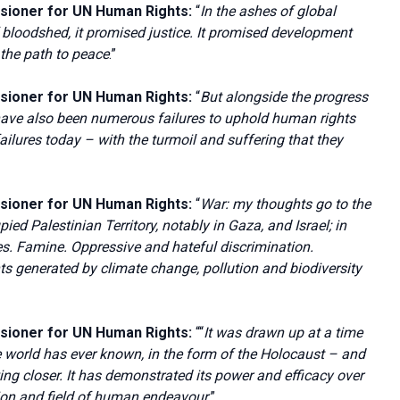
sioner for UN Human Rights:
“
In the ashes of global
f bloodshed, it promised justice. It promised development
t the path to peace
.”
sioner for UN Human Rights:
“
But alongside the progress
 have also been numerous failures to uphold human rights
ilures today – with the turmoil and suffering that they
sioner for UN Human Rights:
“
War: my thoughts go to the
ied Palestinian Territory, notably in Gaza, and Israel; in
. Famine. Oppressive and hateful discrimination.
s generated by climate change, pollution and biodiversity
sioner for UN Human Rights:
““
It was drawn up at a time
e world has ever known, in the form of the Holocaust – and
ng closer. It has demonstrated its power and efficacy over
tion and field of human endeavour
.”