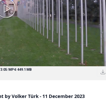
/
3:05
/
MP4
/
449.1 MB
 by Volker Türk - 11 December 2023