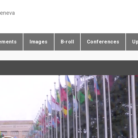
Geneva
ements
Images
B-roll
Conferences
U