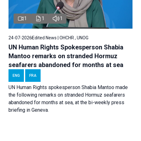
1
1
1
24-07-2026
Edited News | OHCHR , UNOG
UN Human Rights Spokesperson Shabia
Mantoo remarks on stranded Hormuz
seafarers abandoned for months at sea
ENG
FRA
UN Human Rights spokesperson Shabia Mantoo made
the following remarks on stranded Hormuz seafarers
abandoned for months at sea, at the bi-weekly press
briefing in Geneva.