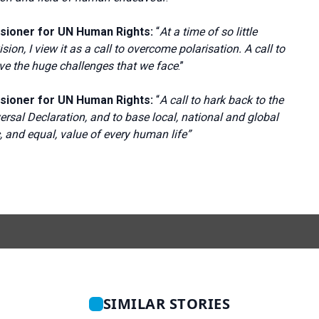
sioner for UN Human Rights:
“
At a time of so little
ion, I view it as a call to overcome polarisation. A call to
olve the huge challenges that we face
.”
sioner for UN Human Rights:
“
A call to hark back to the
ersal Declaration, and to base local, national and global
ic, and equal, value of every human life”
SIMILAR STORIES