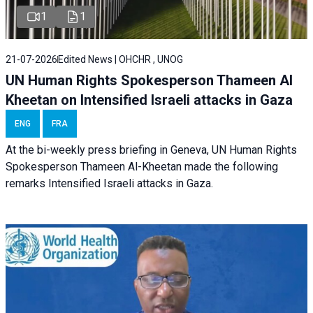
1
1
21-07-2026
Edited News | OHCHR , UNOG
UN Human Rights Spokesperson Thameen Al
Kheetan on Intensified Israeli attacks in Gaza
ENG
FRA
At the bi-weekly press briefing in Geneva, UN Human Rights
Spokesperson Thameen Al-Kheetan made the following
remarks Intensified Israeli attacks in Gaza.