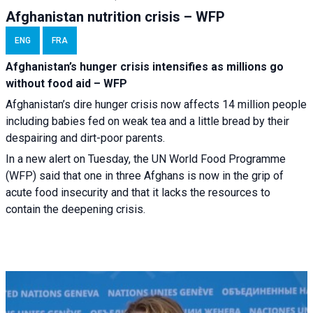
Afghanistan nutrition crisis – WFP
ENG
FRA
Afghanistan’s hunger crisis intensifies as millions go
without food aid – WFP
Afghanistan’s dire hunger crisis now affects 14 million people
including babies fed on weak tea and a little bread by their
despairing and dirt-poor parents.
In a new alert on Tuesday, the UN World Food Programme
(WFP) said that one in three Afghans is now in the grip of
acute food insecurity and that it lacks the resources to
contain the deepening crisis.