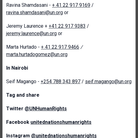
Ravina Shamdasani -
+ 41 22 917 9169
/
ravina.shamdasani@un.org
or
Jeremy Laurence +
+41 22 917 9383
/
jeremy.laurence@un.org
or
Marta Hurtado -
+ 41 22 917 9466
/
marta.hurtadogomez@un.org
In Nairobi
Seif Magango -
+254 788 343 897
/
seif.magango@un.org
T
ag and share
Twitter
@UNHumanRights
Facebook
unitednationshumanrights
Instagram
@unitednationshumanrights