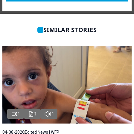
SIMILAR STORIES
1
1
1
04-08-2026
Edited News | WFP