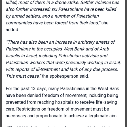
killed, most of them in a drone strike. Settler violence has
also further increased: six Palestinians have been killed
by armed settlers, and a number of Palestinian
communities have been forced from their land,”
she
added.
“There has also been an increase in arbitrary arrests of
Palestinians in the occupied West Bank and of Arab
Israelis in Israel, including Palestinian activists and
Palestinian workers that were previously working in Israel,
with reports of ill-treatment and lack of any due process.
This must cease,”
the spokesperson said.
For the past 13 days, many Palestinians in the West Bank
have been denied freedom of movement, including being
prevented from reaching hospitals to receive life-saving
care. Restrictions on freedom of movement must be
necessary and proportionate to achieve a legitimate aim.