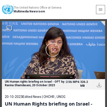
The United Nations Office at Geneva
Multimedia Newsroom
UN Human rights briefing on Israel - OPT by
/
2:56
/
MP4
/
326.2
Ravina Shamdasani, 20 October 2023
MB
20-10-2023
Edited News | OHCHR , UNOG
UN Human Rights briefing on Israel -