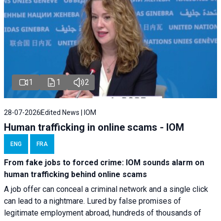
1
1
2
28-07-2026
Edited News | IOM
Human trafficking in online scams - IOM
ENG
FRA
From fake jobs to forced crime: IOM sounds alarm on
human trafficking behind online scams
A job offer can conceal a criminal network and a single click
can lead to a nightmare. Lured by false promises of
legitimate employment abroad, hundreds of thousands of