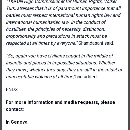
“The UN High Commissioner for Human Rights, Volker
Türk, stresses that it is of paramount importance that all
parties must respect international human rights law and
international humanitarian law. In the conduct of
hostilities, the principles of necessity, distinction,
proportionality and precautions in attack must be
respected at all times by everyone,”
Shamdasani said.
“
So, again you have civilians caught in the middle of
insanity and placed in impossible situations. Whether
they move, whether they stay, they are still in the midst of
unacceptable violence at all time,”
she added.
ENDS
For more information and media requests, please
contact:
In Geneva