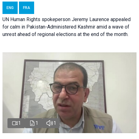
ENG
FRA
UN Human Rights spokeperson Jeremy Laurence appealed
for calm in Pakistan-Administered Kashmir amid a wave of
unrest ahead of regional elections at the end of the month.
1
1
1