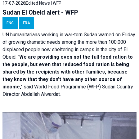
17-07-2026
Edited News | WFP
Sudan El Obeid alert - WFP
ENG
FRA
UN humanitarians working in war-torn Sudan warned on Friday
of growing dramatic needs among the more than 100,000
displaced people now sheltering in camps in the city of El
Obeid. "
We are providing even not the full food ration to
the people, but even that reduced food ration is being
shared by the recipients with other families, because
they know that they don't have any other source of
income,"
said World Food Programme (WFP) Sudan Country
Director Abdallah Alwardat.