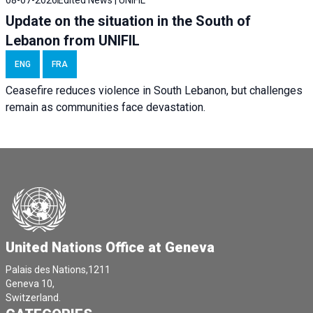
08-07-2026
Edited News | UNIFIL
Update on the situation in the South of
Lebanon from UNIFIL
ENG
FRA
Ceasefire reduces violence in South Lebanon, but challenges
remain as communities face devastation.
United Nations Office at Geneva
Palais des Nations,1211
Geneva 10,
Switzerland.