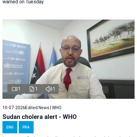
warned on Tuesday.
1
1
1
10-07-2026
Edited News | WHO
Sudan cholera alert - WHO
ENG
FRA