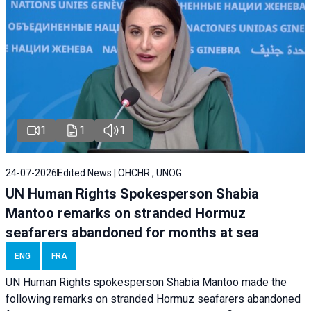
1
1
1
24-07-2026
Edited News | OHCHR , UNOG
UN Human Rights Spokesperson Shabia
Mantoo remarks on stranded Hormuz
seafarers abandoned for months at sea
ENG
FRA
UN Human Rights spokesperson Shabia Mantoo made the
following remarks on stranded Hormuz seafarers abandoned