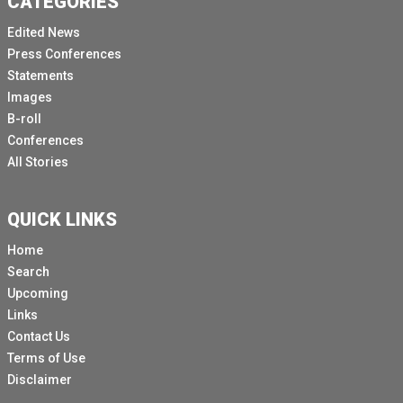
CATEGORIES
Edited News
Press Conferences
Statements
Images
B-roll
Conferences
All Stories
QUICK LINKS
Home
Search
Upcoming
Links
Contact Us
Terms of Use
Disclaimer