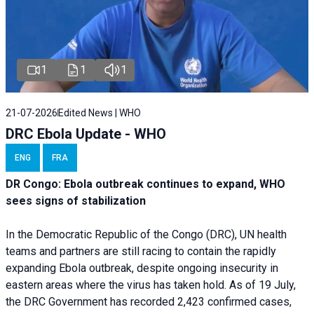
1
1
1
21-07-2026
Edited News | WHO
DRC Ebola Update - WHO
ENG
FRA
DR Congo: Ebola outbreak continues to expand, WHO
sees signs of stabilization
In the Democratic Republic of the Congo (DRC), UN health
teams and partners are still racing to contain the rapidly
expanding Ebola outbreak, despite ongoing insecurity in
eastern areas where the virus has taken hold. As of 19 July,
the DRC Government has recorded 2,423 confirmed cases,