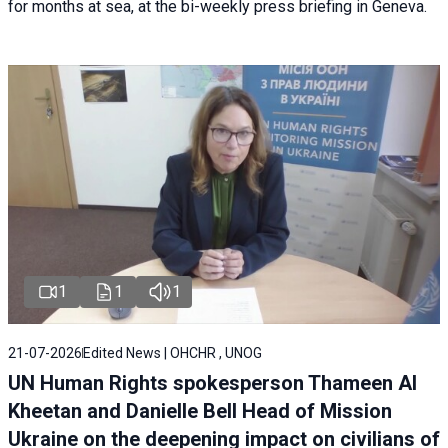
for months at sea, at the bi-weekly press briefing in Geneva.
1
1
1
21-07-2026
Edited News | OHCHR , UNOG
UN Human Rights spokesperson Thameen Al
Kheetan and Danielle Bell Head of Mission
Ukraine on the deepening impact on civilians of