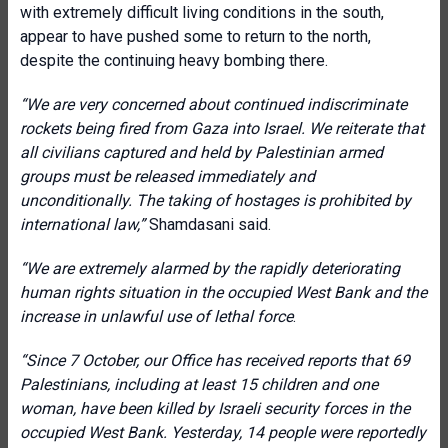
with extremely difficult living conditions in the south,
appear to have pushed some to return to the north,
despite the continuing heavy bombing there.
“We are very concerned about continued indiscriminate
rockets being fired from Gaza into Israel. We reiterate that
all civilians captured and held by Palestinian armed
groups must be released immediately and
unconditionally. The taking of hostages is prohibited by
international law,”
Shamdasani said.
“We are extremely alarmed by the rapidly deteriorating
human rights situation in the occupied West Bank and the
increase in unlawful use of lethal force
.
“Since 7 October, our Office has received reports that 69
Palestinians, including at least 15 children and one
woman, have been killed by Israeli security forces in the
occupied West Bank. Yesterday, 14 people were reportedly