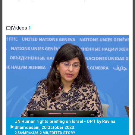
Videos
1
UN Human rights briefing on Israel - OPT by Ravina
Shamdasani, 20 October 2023
2:56
/
MP4
/
326.2 MB
/
EDITED STORY