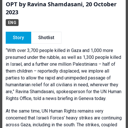
OPT by Ravina Shamdasani, 20 October
2023
ENG
Story
Shotlist
“With over 3,700 people killed in Gaza and 1,000 more
presumed under the rubble, as well as 1,300 people killed
in Israel, and a further one million Palestinians – half of
them children – reportedly displaced, we implore all
parties to allow the rapid and unimpeded passage of
humanitarian relief for all civilians in need, wherever they
are,” Ravina Shamdasani, spokesperson for the UN Human
Rights Office, told a news briefing in Geneva today.
At the same time, UN Human Rights remains very
concerned that Israeli Forces’ heavy strikes are continuing
across Gaza, including in the south. The strikes, coupled