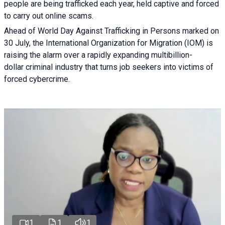
people are being trafficked each year, held captive and forced
to carry out online scams.
Ahead of World Day Against Trafficking in Persons marked on
30 July, the International Organization for Migration (IOM) is
raising the alarm over a rapidly expanding multibillion-
dollar criminal industry that turns job seekers into victims of
forced cybercrime.
1
1
1