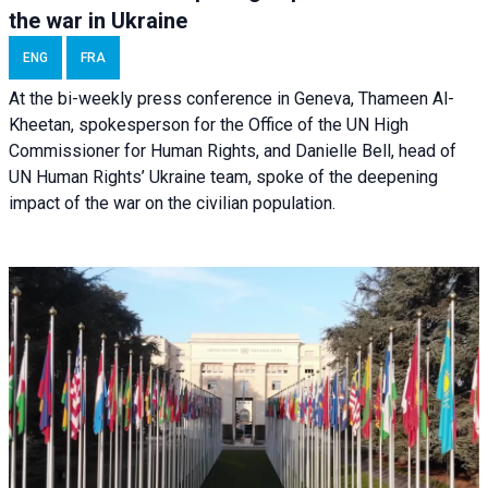
the war in Ukraine
ENG
FRA
At the bi-weekly press conference in Geneva, Thameen Al-
Kheetan, spokesperson for the Office of the UN High
Commissioner for Human Rights, and Danielle Bell, head of
UN Human Rights’ Ukraine team, spoke of the deepening
impact of the war on the civilian population.