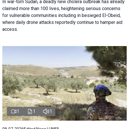
In war-torn Sudan, a deadly new cholera outbreak has already
claimed more than 100 lives, heightening serious concerns
for vulnerable communities including in besieged El-Obeid,
where daily drone attacks reportedly continue to hamper aid
access.
1
1
1