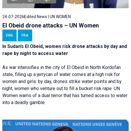
24-07-2026
Edited News | UN WOMEN
El Obeid drone attacks – UN Women
ENG
FRA
In Sudan’s El Obeid, women risk drone attacks by day and
rape by night to access water
As war intensifies in the city of El Obeid in North Kordofan
state, filling up a jerrycan of water comes at a high risk for
women and girls: by day, drones strike water points and by
night, women who venture out to fill a bucket risk rape. UN
Women warns of a dual terror that has turned access to water
into a deadly gamble.