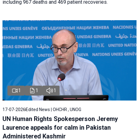
including 967 deaths and 469 patient recoveries.
1
1
1
17-07-2026
Edited News | OHCHR , UNOG
UN Human Rights Spokesperson Jeremy
Laurence appeals for calm in Pakistan
Administered Kashmir