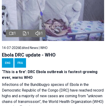
1
1
1
14-07-2026
Edited News | WHO
Ebola DRC update - WHO
ENG
FRA
‘This is a fire’: DRC Ebola outbreak is fastest-growing
ever, warns WHO
Infections of the Bundibugyo species of Ebola in the
Democratic Republic of the Congo (DRC) have reached record
highs and a majority of new cases are coming from “unknown
chains of transmission”, the World Health Organization (WHO)