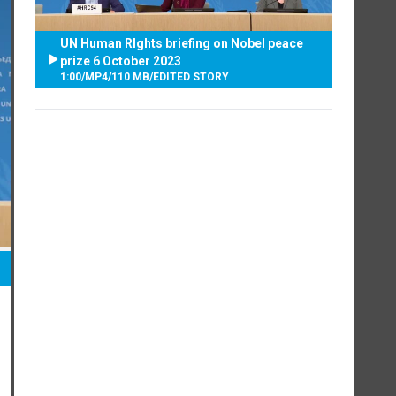
UN Human RIghts briefing on Nobel peace
prize 6 October 2023
1:00
/
MP4
/
110 MB
/
EDITED STORY