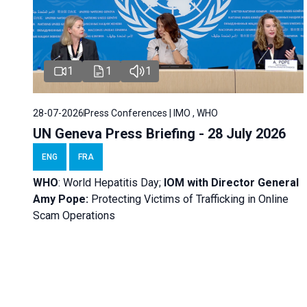
1
1
1
28-07-2026
Press Conferences | IMO , WHO
UN Geneva Press Briefing - 28 July 2026
ENG
FRA
WHO
: World Hepatitis Day;
IOM with
Director General
Amy Pope:
Protecting Victims of Trafficking in Online
Scam Operations