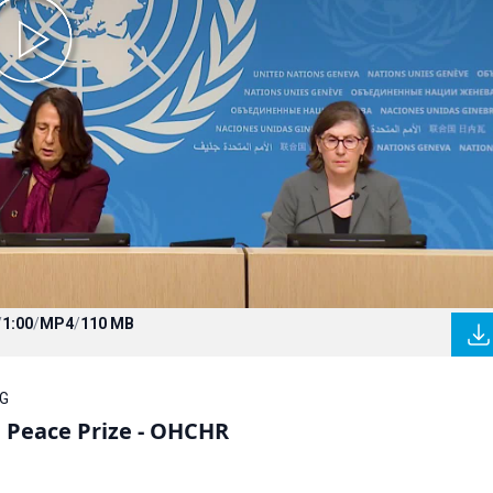
/
1:00
/
MP4
/
110 MB
OG
l Peace Prize - OHCHR