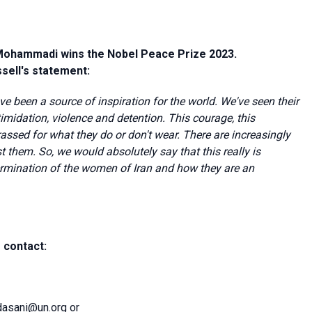
 Mohammadi wins the Nobel Peace Prize 2023.
sell's statement:
ve been a source of inspiration for the world. We've seen their
timidation, violence and detention. This courage, this
ssed for what they do or don't wear. There are increasingly
 them. So, we would absolutely say that this really is
ermination of the women of Iran and how they are an
 contact:
dasani@un.org
or