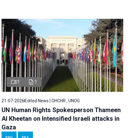
1
1
21-07-2026
Edited News | OHCHR , UNOG
UN Human Rights Spokesperson Thameen
Al Kheetan on Intensified Israeli attacks in
Gaza
ENG
FRA