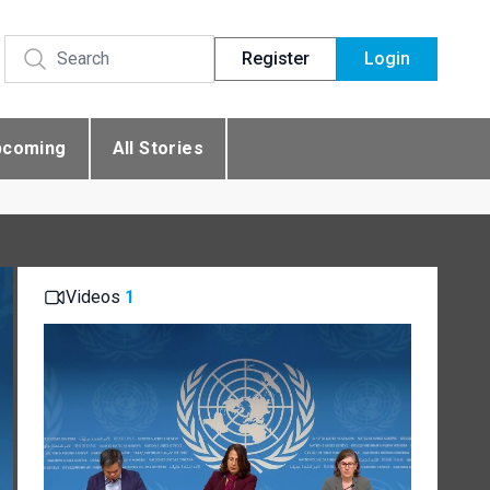
Register
Login
pcoming
All Stories
Videos
1