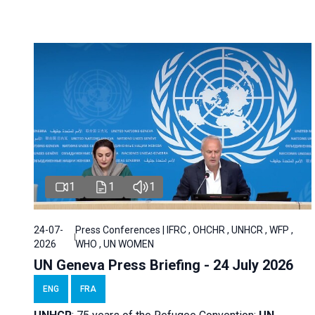
1
1
1
24-07-
Press Conferences | IFRC , OHCHR , UNHCR , WFP ,
2026
WHO , UN WOMEN
UN Geneva Press Briefing - 24 July 2026
ENG
FRA