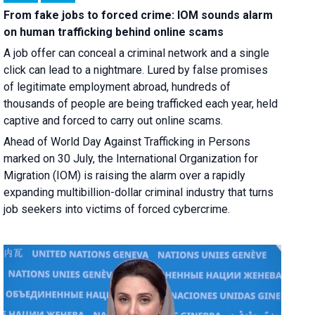
From fake jobs to forced crime: IOM sounds alarm
on human trafficking behind online scams
A job offer can conceal a criminal network and a single
click can lead to a nightmare. Lured by false promises
of legitimate employment abroad, hundreds of
thousands of people are being trafficked each year, held
captive and forced to carry out online scams.
Ahead of World Day Against Trafficking in Persons
marked on 30 July, the International Organization for
Migration (IOM) is raising the alarm over a rapidly
expanding multibillion-dollar criminal industry that turns
job seekers into victims of forced cybercrime.