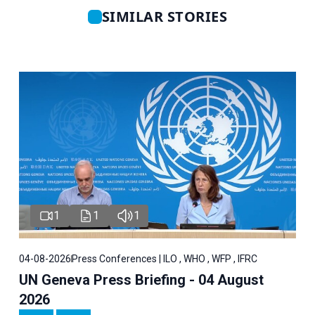
SIMILAR STORIES
1
1
1
04-08-2026
Press Conferences | ILO , WHO , WFP , IFRC
UN Geneva Press Briefing - 04 August
2026