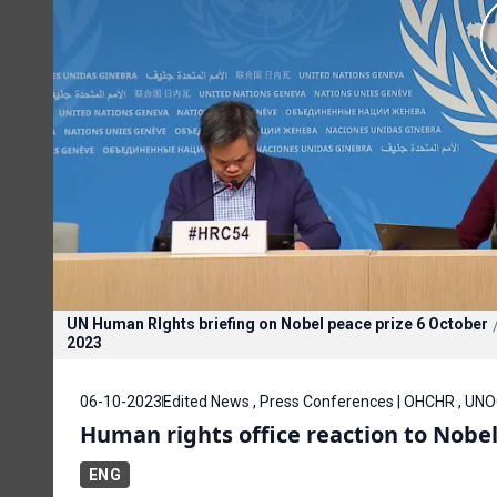
UN Human RIghts briefing on Nobel peace prize 6 October
2023
06-10-2023
Edited News , Press Conferences | OHCHR , UN
Human rights office reaction to Nobe
ENG