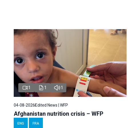
1
1
1
04-08-2026
Edited News | WFP
Afghanistan nutrition crisis – WFP
ENG
FRA