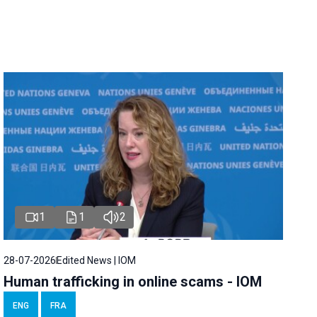
1
1
2
28-07-2026
Edited News | IOM
Human trafficking in online scams - IOM
ENG
FRA