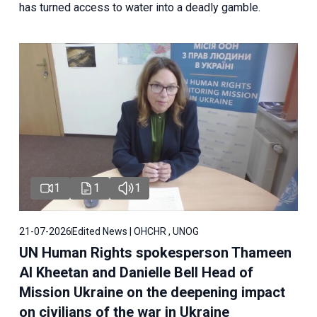
has turned access to water into a deadly gamble.
1
1
1
21-07-2026
Edited News | OHCHR , UNOG
UN Human Rights spokesperson Thameen
Al Kheetan and Danielle Bell Head of
Mission Ukraine on the deepening impact
on civilians of the war in Ukraine