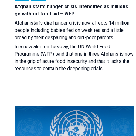
Afghanistan’s hunger crisis intensifies as millions
go without food aid – WFP
Afghanistan’s dire hunger crisis now affects 14 million
people including babies fed on weak tea and a little
bread by their despairing and dirt-poor parents.
In a new alert on Tuesday, the UN World Food
Programme (WFP) said that one in three Afghans is now
in the grip of acute food insecurity and that it lacks the
resources to contain the deepening crisis.