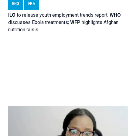
ENG
FRA
ILO
to release youth employment trends report;
WHO
discusses Ebola treatments;
WFP
highlights Afghan
nutrition crisis