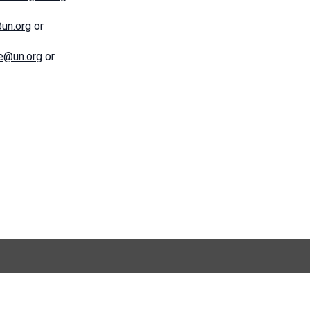
@un.org
or
ce@un.org
or