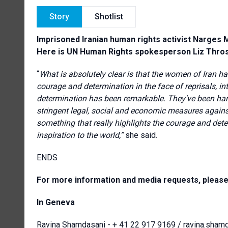
Story
Shotlist
Imprisoned Iranian human rights activist Narges
Here is UN Human Rights spokesperson Liz Thros
“
What is absolutely clear is that the women of Iran ha
courage and determination in the face of reprisals, in
determination has been remarkable. They've been hara
stringent legal, social and economic measures against
something that really highlights the courage and det
inspiration to the world,”
she said.
ENDS
For more information and media requests, please
In Geneva
Ravina Shamdasani -
+ 41 22 917 9169
/
ravina.sham