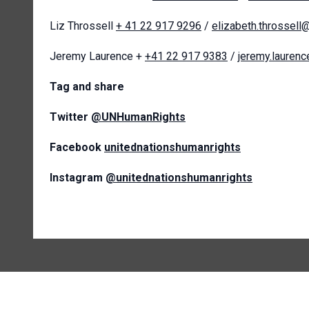
Liz Throssell
+ 41 22 917 9296
/
elizabeth.throssell
Jeremy Laurence +
+41 22 917 9383
/
jeremy.lauren
T
ag and share
Twitter
@UNHumanRights
Facebook
unitednationshumanrights
Instagram
@unitednationshumanrights