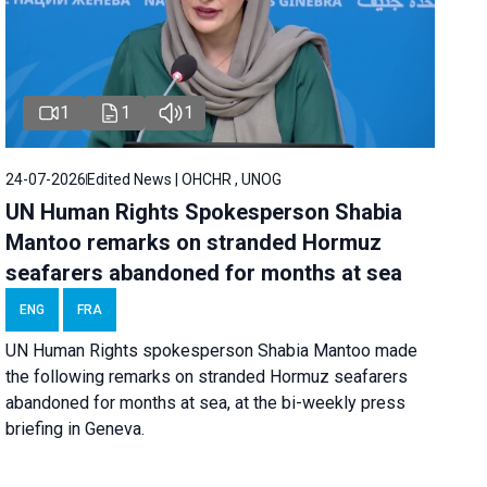
1
1
1
24-07-2026
Edited News | OHCHR , UNOG
UN Human Rights Spokesperson Shabia
Mantoo remarks on stranded Hormuz
seafarers abandoned for months at sea
ENG
FRA
UN Human Rights spokesperson Shabia Mantoo made
the following remarks on stranded Hormuz seafarers
abandoned for months at sea, at the bi-weekly press
briefing in Geneva.