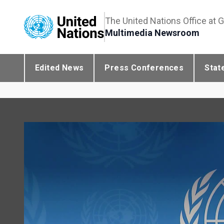
The United Nations Office at 
Multimedia Newsroom
Edited News
Press Conferences
Stat