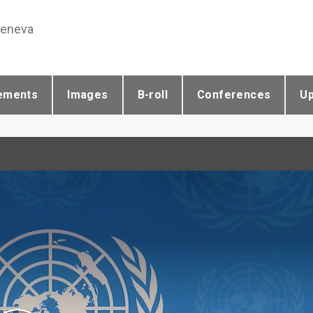
Geneva
ements
Images
B-roll
Conferences
U