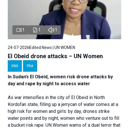
1
1
1
24-07-2026
Edited News | UN WOMEN
El Obeid drone attacks – UN Women
ENG
FRA
In Sudan’s El Obeid, women risk drone attacks by
day and rape by night to access water
As war intensifies in the city of El Obeid in North
Kordofan state, filling up a jerrycan of water comes at a
high risk for women and girls: by day, drones strike
water points and by night, women who venture out to fill
a bucket risk rape. UN Women warns of a dual terror that