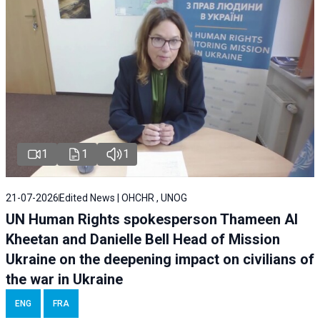
1
1
1
21-07-2026
Edited News | OHCHR , UNOG
UN Human Rights spokesperson Thameen Al
Kheetan and Danielle Bell Head of Mission
Ukraine on the deepening impact on civilians of
the war in Ukraine
ENG
FRA