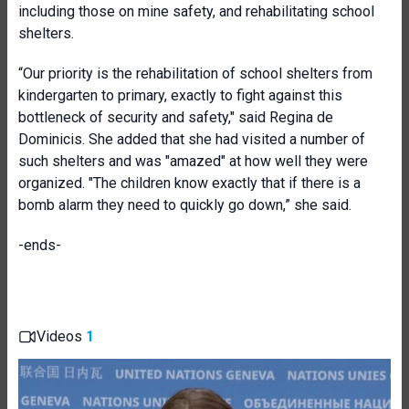
including those on mine safety, and rehabilitating school
shelters.
“Our priority is the rehabilitation of school shelters from
kindergarten to primary, exactly to fight against this
bottleneck of security and safety," said Regina de
Dominicis. She added that she had visited a number of
such shelters and was "amazed" at how well they were
organized. "The children know exactly that if there is a
bomb alarm they need to quickly go down,” she said.
-ends-
Videos
1