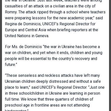
the war in Ukraine. Just last week, teachers were among
casualties of an attack on a civilian area in the city of
Romny. The attack ripped through a school where teachers
were preparing lessons for the new academic year,” said
Regina de Dominicis, UNICEF’s Regional Director for
Europe and Central Asia when briefing reporters at the
United Nations in Geneva.
For Ms. de Dominicis “the war in Ukraine has become a
war on children, and yet when it ends, children and young
people will be essential to the country’s recovery and
future.”
“These senseless and reckless attacks have left many
Ukrainian children deeply distressed and without a safe
place to learn,” said UNICEF’s Regional Director. “Just one
in three schoolchildren in Ukraine are learning in person
full time. We know that three quarters of children of
preschool age in frontline areas are not attending