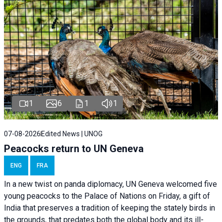
1
6
1
1
07-08-2026
Edited News | UNOG
Peacocks return to UN Geneva
ENG
FRA
In a new twist on panda diplomacy,
UN Geneva
welcomed five
young peacocks to the Palace of Nations on Friday, a gift of
India that preserves a tradition of keeping the stately birds in
the grounds, that predates both the global body and its ill-