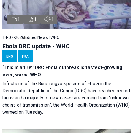
1
1
1
14-07-2026
Edited News | WHO
Ebola DRC update - WHO
ENG
FRA
‘This is a fire’: DRC Ebola outbreak is fastest-growing
ever, warns WHO
Infections of the Bundibugyo species of Ebola in the
Democratic Republic of the Congo (DRC) have reached record
highs and a majority of new cases are coming from “unknown
chains of transmission”, the World Health Organization (WHO)
warned on Tuesday.