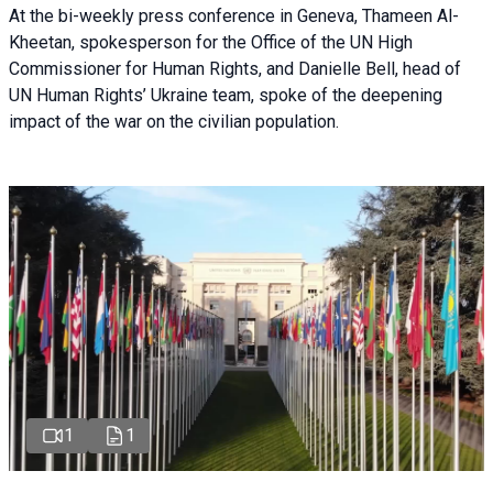
At the bi-weekly press conference in Geneva, Thameen Al-
Kheetan, spokesperson for the Office of the UN High
Commissioner for Human Rights, and Danielle Bell, head of
UN Human Rights’ Ukraine team, spoke of the deepening
impact of the war on the civilian population.
1
1