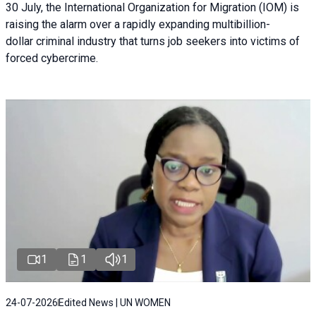
30 July, the International Organization for Migration (IOM) is
raising the alarm over a rapidly expanding multibillion-
dollar criminal industry that turns job seekers into victims of
forced cybercrime.
1
1
1
24-07-2026
Edited News | UN WOMEN