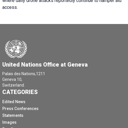
where daily drone attacks reportedly continue to hamper aid
access.
United Nations Office at Geneva
Palais des Nations,1211
Geneva 10,
Switzerland.
CATEGORIES
Edited News
Press Conferences
Statements
Images