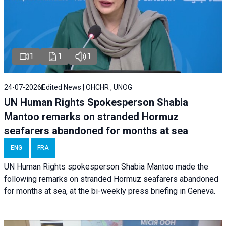
1
1
1
24-07-2026
Edited News | OHCHR , UNOG
UN Human Rights Spokesperson Shabia
Mantoo remarks on stranded Hormuz
seafarers abandoned for months at sea
ENG
FRA
UN Human Rights spokesperson Shabia Mantoo made the
following remarks on stranded Hormuz seafarers abandoned
for months at sea, at the bi-weekly press briefing in Geneva.