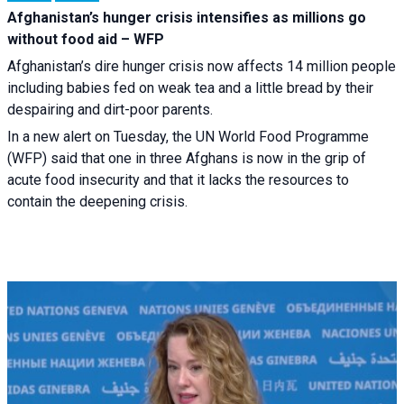
Afghanistan’s hunger crisis intensifies as millions go
without food aid – WFP
Afghanistan’s dire hunger crisis now affects 14 million people
including babies fed on weak tea and a little bread by their
despairing and dirt-poor parents.
In a new alert on Tuesday, the UN World Food Programme
(WFP) said that one in three Afghans is now in the grip of
acute food insecurity and that it lacks the resources to
contain the deepening crisis.