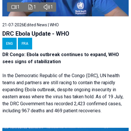
1
1
1
21-07-2026
Edited News | WHO
DRC Ebola Update - WHO
ENG
FRA
DR Congo: Ebola outbreak continues to expand, WHO
sees signs of stabilization
In the Democratic Republic of the Congo (DRC), UN health
teams and partners are still racing to contain the rapidly
expanding Ebola outbreak, despite ongoing insecurity in
eastern areas where the virus has taken hold. As of 19 July,
the DRC Government has recorded 2,423 confirmed cases,
including 967 deaths and 469 patient recoveries.