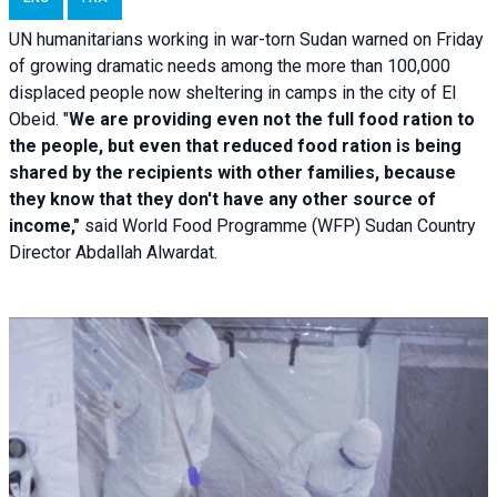
UN humanitarians working in war-torn Sudan warned on Friday
of growing dramatic needs among the more than 100,000
displaced people now sheltering in camps in the city of El
Obeid. "
We are providing even not the full food ration to
the people, but even that reduced food ration is being
shared by the recipients with other families, because
they know that they don't have any other source of
income,"
said World Food Programme (WFP) Sudan Country
Director Abdallah Alwardat.