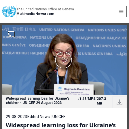
The United Nations Office at Geneva
Multimedia Newsroom
Widespread learning loss for Ukraine’s
/
1:48
/
MP4
/
207.3
children - UNICEF 29 August 2023
MB
29-08-2023
Edited News | UNICEF
Widespread learning loss for Ukraine’s