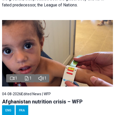
fated predecessor, the League of Nations.
1
1
1
04-08-2026
Edited News | WFP
Afghanistan nutrition crisis – WFP
ENG
FRA