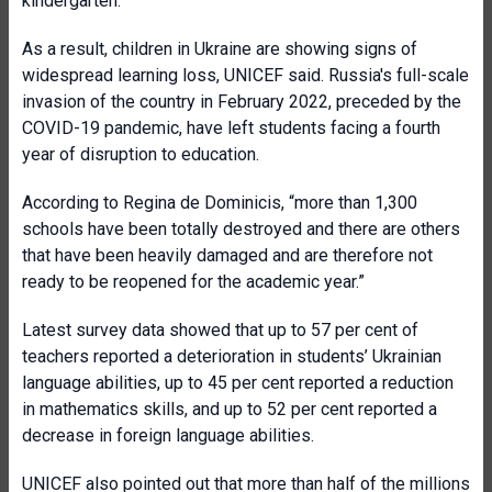
kindergarten.”
As a result, children in Ukraine are showing signs of
widespread learning loss, UNICEF said. Russia's full-scale
invasion of the country in February 2022, preceded by the
COVID-19 pandemic, have left students facing a fourth
year of disruption to education.
According to Regina de Dominicis, “more than 1,300
schools have been totally destroyed and there are others
that have been heavily damaged and are therefore not
ready to be reopened for the academic year.”
Latest survey data showed that up to 57 per cent of
teachers reported a deterioration in students’ Ukrainian
language abilities, up to 45 per cent reported a reduction
in mathematics skills, and up to 52 per cent reported a
decrease in foreign language abilities.
UNICEF also pointed out that more than half of the millions