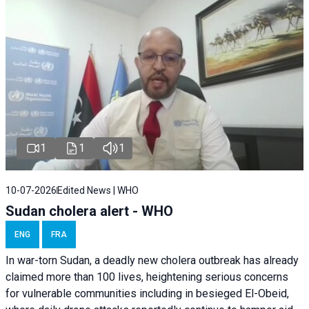
1
1
1
10-07-2026
Edited News | WHO
Sudan cholera alert - WHO
ENG
FRA
In war-torn Sudan, a deadly new cholera outbreak has already
claimed more than 100 lives, heightening serious concerns
for vulnerable communities including in besieged El-Obeid,