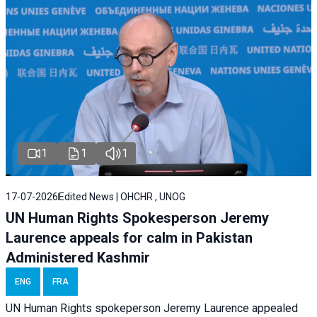
1
1
1
17-07-2026
Edited News | OHCHR , UNOG
UN Human Rights Spokesperson Jeremy
Laurence appeals for calm in Pakistan
Administered Kashmir
ENG
FRA
UN Human Rights spokeperson Jeremy Laurence appealed