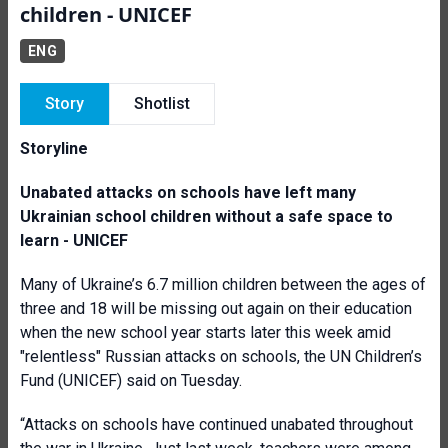
children - UNICEF
ENG
Story
Shotlist
Storyline
Unabated attacks on schools have left many
Ukrainian school children without a safe space to
learn - UNICEF
Many of Ukraine’s 6.7 million children between the ages of
three and 18 will be missing out again on their education
when the new school year starts later this week amid
"relentless" Russian attacks on schools, the UN Children’s
Fund (UNICEF) said on Tuesday.
“Attacks on schools have continued unabated throughout