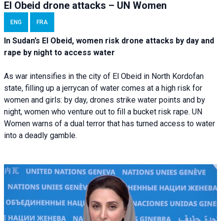
El Obeid drone attacks – UN Women
ENG
FRA
In Sudan’s El Obeid, women risk drone attacks by day and
rape by night to access water
As war intensifies in the city of El Obeid in North Kordofan
state, filling up a jerrycan of water comes at a high risk for
women and girls: by day, drones strike water points and by
night, women who venture out to fill a bucket risk rape. UN
Women warns of a dual terror that has turned access to water
into a deadly gamble.