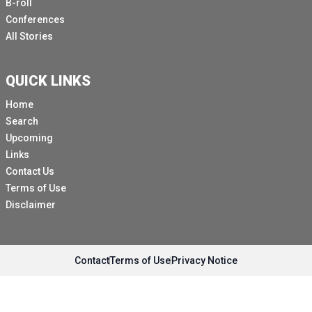
B-roll
Conferences
All Stories
QUICK LINKS
Home
Search
Upcoming
Links
Contact Us
Terms of Use
Disclaimer
Contact
Terms of Use
Privacy Notice