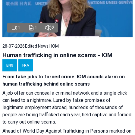
1
1
2
28-07-2026
Edited News | IOM
Human trafficking in online scams - IOM
ENG
FRA
From fake jobs to forced crime: IOM sounds alarm on
human trafficking behind online scams
A job offer can conceal a criminal network and a single click
can lead to a nightmare. Lured by false promises of
legitimate employment abroad, hundreds of thousands of
people are being trafficked each year, held captive and forced
to carry out online scams.
Ahead of World Day Against Trafficking in Persons marked on