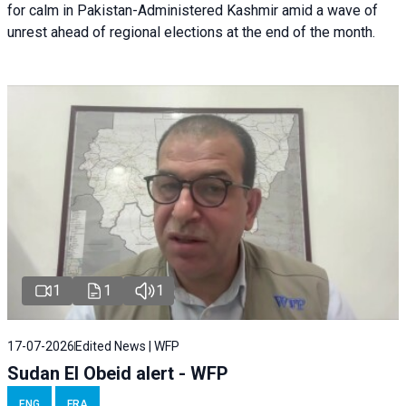
for calm in Pakistan-Administered Kashmir amid a wave of
unrest ahead of regional elections at the end of the month.
1
1
1
17-07-2026
Edited News | WFP
Sudan El Obeid alert - WFP
ENG
FRA