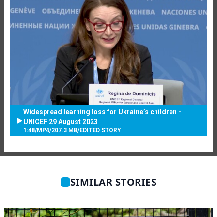
Widespread learning loss for Ukraine’s children -
UNICEF 29 August 2023
1:48
/
MP4
/
207.3 MB
/
EDITED STORY
SIMILAR STORIES