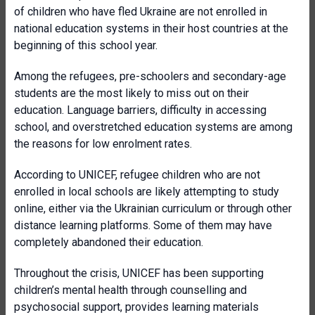
of children who have fled Ukraine are not enrolled in
national education systems in their host countries at the
beginning of this school year.
Among the refugees, pre-schoolers and secondary-age
students are the most likely to miss out on their
education. Language barriers, difficulty in accessing
school, and overstretched education systems are among
the reasons for low enrolment rates.
According to UNICEF, refugee children who are not
enrolled in local schools are likely attempting to study
online, either via the Ukrainian curriculum or through other
distance learning platforms. Some of them may have
completely abandoned their education.
Throughout the crisis, UNICEF has been supporting
children’s mental health through counselling and
psychosocial support, provides learning materials