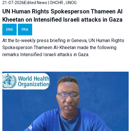
21-07-2026
Edited News | OHCHR , UNOG
UN Human Rights Spokesperson Thameen Al
Kheetan on Intensified Israeli attacks in Gaza
ENG
FRA
At the bi-weekly press briefing in Geneva, UN Human Rights
Spokesperson Thameen Al-Kheetan made the following
remarks Intensified Israeli attacks in Gaza.