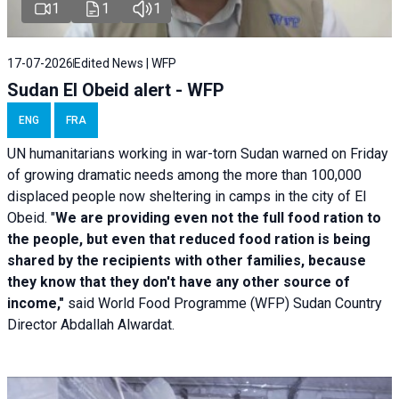
1
1
1
17-07-2026
Edited News | WFP
Sudan El Obeid alert - WFP
ENG
FRA
UN humanitarians working in war-torn Sudan warned on Friday
of growing dramatic needs among the more than 100,000
displaced people now sheltering in camps in the city of El
Obeid. "
We are providing even not the full food ration to
the people, but even that reduced food ration is being
shared by the recipients with other families, because
they know that they don't have any other source of
income,"
said World Food Programme (WFP) Sudan Country
Director Abdallah Alwardat.