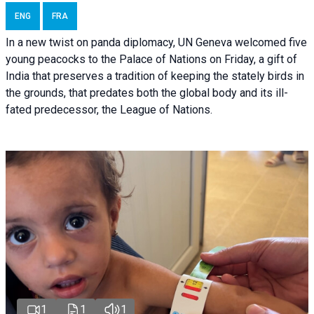
ENG
FRA
In a new twist on panda diplomacy,
UN Geneva
welcomed five
young peacocks to the Palace of Nations on Friday, a gift of
India that preserves a tradition of keeping the stately birds in
the grounds, that predates both the global body and its ill-
fated predecessor, the League of Nations.
1
1
1