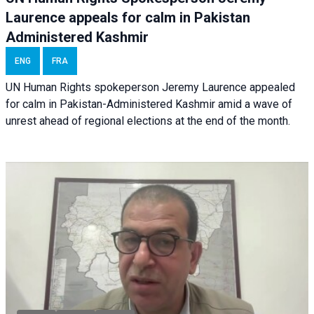
Laurence appeals for calm in Pakistan
Administered Kashmir
ENG
FRA
UN Human Rights spokeperson Jeremy Laurence appealed
for calm in Pakistan-Administered Kashmir amid a wave of
unrest ahead of regional elections at the end of the month.