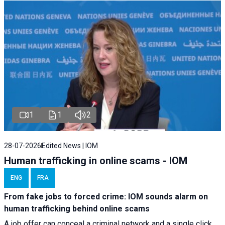
1
1
2
28-07-2026
Edited News | IOM
Human trafficking in online scams - IOM
ENG
FRA
From fake jobs to forced crime: IOM sounds alarm on
human trafficking behind online scams
A job offer can conceal a criminal network and a single click