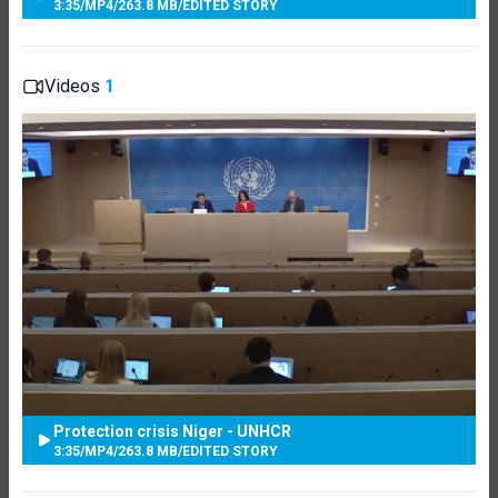
3:35
/
MP4
/
263.8 MB
/
EDITED STORY
Videos
1
Protection crisis Niger - UNHCR
3:35
/
MP4
/
263.8 MB
/
EDITED STORY