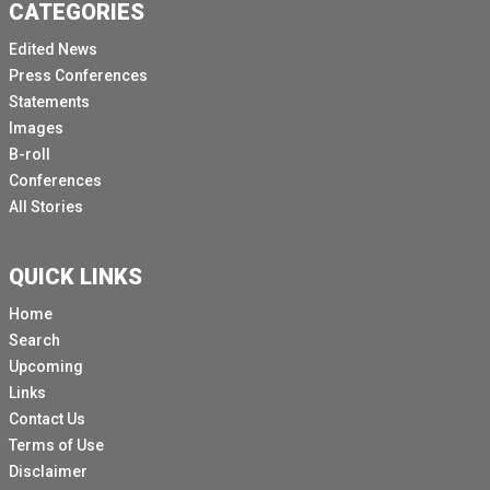
CATEGORIES
Edited News
Press Conferences
Statements
Images
B-roll
Conferences
All Stories
QUICK LINKS
Home
Search
Upcoming
Links
Contact Us
Terms of Use
Disclaimer