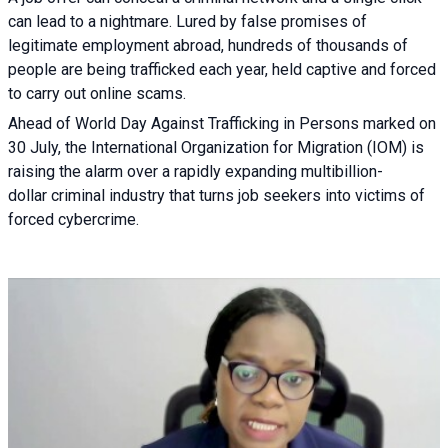
can lead to a nightmare. Lured by false promises of
legitimate employment abroad, hundreds of thousands of
people are being trafficked each year, held captive and forced
to carry out online scams.
Ahead of World Day Against Trafficking in Persons marked on
30 July, the International Organization for Migration (IOM) is
raising the alarm over a rapidly expanding multibillion-
dollar criminal industry that turns job seekers into victims of
forced cybercrime.