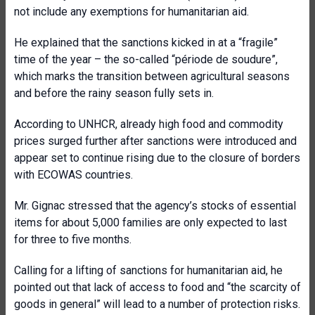
not include any exemptions for humanitarian aid.
He explained that the sanctions kicked in at a “fragile”
time of the year – the so-called “période de soudure”,
which marks the transition between agricultural seasons
and before the rainy season fully sets in.
According to UNHCR, already high food and commodity
prices surged further after sanctions were introduced and
appear set to continue rising due to the closure of borders
with ECOWAS countries.
Mr. Gignac stressed that the agency’s stocks of essential
items for about 5,000 families are only expected to last
for three to five months.
Calling for a lifting of sanctions for humanitarian aid, he
pointed out that lack of access to food and “the scarcity of
goods in general” will lead to a number of protection risks.