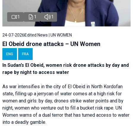
1
1
1
24-07-2026
Edited News | UN WOMEN
El Obeid drone attacks – UN Women
ENG
FRA
In Sudan’s El Obeid, women risk drone attacks by day and
rape by night to access water
As war intensifies in the city of El Obeid in North Kordofan
state, filling up a jerrycan of water comes at a high risk for
women and girls: by day, drones strike water points and by
night, women who venture out to fill a bucket risk rape. UN
Women warns of a dual terror that has turned access to water
into a deadly gamble.