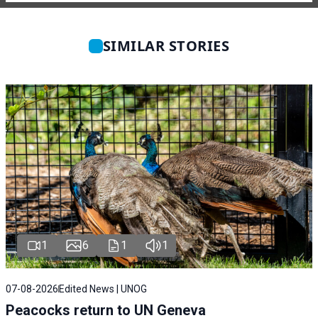
SIMILAR STORIES
1
6
1
1
07-08-2026
Edited News | UNOG
Peacocks return to UN Geneva