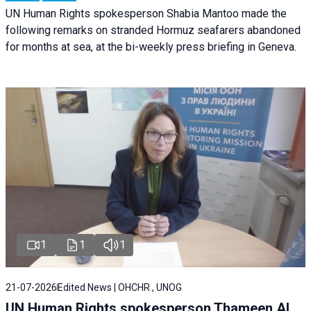
UN Human Rights spokesperson Shabia Mantoo made the
following remarks on stranded Hormuz seafarers abandoned
for months at sea, at the bi-weekly press briefing in Geneva.
1
1
1
21-07-2026
Edited News | OHCHR , UNOG
UN Human Rights spokesperson Thameen Al