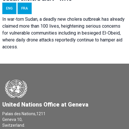
ENG
FRA
In war-torn Sudan, a deadly new cholera outbreak has already
claimed more than 100 lives, heightening serious concerns
for vulnerable communities including in besieged El-Obeid,
where daily drone attacks reportedly continue to hamper aid
access.
United Nations Office at Geneva
Palais des Nations,1211
Geneva 10,
Switzerland.