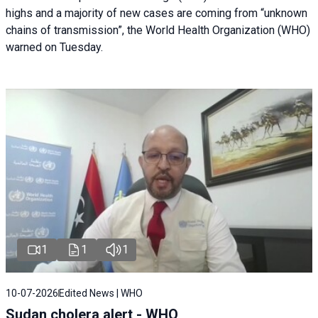
highs and a majority of new cases are coming from “unknown
chains of transmission”, the World Health Organization (WHO)
warned on Tuesday.
1
1
1
10-07-2026
Edited News | WHO
Sudan cholera alert - WHO