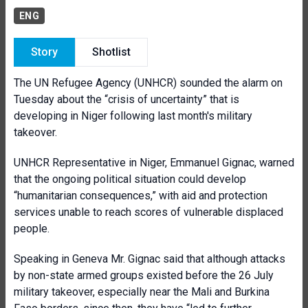
ENG
Story
Shotlist
The UN Refugee Agency (UNHCR) sounded the alarm on
Tuesday about the “crisis of uncertainty” that is
developing in Niger following last month's military
takeover.
UNHCR Representative in Niger, Emmanuel Gignac, warned
that the ongoing political situation could develop
“humanitarian consequences,” with aid and protection
services unable to reach scores of vulnerable displaced
people.
Speaking in Geneva Mr. Gignac said that although attacks
by non-state armed groups existed before the 26 July
military takeover, especially near the Mali and Burkina