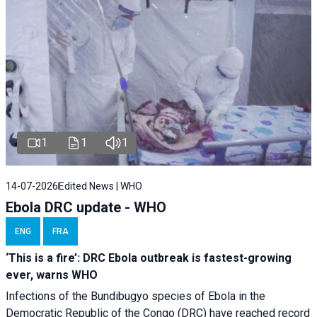
1
1
1
14-07-2026
Edited News | WHO
Ebola DRC update - WHO
ENG
FRA
‘This is a fire’: DRC Ebola outbreak is fastest-growing
ever, warns WHO
Infections of the Bundibugyo species of Ebola in the
Democratic Republic of the Congo (DRC) have reached record