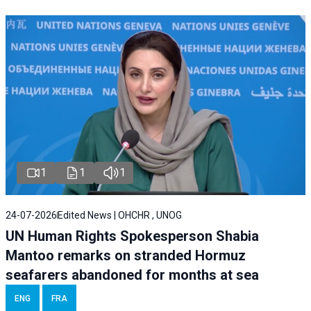
1
1
1
24-07-2026
Edited News | OHCHR , UNOG
UN Human Rights Spokesperson Shabia
Mantoo remarks on stranded Hormuz
seafarers abandoned for months at sea
ENG
FRA