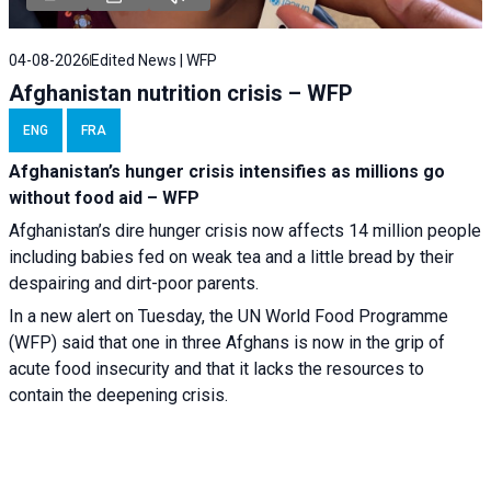
04-08-2026
Edited News | WFP
Afghanistan nutrition crisis – WFP
ENG
FRA
Afghanistan’s hunger crisis intensifies as millions go
without food aid – WFP
Afghanistan’s dire hunger crisis now affects 14 million people
including babies fed on weak tea and a little bread by their
despairing and dirt-poor parents.
In a new alert on Tuesday, the UN World Food Programme
(WFP) said that one in three Afghans is now in the grip of
acute food insecurity and that it lacks the resources to
contain the deepening crisis.