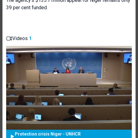
The agency’s $135.7 million appeal for Niger remains only
39 per cent funded.
Videos
1
Protection crisis Niger - UNHCR