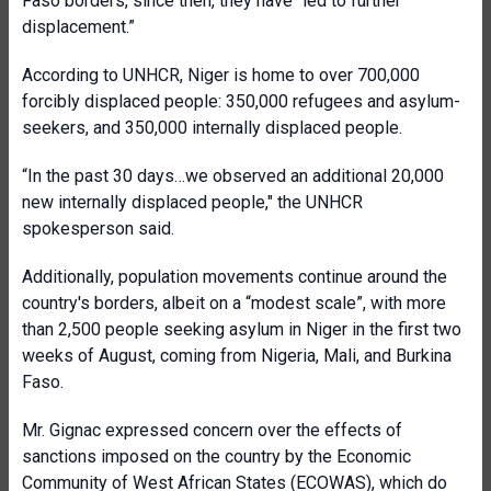
Faso borders, since then, they have “led to further
displacement.”
According to UNHCR, Niger is home to over 700,000
forcibly displaced people: 350,000 refugees and asylum-
seekers, and 350,000 internally displaced people.
“In the past 30 days…we observed an additional 20,000
new internally displaced people," the UNHCR
spokesperson said.
Additionally, population movements continue around the
country's borders, albeit on a “modest scale”, with more
than 2,500 people seeking asylum in Niger in the first two
weeks of August, coming from Nigeria, Mali, and Burkina
Faso.
Mr. Gignac expressed concern over the effects of
sanctions imposed on the country by the Economic
Community of West African States (ECOWAS), which do