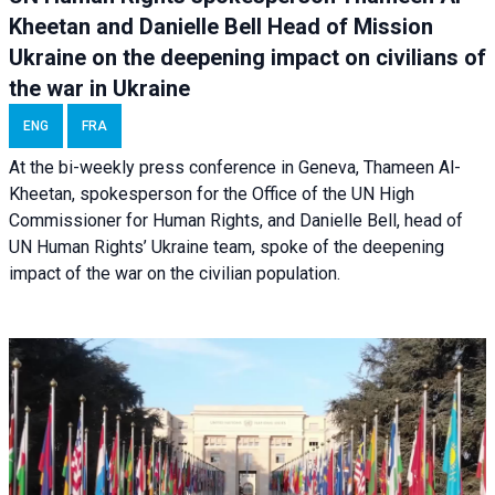
Kheetan and Danielle Bell Head of Mission
Ukraine on the deepening impact on civilians of
the war in Ukraine
ENG
FRA
At the bi-weekly press conference in Geneva, Thameen Al-
Kheetan, spokesperson for the Office of the UN High
Commissioner for Human Rights, and Danielle Bell, head of
UN Human Rights’ Ukraine team, spoke of the deepening
impact of the war on the civilian population.