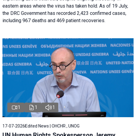
eastern areas where the virus has taken hold. As of 19 July,
the DRC Government has recorded 2,423 confirmed cases,
including 967 deaths and 469 patient recoveries.
1
1
1
17-07-2026
Edited News | OHCHR , UNOG
UN Human Rights Spokesperson Jeremy