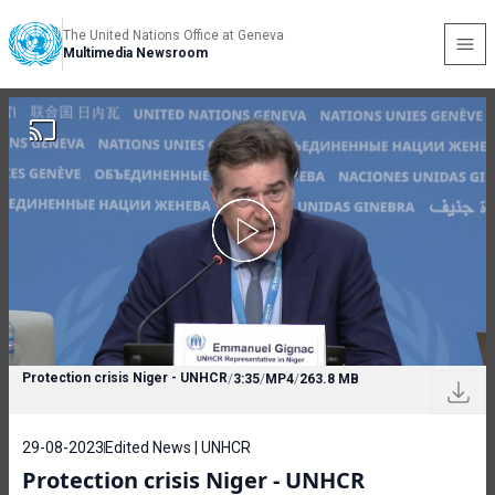
The United Nations Office at Geneva
Multimedia Newsroom
Protection crisis Niger - UNHCR
/
3:35
/
MP4
/
263.8 MB
29-08-2023
Edited News | UNHCR
Protection crisis Niger - UNHCR