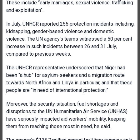
These include “early marriages, sexual violence, trafficking
and exploitation”.
In July, UNHCR reported
255 protection incidents including
kidnapping, gender-based violence and domestic
violence. The UN agency's teams witnessed a 50 per cent
increase in such incidents between 26 and 31 July,
compared to previous weeks.
The UNHCR representative underscored that Niger had
been “a hub” for asylum-seekers and a migration route
towards North Africa and Libya in particular, and that these
people are “in need of international protection.”
Moreover, the security situation, fuel shortages and
disruptions to the UN Humanitarian Air Service (UNHAS)
have seriously impacted aid workers’ mobility, keeping
them from reaching those most in need, he said.