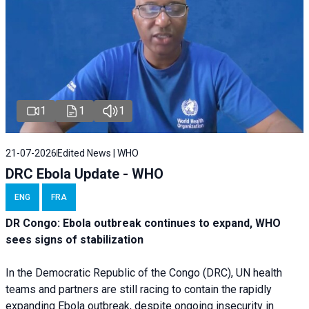
1
1
1
21-07-2026
Edited News | WHO
DRC Ebola Update - WHO
ENG
FRA
DR Congo: Ebola outbreak continues to expand, WHO
sees signs of stabilization
In the Democratic Republic of the Congo (DRC), UN health
teams and partners are still racing to contain the rapidly
expanding Ebola outbreak, despite ongoing insecurity in