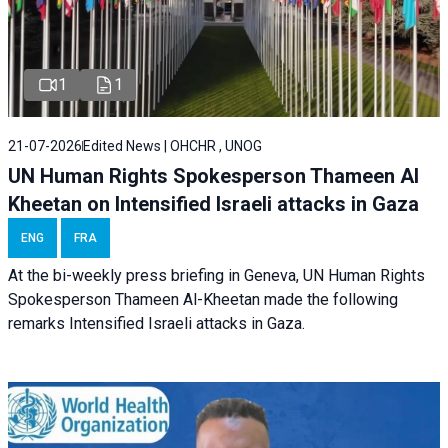
1
1
21-07-2026
Edited News | OHCHR , UNOG
UN Human Rights Spokesperson Thameen Al
Kheetan on Intensified Israeli attacks in Gaza
ENG
FRA
At the bi-weekly press briefing in Geneva, UN Human Rights
Spokesperson Thameen Al-Kheetan made the following
remarks Intensified Israeli attacks in Gaza.