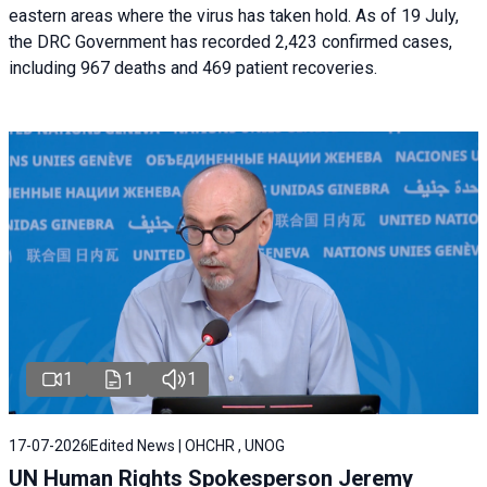
eastern areas where the virus has taken hold. As of 19 July,
the DRC Government has recorded 2,423 confirmed cases,
including 967 deaths and 469 patient recoveries.
1
1
1
17-07-2026
Edited News | OHCHR , UNOG
UN Human Rights Spokesperson Jeremy