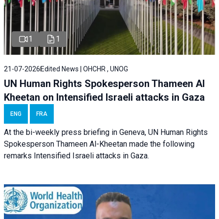
1
1
21-07-2026
Edited News | OHCHR , UNOG
UN Human Rights Spokesperson Thameen Al
Kheetan on Intensified Israeli attacks in Gaza
ENG
FRA
At the bi-weekly press briefing in Geneva, UN Human Rights
Spokesperson Thameen Al-Kheetan made the following
remarks Intensified Israeli attacks in Gaza.