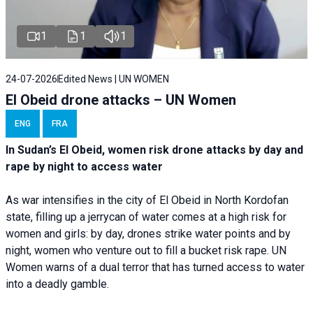
1
1
1
24-07-2026
Edited News | UN WOMEN
El Obeid drone attacks – UN Women
ENG
FRA
In Sudan’s El Obeid, women risk drone attacks by day and
rape by night to access water
As war intensifies in the city of El Obeid in North Kordofan
state, filling up a jerrycan of water comes at a high risk for
women and girls: by day, drones strike water points and by
night, women who venture out to fill a bucket risk rape. UN
Women warns of a dual terror that has turned access to water
into a deadly gamble.