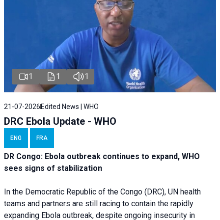
1
1
1
21-07-2026
Edited News | WHO
DRC Ebola Update - WHO
ENG
FRA
DR Congo: Ebola outbreak continues to expand, WHO
sees signs of stabilization
In the Democratic Republic of the Congo (DRC), UN health
teams and partners are still racing to contain the rapidly
expanding Ebola outbreak, despite ongoing insecurity in