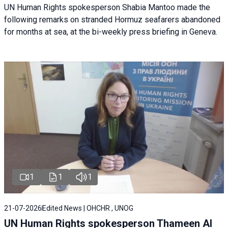
UN Human Rights spokesperson Shabia Mantoo made the
following remarks on stranded Hormuz seafarers abandoned
for months at sea, at the bi-weekly press briefing in Geneva.
1
1
1
21-07-2026
Edited News | OHCHR , UNOG
UN Human Rights spokesperson Thameen Al