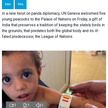
ENG
FRA
In a new twist on panda diplomacy,
UN Geneva
welcomed five
young peacocks to the Palace of Nations on Friday, a gift of
India that preserves a tradition of keeping the stately birds in
the grounds, that predates both the global body and its ill-
fated predecessor, the League of Nations.
1
1
1