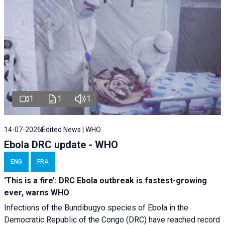
1
1
1
14-07-2026
Edited News | WHO
Ebola DRC update - WHO
ENG
FRA
‘This is a fire’: DRC Ebola outbreak is fastest-growing
ever, warns WHO
Infections of the Bundibugyo species of Ebola in the
Democratic Republic of the Congo (DRC) have reached record