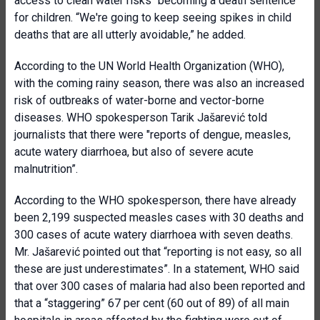
access to clean water risks “becoming a death sentence”
for children. “We're going to keep seeing spikes in child
deaths that are all utterly avoidable,” he added.
According to the UN World Health Organization (WHO),
with the coming rainy season, there was also an increased
risk of outbreaks of water-borne and vector-borne
diseases. WHO spokesperson Tarik Jašarević told
journalists that there were "reports of dengue, measles,
acute watery diarrhoea, but also of severe acute
malnutrition”.
According to the WHO spokesperson, there have already
been 2,199 suspected measles cases with 30 deaths and
300 cases of acute watery diarrhoea with seven deaths.
Mr. Jašarević pointed out that “reporting is not easy, so all
these are just underestimates”. In a statement, WHO said
that over 300 cases of malaria had also been reported and
that a “staggering” 67 per cent (60 out of 89) of all main