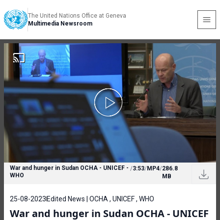
The United Nations Office at Geneva
Multimedia Newsroom
War and hunger in Sudan OCHA - UNICEF -
/
3:53
/
MP4
/
286.8
WHO
MB
25-08-2023
Edited News | OCHA , UNICEF , WHO
War and hunger in Sudan OCHA - UNICEF