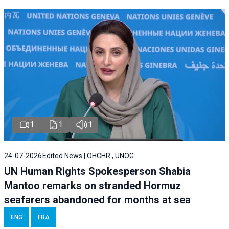
1
1
1
24-07-2026
Edited News | OHCHR , UNOG
UN Human Rights Spokesperson Shabia
Mantoo remarks on stranded Hormuz
seafarers abandoned for months at sea
ENG
FRA