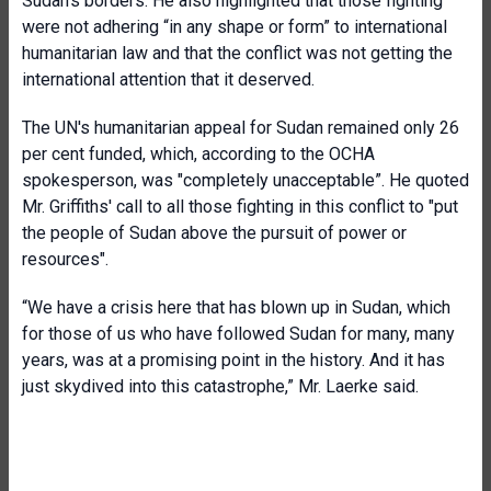
Sudan's borders. He also highlighted that those fighting
were not adhering “in any shape or form” to international
humanitarian law and that the conflict was not getting the
international attention that it deserved.
The UN's humanitarian appeal for Sudan remained only 26
per cent funded, which, according to the OCHA
spokesperson, was "completely unacceptable”. He quoted
Mr. Griffiths' call to all those fighting in this conflict to "put
the people of Sudan above the pursuit of power or
resources".
“We have a crisis here that has blown up in Sudan, which
for those of us who have followed Sudan for many, many
years, was at a promising point in the history. And it has
just skydived into this catastrophe,” Mr. Laerke said.