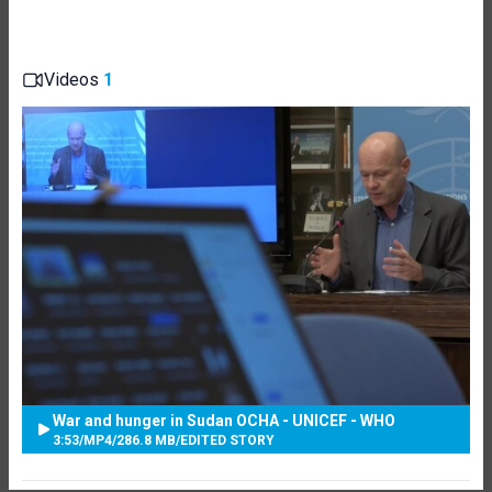
Videos
1
War and hunger in Sudan OCHA - UNICEF - WHO
3:53
/
MP4
/
286.8 MB
/
EDITED STORY