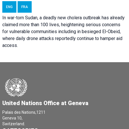
ENG
FRA
In war-torn Sudan, a deadly new cholera outbreak has already
claimed more than 100 lives, heightening serious concerns
for vulnerable communities including in besieged El-Obeid,
where daily drone attacks reportedly continue to hamper aid
access.
United Nations Office at Geneva
Palais des Nations,1211
Geneva 10,
Switzerland.