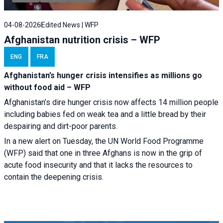
04-08-2026
Edited News | WFP
Afghanistan nutrition crisis – WFP
ENG
FRA
Afghanistan’s hunger crisis intensifies as millions go
without food aid – WFP
Afghanistan’s dire hunger crisis now affects 14 million people
including babies fed on weak tea and a little bread by their
despairing and dirt-poor parents.
In a new alert on Tuesday, the UN World Food Programme
(WFP) said that one in three Afghans is now in the grip of
acute food insecurity and that it lacks the resources to
contain the deepening crisis.