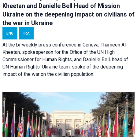
Kheetan and Danielle Bell Head of Mission
Ukraine on the deepening impact on civilians of
the war in Ukraine
ENG
FRA
At the bi-weekly press conference in Geneva, Thameen Al-
Kheetan, spokesperson for the Office of the UN High
Commissioner for Human Rights, and Danielle Bell, head of
UN Human Rights’ Ukraine team, spoke of the deepening
impact of the war on the civilian population.