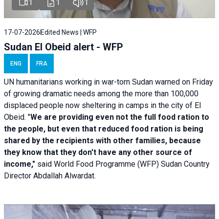
1
1
1
17-07-2026
Edited News | WFP
Sudan El Obeid alert - WFP
ENG
FRA
UN humanitarians working in war-torn Sudan warned on Friday
of growing dramatic needs among the more than 100,000
displaced people now sheltering in camps in the city of El
Obeid. "
We are providing even not the full food ration to
the people, but even that reduced food ration is being
shared by the recipients with other families, because
they know that they don't have any other source of
income,"
said World Food Programme (WFP) Sudan Country
Director Abdallah Alwardat.