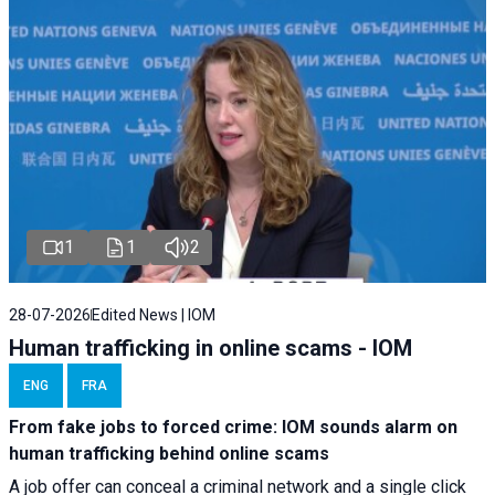
1
1
2
28-07-2026
Edited News | IOM
Human trafficking in online scams - IOM
ENG
FRA
From fake jobs to forced crime: IOM sounds alarm on
human trafficking behind online scams
A job offer can conceal a criminal network and a single click