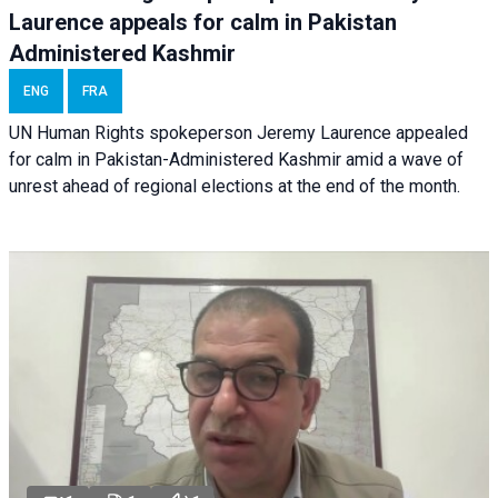
Laurence appeals for calm in Pakistan
Administered Kashmir
ENG
FRA
UN Human Rights spokeperson Jeremy Laurence appealed
for calm in Pakistan-Administered Kashmir amid a wave of
unrest ahead of regional elections at the end of the month.