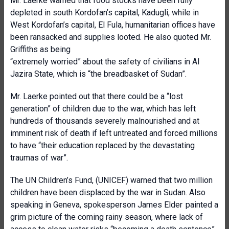
Mr. Laerke warned that food stocks have been fully
depleted in south Kordofan’s capital, Kadugli, while in
West Kordofan’s capital, El Fula, humanitarian offices have
been ransacked and supplies looted. He also quoted Mr.
Griffiths as being
“extremely worried” about the safety of civilians in Al
Jazira State, which is “the breadbasket of Sudan”.
Mr. Laerke pointed out that there could be a “lost
generation” of children due to the war, which has left
hundreds of thousands severely malnourished and at
imminent risk of death if left untreated and forced millions
to have “their education replaced by the devastating
traumas of war”.
The UN Children’s Fund, (UNICEF) warned that two million
children have been displaced by the war in Sudan. Also
speaking in Geneva, spokesperson James Elder painted a
grim picture of the coming rainy season, where lack of