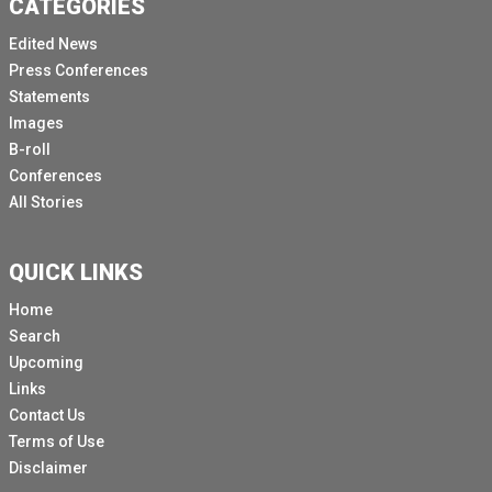
CATEGORIES
Edited News
Press Conferences
Statements
Images
B-roll
Conferences
All Stories
QUICK LINKS
Home
Search
Upcoming
Links
Contact Us
Terms of Use
Disclaimer