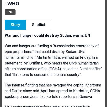
- WHO
ENG
Story
Shotlist
War and hunger could destroy Sudan, warns UN
War and hunger are fueling a "humanitarian emergency of
epic proportions” that could destroy Sudan, UN’s
humanitarian chief, Martin Griffiths warned on Friday. In a
statement, Mr. Griffiths, who heads the UN's humanitarian
affairs coordination office (OCHA), called it a “viral conflict”
that “threatens to consume the entire country”.
The intense fighting that has ravaged the capital Khartoum
and Darfur since mid-April has spread to Kordofan, OCHA
spokesperson Jens Laerke told reporters in Geneva.