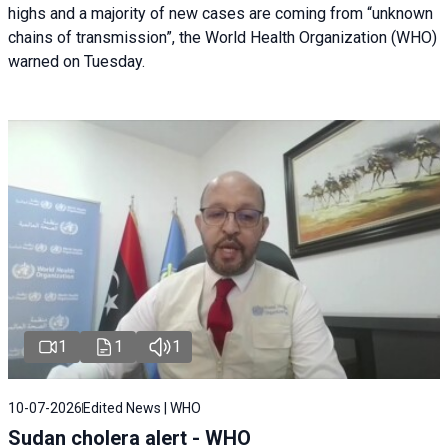
highs and a majority of new cases are coming from “unknown
chains of transmission”, the World Health Organization (WHO)
warned on Tuesday.
1
1
1
10-07-2026
Edited News | WHO
Sudan cholera alert - WHO