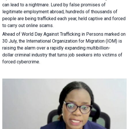
can lead to a nightmare. Lured by false promises of
legitimate employment abroad, hundreds of thousands of
people are being trafficked each year, held captive and forced
to carry out online scams.
Ahead of World Day Against Trafficking in Persons marked on
30 July, the International Organization for Migration (IOM) is
raising the alarm over a rapidly expanding multibillion-
dollar criminal industry that turns job seekers into victims of
forced cybercrime.