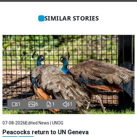
SIMILAR STORIES
1
6
1
1
07-08-2026
Edited News | UNOG
Peacocks return to UN Geneva