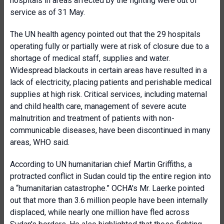
hospitals in areas affected by the fighting were out of
service as of 31 May.
The UN health agency pointed out that the 29 hospitals
operating fully or partially were at risk of closure due to a
shortage of medical staff, supplies and water.
Widespread blackouts in certain areas have resulted in a
lack of electricity, placing patients and perishable medical
supplies at high risk. Critical services, including maternal
and child health care, management of severe acute
malnutrition and treatment of patients with non-
communicable diseases, have been discontinued in many
areas, WHO said.
According to UN humanitarian chief Martin Griffiths, a
protracted conflict in Sudan could tip the entire region into
a “humanitarian catastrophe.” OCHA's Mr. Laerke pointed
out that more than 3.6 million people have been internally
displaced, while nearly one million have fled across