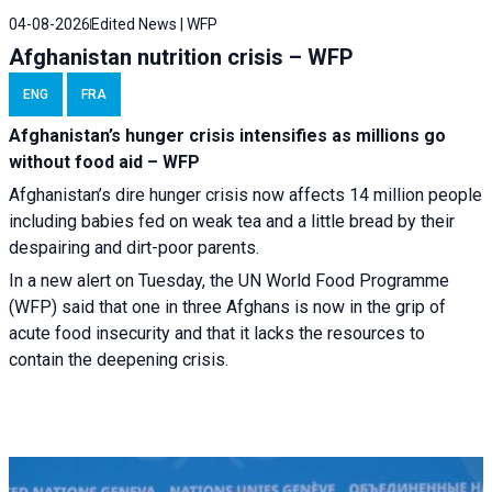
04-08-2026
Edited News | WFP
Afghanistan nutrition crisis – WFP
ENG
FRA
Afghanistan’s hunger crisis intensifies as millions go
without food aid – WFP
Afghanistan’s dire hunger crisis now affects 14 million people
including babies fed on weak tea and a little bread by their
despairing and dirt-poor parents.
In a new alert on Tuesday, the UN World Food Programme
(WFP) said that one in three Afghans is now in the grip of
acute food insecurity and that it lacks the resources to
contain the deepening crisis.