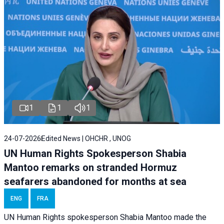
1
1
1
24-07-2026
Edited News | OHCHR , UNOG
UN Human Rights Spokesperson Shabia
Mantoo remarks on stranded Hormuz
seafarers abandoned for months at sea
ENG
FRA
UN Human Rights spokesperson Shabia Mantoo made the