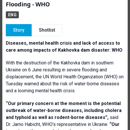
Flooding - WHO
ENG
Story
Shotlist
Diseases, mental health crisis and lack of access to
care among impacts of Kakhovka dam disaster: WHO
With the destruction of the Kakhovka dam in southern
Ukraine on 6 June resulting in severe flooding and
displacement, the UN World Health Organization (WHO) on
Tuesday warned about the risk of water-borne diseases
and a looming mental health crisis.
“Our primary concern at the moment is the potential
outbreak of water-borne diseases, including cholera
and typhoid as well as rodent-borne diseases”,
said
Dr. Jarno Habicht, WHO’s representative in Ukraine.
“Our