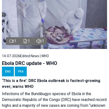
1
1
1
14-07-2026
Edited News | WHO
Ebola DRC update - WHO
ENG
FRA
‘This is a fire’: DRC Ebola outbreak is fastest-growing
ever, warns WHO
Infections of the Bundibugyo species of Ebola in the
Democratic Republic of the Congo (DRC) have reached record
highs and a majority of new cases are coming from “unknown