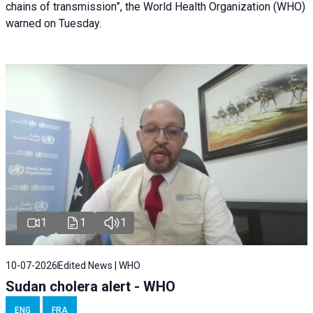
chains of transmission”, the World Health Organization (WHO)
warned on Tuesday.
1
1
1
10-07-2026
Edited News | WHO
Sudan cholera alert - WHO
ENG
FRA