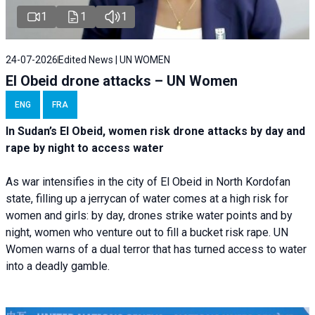
1
1
1
24-07-2026
Edited News | UN WOMEN
El Obeid drone attacks – UN Women
ENG
FRA
In Sudan’s El Obeid, women risk drone attacks by day and
rape by night to access water
As war intensifies in the city of El Obeid in North Kordofan
state, filling up a jerrycan of water comes at a high risk for
women and girls: by day, drones strike water points and by
night, women who venture out to fill a bucket risk rape. UN
Women warns of a dual terror that has turned access to water
into a deadly gamble.