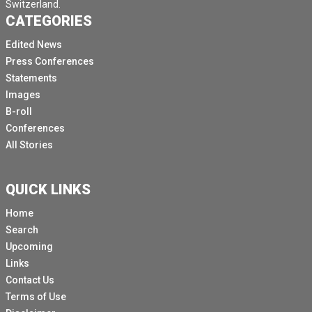
Switzerland.
CATEGORIES
Edited News
Press Conferences
Statements
Images
B-roll
Conferences
All Stories
QUICK LINKS
Home
Search
Upcoming
Links
Contact Us
Terms of Use