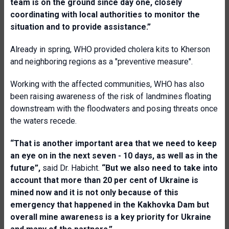
team is on the ground since day one, closely
coordinating with local authorities to monitor the
situation and to provide assistance.”
Already in spring, WHO provided cholera kits to Kherson
and neighboring regions as a "preventive measure".
Working with the affected communities, WHO has also
been raising awareness of the risk of landmines floating
downstream with the floodwaters and posing threats once
the waters recede.
“That is another important area that we need to keep
an eye on in the next seven - 10 days, as well as in the
future”,
said Dr. Habicht.
“But we also need to take into
account that more than 20 per cent of Ukraine is
mined now and it is not only because of this
emergency that happened in the Kakhovka Dam but
overall mine awareness is a key priority for Ukraine