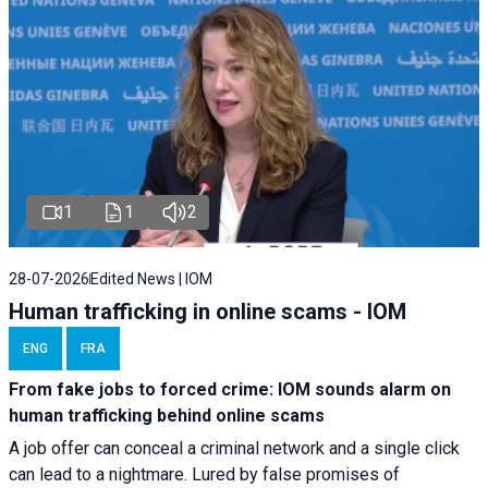
1
1
2
28-07-2026
Edited News | IOM
Human trafficking in online scams - IOM
ENG
FRA
From fake jobs to forced crime: IOM sounds alarm on
human trafficking behind online scams
A job offer can conceal a criminal network and a single click
can lead to a nightmare. Lured by false promises of