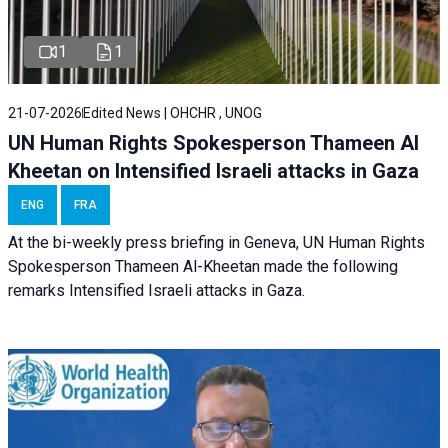
1
1
21-07-2026
Edited News | OHCHR , UNOG
UN Human Rights Spokesperson Thameen Al
Kheetan on Intensified Israeli attacks in Gaza
ENG
FRA
At the bi-weekly press briefing in Geneva, UN Human Rights
Spokesperson Thameen Al-Kheetan made the following
remarks Intensified Israeli attacks in Gaza.