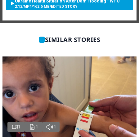
Ukraine Health Situation After Dam Flooding - WHO
2:12
/
MP4
/
162.5 MB
/
EDITED STORY
SIMILAR STORIES
1
1
1