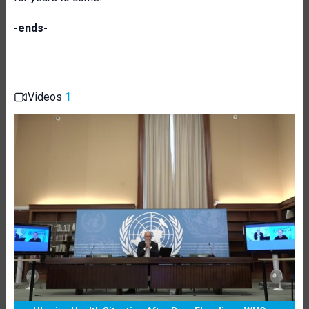
-ends-
Videos
1