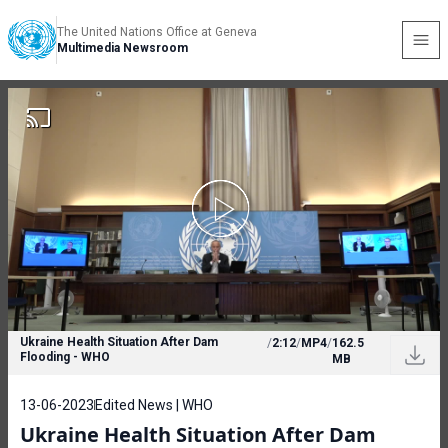
The United Nations Office at Geneva
Multimedia Newsroom
Ukraine Health Situation After Dam
/
2:12
/
MP4
/
162.5
Flooding - WHO
MB
13-06-2023
Edited News | WHO
Ukraine Health Situation After Dam