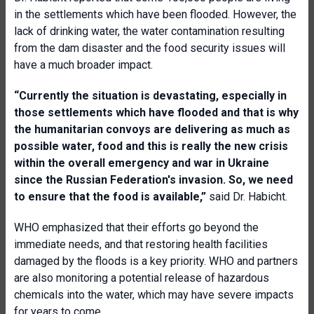
in the settlements which have been flooded. However, the
lack of drinking water, the water contamination resulting
from the dam disaster and the food security issues will
have a much broader impact.
“Currently the situation is devastating, especially in
those settlements which have flooded and that is why
the humanitarian convoys are delivering as much as
possible water, food and this is really the new crisis
within the overall emergency and war in Ukraine
since the Russian Federation's invasion. So, we need
to ensure that the food is available,”
said Dr. Habicht.
WHO emphasized that their efforts go beyond the
immediate needs, and that restoring health facilities
damaged by the floods is a key priority. WHO and partners
are also monitoring a potential release of hazardous
chemicals into the water, which may have severe impacts
for years to come.