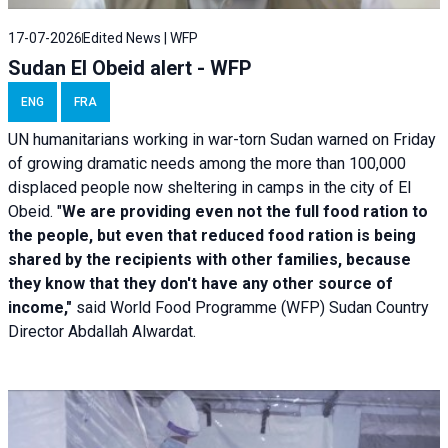
17-07-2026
Edited News | WFP
Sudan El Obeid alert - WFP
ENG
FRA
UN humanitarians working in war-torn Sudan warned on Friday
of growing dramatic needs among the more than 100,000
displaced people now sheltering in camps in the city of El
Obeid. "
We are providing even not the full food ration to
the people, but even that reduced food ration is being
shared by the recipients with other families, because
they know that they don't have any other source of
income,"
said World Food Programme (WFP) Sudan Country
Director Abdallah Alwardat.