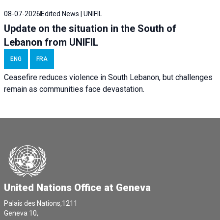
08-07-2026
Edited News | UNIFIL
Update on the situation in the South of
Lebanon from UNIFIL
ENG
FRA
Ceasefire reduces violence in South Lebanon, but challenges
remain as communities face devastation.
United Nations Office at Geneva
Palais des Nations,1211
Geneva 10,