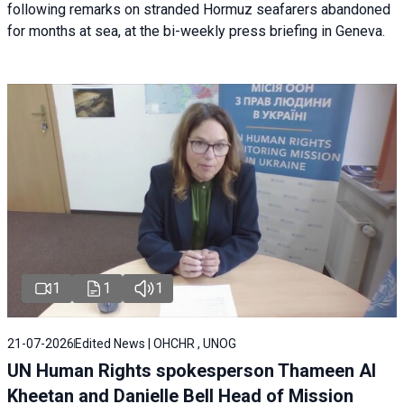
following remarks on stranded Hormuz seafarers abandoned
for months at sea, at the bi-weekly press briefing in Geneva.
1
1
1
21-07-2026
Edited News | OHCHR , UNOG
UN Human Rights spokesperson Thameen Al
Kheetan and Danielle Bell Head of Mission