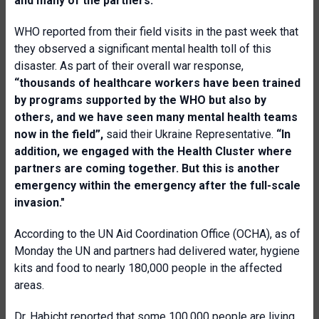
and many of the partners.”
WHO reported from their field visits in the past week that
they observed a significant mental health toll of this
disaster. As part of their overall war response,
“thousands of healthcare workers have been trained
by programs supported by the WHO but also by
others, and we have seen many mental health teams
now in the field”,
said their Ukraine Representative.
“In
addition, we engaged with the Health Cluster where
partners are coming together. But this is another
emergency within the emergency after the full-scale
invasion."
According to the UN Aid Coordination Office (OCHA), as of
Monday the UN and partners had delivered water, hygiene
kits and food to nearly 180,000 people in the affected
areas.
Dr. Habicht reported that some 100,000 people are living