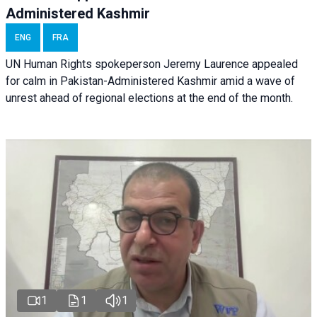
Administered Kashmir
ENG
FRA
UN Human Rights spokeperson Jeremy Laurence appealed
for calm in Pakistan-Administered Kashmir amid a wave of
unrest ahead of regional elections at the end of the month.
1
1
1