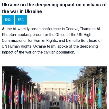
Ukraine on the deepening impact on civilians of
the war in Ukraine
ENG
FRA
At the bi-weekly press conference in Geneva, Thameen Al-
Kheetan, spokesperson for the Office of the UN High
Commissioner for Human Rights, and Danielle Bell, head of
UN Human Rights’ Ukraine team, spoke of the deepening
impact of the war on the civilian population.