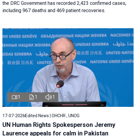
the DRC Government has recorded 2,423 confirmed cases,
including 967 deaths and 469 patient recoveries.
1
1
1
17-07-2026
Edited News | OHCHR , UNOG
UN Human Rights Spokesperson Jeremy
Laurence appeals for calm in Pakistan