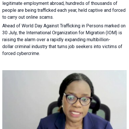
legitimate employment abroad, hundreds of thousands of
people are being trafficked each year, held captive and forced
to carry out online scams.
Ahead of World Day Against Trafficking in Persons marked on
30 July, the International Organization for Migration (IOM) is
raising the alarm over a rapidly expanding multibillion-
dollar criminal industry that turns job seekers into victims of
forced cybercrime.