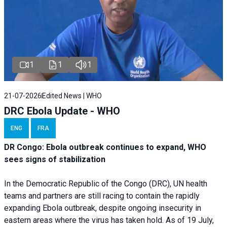
1
1
1
21-07-2026
Edited News | WHO
DRC Ebola Update - WHO
ENG
FRA
DR Congo: Ebola outbreak continues to expand, WHO
sees signs of stabilization
In the Democratic Republic of the Congo (DRC), UN health
teams and partners are still racing to contain the rapidly
expanding Ebola outbreak, despite ongoing insecurity in
eastern areas where the virus has taken hold. As of 19 July,