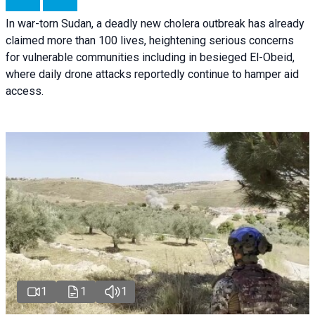
In war-torn Sudan, a deadly new cholera outbreak has already
claimed more than 100 lives, heightening serious concerns
for vulnerable communities including in besieged El-Obeid,
where daily drone attacks reportedly continue to hamper aid
access.
1
1
1