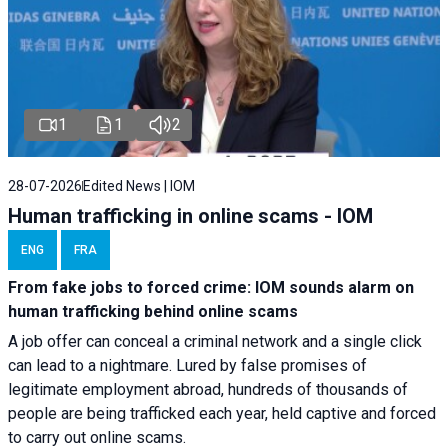
1
1
2
28-07-2026
Edited News | IOM
Human trafficking in online scams - IOM
ENG
FRA
From fake jobs to forced crime: IOM sounds alarm on
human trafficking behind online scams
A job offer can conceal a criminal network and a single click
can lead to a nightmare. Lured by false promises of
legitimate employment abroad, hundreds of thousands of
people are being trafficked each year, held captive and forced
to carry out online scams.