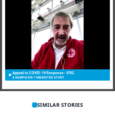
Appeal to COVID-19 Response - IFRC
4:36
/
MP4
/
339.7 MB
/
EDITED STORY
SIMILAR STORIES