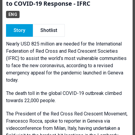
to COVID-19 Response - IFRC
ENG
Story
Shotlist
Nearly USD 825 million are needed for the International
Federation of Red Cross and Red Crescent Societies
(IFRC) to assist the world’s most vulnerable communities
to face the new coronavirus, according to a revised
emergency appeal for the pandemic launched in Geneva
today.
The death toll in the global COVID-19 outbreak climbed
towards 22,000 people.
The President of the Red Cross Red Crescent Movement,
Francesco Rocca, spoke to reporter in Geneva via
videoconference from Milan, Italy, having undertaken a