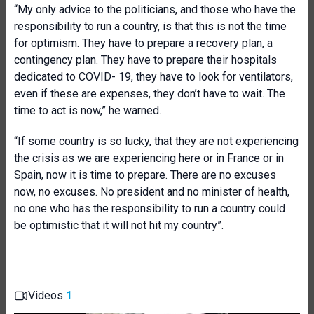
“My only advice to the politicians, and those who have the
responsibility to run a country, is that this is not the time
for optimism. They have to prepare a recovery plan, a
contingency plan. They have to prepare their hospitals
dedicated to COVID- 19, they have to look for ventilators,
even if these are expenses, they don’t have to wait. The
time to act is now,” he warned.
“If some country is so lucky, that they are not experiencing
the crisis as we are experiencing here or in France or in
Spain, now it is time to prepare. There are no excuses
now, no excuses. No president and no minister of health,
no one who has the responsibility to run a country could
be optimistic that it will not hit my country”.
Videos
1