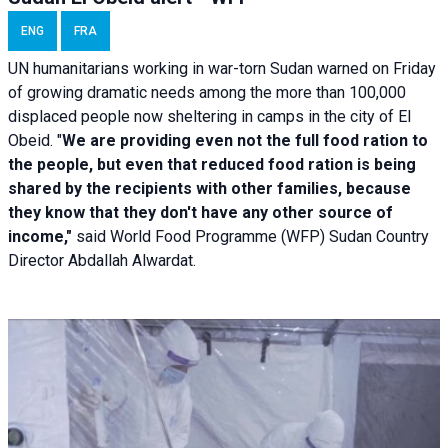
ENG
FRA
UN humanitarians working in war-torn Sudan warned on Friday
of growing dramatic needs among the more than 100,000
displaced people now sheltering in camps in the city of El
Obeid. "
We are providing even not the full food ration to
the people, but even that reduced food ration is being
shared by the recipients with other families, because
they know that they don't have any other source of
income,"
said World Food Programme (WFP) Sudan Country
Director Abdallah Alwardat.