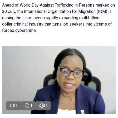
Ahead of World Day Against Trafficking in Persons marked on
30 July, the International Organization for Migration (IOM) is
raising the alarm over a rapidly expanding multibillion-
dollar criminal industry that turns job seekers into victims of
forced cybercrime.
1
1
1