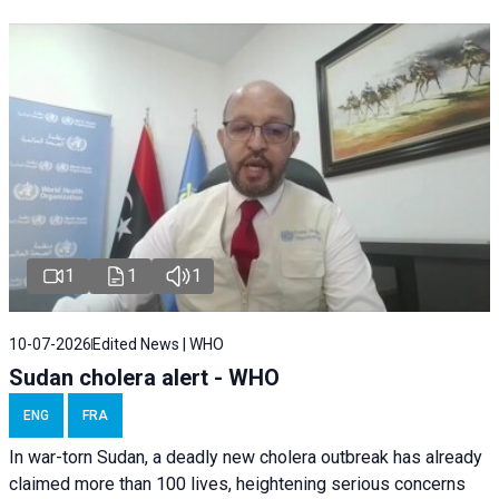
1
1
1
10-07-2026
Edited News | WHO
Sudan cholera alert - WHO
ENG
FRA
In war-torn Sudan, a deadly new cholera outbreak has already
claimed more than 100 lives, heightening serious concerns