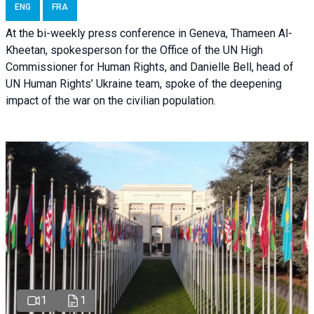
ENG
FRA
At the bi-weekly press conference in Geneva, Thameen Al-
Kheetan, spokesperson for the Office of the UN High
Commissioner for Human Rights, and Danielle Bell, head of
UN Human Rights’ Ukraine team, spoke of the deepening
impact of the war on the civilian population.
1
1