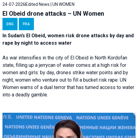
24-07-2026
Edited News | UN WOMEN
El Obeid drone attacks – UN Women
ENG
FRA
In Sudan’s El Obeid, women risk drone attacks by day and
rape by night to access water
As war intensifies in the city of El Obeid in North Kordofan
state, filling up a jerrycan of water comes at a high risk for
women and girls: by day, drones strike water points and by
night, women who venture out to fill a bucket risk rape. UN
Women warns of a dual terror that has turned access to water
into a deadly gamble.