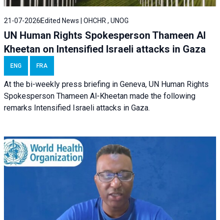
21-07-2026
Edited News | OHCHR , UNOG
UN Human Rights Spokesperson Thameen Al
Kheetan on Intensified Israeli attacks in Gaza
ENG
FRA
At the bi-weekly press briefing in Geneva, UN Human Rights
Spokesperson Thameen Al-Kheetan made the following
remarks Intensified Israeli attacks in Gaza.