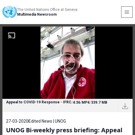
The United Nations Office at Geneva
Multimedia Newsroom
Appeal to COVID-19 Response - IFRC
/
4:36
/
MP4
/
339.7 MB
27-03-2020
Edited News | UNOG
UNOG Bi-weekly press briefing: Appeal