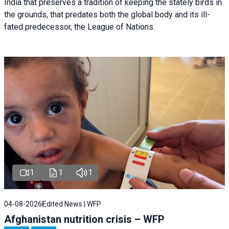
India that preserves a tradition of keeping the stately birds in
the grounds, that predates both the global body and its ill-
fated predecessor, the League of Nations.
1
1
1
04-08-2026
Edited News | WFP
Afghanistan nutrition crisis – WFP