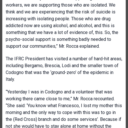
workers, we are supporting those who are isolated. We
think and we are experiencing that the risk of suicide is
increasing with isolating people. Those who are drug
addicted now are using alcohol, and alcohol, and this is
something that we have a lot of evidence of, this. So, the
psycho-social support is something badly needed to
support our communities,” Mr. Rocca explained.
The IFRC President has visited a number of hard-hit areas,
including Bergamo, Brescia, Lodi and the smaller town of
Codogno that was the ‘ground-zero’ of the epidemic in
Italy.
“Yesterday I was in Codogno and a volunteer that was
working there came close to me,” Mr. Rocca recounted.
“She said: ‘You know what Francesco, I lost my mother this
morning and the only way to cope with this was to go in
the (Red Cross) branch and do some services’. Because if
not she would have to stay alone at home without the