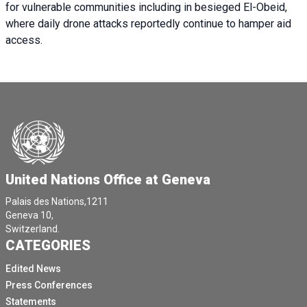
for vulnerable communities including in besieged El-Obeid,
where daily drone attacks reportedly continue to hamper aid
access.
United Nations Office at Geneva
Palais des Nations,1211
Geneva 10,
Switzerland.
CATEGORIES
Edited News
Press Conferences
Statements