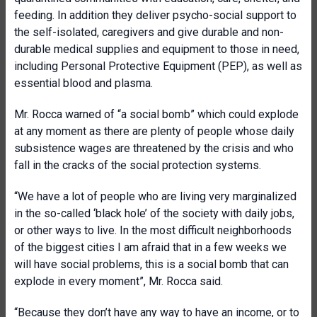
feeding. In addition they deliver psycho-social support to
the self-isolated, caregivers and give durable and non-
durable medical supplies and equipment to those in need,
including Personal Protective Equipment (PEP), as well as
essential blood and plasma.
Mr. Rocca warned of “a social bomb” which could explode
at any moment as there are plenty of people whose daily
subsistence wages are threatened by the crisis and who
fall in the cracks of the social protection systems.
“We have a lot of people who are living very marginalized
in the so-called ‘black hole’ of the society with daily jobs,
or other ways to live. In the most difficult neighborhoods
of the biggest cities I am afraid that in a few weeks we
will have social problems, this is a social bomb that can
explode in every moment”, Mr. Rocca said.
“Because they don’t have any way to have an income, or to