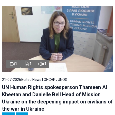
1
1
1
21-07-2026
Edited News | OHCHR , UNOG
UN Human Rights spokesperson Thameen Al
Kheetan and Danielle Bell Head of Mission
Ukraine on the deepening impact on civilians of
the war in Ukraine