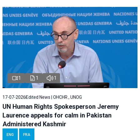
1
1
1
17-07-2026
Edited News | OHCHR , UNOG
UN Human Rights Spokesperson Jeremy
Laurence appeals for calm in Pakistan
Administered Kashmir
ENG
FRA