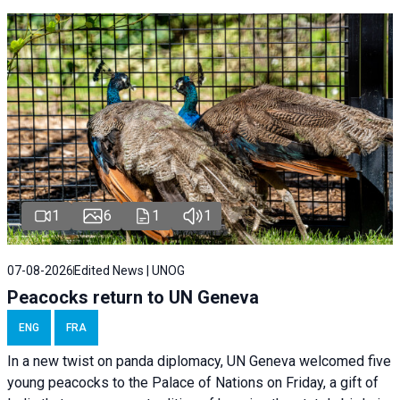
1
6
1
1
07-08-2026
Edited News | UNOG
Peacocks return to UN Geneva
ENG
FRA
In a new twist on panda diplomacy,
UN Geneva
welcomed five
young peacocks to the Palace of Nations on Friday, a gift of