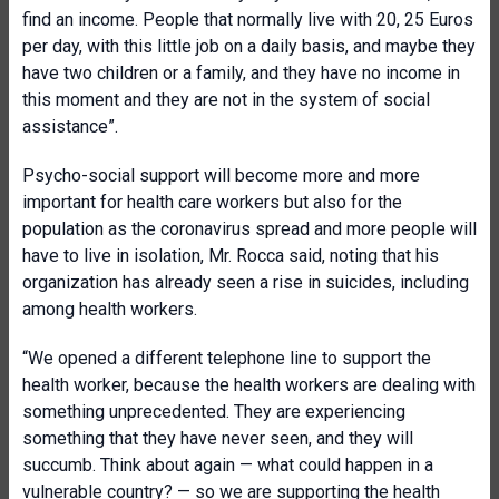
find an income. People that normally live with 20, 25 Euros
per day, with this little job on a daily basis, and maybe they
have two children or a family, and they have no income in
this moment and they are not in the system of social
assistance”.
Psycho-social support will become more and more
important for health care workers but also for the
population as the coronavirus spread and more people will
have to live in isolation, Mr. Rocca said, noting that his
organization has already seen a rise in suicides, including
among health workers.
“We opened a different telephone line to support the
health worker, because the health workers are dealing with
something unprecedented. They are experiencing
something that they have never seen, and they will
succumb. Think about again — what could happen in a
vulnerable country? — so we are supporting the health