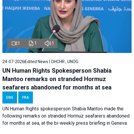
1
1
1
24-07-2026
Edited News | OHCHR , UNOG
UN Human Rights Spokesperson Shabia
Mantoo remarks on stranded Hormuz
seafarers abandoned for months at sea
ENG
FRA
UN Human Rights spokesperson Shabia Mantoo made the
following remarks on stranded Hormuz seafarers abandoned
for months at sea, at the bi-weekly press briefing in Geneva.