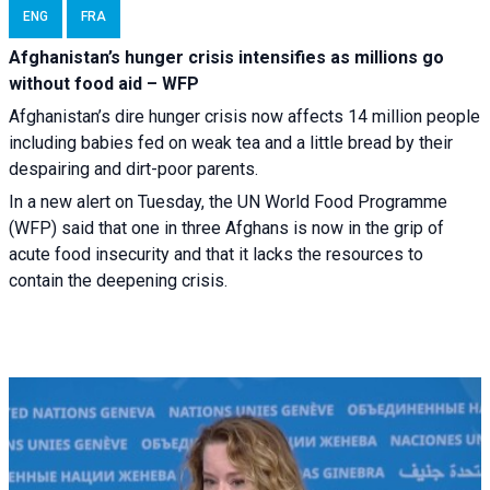
ENG
FRA
Afghanistan’s hunger crisis intensifies as millions go
without food aid – WFP
Afghanistan’s dire hunger crisis now affects 14 million people
including babies fed on weak tea and a little bread by their
despairing and dirt-poor parents.
In a new alert on Tuesday, the UN World Food Programme
(WFP) said that one in three Afghans is now in the grip of
acute food insecurity and that it lacks the resources to
contain the deepening crisis.