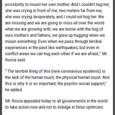
possibility to mourn her own mother. And I couldn’t hug her,
she was crying in front of me, two meters far from me,
she was crying desperately, and I could not hug her. We
are missing and we are going to miss all over the world
what we are growing with, we are borne with the hug of
ours mothers and fathers, we grew up hugging when we
mourn something. Even when we pass through terrible
experiences in the past like earthquakes, but even in
conflict areas we can hug each other if we are afraid.,” Mr.
Rocca said.
“ The terrible thing of this (new coronavirus epidemic) is
the lack of the human touch, the physical human touch. And
this is why it is so important, the psycho-social support,”
he added.
Mr. Rocca appealed today to all governments in the world
to take action now and not to indulge in false optimism.