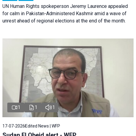
UN Human Rights spokeperson Jeremy Laurence appealed
for calm in Pakistan-Administered Kashmir amid a wave of
unrest ahead of regional elections at the end of the month.
1
1
1
17-07-2026
Edited News | WFP
Sudan El Obeid alert - WFP