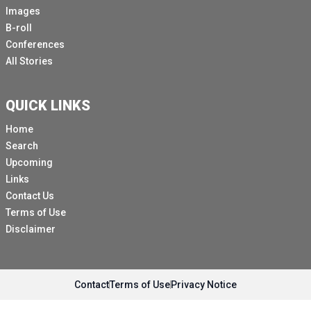
Images
B-roll
Conferences
All Stories
QUICK LINKS
Home
Search
Upcoming
Links
Contact Us
Terms of Use
Disclaimer
Contact
Terms of Use
Privacy Notice