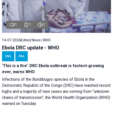
1
1
1
14-07-2026
Edited News | WHO
Ebola DRC update - WHO
ENG
FRA
‘This is a fire’: DRC Ebola outbreak is fastest-growing
ever, warns WHO
Infections of the Bundibugyo species of Ebola in the
Democratic Republic of the Congo (DRC) have reached record
highs and a majority of new cases are coming from “unknown
chains of transmission”, the World Health Organization (WHO)
warned on Tuesday.