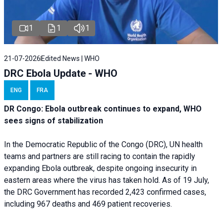
1
1
1
21-07-2026
Edited News | WHO
DRC Ebola Update - WHO
ENG
FRA
DR Congo: Ebola outbreak continues to expand, WHO
sees signs of stabilization
In the Democratic Republic of the Congo (DRC), UN health
teams and partners are still racing to contain the rapidly
expanding Ebola outbreak, despite ongoing insecurity in
eastern areas where the virus has taken hold. As of 19 July,
the DRC Government has recorded 2,423 confirmed cases,
including 967 deaths and 469 patient recoveries.