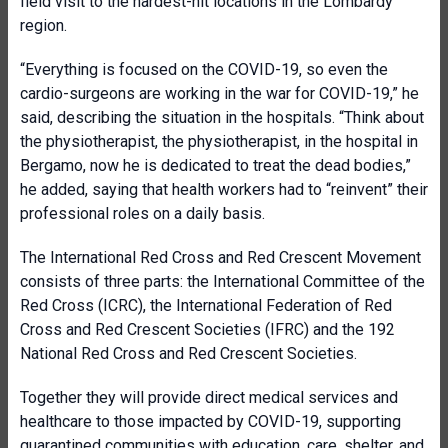
field visit to the hardest-hit locations in the Lombardy
region.
“Everything is focused on the COVID-19, so even the
cardio-surgeons are working in the war for COVID-19,” he
said, describing the situation in the hospitals. “Think about
the physiotherapist, the physiotherapist, in the hospital in
Bergamo, now he is dedicated to treat the dead bodies,”
he added, saying that health workers had to “reinvent” their
professional roles on a daily basis.
The International Red Cross and Red Crescent Movement
consists of three parts: the International Committee of the
Red Cross (ICRC), the International Federation of Red
Cross and Red Crescent Societies (IFRC) and the 192
National Red Cross and Red Crescent Societies.
Together they will provide direct medical services and
healthcare to those impacted by COVID-19, supporting
quarantined communities with education, care, shelter, and