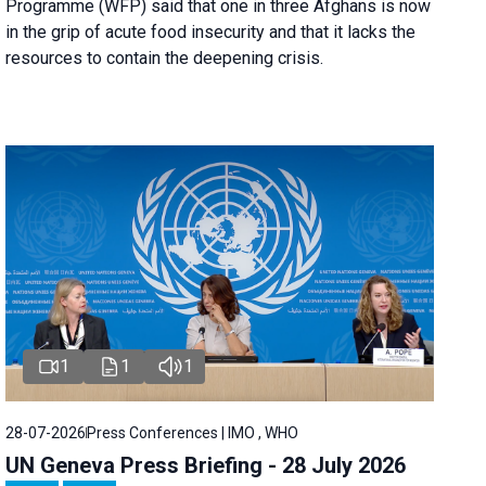
Programme (WFP) said that one in three Afghans is now
in the grip of acute food insecurity and that it lacks the
resources to contain the deepening crisis.
1
1
1
28-07-2026
Press Conferences | IMO , WHO
UN Geneva Press Briefing - 28 July 2026