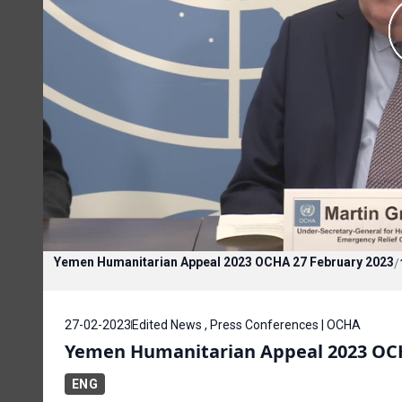
Yemen Humanitarian Appeal 2023 OCHA 27 February 2023
/
27-02-2023
Edited News , Press Conferences | OCHA
Yemen Humanitarian Appeal 2023 OCH
ENG