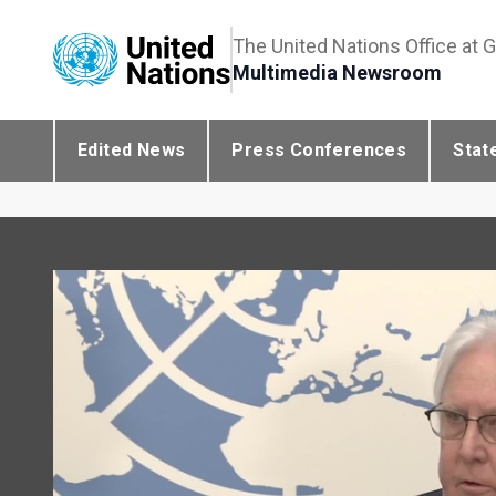
The United Nations Office at 
Multimedia Newsroom
Edited News
Press Conferences
Stat