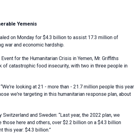
lnerable Yemenis
led on Monday for $4.3 billion to assist 17.3 million of
ing war and economic hardship.
vent for the Humanitarian Crisis in Yemen, Mr. Griffiths
 of catastrophic food insecurity, with two in three people in
 “We're looking at 21 - more than - 21.7 million people this year
hose we're targeting in this humanitarian response plan, about
by Switzerland and Sweden: “Last year, the 2022 plan, we
those here and others, over $2.2 billion on a $4.3 billion
this year: $4.3 billion.”