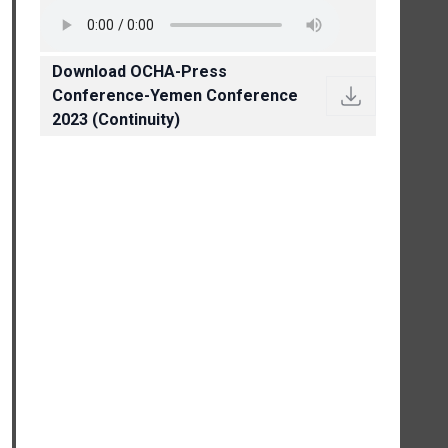
Download OCHA-Press
Conference-Yemen Conference
2023 (Continuity)