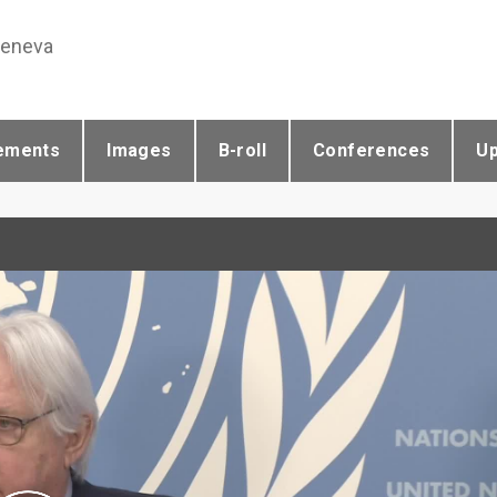
Geneva
ements
Images
B-roll
Conferences
U