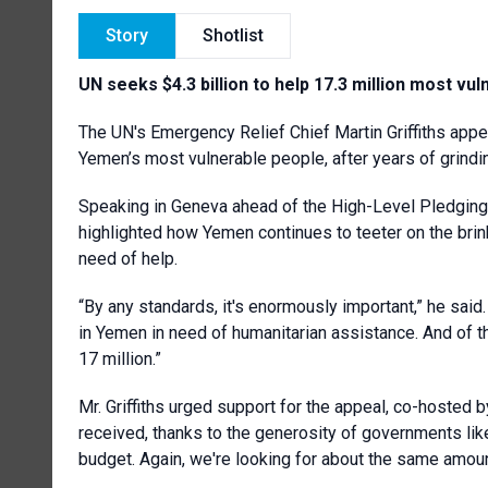
Story
Shotlist
UN seeks $4.3 billion to help 17.3 million most vu
The UN's Emergency Relief Chief Martin Griffiths appea
Yemen’s most vulnerable people, after years of grind
Speaking in Geneva ahead of the High-Level Pledging E
highlighted how Yemen continues to teeter on the brink
need of help.
“By any standards, it's enormously important,” he said.
in Yemen in need of humanitarian assistance. And of t
17 million.”
Mr. Griffiths urged support for the appeal, co-hosted 
received, thanks to the generosity of governments like 
budget. Again, we're looking for about the same amount 