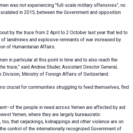
men was not experiencing "full-scale military offensives”, no
g escalated in 2015, between the Government and opposition
ut by the truce from 2 April to 2 October last year that led to
ms of landmines and explosive remnants of war increased by
ion of Humanitarian Affairs.
emen in particular at this point in time and to also reach the
e truce,” said Andrea Studer, Assistant Director General,
Division, Ministry of Foreign Affairs of Switzerland.
s crucial for communities struggling to feed themselves, find
cent—of the people in need across Yemen are affected by aid
west Yemen, where they are largely bureaucratic
 too, that carjackings, kidnappings and other violence are on
 the control of the internationally recognized Government of