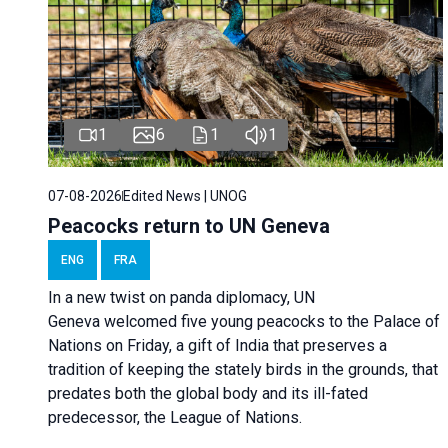
1
6
1
1
07-08-2026
Edited News | UNOG
Peacocks return to UN Geneva
ENG
FRA
In a new twist on panda diplomacy,
UN
Geneva
welcomed five young peacocks to the Palace of
Nations on Friday, a gift of India that preserves a
tradition of keeping the stately birds in the grounds, that
predates both the global body and its ill-fated
predecessor, the League of Nations.