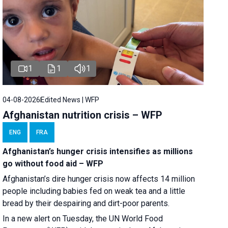
1
1
1
04-08-2026
Edited News | WFP
Afghanistan nutrition crisis – WFP
ENG
FRA
Afghanistan’s hunger crisis intensifies as millions
go without food aid – WFP
Afghanistan’s dire hunger crisis now affects 14 million
people including babies fed on weak tea and a little
bread by their despairing and dirt-poor parents.
In a new alert on Tuesday, the UN World Food