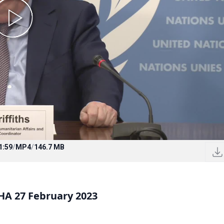
1:59
/
MP4
/
146.7 MB
A 27 February 2023