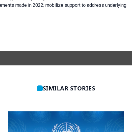
vements made in 2022; mobilize support to address underlying
SIMILAR STORIES