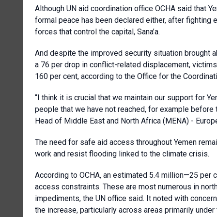
Although UN aid coordination office OCHA said that Ye
formal peace has been declared either, after fightin
forces that control the capital, Sana’a.
And despite the improved security situation brought abo
a 76 per drop in conflict-related displacement, victi
160 per cent, according to the Office for the Coordinat
“I think it is crucial that we maintain our support for Y
people that we have not reached, for example before th
Head of Middle East and North Africa (MENA) - Europe 
The need for safe aid access throughout Yemen remain
work and resist flooding linked to the climate crisis.
According to OCHA, an estimated 5.4 million—25 per 
access constraints. These are most numerous in north
impediments, the UN office said. It noted with concern,
the increase, particularly across areas primarily under