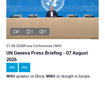
1
1
1
07-08-2026
Press Conferences | WHO
UN Geneva Press Briefing - 07 August
2026
ENG
FRA
WHO
updates on Ebola;
WMO
on drought in Europe