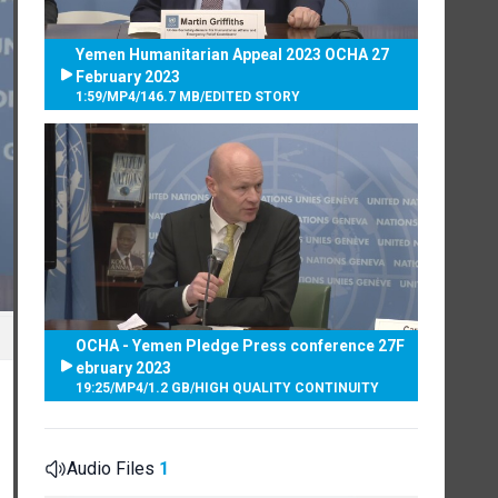
Yemen Humanitarian Appeal 2023 OCHA 27
February 2023
1:59
/
MP4
/
146.7 MB
/
EDITED STORY
OCHA - Yemen Pledge Press conference 27F
ebruary 2023
19:25
/
MP4
/
1.2 GB
/
HIGH QUALITY CONTINUITY
Audio Files
1