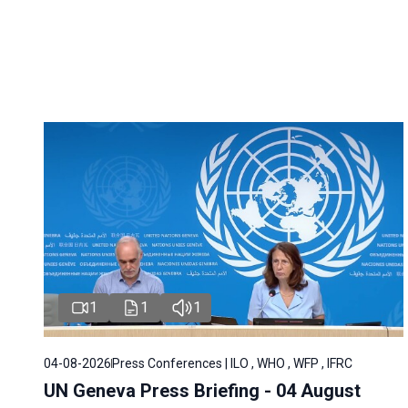
1
1
1
04-08-2026
Press Conferences | ILO , WHO , WFP , IFRC
UN Geneva Press Briefing - 04 August