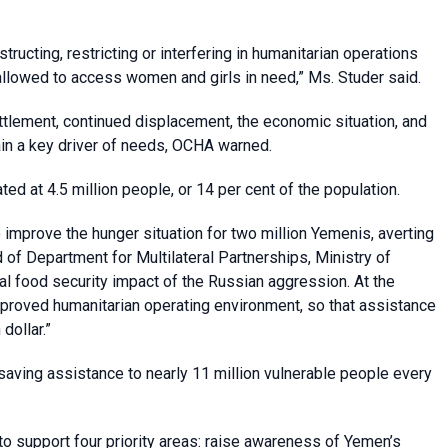
bstructing, restricting or interfering in humanitarian operations
allowed to access women and girls in need,” Ms. Studer said.
ttlement, continued displacement, the economic situation, and
emain a key driver of needs, OCHA warned.
d at 4.5 million people, or 14 per cent of the population.
o improve the hunger situation for two million Yemenis, averting
 of Department for Multilateral Partnerships, Ministry of
al food security impact of the Russian aggression. At the
proved humanitarian operating environment, so that assistance
dollar.”
esaving assistance to nearly 11 million vulnerable people every
o support four priority areas: raise awareness of Yemen’s