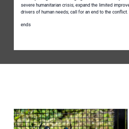
severe humanitarian crisis; expand the limited impro
drivers of human needs; call for an end to the conflict.
ends