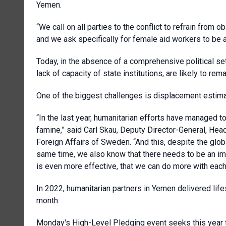
Yemen.
“We call on all parties to the conflict to refrain from o
and we ask specifically for female aid workers to be 
Today, in the absence of a comprehensive political se
lack of capacity of state institutions, are likely to r
One of the biggest challenges is displacement estimate
“In the last year, humanitarian efforts have managed t
famine,” said Carl Skau, Deputy Director-General, Head
Foreign Affairs of Sweden. “And this, despite the glob
same time, we also know that there needs to be an im
is even more effective, that we can do more with each 
In 2022, humanitarian partners in Yemen delivered lif
month.
Monday's High-Level Pledging event seeks this year t