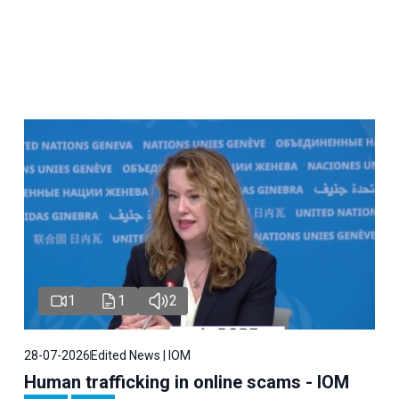
1
1
2
28-07-2026
Edited News | IOM
Human trafficking in online scams - IOM