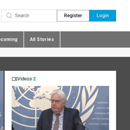
Register
Login
pcoming
All Stories
Videos
2