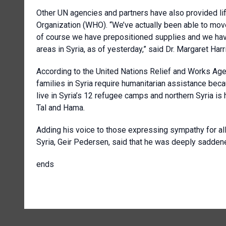
Other UN agencies and partners have also provided lif
Organization (WHO). “We’ve actually been able to mov
of course we have prepositioned supplies and we have 
areas in Syria, as of yesterday,” said Dr. Margaret H
According to the United Nations Relief and Works Ag
families in Syria require humanitarian assistance be
live in Syria’s 12 refugee camps and northern Syria is
Tal and Hama.
Adding his voice to those expressing sympathy for all
Syria, Geir Pedersen, said that he was deeply saddene
ends