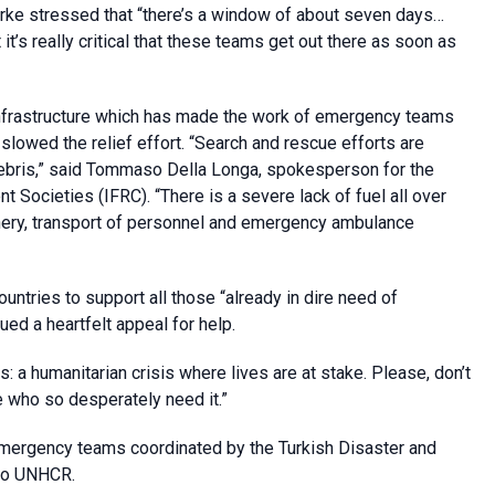
ke stressed that “there’s a window of about seven days…
t it’s really critical that these teams get out there as soon as
infrastructure which has made the work of emergency teams
o slowed the relief effort. “Search and rescue efforts are
ebris,” said Tommaso Della Longa, spokesperson for the
 Societies (IFRC). “There is a severe lack of fuel all over
nery, transport of personnel and emergency ambulance
ountries to support all those “already in dire need of
ed a heartfelt appeal for help.
s: a humanitarian crisis where lives are at stake. Please, don’t
ple who so desperately need it.”
mergency teams coordinated by the Turkish Disaster and
to UNHCR.