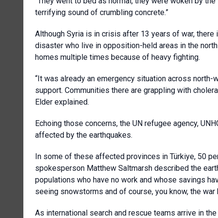
“They went to bed as normal, they were woken by the 
terrifying sound of crumbling concrete.”
Although Syria is in crisis after 13 years of war, there
disaster who live in opposition-held areas in the north
homes multiple times because of heavy fighting.
“It was already an emergency situation across north-w
support. Communities there are grappling with cholera 
Elder explained.
Echoing those concerns, the UN refugee agency, UNHCR, 
affected by the earthquakes.
In some of these affected provinces in Türkiye, 50 pe
spokesperson Matthew Saltmarsh described the eart
populations who have no work and whose savings have
seeing snowstorms and of course, you know, the war h
As international search and rescue teams arrive in the