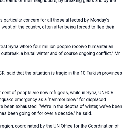
screams of their neighbours, by breaking glass and by the
 is particular concern for all those affected by Monday’s
-west of the country, often after being forced to flee their
est Syria where four million people receive humanitarian
outbreak, a brutal winter and of course ongoing conflict,” Mr.
said that the situation is tragic in the 10 Turkish provinces
r cent of people are now refugees, while in Syria, UNHCR
hquake emergency as a “hammer blow” for displaced
 been exhausted. “We’re in the depths of winter, we’ve been
as been going on for over a decade,” he said.
 region, coordinated by the UN Office for the Coordination of