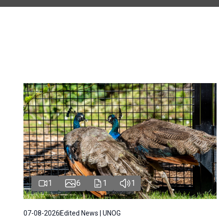
1
6
1
1
07-08-2026
Edited News | UNOG