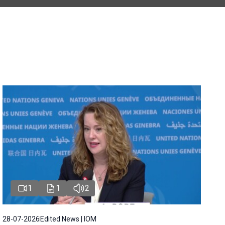
1
1
2
28-07-2026
Edited News | IOM