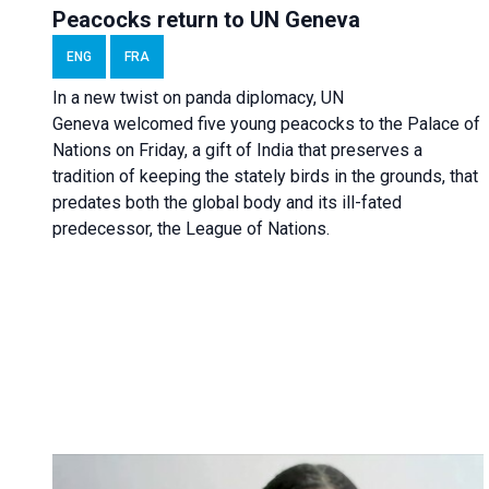
Peacocks return to UN Geneva
ENG
FRA
In a new twist on panda diplomacy,
UN
Geneva
welcomed five young peacocks to the Palace of
Nations on Friday, a gift of India that preserves a
tradition of keeping the stately birds in the grounds, that
predates both the global body and its ill-fated
predecessor, the League of Nations.