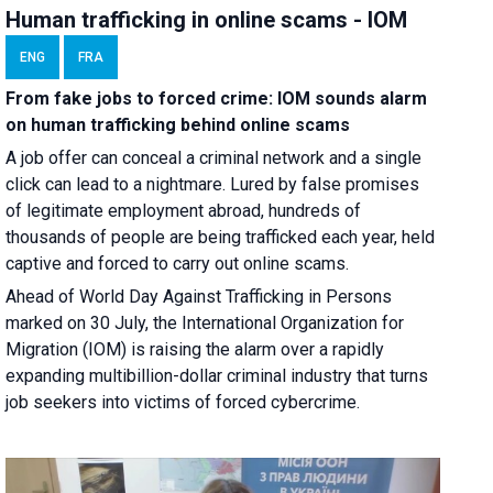
Human trafficking in online scams - IOM
ENG
FRA
From fake jobs to forced crime: IOM sounds alarm
on human trafficking behind online scams
A job offer can conceal a criminal network and a single
click can lead to a nightmare. Lured by false promises
of legitimate employment abroad, hundreds of
thousands of people are being trafficked each year, held
captive and forced to carry out online scams.
Ahead of World Day Against Trafficking in Persons
marked on 30 July, the International Organization for
Migration (IOM) is raising the alarm over a rapidly
expanding multibillion-dollar criminal industry that turns
job seekers into victims of forced cybercrime.