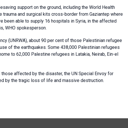
esaving support on the ground, including the World Health
e trauma and surgical kits cross-border from Gaziantep where
been able to supply 16 hospitals in Syria, in the affected
arris, WHO spokesperson.
ency (UNRWA), about 90 per cent of those Palestinian refugee
cause of the earthquakes. Some 438,000 Palestinian refugees
 home to 62,000 Palestine refugees in Latakia, Neirab, Ein-el
 those affected by the disaster, the UN Special Envoy for
d by the tragic loss of life and massive destruction.