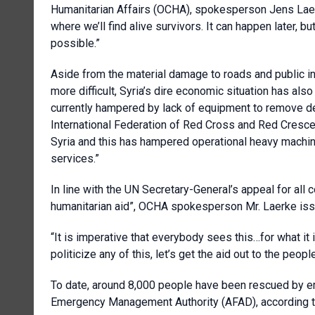
Humanitarian Affairs (OCHA), spokesperson Jens Laer
where we’ll find alive survivors. It can happen later, bu
possible.”
Aside from the material damage to roads and public 
more difficult, Syria’s dire economic situation has als
currently hampered by lack of equipment to remove d
International Federation of Red Cross and Red Crescent
Syria and this has hampered operational heavy machi
services.”
In line with the UN Secretary-General’s appeal for all c
humanitarian aid”, OCHA spokesperson Mr. Laerke issu
“It is imperative that everybody sees this…for what it i
politicize any of this, let’s get the aid out to the peo
To date, around 8,000 people have been rescued by e
Emergency Management Authority (AFAD), according 