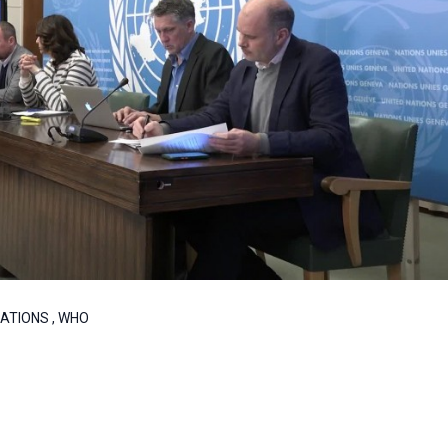
 NATIONS , WHO