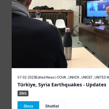
07-02-2023
Edited News | OCHA , UNHCR , UNICEF , UNITED
Türkiye, Syria Earthquakes - Updates
ENG
Story
Shotlist