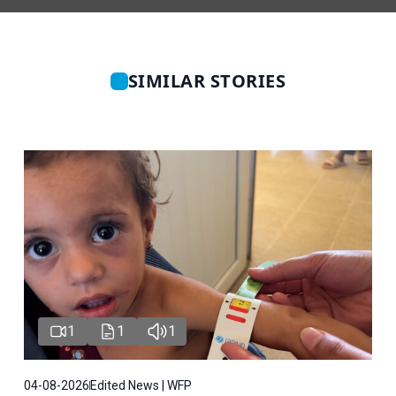
SIMILAR STORIES
1
1
1
04-08-2026
Edited News | WFP