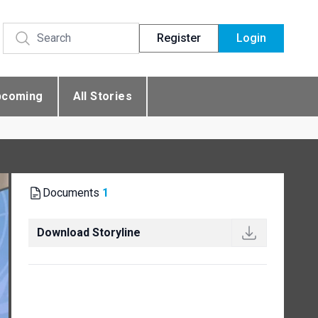
Register
Login
pcoming
All Stories
Documents
1
Download Storyline