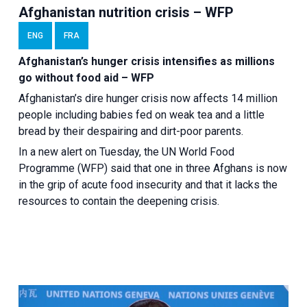
Afghanistan nutrition crisis – WFP
ENG
FRA
Afghanistan’s hunger crisis intensifies as millions
go without food aid – WFP
Afghanistan’s dire hunger crisis now affects 14 million
people including babies fed on weak tea and a little
bread by their despairing and dirt-poor parents.
In a new alert on Tuesday, the UN World Food
Programme (WFP) said that one in three Afghans is now
in the grip of acute food insecurity and that it lacks the
resources to contain the deepening crisis.