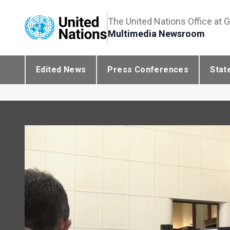
The United Nations Office at 
Multimedia Newsroom
Edited News
Press Conferences
Stat