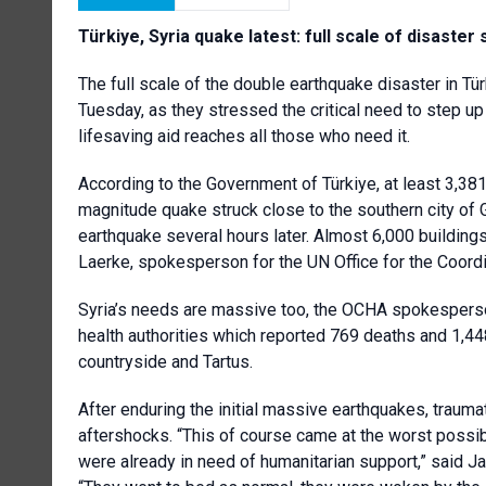
Türkiye, Syria quake latest: full scale of disaster
The full scale of the double earthquake disaster in Tür
Tuesday, as they stressed the critical need to step up
lifesaving aid reaches all those who need it.
According to the Government of Türkiye, at least 3,38
magnitude quake struck close to the southern city of
earthquake several hours later. Almost 6,000 buildings
Laerke, spokesperson for the UN Office for the Coordi
Syria’s needs are massive too, the OCHA spokesperson
health authorities which reported 769 deaths and 1,448
countryside and Tartus.
After enduring the initial massive earthquakes, traum
aftershocks. “This of course came at the worst possib
were already in need of humanitarian support,” said 