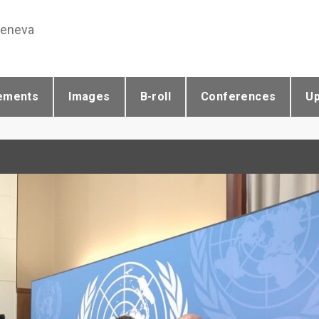
Geneva
ements
Images
B-roll
Conferences
U