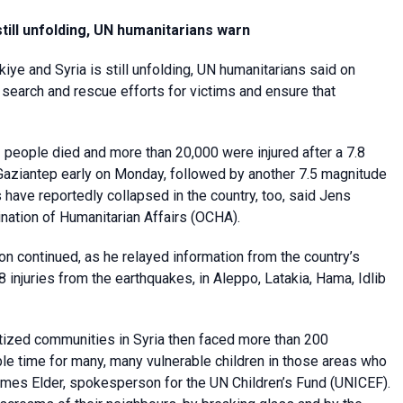
 still unfolding, UN humanitarians warn
kiye and Syria is still unfolding, UN humanitarians said on
 search and rescue efforts for victims and ensure that
1 people died and more than 20,000 were injured after a 7.8
 Gaziantep early on Monday, followed by another 7.5 magnitude
 have reportedly collapsed in the country, too, said Jens
nation of Humanitarian Affairs (OCHA).
 continued, as he relayed information from the country’s
 injuries from the earthquakes, in Aleppo, Latakia, Hama, Idlib
atized communities in Syria then faced more than 200
le time for many, many vulnerable children in those areas who
James Elder, spokesperson for the UN Children’s Fund (UNICEF).