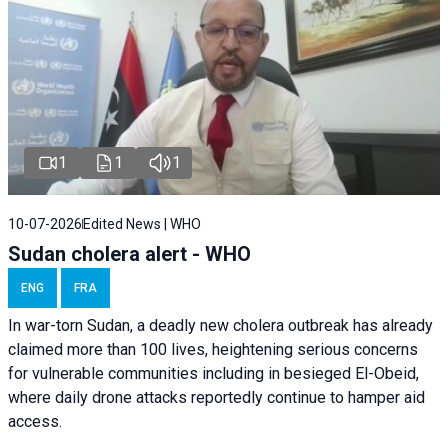
1
1
1
10-07-2026
Edited News | WHO
Sudan cholera alert - WHO
ENG
FRA
In war-torn Sudan, a deadly new cholera outbreak has already
claimed more than 100 lives, heightening serious concerns
for vulnerable communities including in besieged El-Obeid,
where daily drone attacks reportedly continue to hamper aid
access.