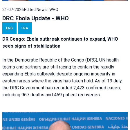
21-07-2026
Edited News | WHO
DRC Ebola Update - WHO
ENG
FRA
DR Congo: Ebola outbreak continues to expand, WHO
sees signs of stabilization
In the Democratic Republic of the Congo (DRC), UN health
teams and partners are still racing to contain the rapidly
expanding Ebola outbreak, despite ongoing insecurity in
eastern areas where the virus has taken hold. As of 19 July,
the DRC Government has recorded 2,423 confirmed cases,
including 967 deaths and 469 patient recoveries.