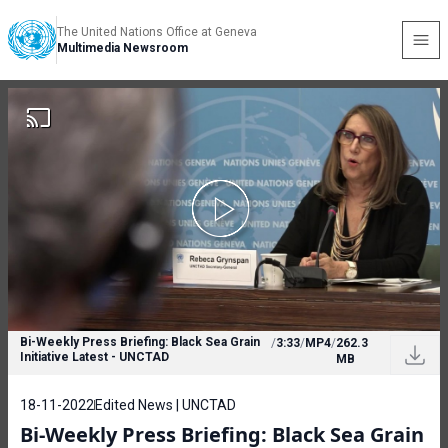
The United Nations Office at Geneva
Multimedia Newsroom
Bi-Weekly Press Briefing: Black Sea Grain
/
3:33
/
MP4
/
262.3
Initiative Latest - UNCTAD
MB
18-11-2022
Edited News | UNCTAD
Bi-Weekly Press Briefing: Black Sea Grain