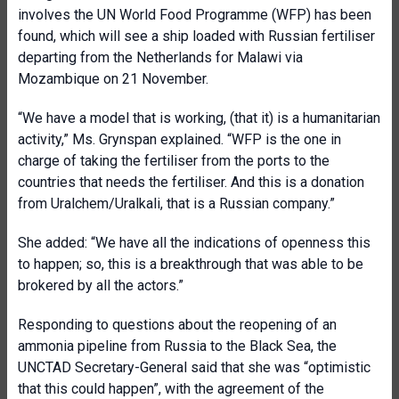
involves the UN World Food Programme (WFP) has been
found, which will see a ship loaded with Russian fertiliser
departing from the Netherlands for Malawi via
Mozambique on 21 November.
“We have a model that is working, (that it) is a humanitarian
activity,” Ms. Grynspan explained. “WFP is the one in
charge of taking the fertiliser from the ports to the
countries that needs the fertiliser. And this is a donation
from Uralchem/Uralkali, that is a Russian company.”
She added: “We have all the indications of openness this
to happen; so, this is a breakthrough that was able to be
brokered by all the actors.”
Responding to questions about the reopening of an
ammonia pipeline from Russia to the Black Sea, the
UNCTAD Secretary-General said that she was “optimistic
that this could happen”, with the agreement of the