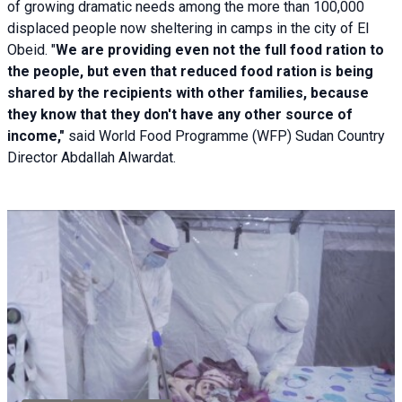
of growing dramatic needs among the more than 100,000
displaced people now sheltering in camps in the city of El
Obeid. "
We are providing even not the full food ration to
the people, but even that reduced food ration is being
shared by the recipients with other families, because
they know that they don't have any other source of
income,"
said World Food Programme (WFP) Sudan Country
Director Abdallah Alwardat.