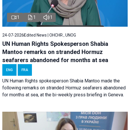
1
1
1
24-07-2026
Edited News | OHCHR , UNOG
UN Human Rights Spokesperson Shabia
Mantoo remarks on stranded Hormuz
seafarers abandoned for months at sea
ENG
FRA
UN Human Rights spokesperson Shabia Mantoo made the
following remarks on stranded Hormuz seafarers abandoned
for months at sea, at the bi-weekly press briefing in Geneva.