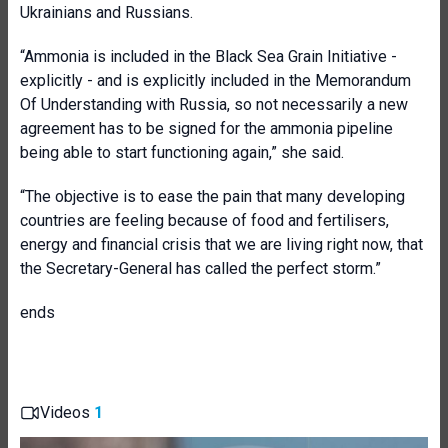
Ukrainians and Russians.
“Ammonia is included in the Black Sea Grain Initiative -
explicitly - and is explicitly included in the Memorandum
Of Understanding with Russia, so not necessarily a new
agreement has to be signed for the ammonia pipeline
being able to start functioning again,” she said.
“The objective is to ease the pain that many developing
countries are feeling because of food and fertilisers,
energy and financial crisis that we are living right now, that
the Secretary-General has called the perfect storm.”
ends
Videos
1