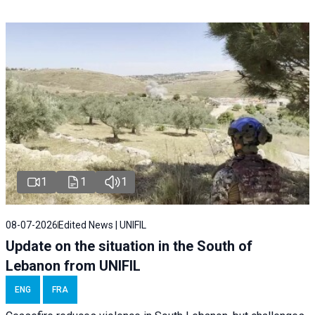
1
1
1
08-07-2026
Edited News | UNIFIL
Update on the situation in the South of
Lebanon from UNIFIL
ENG
FRA