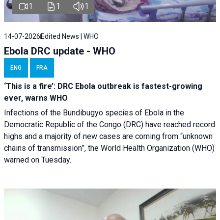
1
1
1
14-07-2026
Edited News | WHO
Ebola DRC update - WHO
ENG
FRA
‘This is a fire’: DRC Ebola outbreak is fastest-growing
ever, warns WHO
Infections of the Bundibugyo species of Ebola in the
Democratic Republic of the Congo (DRC) have reached record
highs and a majority of new cases are coming from “unknown
chains of transmission”, the World Health Organization (WHO)
warned on Tuesday.