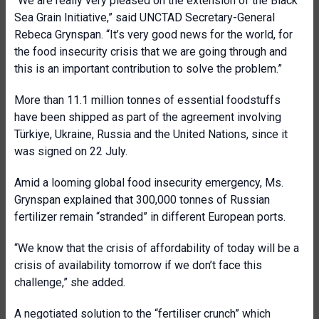
“We are really very pleased on the extension of the Black
Sea Grain Initiative,” said UNCTAD Secretary-General
Rebeca Grynspan. “It’s very good news for the world, for
the food insecurity crisis that we are going through and
this is an important contribution to solve the problem.”
More than 11.1 million tonnes of essential foodstuffs
have been shipped as part of the agreement involving
Türkiye, Ukraine, Russia and the United Nations, since it
was signed on 22 July.
Amid a looming global food insecurity emergency, Ms.
Grynspan explained that 300,000 tonnes of Russian
fertilizer remain “stranded” in different European ports.
“We know that the crisis of affordability of today will be a
crisis of availability tomorrow if we don’t face this
challenge,” she added.
A negotiated solution to the “fertiliser crunch” which