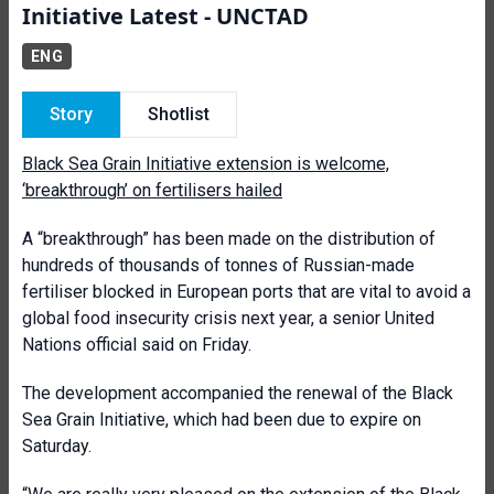
Initiative Latest - UNCTAD
ENG
Story
Shotlist
Black Sea Grain Initiative extension is welcome,
‘breakthrough’ on fertilisers hailed
A “breakthrough” has been made on the distribution of
hundreds of thousands of tonnes of Russian-made
fertiliser blocked in European ports that are vital to avoid a
global food insecurity crisis next year, a senior United
Nations official said on Friday.
The development accompanied the renewal of the Black
Sea Grain Initiative, which had been due to expire on
Saturday.