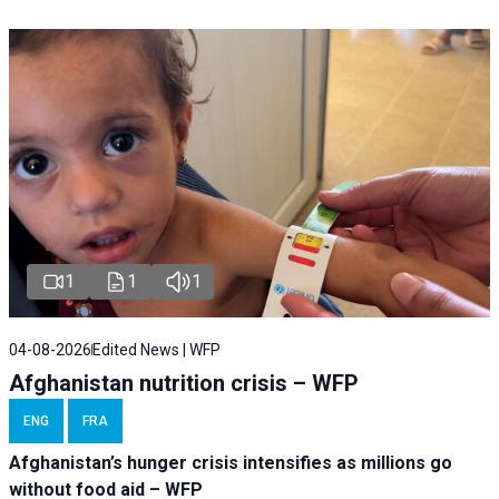
1
1
1
04-08-2026
Edited News | WFP
Afghanistan nutrition crisis – WFP
ENG
FRA
Afghanistan’s hunger crisis intensifies as millions go
without food aid – WFP