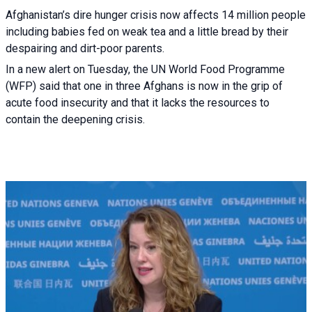
Afghanistan’s dire hunger crisis now affects 14 million people
including babies fed on weak tea and a little bread by their
despairing and dirt-poor parents.
In a new alert on Tuesday, the UN World Food Programme
(WFP) said that one in three Afghans is now in the grip of
acute food insecurity and that it lacks the resources to
contain the deepening crisis.