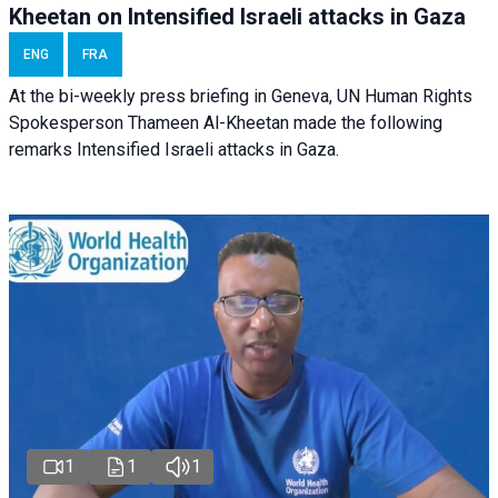
Kheetan on Intensified Israeli attacks in Gaza
ENG
FRA
At the bi-weekly press briefing in Geneva, UN Human Rights
Spokesperson Thameen Al-Kheetan made the following
remarks Intensified Israeli attacks in Gaza.
1
1
1