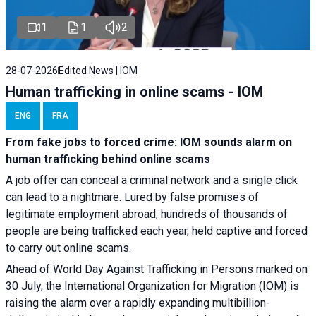
1
1
2
28-07-2026
Edited News | IOM
Human trafficking in online scams - IOM
ENG
FRA
From fake jobs to forced crime: IOM sounds alarm on
human trafficking behind online scams
A job offer can conceal a criminal network and a single click
can lead to a nightmare. Lured by false promises of
legitimate employment abroad, hundreds of thousands of
people are being trafficked each year, held captive and forced
to carry out online scams.
Ahead of World Day Against Trafficking in Persons marked on
30 July, the International Organization for Migration (IOM) is
raising the alarm over a rapidly expanding multibillion-