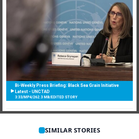
Bi-Weekly Press Briefing: Black Sea Grain Initiative
Latest - UNCTAD
3:33
/
MP4
/
262.3 MB
/
EDITED STORY
SIMILAR STORIES