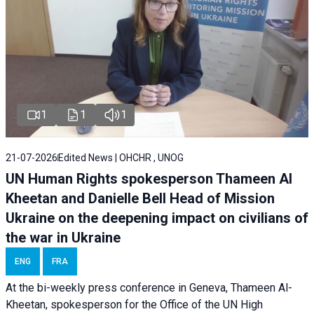
1
1
1
21-07-2026
Edited News | OHCHR , UNOG
UN Human Rights spokesperson Thameen Al
Kheetan and Danielle Bell Head of Mission
Ukraine on the deepening impact on civilians of
the war in Ukraine
ENG
FRA
At the bi-weekly press conference in Geneva, Thameen Al-
Kheetan, spokesperson for the Office of the UN High