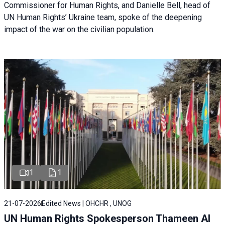
Commissioner for Human Rights, and Danielle Bell, head of
UN Human Rights’ Ukraine team, spoke of the deepening
impact of the war on the civilian population.
1
1
21-07-2026
Edited News | OHCHR , UNOG
UN Human Rights Spokesperson Thameen Al