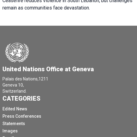
Ceasefire reduces violence in South Lebanon, but challenges
remain as communities face devastation.
United Nations Office at Geneva
Palais des Nations,1211
Geneva 10,
Switzerland.
CATEGORIES
Edited News
Press Conferences
Statements
Images