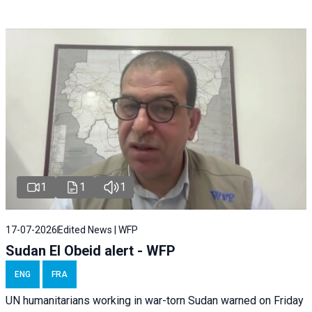
1
1
1
17-07-2026
Edited News | WFP
Sudan El Obeid alert - WFP
ENG
FRA
UN humanitarians working in war-torn Sudan warned on Friday