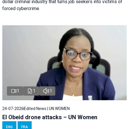
dollar criminal industry that turns job seekers into victims of
forced cybercrime.
1
1
1
24-07-2026
Edited News | UN WOMEN
El Obeid drone attacks – UN Women
ENG
FRA