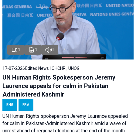
1
1
1
17-07-2026
Edited News | OHCHR , UNOG
UN Human Rights Spokesperson Jeremy
Laurence appeals for calm in Pakistan
Administered Kashmir
ENG
FRA
UN Human Rights spokeperson Jeremy Laurence appealed
for calm in Pakistan-Administered Kashmir amid a wave of
unrest ahead of regional elections at the end of the month.