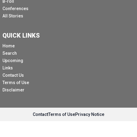
B-roll
Conferences
All Stories
QUICK LINKS
Home
Search
Upcoming
Links
Contact Us
Terms of Use
Disclaimer
Contact
Terms of Use
Privacy Notice