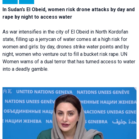
In Sudan’s El Obeid, women risk drone attacks by day and
rape by night to access water
As war intensifies in the city of El Obeid in North Kordofan
state, filling up a jerrycan of water comes at a high risk for
women and girls: by day, drones strike water points and by
night, women who venture out to fill a bucket risk rape. UN
Women warns of a dual terror that has turned access to water
into a deadly gamble.