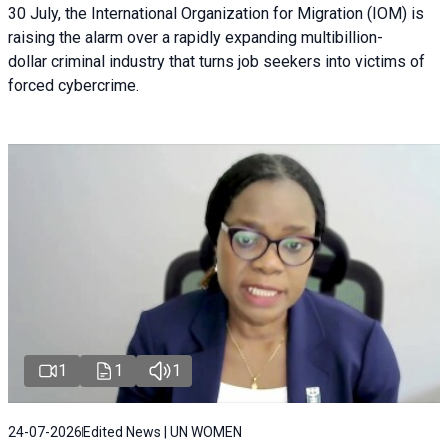
30 July, the International Organization for Migration (IOM) is
raising the alarm over a rapidly expanding multibillion-
dollar criminal industry that turns job seekers into victims of
forced cybercrime.
1
1
1
24-07-2026
Edited News | UN WOMEN