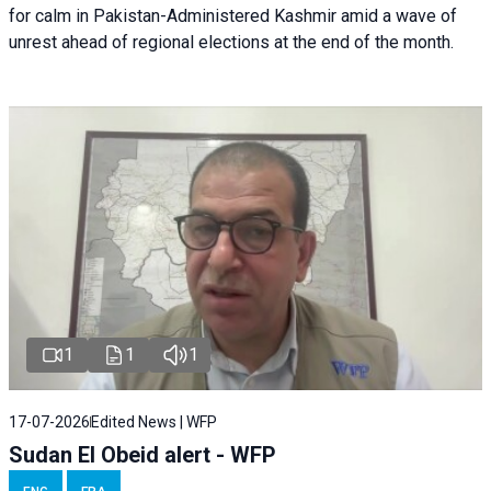
for calm in Pakistan-Administered Kashmir amid a wave of
unrest ahead of regional elections at the end of the month.
1
1
1
17-07-2026
Edited News | WFP
Sudan El Obeid alert - WFP