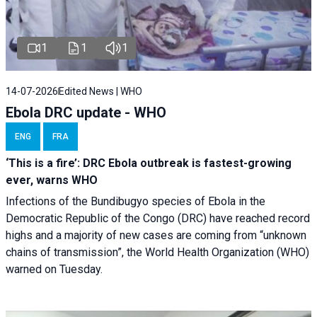
1
1
1
14-07-2026
Edited News | WHO
Ebola DRC update - WHO
ENG
FRA
‘This is a fire’: DRC Ebola outbreak is fastest-growing
ever, warns WHO
Infections of the Bundibugyo species of Ebola in the
Democratic Republic of the Congo (DRC) have reached record
highs and a majority of new cases are coming from “unknown
chains of transmission”, the World Health Organization (WHO)
warned on Tuesday.