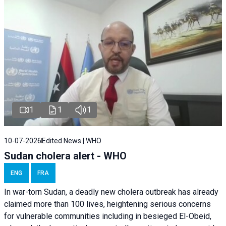
1
1
1
10-07-2026
Edited News | WHO
Sudan cholera alert - WHO
ENG
FRA
In war-torn Sudan, a deadly new cholera outbreak has already
claimed more than 100 lives, heightening serious concerns
for vulnerable communities including in besieged El-Obeid,