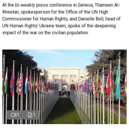
At the bi-weekly press conference in Geneva, Thameen Al-
Kheetan, spokesperson for the Office of the UN High
Commissioner for Human Rights, and Danielle Bell, head of
UN Human Rights’ Ukraine team, spoke of the deepening
impact of the war on the civilian population.
1
1