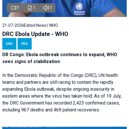
1
1
1
21-07-2026
Edited News | WHO
DRC Ebola Update - WHO
ENG
FRA
DR Congo: Ebola outbreak continues to expand, WHO
sees signs of stabilization
In the Democratic Republic of the Congo (DRC), UN health
teams and partners are still racing to contain the rapidly
expanding Ebola outbreak, despite ongoing insecurity in
eastern areas where the virus has taken hold. As of 19 July,
the DRC Government has recorded 2,423 confirmed cases,
including 967 deaths and 469 patient recoveries.