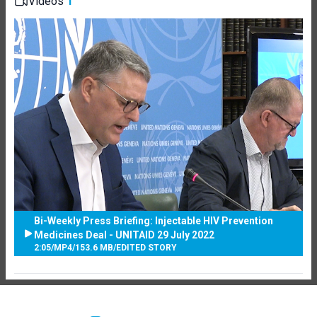
Videos
1
Bi-Weekly Press Briefing: Injectable HIV Prevention
Medicines Deal - UNITAID 29 July 2022
2:05
/
MP4
/
153.6 MB
/
EDITED STORY