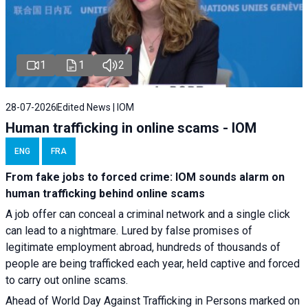
1
1
2
28-07-2026
Edited News | IOM
Human trafficking in online scams - IOM
ENG
FRA
From fake jobs to forced crime: IOM sounds alarm on
human trafficking behind online scams
A job offer can conceal a criminal network and a single click
can lead to a nightmare. Lured by false promises of
legitimate employment abroad, hundreds of thousands of
people are being trafficked each year, held captive and forced
to carry out online scams.
Ahead of World Day Against Trafficking in Persons marked on