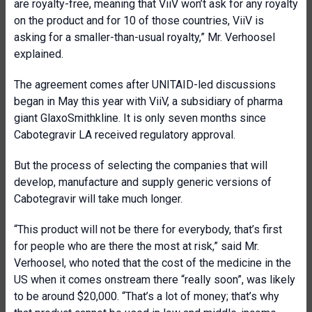
are royalty-free, meaning that ViiV won’t ask for any royalty
on the product and for 10 of those countries, ViiV is
asking for a smaller-than-usual royalty,” Mr. Verhoosel
explained.
The agreement comes after UNITAID-led discussions
began in May this year with ViiV, a subsidiary of pharma
giant GlaxoSmithkline. It is only seven months since
Cabotegravir LA received regulatory approval.
But the process of selecting the companies that will
develop, manufacture and supply generic versions of
Cabotegravir will take much longer.
“This product will not be there for everybody, that’s first
for people who are there the most at risk,” said Mr.
Verhoosel, who noted that the cost of the medicine in the
US when it comes onstream there “really soon”, was likely
to be around $20,000. “That’s a lot of money; that’s why