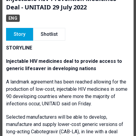
Deal - UNITAID 29 July 2022
ENG
Story
Shotlist
STORYLINE
Injectable HIV medicines deal to provide access to
generic lifesaver in developing nations
A landmark agreement has been reached allowing for the
production of low-cost, injectable HIV medicines in some
90 developing countries where more the majority of
infections occur, UNITAID said on Friday.
Selected manufacturers will be able to develop,
manufacture and supply lower-cost generic versions of
long-acting Cabotegravir (CAB-LA), in line with a deal