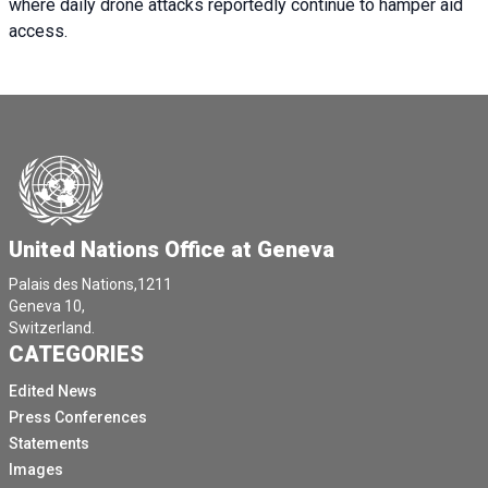
where daily drone attacks reportedly continue to hamper aid
access.
United Nations Office at Geneva
Palais des Nations,1211
Geneva 10,
Switzerland.
CATEGORIES
Edited News
Press Conferences
Statements
Images