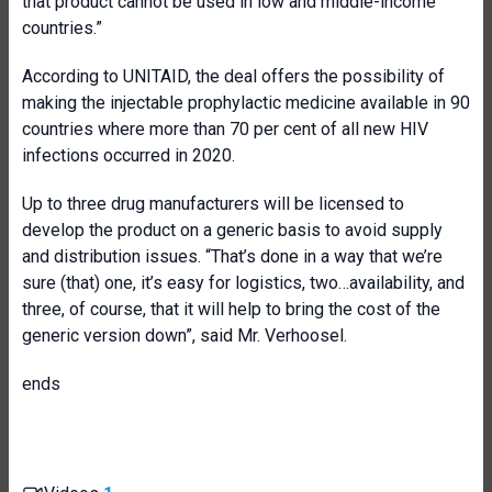
that product cannot be used in low and middle-income
countries.”
According to UNITAID, the deal offers the possibility of
making the injectable prophylactic medicine available in 90
countries where more than 70 per cent of all new HIV
infections occurred in 2020.
Up to three drug manufacturers will be licensed to
develop the product on a generic basis to avoid supply
and distribution issues. “That’s done in a way that we’re
sure (that) one, it’s easy for logistics, two…availability, and
three, of course, that it will help to bring the cost of the
generic version down”, said Mr. Verhoosel.
ends