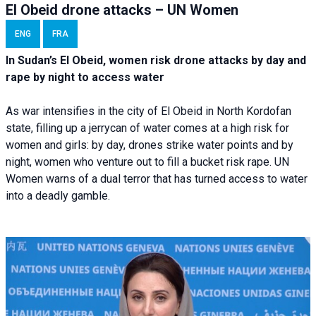
El Obeid drone attacks – UN Women
ENG
FRA
In Sudan’s El Obeid, women risk drone attacks by day and
rape by night to access water
As war intensifies in the city of El Obeid in North Kordofan
state, filling up a jerrycan of water comes at a high risk for
women and girls: by day, drones strike water points and by
night, women who venture out to fill a bucket risk rape. UN
Women warns of a dual terror that has turned access to water
into a deadly gamble.