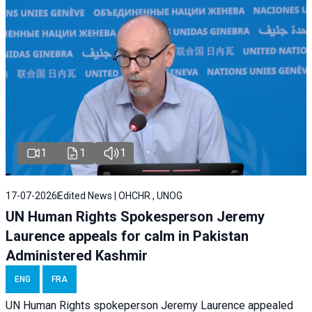
1
1
1
17-07-2026
Edited News | OHCHR , UNOG
UN Human Rights Spokesperson Jeremy
Laurence appeals for calm in Pakistan
Administered Kashmir
ENG
FRA
UN Human Rights spokeperson Jeremy Laurence appealed