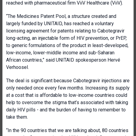
reached with pharmaceutical firm ViiV Healthcare (ViiV).
“The Medicines Patent Pool, a structure created and
largely funded by UNITAID, has reached a voluntary
licensing agreement for patents relating to Cabotegravir
long-acting, an injectable form of HIV prevention, or PrEP,
to generic formulations of the product in least-developed,
low-income, lower-middle income and sub-Saharan
African countries,” said UNITAID spokesperson Hervé
Verhoosel.
The deal is significant because Cabotegravir injections are
only needed once every few months. Increasing its supply
at a cost that is affordable to low-income countries could
help to overcome the stigma that’s associated with taking
daily HIV pills - and the burden of having to remember to
take them.
“In the 90 countries that we are talking about, 80 countries