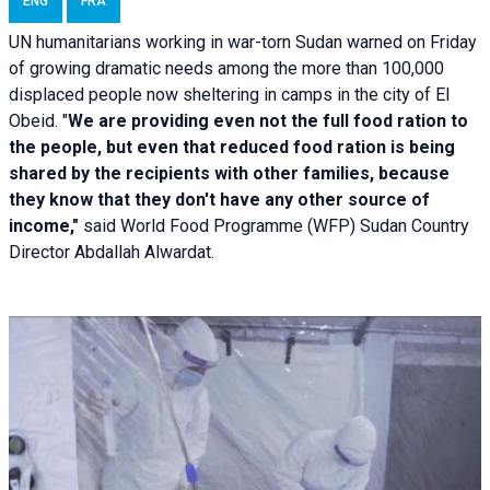
ENG
FRA
UN humanitarians working in war-torn Sudan warned on Friday
of growing dramatic needs among the more than 100,000
displaced people now sheltering in camps in the city of El
Obeid. "
We are providing even not the full food ration to
the people, but even that reduced food ration is being
shared by the recipients with other families, because
they know that they don't have any other source of
income,"
said World Food Programme (WFP) Sudan Country
Director Abdallah Alwardat.