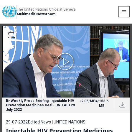
The United Nations Office at Geneva
Multimedia Newsroom
Bi-Weekly Press Briefing: Injectable HIV
/
2:05
/
MP4
/
153.6
Prevention Medicines Deal - UNITAID 29
MB
July 2022
29-07-2022
Edited News | UNITED NATIONS
Injectable HIV Prevention Medicines