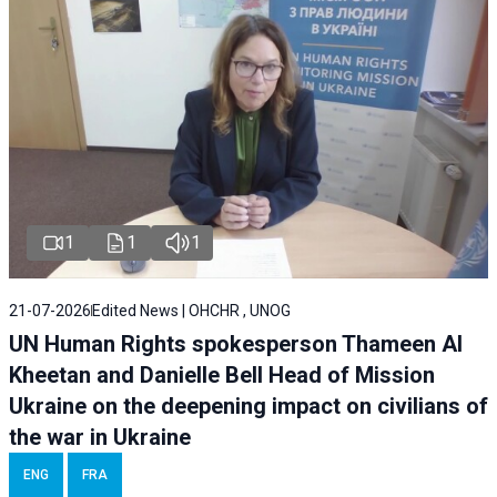
1
1
1
21-07-2026
Edited News | OHCHR , UNOG
UN Human Rights spokesperson Thameen Al
Kheetan and Danielle Bell Head of Mission
Ukraine on the deepening impact on civilians of
the war in Ukraine
ENG
FRA