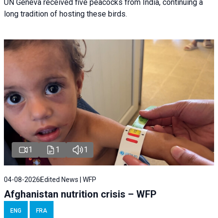
UN Geneva received five peacocks from India, continuing a
long tradition of hosting these birds.
1
1
1
04-08-2026
Edited News | WFP
Afghanistan nutrition crisis – WFP
ENG
FRA