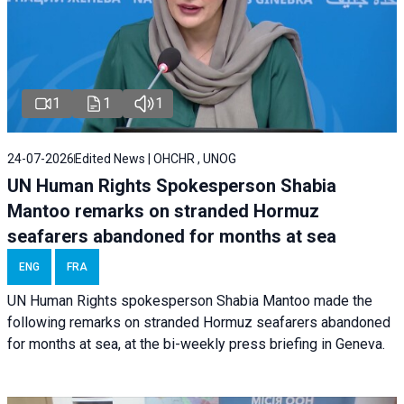
1
1
1
24-07-2026
Edited News | OHCHR , UNOG
UN Human Rights Spokesperson Shabia
Mantoo remarks on stranded Hormuz
seafarers abandoned for months at sea
ENG
FRA
UN Human Rights spokesperson Shabia Mantoo made the
following remarks on stranded Hormuz seafarers abandoned
for months at sea, at the bi-weekly press briefing in Geneva.