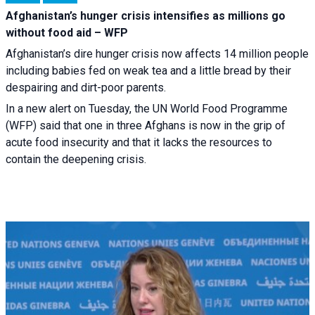
Afghanistan’s hunger crisis intensifies as millions go
without food aid – WFP
Afghanistan’s dire hunger crisis now affects 14 million people
including babies fed on weak tea and a little bread by their
despairing and dirt-poor parents.
In a new alert on Tuesday, the UN World Food Programme
(WFP) said that one in three Afghans is now in the grip of
acute food insecurity and that it lacks the resources to
contain the deepening crisis.