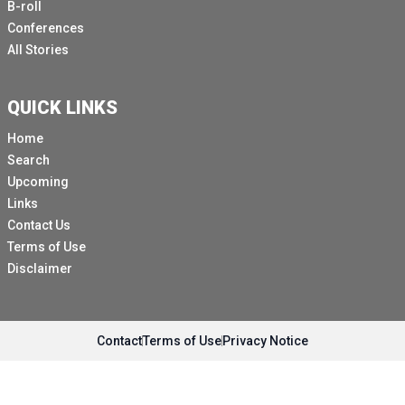
B-roll
Conferences
All Stories
QUICK LINKS
Home
Search
Upcoming
Links
Contact Us
Terms of Use
Disclaimer
Contact
Terms of Use
Privacy Notice