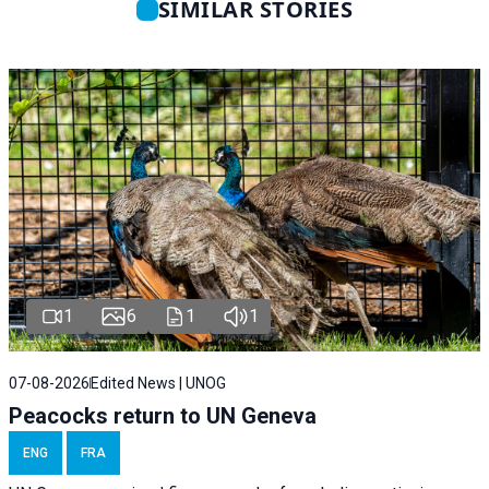
SIMILAR STORIES
1
6
1
1
07-08-2026
Edited News | UNOG
Peacocks return to UN Geneva
ENG
FRA