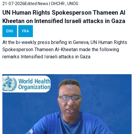
21-07-2026
Edited News | OHCHR , UNOG
UN Human Rights Spokesperson Thameen Al
Kheetan on Intensified Israeli attacks in Gaza
ENG
FRA
At the bi-weekly press briefing in Geneva, UN Human Rights
Spokesperson Thameen Al-Kheetan made the following
remarks Intensified Israeli attacks in Gaza.