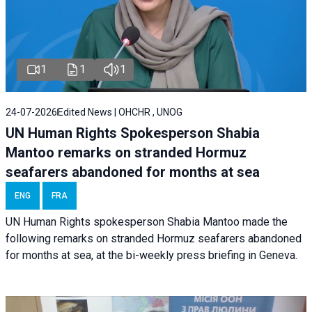
1
1
1
24-07-2026
Edited News | OHCHR , UNOG
UN Human Rights Spokesperson Shabia
Mantoo remarks on stranded Hormuz
seafarers abandoned for months at sea
ENG
FRA
UN Human Rights spokesperson Shabia Mantoo made the
following remarks on stranded Hormuz seafarers abandoned
for months at sea, at the bi-weekly press briefing in Geneva.