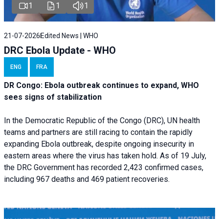
1
1
1
21-07-2026
Edited News | WHO
DRC Ebola Update - WHO
ENG
FRA
DR Congo: Ebola outbreak continues to expand, WHO
sees signs of stabilization
In the Democratic Republic of the Congo (DRC), UN health
teams and partners are still racing to contain the rapidly
expanding Ebola outbreak, despite ongoing insecurity in
eastern areas where the virus has taken hold. As of 19 July,
the DRC Government has recorded 2,423 confirmed cases,
including 967 deaths and 469 patient recoveries.