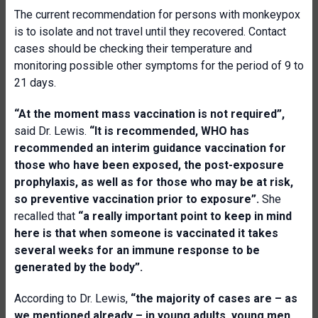
The current recommendation for persons with monkeypox
is to isolate and not travel until they recovered. Contact
cases should be checking their temperature and
monitoring possible other symptoms for the period of 9 to
21 days.
“At the moment mass vaccination is not required”,
said Dr. Lewis.
“It is recommended, WHO has
recommended an interim guidance vaccination for
those who have been exposed, the post-exposure
prophylaxis, as well as for those who may be at risk,
so preventive vaccination prior to exposure”.
She
recalled that
“a really important point to keep in mind
here is that when someone is vaccinated it takes
several weeks for an immune response to be
generated by the body”.
According to Dr. Lewis,
“the majority of cases are – as
we mentioned already – in young adults, young men.