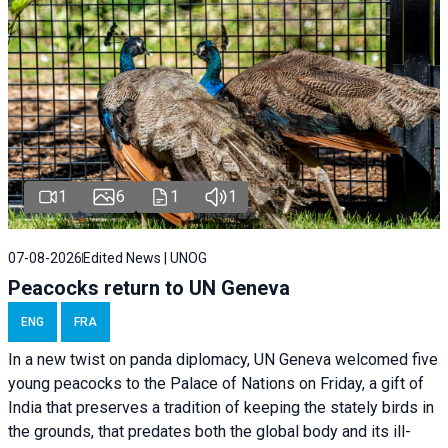
1
6
1
1
07-08-2026
Edited News | UNOG
Peacocks return to UN Geneva
ENG
FRA
In a new twist on panda diplomacy,
UN Geneva
welcomed five
young peacocks to the Palace of Nations on Friday, a gift of
India that preserves a tradition of keeping the stately birds in
the grounds, that predates both the global body and its ill-