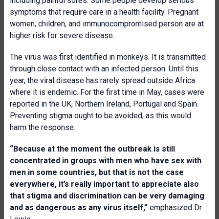
including painful sores. Some people develop serious
symptoms that require care in a health facility. Pregnant
women, children, and immunocompromised person are at
higher risk for severe disease.
The virus was first identified in monkeys. It is transmitted
through close contact with an infected person. Until this
year, the viral disease has rarely spread outside Africa
where it is endemic. For the first time in May, cases were
reported in the UK, Northern Ireland, Portugal and Spain.
Preventing stigma ought to be avoided, as this would
harm the response.
“Because at the moment the outbreak is still
concentrated in groups with men who have sex with
men in some countries, but that is not the case
everywhere, it’s really important to appreciate also
that stigma and discrimination can be very damaging
and as dangerous as any virus itself,”
emphasized Dr.