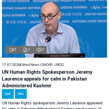
1
1
1
17-07-2026
Edited News | OHCHR , UNOG
UN Human Rights Spokesperson Jeremy
Laurence appeals for calm in Pakistan
Administered Kashmir
ENG
FRA
UN Human Rights spokeperson Jeremy Laurence appealed
for calm in Pakistan-Administered Kashmir amid a wave of