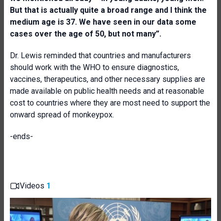
But that is actually quite a broad range and I think the
medium age is 37. We have seen in our data some
cases over the age of 50, but not many”.
Dr. Lewis reminded that countries and manufacturers
should work with the WHO to ensure diagnostics,
vaccines, therapeutics, and other necessary supplies are
made available on public health needs and at reasonable
cost to countries where they are most need to support the
onward spread of monkeypox.
-ends-
Videos
1