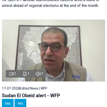
unrest ahead of regional elections at the end of the month.
1
1
1
17-07-2026
Edited News | WFP
Sudan El Obeid alert - WFP
ENG
FRA