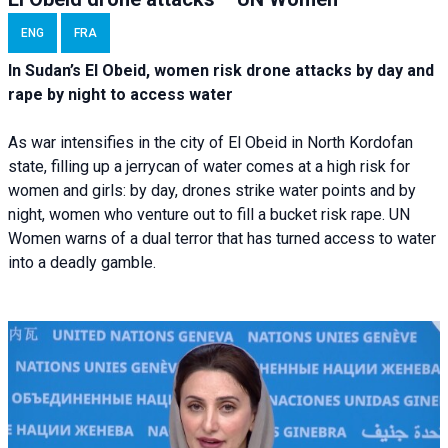
ENG
FRA
In Sudan’s El Obeid, women risk drone attacks by day and
rape by night to access water
As war intensifies in the city of El Obeid in North Kordofan
state, filling up a jerrycan of water comes at a high risk for
women and girls: by day, drones strike water points and by
night, women who venture out to fill a bucket risk rape. UN
Women warns of a dual terror that has turned access to water
into a deadly gamble.