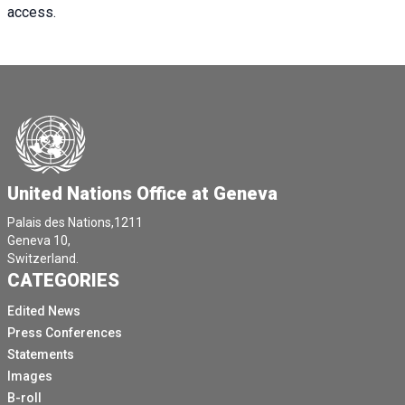
access.
United Nations Office at Geneva
Palais des Nations,1211
Geneva 10,
Switzerland.
CATEGORIES
Edited News
Press Conferences
Statements
Images
B-roll