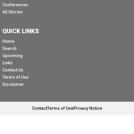
Conferences
All Stories
QUICK LINKS
Home
Search
Upcoming
Links
Contact Us
Terms of Use
Disclaimer
Contact
Terms of Use
Privacy Notice