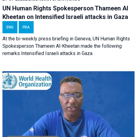
UN Human Rights Spokesperson Thameen Al
Kheetan on Intensified Israeli attacks in Gaza
ENG
FRA
At the bi-weekly press briefing in Geneva, UN Human Rights
Spokesperson Thameen Al-Kheetan made the following
remarks Intensified Israeli attacks in Gaza.