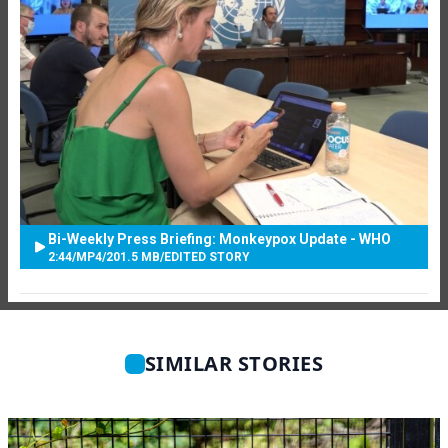
Bi-Weekly Press Briefing: Monkeypox Update - WHO
2:44
/
MP4
/
201.5 MB
/
EDITED STORY
SIMILAR STORIES