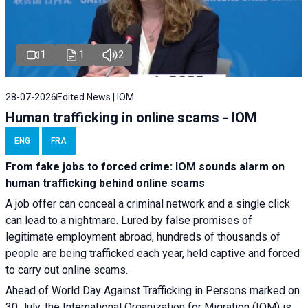
1
1
2
28-07-2026
Edited News | IOM
Human trafficking in online scams - IOM
ENG
FRA
From fake jobs to forced crime: IOM sounds alarm on
human trafficking behind online scams
A job offer can conceal a criminal network and a single click
can lead to a nightmare. Lured by false promises of
legitimate employment abroad, hundreds of thousands of
people are being trafficked each year, held captive and forced
to carry out online scams.
Ahead of World Day Against Trafficking in Persons marked on
30 July, the International Organization for Migration (IOM) is