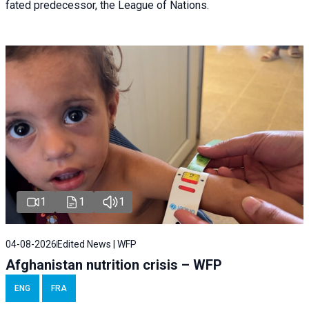
fated predecessor, the League of Nations.
1
1
1
04-08-2026
Edited News | WFP
Afghanistan nutrition crisis – WFP
ENG
FRA