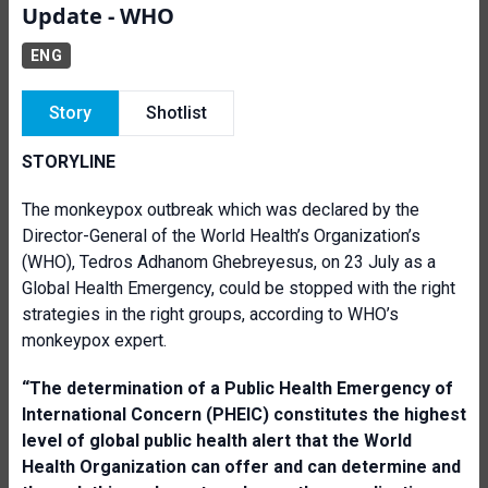
Update - WHO
ENG
Story
Shotlist
STORYLINE
The monkeypox outbreak which was declared by the
Director-General of the World Health’s Organization’s
(WHO), Tedros Adhanom Ghebreyesus, on 23 July as a
Global Health Emergency, could be stopped with the right
strategies in the right groups, according to WHO’s
monkeypox expert.
“T
he determination of a Public Health Emergency of
International Concern (PHEIC) constitutes the highest
level of global public health alert that the World
Health Organization can offer and can determine and