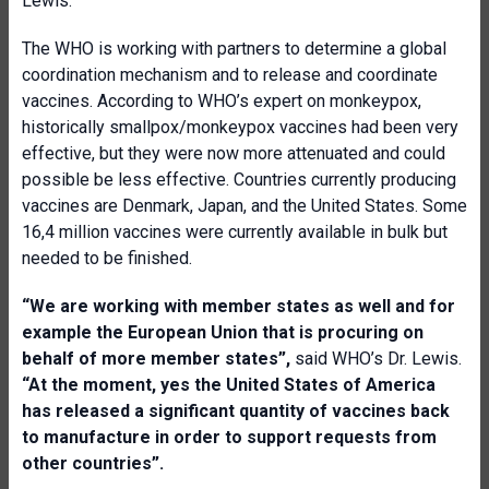
Lewis.
The WHO is working with partners to determine a global
coordination mechanism and to release and coordinate
vaccines. According to WHO’s expert on monkeypox,
historically smallpox/monkeypox vaccines had been very
effective, but they were now more attenuated and could
possible be less effective. Countries currently producing
vaccines are Denmark, Japan, and the United States. Some
16,4 million vaccines were currently available in bulk but
needed to be finished.
“We are working with member states as well and for
example the European Union that is procuring on
behalf of more member states”,
said WHO’s Dr. Lewis.
“At the moment, yes the United States of America
has released a significant quantity of vaccines back
to manufacture in order to support requests from
other countries”.