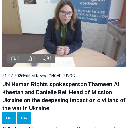
1
1
1
21-07-2026
Edited News | OHCHR , UNOG
UN Human Rights spokesperson Thameen Al
Kheetan and Danielle Bell Head of Mission
Ukraine on the deepening impact on civilians of
the war in Ukraine
ENG
FRA