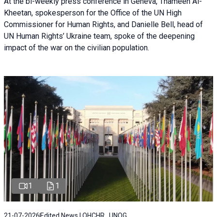
At the bi-weekly press conference in Geneva, Thameen Al-
Kheetan, spokesperson for the Office of the UN High
Commissioner for Human Rights, and Danielle Bell, head of
UN Human Rights’ Ukraine team, spoke of the deepening
impact of the war on the civilian population.
1
1
21-07-2026
Edited News | OHCHR , UNOG