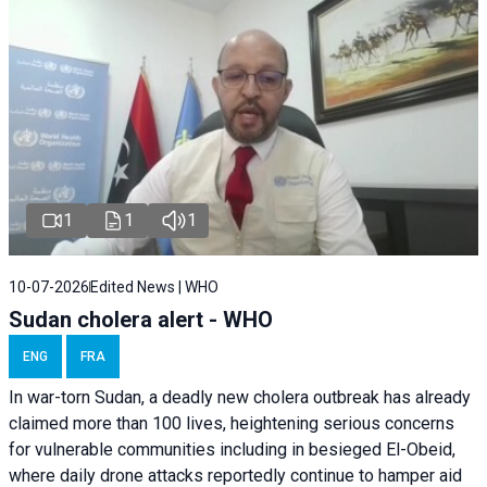
1
1
1
10-07-2026
Edited News | WHO
Sudan cholera alert - WHO
ENG
FRA
In war-torn Sudan, a deadly new cholera outbreak has already
claimed more than 100 lives, heightening serious concerns
for vulnerable communities including in besieged El-Obeid,
where daily drone attacks reportedly continue to hamper aid