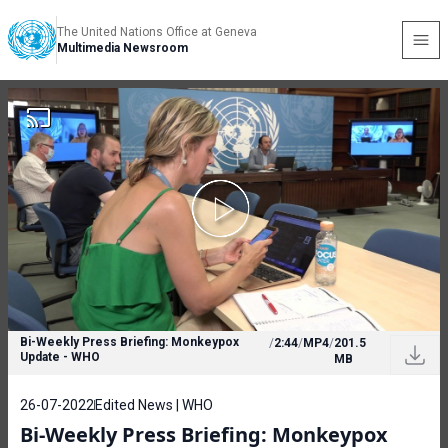
The United Nations Office at Geneva
Multimedia Newsroom
Bi-Weekly Press Briefing: Monkeypox
/
2:44
/
MP4
/
201.5
Update - WHO
MB
26-07-2022
Edited News | WHO
Bi-Weekly Press Briefing: Monkeypox