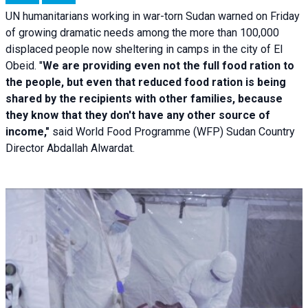
UN humanitarians working in war-torn Sudan warned on Friday
of growing dramatic needs among the more than 100,000
displaced people now sheltering in camps in the city of El
Obeid. "
We are providing even not the full food ration to
the people, but even that reduced food ration is being
shared by the recipients with other families, because
they know that they don't have any other source of
income,"
said World Food Programme (WFP) Sudan Country
Director Abdallah Alwardat.