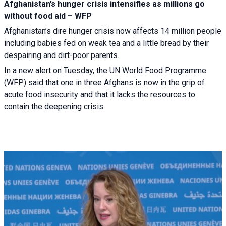
Afghanistan’s hunger crisis intensifies as millions go
without food aid – WFP
Afghanistan’s dire hunger crisis now affects 14 million people
including babies fed on weak tea and a little bread by their
despairing and dirt-poor parents.
In a new alert on Tuesday, the UN World Food Programme
(WFP) said that one in three Afghans is now in the grip of
acute food insecurity and that it lacks the resources to
contain the deepening crisis.