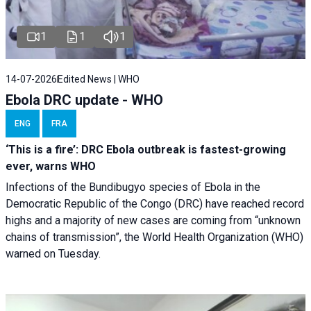
1
1
1
14-07-2026
Edited News | WHO
Ebola DRC update - WHO
ENG
FRA
‘This is a fire’: DRC Ebola outbreak is fastest-growing
ever, warns WHO
Infections of the Bundibugyo species of Ebola in the
Democratic Republic of the Congo (DRC) have reached record
highs and a majority of new cases are coming from “unknown
chains of transmission”, the World Health Organization (WHO)
warned on Tuesday.