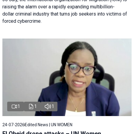
raising the alarm over a rapidly expanding multibillion-
dollar criminal industry that turns job seekers into victims of
forced cybercrime.
1
1
1
24-07-2026
Edited News | UN WOMEN
El Obeid drone attacks – UN Women