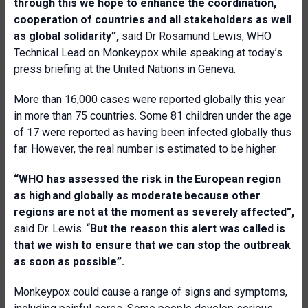
through this we hope to enhance the coordination,
cooperation of countries and all stakeholders as well
as global solidarity”,
said Dr Rosamund Lewis, WHO
Technical Lead on Monkeypox while speaking at today’s
press briefing at the United Nations in Geneva.
More than 16,000 cases were reported globally this year
in more than 75 countries. Some 81 children under the age
of 17 were reported as having been infected globally thus
far. However, the real number is estimated to be higher.
“
WHO has assessed the risk in the European region
as high and globally as moderate because other
regions are not at the moment as severely affected”,
said Dr. Lewis. “
But the reason this alert was called is
that we wish to ensure that we can stop the outbreak
as soon as possible”.
Monkeypox could cause a range of signs and symptoms,