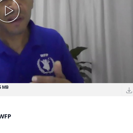
5 MB
 WFP