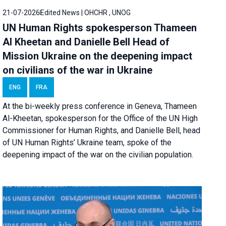
21-07-2026
Edited News | OHCHR , UNOG
UN Human Rights spokesperson Thameen
Al Kheetan and Danielle Bell Head of
Mission Ukraine on the deepening impact
on civilians of the war in Ukraine
ENG
FRA
At the bi-weekly press conference in Geneva, Thameen
Al-Kheetan, spokesperson for the Office of the UN High
Commissioner for Human Rights, and Danielle Bell, head
of UN Human Rights’ Ukraine team, spoke of the
deepening impact of the war on the civilian population.