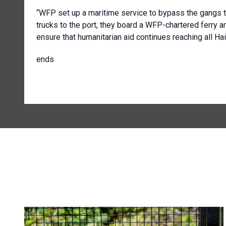
“WFP set up a maritime service to bypass the gangs t
trucks to the port, they board a WFP-chartered ferry an
ensure that humanitarian aid continues reaching all Hai
ends