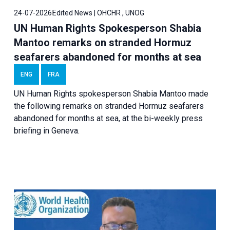
24-07-2026
Edited News | OHCHR , UNOG
UN Human Rights Spokesperson Shabia
Mantoo remarks on stranded Hormuz
seafarers abandoned for months at sea
ENG
FRA
UN Human Rights spokesperson Shabia Mantoo made
the following remarks on stranded Hormuz seafarers
abandoned for months at sea, at the bi-weekly press
briefing in Geneva.