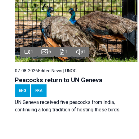
1
6
1
1
07-08-2026
Edited News | UNOG
Peacocks return to UN Geneva
ENG
FRA
UN Geneva received five peacocks from India,
continuing a long tradition of hosting these birds.