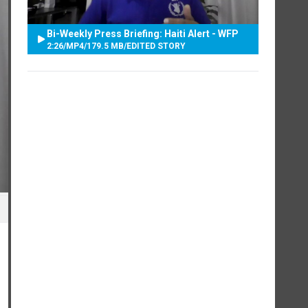
Bi-Weekly Press Briefing: Haiti Alert - WFP
2:26
/
MP4
/
179.5 MB
/
EDITED STORY