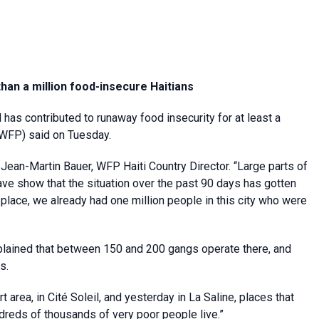
han a million food-insecure Haitians
 has contributed to runaway food insecurity for at least a
(WFP) said on Tuesday.
id Jean-Martin Bauer, WFP Haiti Country Director. “Large parts of
ave show that the situation over the past 90 days has gotten
place, we already had one million people in this city who were
plained that between 150 and 200 gangs operate there, and
s.
 area, in Cité Soleil, and yesterday in La Saline, places that
ndreds of thousands of very poor people live.”