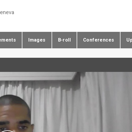
Geneva
ements
Images
B-roll
Conferences
U