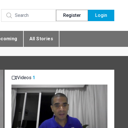
Register
Login
pcoming
All Stories
Videos
1