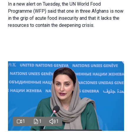
In a new alert on Tuesday, the UN World Food
Programme (WFP) said that one in three Afghans is now
in the grip of acute food insecurity and that it lacks the
resources to contain the deepening crisis.
1
1
1