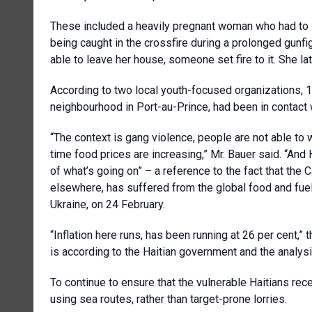
These included a heavily pregnant woman who had to she
being caught in the crossfire during a prolonged gunfig
able to leave her house, someone set fire to it. She la
According to two local youth-focused organizations, 1
neighbourhood in Port-au-Prince, had been in contact
“The context is gang violence, people are not able to 
time food prices are increasing,” Mr. Bauer said. “And 
of what’s going on” – a reference to the fact that the
elsewhere, has suffered from the global food and fuel
Ukraine, on 24 February.
“Inflation here runs, has been running at 26 per cent,” 
is according to the Haitian government and the analysi
To continue to ensure that the vulnerable Haitians rec
using sea routes, rather than target-prone lorries.