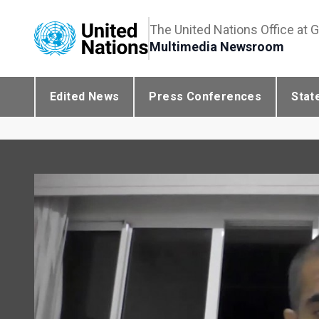
The United Nations Office at 
Multimedia Newsroom
Edited News
Press Conferences
Stat