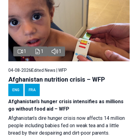
1
1
1
04-08-2026
Edited News | WFP
Afghanistan nutrition crisis – WFP
ENG
FRA
Afghanistan’s hunger crisis intensifies as millions
go without food aid – WFP
Afghanistan’s dire hunger crisis now affects 14 million
people including babies fed on weak tea and a little
bread by their despairing and dirt-poor parents.