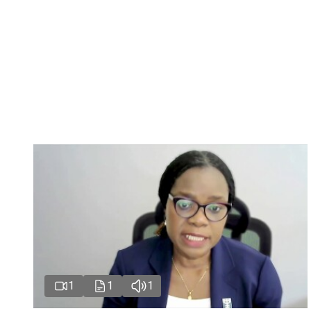
1
1
1