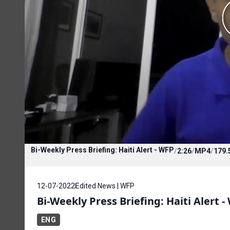
Bi-Weekly Press Briefing: Haiti Alert - WFP
/
2:26
/
MP4
/
179.
12-07-2022
Edited News | WFP
Bi-Weekly Press Briefing: Haiti Alert -
ENG