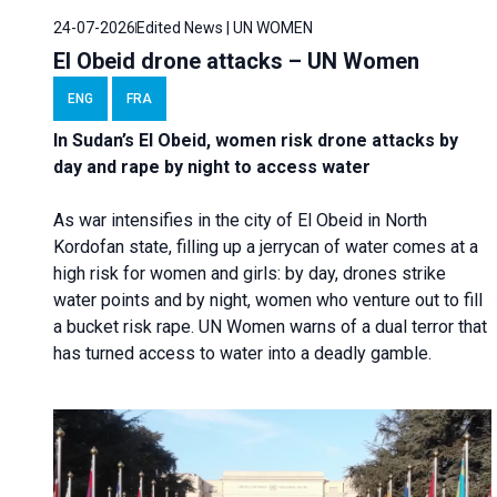
24-07-2026
Edited News | UN WOMEN
El Obeid drone attacks – UN Women
ENG
FRA
In Sudan’s El Obeid, women risk drone attacks by
day and rape by night to access water
As war intensifies in the city of El Obeid in North
Kordofan state, filling up a jerrycan of water comes at a
high risk for women and girls: by day, drones strike
water points and by night, women who venture out to fill
a bucket risk rape. UN Women warns of a dual terror that
has turned access to water into a deadly gamble.