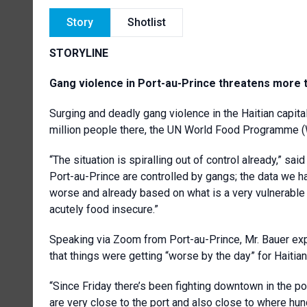
Story
Shotlist
STORYLINE
Gang violence in Port-au-Prince threatens more t
Surging and deadly gang violence in the Haitian capital
million people there, the UN World Food Programme 
“The situation is spiralling out of control already,” sa
Port-au-Prince are controlled by gangs; the data we h
worse and already based on what is a very vulnerable 
acutely food insecure.”
Speaking via Zoom from Port-au-Prince, Mr. Bauer ex
that things were getting “worse by the day” for Haitian
“Since Friday there’s been fighting downtown in the port
are very close to the port and also close to where hu