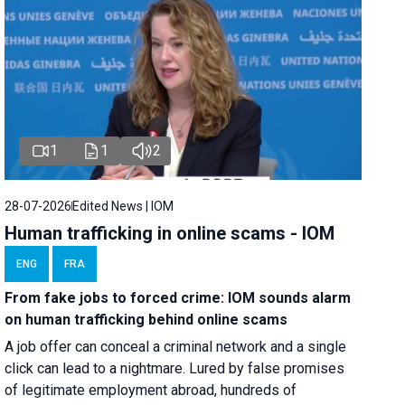
1
1
2
28-07-2026
Edited News | IOM
Human trafficking in online scams - IOM
ENG
FRA
From fake jobs to forced crime: IOM sounds alarm
on human trafficking behind online scams
A job offer can conceal a criminal network and a single
click can lead to a nightmare. Lured by false promises
of legitimate employment abroad, hundreds of