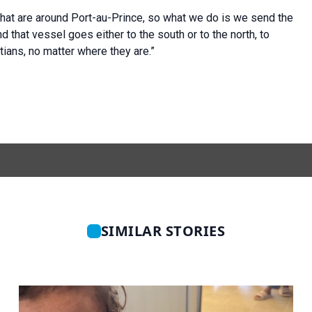
hat are around Port-au-Prince, so what we do is we send the
d that vessel goes either to the south or to the north, to
tians, no matter where they are.”
SIMILAR STORIES