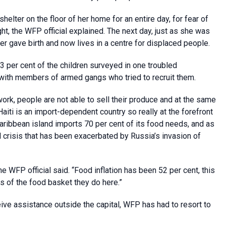
lter on the floor of her home for an entire day, for fear of
ht, the WFP official explained. The next day, just as she was
ter gave birth and now lives in a centre for displaced people.
3 per cent of the children surveyed in one troubled
 with members of armed gangs who tried to recruit them.
work, people are not able to sell their produce and at the same
Haiti is an import-dependent country so really at the forefront
 Caribbean island imports 70 per cent of its food needs, and as
 crisis that has been exacerbated by Russia’s invasion of
the WFP official said. “Food inflation has been 52 per cent, this
s of the food basket they do here.”
eive assistance outside the capital, WFP has had to resort to