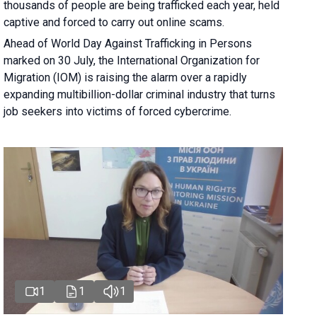
thousands of people are being trafficked each year, held
captive and forced to carry out online scams.
Ahead of World Day Against Trafficking in Persons
marked on 30 July, the International Organization for
Migration (IOM) is raising the alarm over a rapidly
expanding multibillion-dollar criminal industry that turns
job seekers into victims of forced cybercrime.
1
1
1