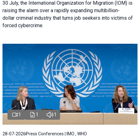
30 July, the International Organization for Migration (IOM) is
raising the alarm over a rapidly expanding multibillion-
dollar criminal industry that turns job seekers into victims of
forced cybercrime.
1
1
1
28-07-2026
Press Conferences | IMO , WHO