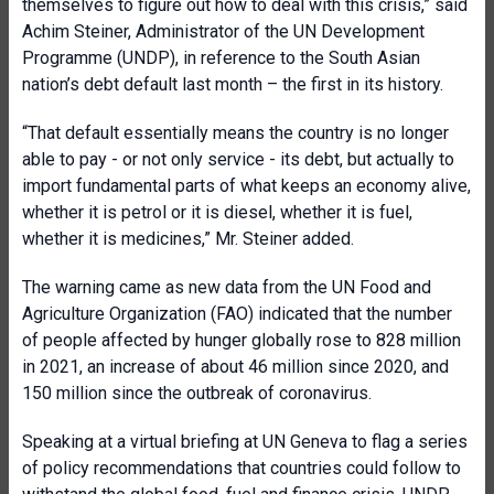
themselves to figure out how to deal with this crisis,” said
Achim Steiner, Administrator of the UN Development
Programme (UNDP), in reference to the South Asian
nation’s debt default last month – the first in its history.
“That default essentially means the country is no longer
able to pay - or not only service - its debt, but actually to
import fundamental parts of what keeps an economy alive,
whether it is petrol or it is diesel, whether it is fuel,
whether it is medicines,” Mr. Steiner added.
The warning came as new data from the UN Food and
Agriculture Organization (FAO) indicated that the number
of people affected by hunger globally rose to 828 million
in 2021, an increase of about 46 million since 2020, and
150 million since the outbreak of coronavirus.
Speaking at a virtual briefing at UN Geneva to flag a series
of policy recommendations that countries could follow to