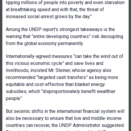
tipping millions of people into poverty and even starvation
at breathtaking speed and with that, the threat of
increased social unrest grows by the day.”
Among the UNDP report’s strongest takeaways is the
warning that “entire developing countries” risk decoupling
from the global economy permanently.
Internationally-agreed measures “can take the wind out of
this vicious economic cycle” and save lives and
livelihoods, insisted Mr. Steiner, whose agency also
recommended “targeted cash transfers” as being more
equitable and cost-effective than blanket energy
subsidies, which “disproportionately benefit wealthier
people”.
But seismic shifts in the international financial system will
also be necessary to ensure that low and middle-income
countries can recover, the UNDP Administrator suggested.