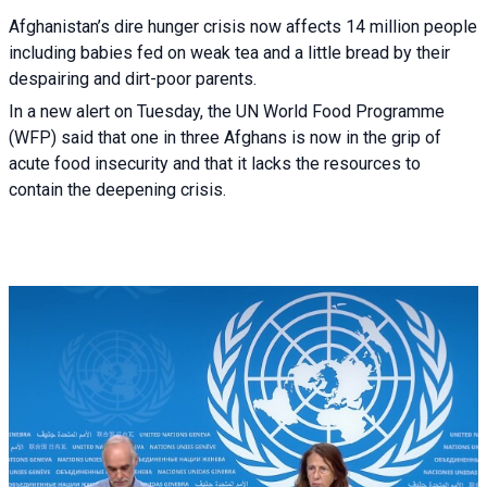
Afghanistan’s dire hunger crisis now affects 14 million people
including babies fed on weak tea and a little bread by their
despairing and dirt-poor parents.
In a new alert on Tuesday, the UN World Food Programme
(WFP) said that one in three Afghans is now in the grip of
acute food insecurity and that it lacks the resources to
contain the deepening crisis.