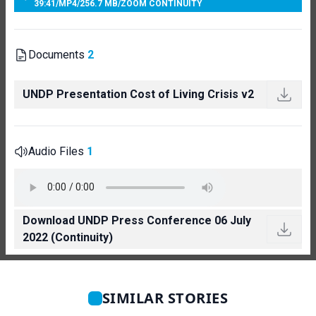
39:41
/
MP4
/
256.7 MB
/
ZOOM CONTINUITY
Documents
2
UNDP Presentation Cost of Living Crisis v2
Audio Files
1
Download UNDP Press Conference 06 July
2022 (Continuity)
SIMILAR STORIES