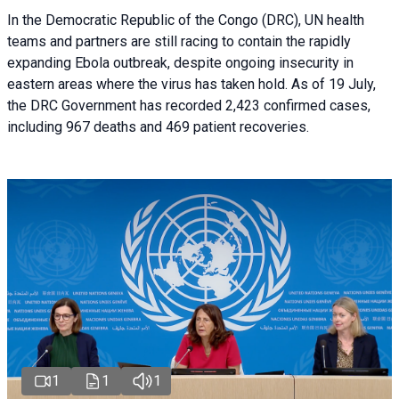
In the Democratic Republic of the Congo (DRC), UN health
teams and partners are still racing to contain the rapidly
expanding Ebola outbreak, despite ongoing insecurity in
eastern areas where the virus has taken hold. As of 19 July,
the DRC Government has recorded 2,423 confirmed cases,
including 967 deaths and 469 patient recoveries.
1
1
1