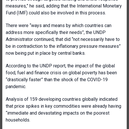
measures,” he said, adding that the International Monetary
Fund (IMF) could also be involved in this process.
There were “ways and means by which countries can
address more specifically their needs”, the UNDP
Administrator continued, that did “not necessarily have to
be in contradiction to the inflationary pressure measures”
now being put in place by central banks.
According to the UNDP report, the impact of the global
food, fuel and finance crisis on global poverty has been
“drastically faster” than the shock of the COVID-19
pandemic.
Analysis of 159 developing countries globally indicated
that price spikes in key commodities were already having
“immediate and devastating impacts on the poorest
households.