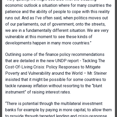
economic outlook a situation where for many countries the
patience and the ability of people to cope with this reality
runs out. And as I’ve often said, when politics moves out
of our parliaments, out of government, onto the streets,
we are in a fundamentally different situation. We are very
vulnerable at this moment to see these kinds of
developments happen in many more countries.”
Outlining some of the finance policy recommendations
that are detailed in the new UNDP report - Tackling The
Cost-Of-Living Crisis: Policy Responses to Mitigate
Poverty and Vulnerability around the World – Mr. Steiner
insisted that it might be possible for some countries to
tackle runaway inflation without resorting to the “blunt
instrument” of raising interest rates.
“There is potential through the multilateral investment
banks for example by paying in more capital, to allow them
to provide through targeted lending and crisis-response