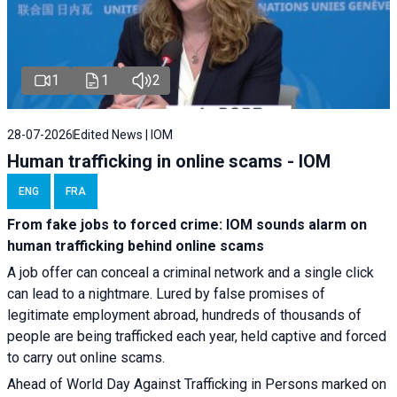
1
1
2
28-07-2026
Edited News | IOM
Human trafficking in online scams - IOM
ENG
FRA
From fake jobs to forced crime: IOM sounds alarm on
human trafficking behind online scams
A job offer can conceal a criminal network and a single click
can lead to a nightmare. Lured by false promises of
legitimate employment abroad, hundreds of thousands of
people are being trafficked each year, held captive and forced
to carry out online scams.
Ahead of World Day Against Trafficking in Persons marked on