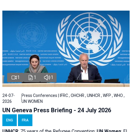
1
1
1
24-07-
Press Conferences | IFRC , OHCHR , UNHCR , WFP , WHO ,
2026
UN WOMEN
UN Geneva Press Briefing - 24 July 2026
ENG
FRA
UNHCR
:
75 years of the Refugee Convention;
UN Women
: El