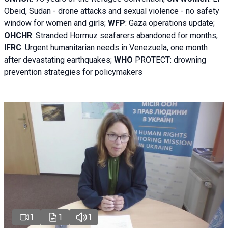
Obeid, Sudan - d
rone attacks and sexual violence - no safety
window for women and girls;
WFP
:
Gaza operations
update;
OHCHR
:
Stranded Hormuz seafarers abandoned for months;
IFRC
:
Urgent humanitarian needs in Venezuela, one month
after devastating earthquakes;
WHO
PROTECT: drowning
prevention strategies for policymakers
1
1
1