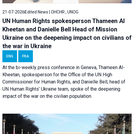
21-07-2026
Edited News | OHCHR , UNOG
UN Human Rights spokesperson Thameen Al
Kheetan and Danielle Bell Head of Mission
Ukraine on the deepening impact on civilians of
the war in Ukraine
ENG
FRA
At the bi-weekly press conference in Geneva, Thameen Al-
Kheetan, spokesperson for the Office of the UN High
Commissioner for Human Rights, and Danielle Bell, head of
UN Human Rights’ Ukraine team, spoke of the deepening
impact of the war on the civilian population.