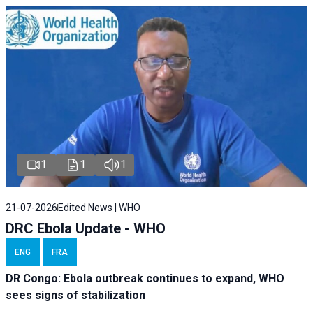
1
1
1
21-07-2026
Edited News | WHO
DRC Ebola Update - WHO
ENG
FRA
DR Congo: Ebola outbreak continues to expand, WHO
sees signs of stabilization