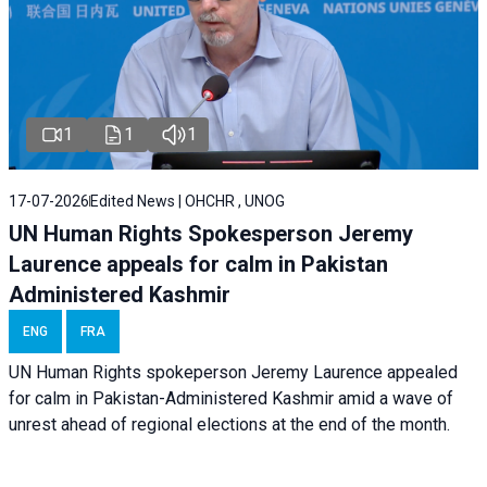
1
1
1
17-07-2026
Edited News | OHCHR , UNOG
UN Human Rights Spokesperson Jeremy
Laurence appeals for calm in Pakistan
Administered Kashmir
ENG
FRA
UN Human Rights spokeperson Jeremy Laurence appealed
for calm in Pakistan-Administered Kashmir amid a wave of
unrest ahead of regional elections at the end of the month.