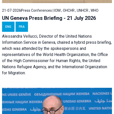
21-07-2026
Press Conferences | IOM , OHCHR , UNHCR , WHO
UN Geneva Press Briefing - 21 July 2026
ENG
FRA
Alessandra Vellucci, Director of the United Nations
Information Service in Geneva, chaired a
hybrid press briefing
,
which was attended by the spokespersons and
representatives of the World Health Organization, the Office
of the High Commissioner for Human Rights, the United
Nations Refugee Agency, and the International Organization
for Migration.