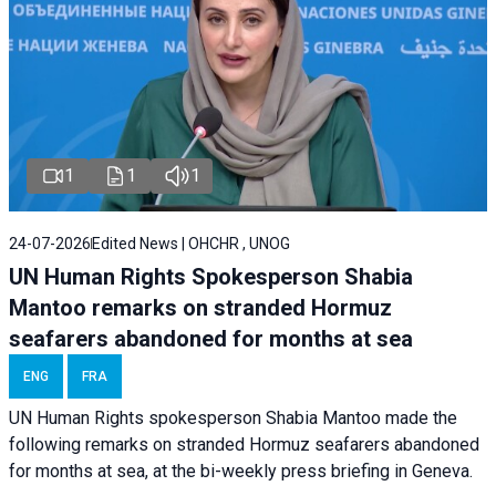
1
1
1
24-07-2026
Edited News | OHCHR , UNOG
UN Human Rights Spokesperson Shabia
Mantoo remarks on stranded Hormuz
seafarers abandoned for months at sea
ENG
FRA
UN Human Rights spokesperson Shabia Mantoo made the
following remarks on stranded Hormuz seafarers abandoned
for months at sea, at the bi-weekly press briefing in Geneva.