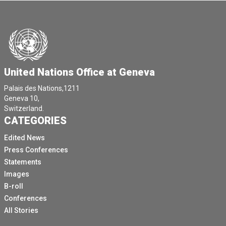
United Nations Office at Geneva
Palais des Nations,1211
Geneva 10,
Switzerland.
CATEGORIES
Edited News
Press Conferences
Statements
Images
B-roll
Conferences
All Stories