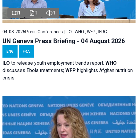
1
1
1
04-08-2026
Press Conferences | ILO , WHO , WFP , IFRC
UN Geneva Press Briefing - 04 August 2026
ENG
FRA
ILO
to release youth employment trends report;
WHO
discusses Ebola treatments;
WFP
highlights Afghan nutrition
crisis