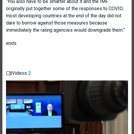
“You also have to be smarter about it and the IMF
originally put together some of the responses to COVID;
most developing countries at the end of the day did not
dare to borrow against those measures because
immediately the rating agencies would downgrade them.”
ends
Videos
2