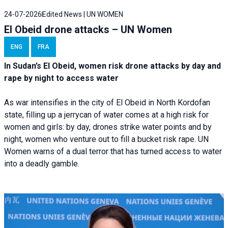
24-07-2026
Edited News | UN WOMEN
El Obeid drone attacks – UN Women
ENG
FRA
In Sudan’s El Obeid, women risk drone attacks by day and
rape by night to access water
As war intensifies in the city of El Obeid in North Kordofan
state, filling up a jerrycan of water comes at a high risk for
women and girls: by day, drones strike water points and by
night, women who venture out to fill a bucket risk rape. UN
Women warns of a dual terror that has turned access to water
into a deadly gamble.