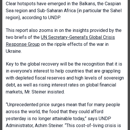
Clear hotspots have emerged in the Balkans, the Caspian
Sea region and Sub-Saharan Africa (in particular the Sahel
region), according to UNDP.
This report also zooms in on the insights provided by the
two briefs of the
UN Secretary-General’s Global Crisis
Response Group
on the ripple effects of the war in
Ukraine.
Key to the global recovery will be the recognition that it is
in everyone’s interest to help countries that are grappling
with depleted fiscal reserves and high levels of sovereign
debt, as well as rising interest rates on global financial
markets, Mr. Steiner insisted.
“Unprecedented price surges mean that for many people
across the world, the food that they could afford
yesterday is no longer attainable today,” says UNDP
Administrator, Achim Steiner. “This cost-of-living crisis is