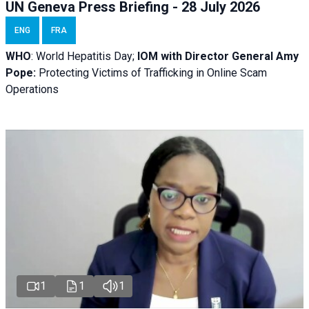
UN Geneva Press Briefing - 28 July 2026
ENG
FRA
WHO
: World Hepatitis Day;
IOM with
Director General Amy
Pope:
Protecting Victims of Trafficking in Online Scam
Operations
1
1
1