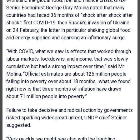
withstand the global food, fuel and finance crisis, UNDP
Senior Economist George Gray Molina noted that many
countries had faced 36 months of “shock after shock after
shock”: first COVID-19, then Russia’s invasion of Ukraine
on 24 February, the latter in particular shaking global food
and energy supplies and sparking an inflationary surge.
“With COVID, what we saw is effects that worked through
labour markets, lockdowns, and income, that was slowly
cumulative but had a strong impact over time,” said Mr
Molina. “Official estimates are about 125 million people
falling into poverty over about 18 months…what we found
right now is that three months of inflation have drawn
about 71 million people into poverty.”
Failure to take decisive and radical action by governments
risked sparking widespread unrest, UNDP chief Steiner
suggested.
“Very quickly, we might see also with the troubling