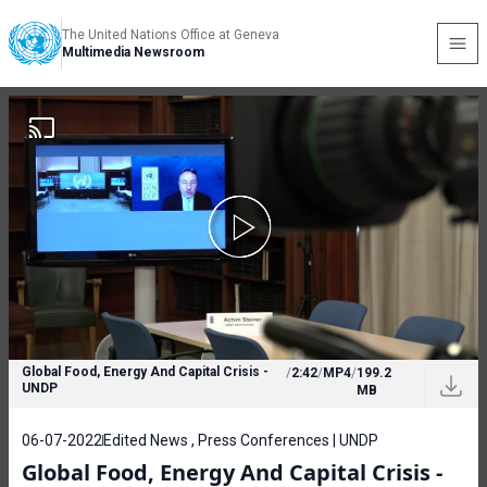
The United Nations Office at Geneva
Multimedia Newsroom
Global Food, Energy And Capital Crisis -
/
2:42
/
MP4
/
199.2
UNDP
MB
06-07-2022
Edited News , Press Conferences | UNDP
Global Food, Energy And Capital Crisis -