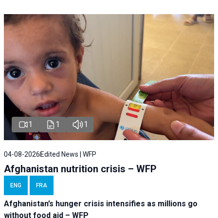
1
1
1
04-08-2026
Edited News | WFP
Afghanistan nutrition crisis – WFP
ENG
FRA
Afghanistan’s hunger crisis intensifies as millions go
without food aid – WFP