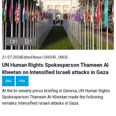
1
1
21-07-2026
Edited News | OHCHR , UNOG
UN Human Rights Spokesperson Thameen Al
Kheetan on Intensified Israeli attacks in Gaza
ENG
FRA
At the bi-weekly press briefing in Geneva, UN Human Rights
Spokesperson Thameen Al-Kheetan made the following
remarks Intensified Israeli attacks in Gaza.