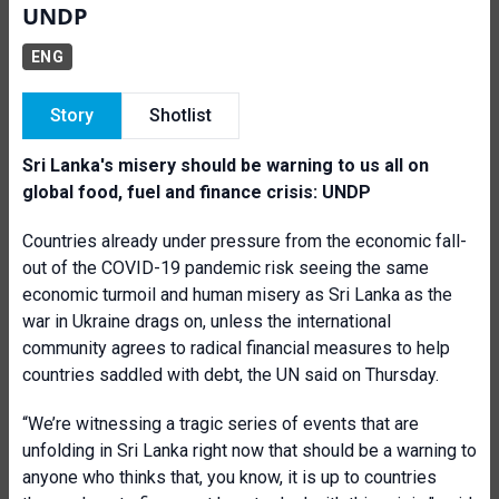
UNDP
ENG
Story
Shotlist
Sri Lanka's misery should be warning to us all on
global food, fuel and finance crisis: UNDP
Countries already under pressure from the economic fall-
out of the COVID-19 pandemic risk seeing the same
economic turmoil and human misery as Sri Lanka as the
war in Ukraine drags on, unless the international
community agrees to radical financial measures to help
countries saddled with debt, the UN said on Thursday.
“We’re witnessing a tragic series of events that are
unfolding in Sri Lanka right now that should be a warning to
anyone who thinks that, you know, it is up to countries