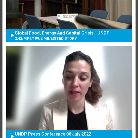
Global Food, Energy And Capital Crisis - UNDP
2:42
/
MP4
/
199.2 MB
/
EDITED STORY
UNDP Press Conference 06 July 2022