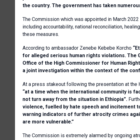
the country. The government has taken numerous
The Commission which was appointed in March 2022 is
including accountability, national reconciliation, he
these measures.
According to ambassador Zenebe Kebebe Korcho
“Et
for alleged serious human rights violations.
The G
Office of the High Commissioner for Human Righ
a joint investigation within the context of the conf
At a press stakeout following the presentation at th
“a
t a time when the international community is f
not turn away from the situation in Ethiopia”.
Furth
violence, fuelled by hate speech and incitement 
warning indicators of further atrocity crimes aga
are more vulnerable.”
The Commission is extremely alarmed by ongoing atroci