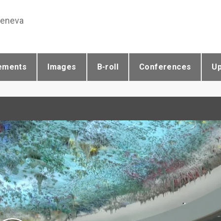
Geneva
ements
Images
B-roll
Conferences
U