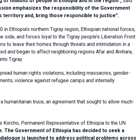
of millions of people in Ethiopia and in the region”,
said
sion emphasizes the responsibility of the Government
s territory and, bring those responsible to justice”.
in Ethiopia’s northern Tigray region, Ethiopian national forces,
e side, and forces loyal to the Tigray people’s Liberation Front
s to leave their homes through threats and intimidation in a
ted and began to affect neighboring regions Afar and Amhara,
nto Tigray.
pread human rights violations, including massacres, gender-
cements, violence against refugee camps and internally
a humanitarian truce, an agreement that sought to allow much-
e Korcho, Permanent Representative of Ethiopia to the UN
ge. The Government of Ethiopia has decided to seek a
l dialogue is launched to address political problems across