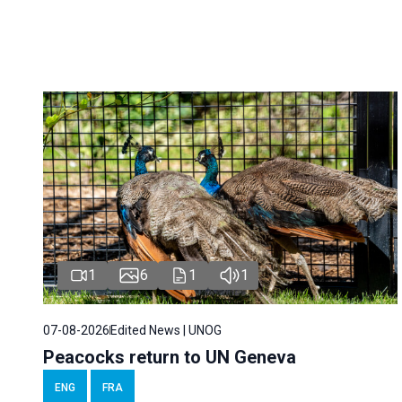
1
6
1
1
07-08-2026
Edited News | UNOG
Peacocks return to UN Geneva
ENG
FRA