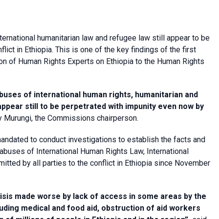
ternational humanitarian law and refugee law still appear to be
ict in Ethiopia. This is one of the key findings of the first
on of Human Rights Experts on Ethiopia to the Human Rights
buses of international human rights, humanitarian and
appear still to be perpetrated with impunity even now by
ty Murungi, the Commissions chairperson.
ndated to conduct investigations to establish the facts and
abuses of International Human Rights Law, International
ted by all parties to the conflict in Ethiopia since November
risis made worse by lack of access in some areas by the
luding medical and food aid, obstruction of aid workers