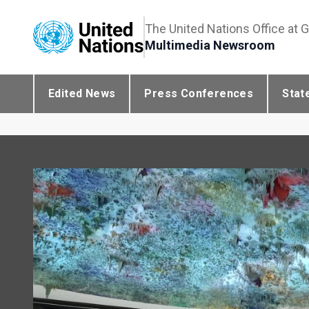
The United Nations Office at 
Multimedia Newsroom
Edited News
Press Conferences
Stat