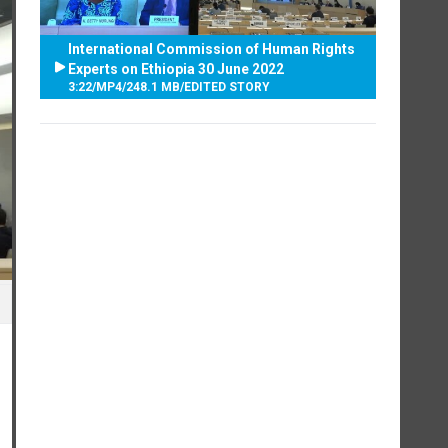
International Commission of Human Rights
Experts on Ethiopia 30 June 2022
3:22
/
MP4
/
248.1 MB
/
EDITED STORY