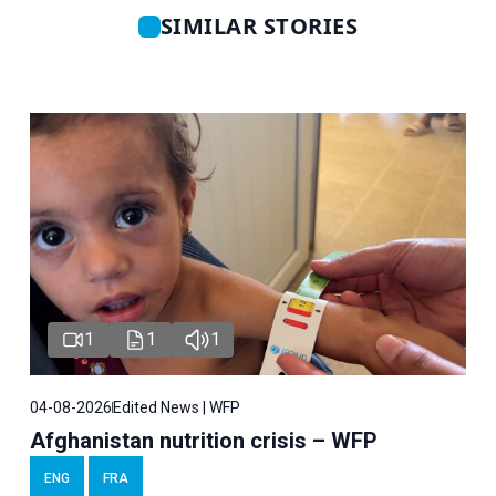
SIMILAR STORIES
1
1
1
04-08-2026
Edited News | WFP
Afghanistan nutrition crisis – WFP
ENG
FRA