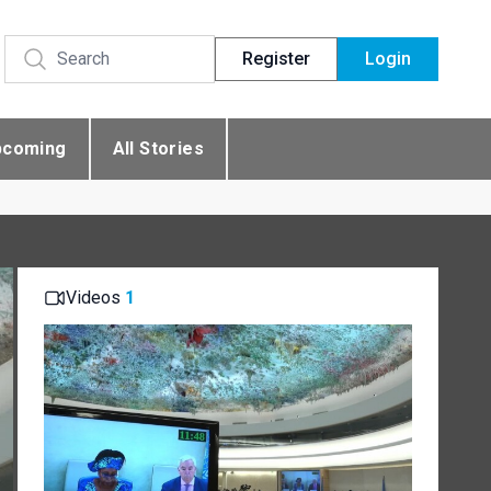
Register
Login
pcoming
All Stories
Videos
1