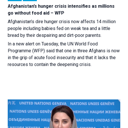
Afghanistan’s hunger crisis intensifies as millions
go without food aid – WFP
Afghanistan’s dire hunger crisis now affects 14 million
people including babies fed on weak tea and a little
bread by their despairing and dirt-poor parents.
In a new alert on Tuesday, the UN World Food
Programme (WFP) said that one in three Afghans is now
in the grip of acute food insecurity and that it lacks the
resources to contain the deepening crisis.