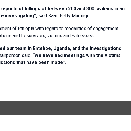
ports of killings of between 200 and 300 civilians in an
e investigating”,
said Kaari Betty Murungi.
nment of Ethiopia with regard to modalities of engagement
gations and to survivors, victims and witnesses.
ed our team in Entebbe, Uganda, and the investigations
airperson said.
“We have had meetings with the victims
issions that have been made”.