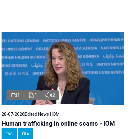
1
1
2
28-07-2026
Edited News | IOM
Human trafficking in online scams - IOM
ENG
FRA