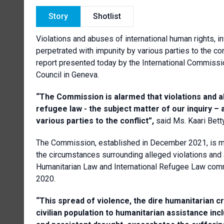
Story
Shotlist
Violations and abuses of international human rights, in
perpetrated with impunity by various parties to the confl
report presented today by the International Commissi
Council in Geneva.
“T
he Commission is alarmed that violations and a
refugee law - the subject matter of our inquiry – 
various parties to the conflict”,
said Ms. Kaari Bet
The Commission, established in December 2021, is ma
the circumstances surrounding alleged violations and 
Humanitarian Law and International Refugee Law commit
2020.
“This spread of violence, the dire humanitarian c
civilian population to humanitarian assistance inc