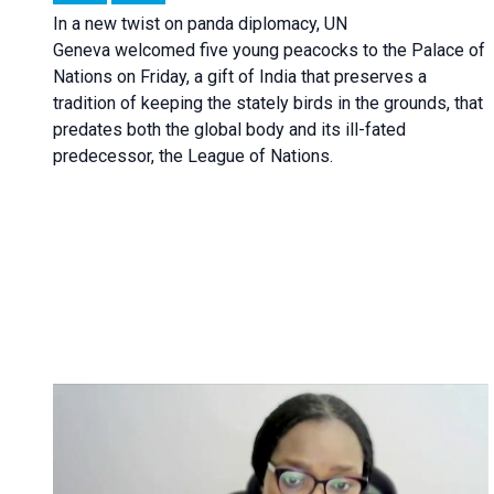
In a new twist on panda diplomacy,
UN
Geneva
welcomed five young peacocks to the Palace of
Nations on Friday, a gift of India that preserves a
tradition of keeping the stately birds in the grounds, that
predates both the global body and its ill-fated
predecessor, the League of Nations.