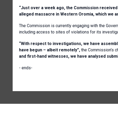
“Just over a week ago, the Commission received re
alleged massacre in Western Oromia, which we ar
The Commission is currently engaging with the Gover
including access to sites of violations for its investi
“
With respect to investigations, we have assembl
have begun – albeit remotely”,
the Commission’s ch
and first-hand witnesses, we have analysed subm
- ends-