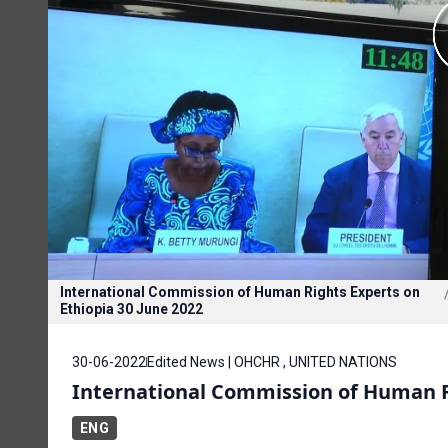
International Commission of Human Rights Experts on
Ethiopia 30 June 2022
30-06-2022
Edited News | OHCHR , UNITED NATIONS
International Commission of Human Ri
ENG