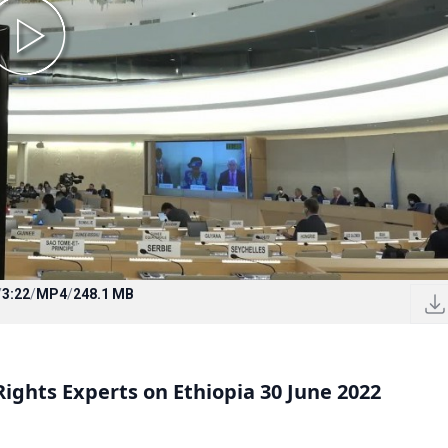
/
3:22
/
MP4
/
248.1 MB
ghts Experts on Ethiopia 30 June 2022