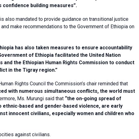
 confidence building measures”.
 also mandated to provide guidance on transitional justice
aling and make recommendations to the Government of Ethiopia on
hiopia has also taken measures to ensure accountability
overnment of Ethiopia facilitated the United Nation
ts and the Ethiopian Human Rights Commission to conduct
lict in the Tigray region.”
e Human Rights Council the Commission’s chair reminded that
aced with numerous simultaneous conflicts, the world must
ermore, Ms. Murungi said that
“the on-going spread of
to ethnic-based and gender-based violence, are early
inst innocent civilians, especially women and children who
ties against civilians.