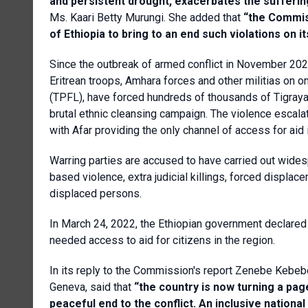
and persistent drought, exacerbates the suffering 
Ms. Kaari Betty Murungi. She added that
“the Commis
of Ethiopia to bring to an end such violations on it
Since the outbreak of armed conflict in November 2020 
Eritrean troops, Amhara forces and other militias on on
(TPFL), have forced hundreds of thousands of Tigrayan
brutal ethnic cleansing campaign. The violence escala
with Afar providing the only channel of access for aid i
Warring parties are accused to have carried out wides
based violence, extra judicial killings, forced displa
displaced persons.
In March 24, 2022, the Ethiopian government declared 
needed access to aid for citizens in the region.
In its reply to the Commission's report Zenebe Kebeb
Geneva, said that
“the country is now turning a pa
peaceful end to the conflict. An inclusive nationa