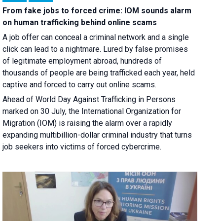
From fake jobs to forced crime: IOM sounds alarm
on human trafficking behind online scams
A job offer can conceal a criminal network and a single
click can lead to a nightmare. Lured by false promises
of legitimate employment abroad, hundreds of
thousands of people are being trafficked each year, held
captive and forced to carry out online scams.
Ahead of World Day Against Trafficking in Persons
marked on 30 July, the International Organization for
Migration (IOM) is raising the alarm over a rapidly
expanding multibillion-dollar criminal industry that turns
job seekers into victims of forced cybercrime.