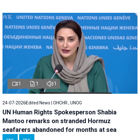
1
1
1
24-07-2026
Edited News | OHCHR , UNOG
UN Human Rights Spokesperson Shabia
Mantoo remarks on stranded Hormuz
seafarers abandoned for months at sea