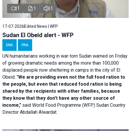
1
1
1
17-07-2026
Edited News | WFP
Sudan El Obeid alert - WFP
ENG
FRA
UN humanitarians working in war-torn Sudan warned on Friday
of growing dramatic needs among the more than 100,000
displaced people now sheltering in camps in the city of El
Obeid. "
We are providing even not the full food ration to
the people, but even that reduced food ration is being
shared by the recipients with other families, because
they know that they don't have any other source of
income,"
said World Food Programme (WFP) Sudan Country
Director Abdallah Alwardat.