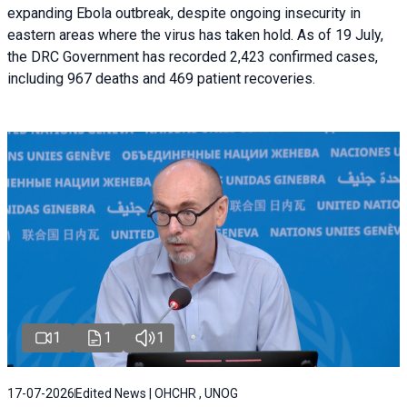
expanding Ebola outbreak, despite ongoing insecurity in
eastern areas where the virus has taken hold. As of 19 July,
the DRC Government has recorded 2,423 confirmed cases,
including 967 deaths and 469 patient recoveries.
1
1
1
17-07-2026
Edited News | OHCHR , UNOG