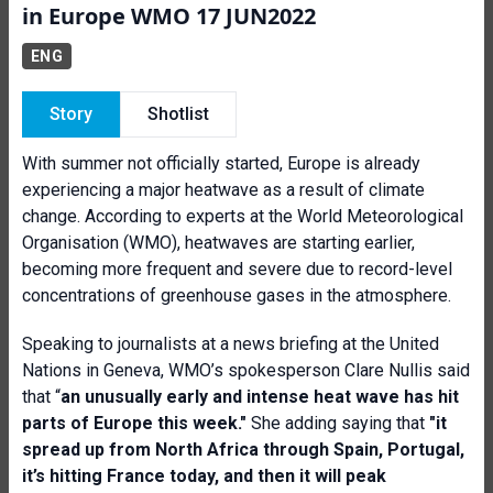
in Europe WMO 17 JUN2022
ENG
Story
Shotlist
With summer not officially started, Europe is already
experiencing a major heatwave as a result of climate
change. According to experts at the World Meteorological
Organisation (WMO), heatwaves are starting earlier,
becoming more frequent and severe due to record-level
concentrations of greenhouse gases in the atmosphere.
Speaking to journalists at a news briefing at the United
Nations in Geneva, WMO’s spokesperson Clare Nullis said
that “
a
n u
nusually early and intense heat wave has hit
parts of Europe this week."
She adding saying that
"it
spread up from North Africa through Spain, Portugal,
it’s hitting France today, and then it will peak