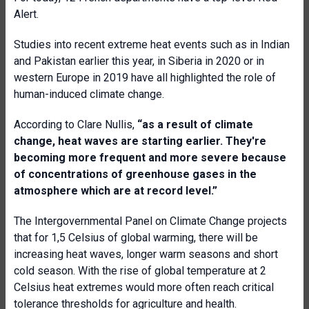
Alert.
Studies into recent extreme heat events such as in Indian
and Pakistan earlier this year, in Siberia in 2020 or in
western Europe in 2019 have all highlighted the role of
human-induced climate change.
According to Clare Nullis,
“a
s a result of climate
change, heat waves are starting earlier. They're
becoming more frequent and more severe because
of concentrations of greenhouse gases in the
atmosphere which are at record level
.”
The Intergovernmental Panel on Climate Change projects
that for 1,5 Celsius of global warming, there will be
increasing heat waves, longer warm seasons and short
cold season. With the rise of global temperature at 2
Celsius heat extremes would more often reach critical
tolerance thresholds for agriculture and health.