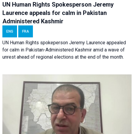
UN Human Rights Spokesperson Jeremy
Laurence appeals for calm in Pakistan
Administered Kashmir
ENG
FRA
UN Human Rights spokeperson Jeremy Laurence appealed
for calm in Pakistan-Administered Kashmir amid a wave of
unrest ahead of regional elections at the end of the month.