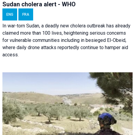
Sudan cholera alert - WHO
ENG
FRA
In war-torn Sudan, a deadly new cholera outbreak has already
claimed more than 100 lives, heightening serious concerns
for vulnerable communities including in besieged El-Obeid,
where daily drone attacks reportedly continue to hamper aid
access.