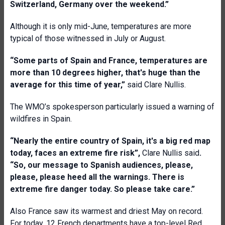
Switzerland, Germany over the weekend
.”
Although it is only mid-June, temperatures are more
typical of those witnessed in July or August.
“
Some parts of Spain and France, temperatures are
more than 10 degrees higher, that's huge than the
average for this time of year
,
”
said Clare Nullis.
The WMO’s spokesperson particularly issued a warning of
wildfires in Spain.
“Nearly the entire country of Spain, it's a big red map
today, faces an extreme fire risk”,
Clare Nullis said
.
“So, our message to Spanish audiences, please,
please, please heed all the warnings. There is
extreme fire danger today. So please take care
.”
Also France saw its warmest and driest May on record.
For today, 12 French departments have a top-level Red