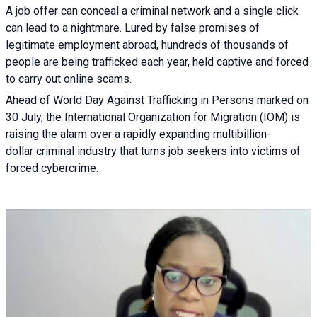
A job offer can conceal a criminal network and a single click
can lead to a nightmare. Lured by false promises of
legitimate employment abroad, hundreds of thousands of
people are being trafficked each year, held captive and forced
to carry out online scams.
Ahead of World Day Against Trafficking in Persons marked on
30 July, the International Organization for Migration (IOM) is
raising the alarm over a rapidly expanding multibillion-
dollar criminal industry that turns job seekers into victims of
forced cybercrime.