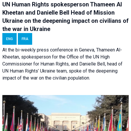
UN Human Rights spokesperson Thameen Al
Kheetan and Danielle Bell Head of Mission
Ukraine on the deepening impact on civilians of
the war in Ukraine
ENG
FRA
At the bi-weekly press conference in Geneva, Thameen Al-
Kheetan, spokesperson for the Office of the UN High
Commissioner for Human Rights, and Danielle Bell, head of
UN Human Rights’ Ukraine team, spoke of the deepening
impact of the war on the civilian population.