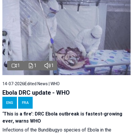
1
1
1
14-07-2026
Edited News | WHO
Ebola DRC update - WHO
ENG
FRA
‘This is a fire’: DRC Ebola outbreak is fastest-growing
ever, warns WHO
Infections of the Bundibugyo species of Ebola in the