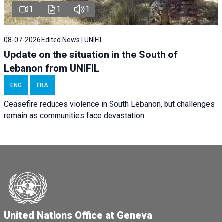
1
1
1
08-07-2026
Edited News | UNIFIL
Update on the situation in the South of
Lebanon from UNIFIL
ENG
FRA
Ceasefire reduces violence in South Lebanon, but challenges
remain as communities face devastation.
United Nations Office at Geneva