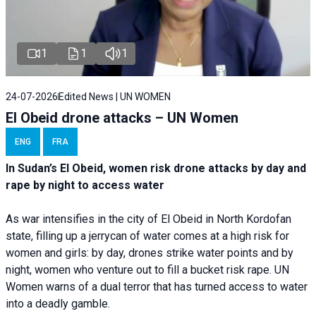
1
1
1
24-07-2026
Edited News | UN WOMEN
El Obeid drone attacks – UN Women
ENG
FRA
In Sudan’s El Obeid, women risk drone attacks by day and
rape by night to access water
As war intensifies in the city of El Obeid in North Kordofan
state, filling up a jerrycan of water comes at a high risk for
women and girls: by day, drones strike water points and by
night, women who venture out to fill a bucket risk rape. UN
Women warns of a dual terror that has turned access to water
into a deadly gamble.