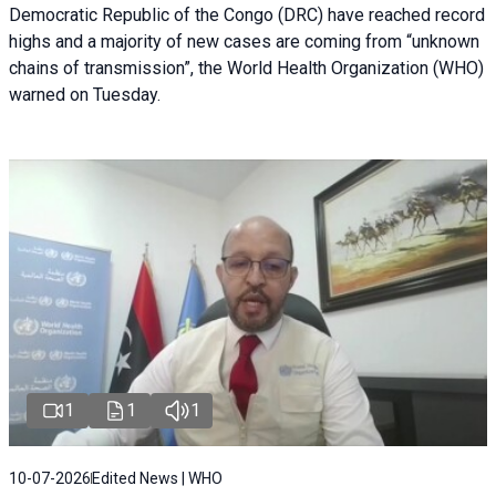
Democratic Republic of the Congo (DRC) have reached record
highs and a majority of new cases are coming from “unknown
chains of transmission”, the World Health Organization (WHO)
warned on Tuesday.
1
1
1
10-07-2026
Edited News | WHO