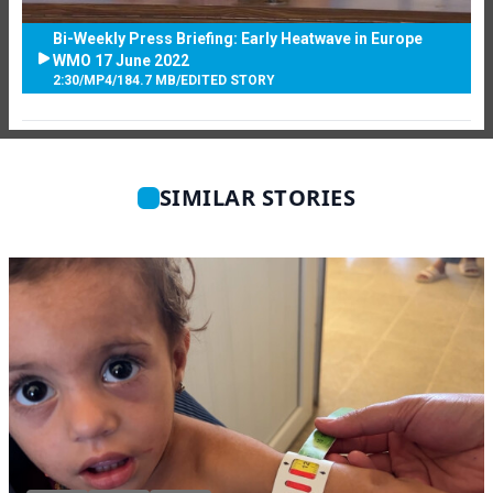
Bi-Weekly Press Briefing: Early Heatwave in Europe
WMO 17 June 2022
2:30
/
MP4
/
184.7 MB
/
EDITED STORY
SIMILAR STORIES