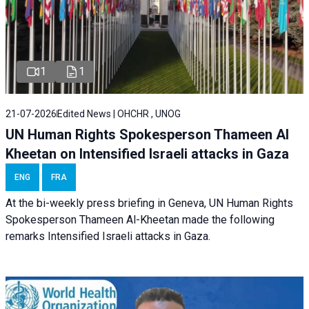
1
1
21-07-2026
Edited News | OHCHR , UNOG
UN Human Rights Spokesperson Thameen Al
Kheetan on Intensified Israeli attacks in Gaza
ENG
FRA
At the bi-weekly press briefing in Geneva, UN Human Rights
Spokesperson Thameen Al-Kheetan made the following
remarks Intensified Israeli attacks in Gaza.