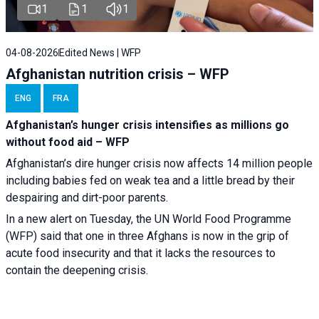
1
1
1
04-08-2026
Edited News | WFP
Afghanistan nutrition crisis – WFP
ENG
FRA
Afghanistan’s hunger crisis intensifies as millions go
without food aid – WFP
Afghanistan’s dire hunger crisis now affects 14 million people
including babies fed on weak tea and a little bread by their
despairing and dirt-poor parents.
In a new alert on Tuesday, the UN World Food Programme
(WFP) said that one in three Afghans is now in the grip of
acute food insecurity and that it lacks the resources to
contain the deepening crisis.