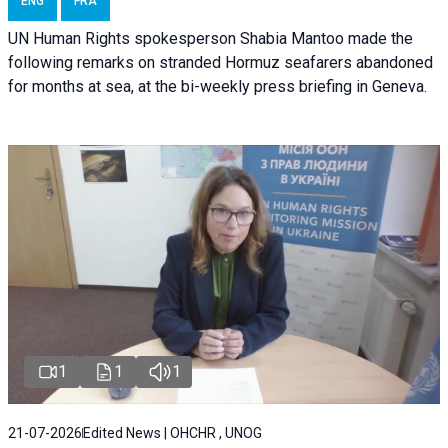
ENG
FRA
UN Human Rights spokesperson Shabia Mantoo made the
following remarks on stranded Hormuz seafarers abandoned
for months at sea, at the bi-weekly press briefing in Geneva.
1
1
1
21-07-2026
Edited News | OHCHR , UNOG