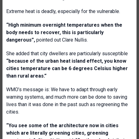
Extreme heat is deadly, especially for the vulnerable.
“
High minimum overnight temperatures when the
body needs to recover, this is particularly
dangerous
”,
pointed out Clare Nullis.
She added that city dwellers are particularly susceptible
“b
ecause of the urban heat island effect, you know
cities temperature can be 6 degrees Celsius higher
than rural areas
.”
WMO’s message is: We have to adapt through early
warning systems, and much more can be done to saving
lives than it was done in the past such as regreening the
cities.
“
You see some of the architecture now in cities
which are literally greening cities, greening