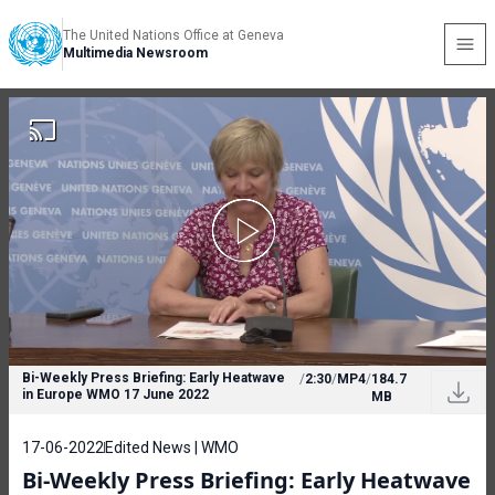
The United Nations Office at Geneva
Multimedia Newsroom
Bi-Weekly Press Briefing: Early Heatwave
/
2:30
/
MP4
/
184.7
in Europe WMO 17 June 2022
MB
17-06-2022
Edited News | WMO
Bi-Weekly Press Briefing: Early Heatwave