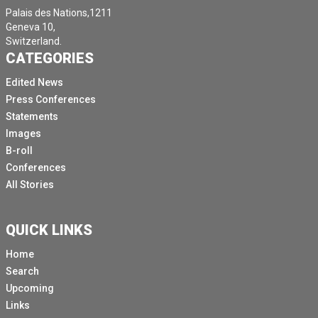
Palais des Nations,1211
Geneva 10,
Switzerland.
CATEGORIES
Edited News
Press Conferences
Statements
Images
B-roll
Conferences
All Stories
QUICK LINKS
Home
Search
Upcoming
Links