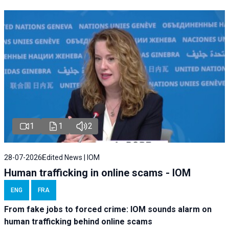
1
1
2
28-07-2026
Edited News | IOM
Human trafficking in online scams - IOM
ENG
FRA
From fake jobs to forced crime: IOM sounds alarm on
human trafficking behind online scams