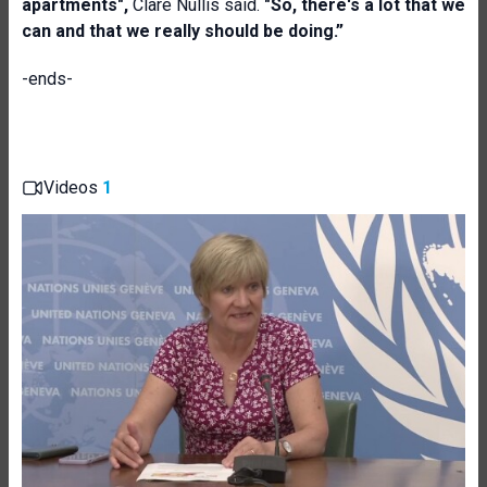
apartments",
Clare Nullis said.
"So, there's a lot that we
can and that we really should be doing
.”
-ends-
Videos
1