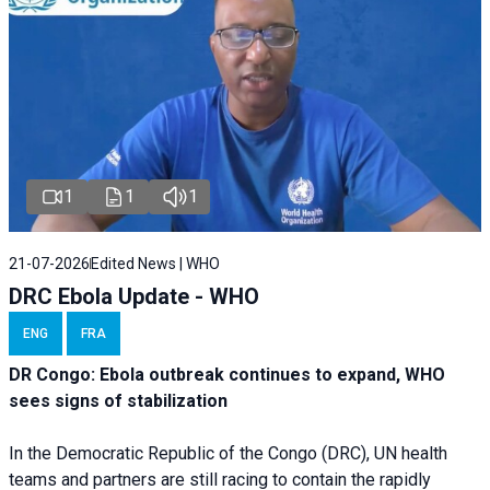
1
1
1
21-07-2026
Edited News | WHO
DRC Ebola Update - WHO
ENG
FRA
DR Congo: Ebola outbreak continues to expand, WHO
sees signs of stabilization
In the Democratic Republic of the Congo (DRC), UN health
teams and partners are still racing to contain the rapidly