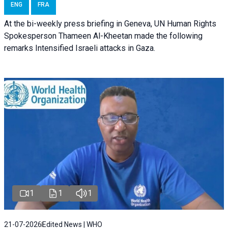
ENG
FRA
At the bi-weekly press briefing in Geneva, UN Human Rights
Spokesperson Thameen Al-Kheetan made the following
remarks Intensified Israeli attacks in Gaza.
1
1
1
21-07-2026
Edited News | WHO