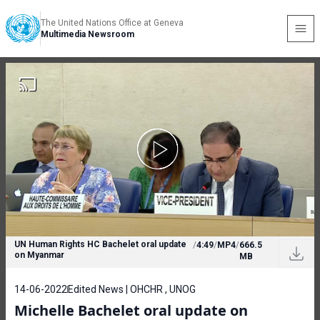
The United Nations Office at Geneva
Multimedia Newsroom
UN Human Rights HC Bachelet oral update
/
4:49
/
MP4
/
666.5
on Myanmar
MB
14-06-2022
Edited News | OHCHR , UNOG
Michelle Bachelet oral update on