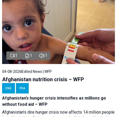
1
1
1
04-08-2026
Edited News | WFP
Afghanistan nutrition crisis – WFP
ENG
FRA
Afghanistan’s hunger crisis intensifies as millions go
without food aid – WFP
Afghanistan’s dire hunger crisis now affects 14 million people