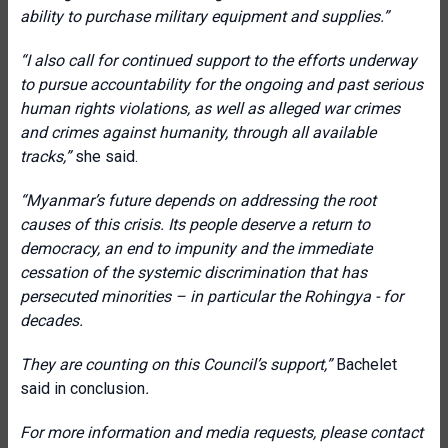
ability to purchase military equipment and supplies.”
“I also call for continued support to the efforts underway
to pursue accountability for the ongoing and past serious
human rights violations, as well as alleged war crimes
and crimes against humanity, through all available
tracks,”
she said.
“Myanmar’s future depends on addressing the root
causes of this crisis. Its people deserve a return to
democracy, an end to impunity and the immediate
cessation of the systemic discrimination that has
persecuted minorities – in particular the Rohingya - for
decades.
They are counting on this Council’s support,”
Bachelet
said in conclusion
.
For more information and media requests, please contact