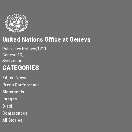
United Nations Office at Geneva
Palais des Nations,1211
Geneva 10,
Switzerland.
CATEGORIES
Edited News
Press Conferences
Statements
Images
B-roll
Conferences
All Stories