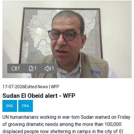
1
1
1
17-07-2026
Edited News | WFP
Sudan El Obeid alert - WFP
ENG
FRA
UN humanitarians working in war-torn Sudan warned on Friday
of growing dramatic needs among the more than 100,000
displaced people now sheltering in camps in the city of El