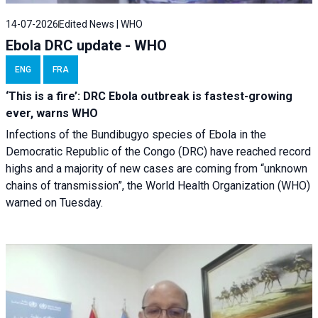
14-07-2026
Edited News | WHO
Ebola DRC update - WHO
ENG
FRA
‘This is a fire’: DRC Ebola outbreak is fastest-growing
ever, warns WHO
Infections of the Bundibugyo species of Ebola in the
Democratic Republic of the Congo (DRC) have reached record
highs and a majority of new cases are coming from “unknown
chains of transmission”, the World Health Organization (WHO)
warned on Tuesday.