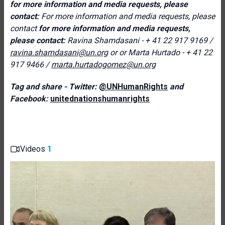
for more information and media requests, please
contact:
For more information and media requests, please
contact
for more information and media requests,
please contact:
Ravina Shamdasani - + 41 22 917 9169 /
ravina.shamdasani@un.org
or
or
Marta Hurtado - + 41 22
917 9466
/
marta.hurtadogomez@un.org
Tag and share - Twitter:
@UNHumanRights
and
Facebook:
unitednationshumanrights
Videos
1