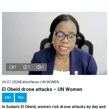
1
1
1
24-07-2026
Edited News | UN WOMEN
El Obeid drone attacks – UN Women
ENG
FRA
In Sudan’s El Obeid, women risk drone attacks by day and