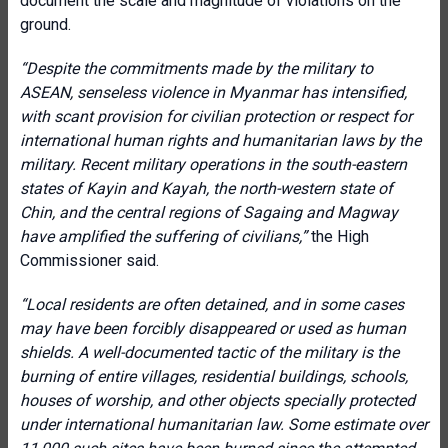
document the scale and magnitude of violations on the
ground.
“Despite the commitments made by the military to
ASEAN, senseless violence in Myanmar has intensified,
with scant provision for civilian protection or respect for
international human rights and humanitarian laws by the
military. Recent military operations in the south-eastern
states of Kayin and Kayah, the north-western state of
Chin, and the central regions of Sagaing and Magway
have amplified the suffering of civilians,”
the High
Commissioner said.
“Local residents are often detained, and in some cases
may have been forcibly disappeared or used as human
shields. A well-documented tactic of the military is the
burning of entire villages, residential buildings, schools,
houses of worship, and other objects specially protected
under international humanitarian law. Some estimate over