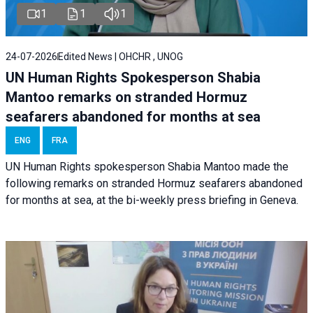
1
1
1
24-07-2026
Edited News | OHCHR , UNOG
UN Human Rights Spokesperson Shabia
Mantoo remarks on stranded Hormuz
seafarers abandoned for months at sea
ENG
FRA
UN Human Rights spokesperson Shabia Mantoo made the
following remarks on stranded Hormuz seafarers abandoned
for months at sea, at the bi-weekly press briefing in Geneva.