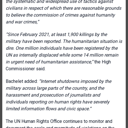
the systematic and widespread use of tactics against
civilians in respect of which there are reasonable grounds
to believe the commission of crimes against humanity
and war crimes,”
“Since February 2021, at least 1,900 killings by the
military have been reported. The humanitarian situation is
dire. One million individuals have been registered by the
UN as internally displaced while some 14 million remain
in urgent need of humanitarian assistance,”
the High
Commissioner said.
Bachelet added:
“Internet shutdowns imposed by the
military across large parts of the country, and the
harassment and prosecution of journalists and
individuals reporting on human rights have severely
limited information flows and civic space.”
The UN Human Rights Office continues to monitor and