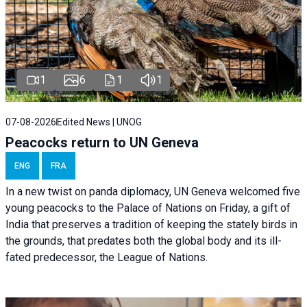
1
6
1
1
07-08-2026
Edited News | UNOG
Peacocks return to UN Geneva
ENG
FRA
In a new twist on panda diplomacy,
UN Geneva
welcomed five
young peacocks to the Palace of Nations on Friday, a gift of
India that preserves a tradition of keeping the stately birds in
the grounds, that predates both the global body and its ill-
fated predecessor, the League of Nations.