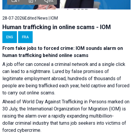
28-07-2026
Edited News | IOM
Human trafficking in online scams - IOM
ENG
FRA
From fake jobs to forced crime: IOM sounds alarm on
human trafficking behind online scams
A job offer can conceal a criminal network and a single click
can lead to a nightmare. Lured by false promises of
legitimate employment abroad, hundreds of thousands of
people are being trafficked each year, held captive and forced
to carry out online scams.
Ahead of World Day Against Trafficking in Persons marked on
30 July, the International Organization for Migration (IOM) is
raising the alarm over a rapidly expanding multibillion-
dollar criminal industry that turns job seekers into victims of
forced cybercrime.