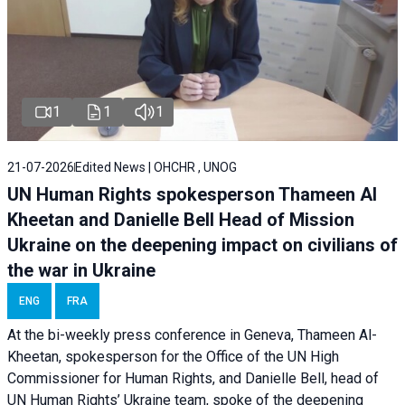
1
1
1
21-07-2026
Edited News | OHCHR , UNOG
UN Human Rights spokesperson Thameen Al
Kheetan and Danielle Bell Head of Mission
Ukraine on the deepening impact on civilians of
the war in Ukraine
ENG
FRA
At the bi-weekly press conference in Geneva, Thameen Al-
Kheetan, spokesperson for the Office of the UN High
Commissioner for Human Rights, and Danielle Bell, head of
UN Human Rights’ Ukraine team, spoke of the deepening