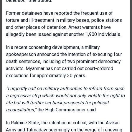
detention,”
she stated.
Former detainees have reported the frequent use of
torture and ill-treatment in military bases, police stations
and other places of detention. Arrest warrants have
allegedly been issued against another 1,900 individuals.
In a recent concerning development, a military
spokesperson announced the intention of executing four
death sentences, including of two prominent democracy
activists. Myanmar has not carried out court-ordered
executions for approximately 30 years.
“I urgently call on military authorities to refrain from such
a regressive step which would not only violate the right to
life but will further set back prospects for political
reconciliation,”
the High Commissioner said.
In Rakhine State, the situation is critical, with the Arakan
Army and Tatmadaw seemingly on the verge of renewing