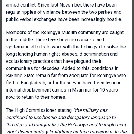
armed conflict. Since last November, there have been
regular ripples of violence between the two parties and
public verbal exchanges have been increasingly hostile.
Members of the Rohingya Muslim community are caught
in the middle. There have been no concrete and
systematic efforts to work with the Rohingya to solve the
longstanding human rights abuses, discrimination and
exclusionary practices that have plagued their
communities for decades. Added to this, conditions in
Rakhine State remain far from adequate for Rohingya who
fled to Bangladesh, or for those who have been living in
internal displacement camps in Myanmar for 10 years
now, to return to their homes.
The High Commissioner stating
“the military has
continued to use hostile and derogatory language to
threaten and marginalize the Rohingya and to implement
strict discriminatory limitations on their movement. In the