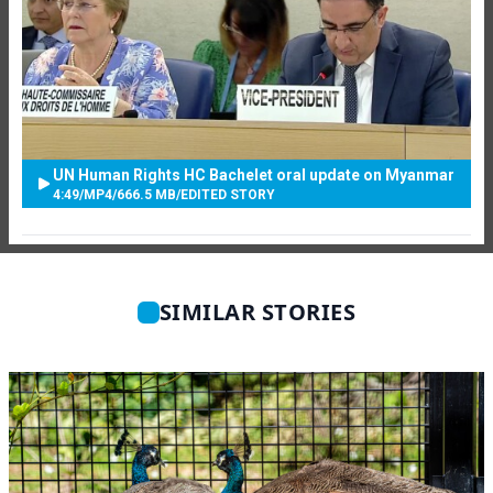
UN Human Rights HC Bachelet oral update on Myanmar
4:49
/
MP4
/
666.5 MB
/
EDITED STORY
SIMILAR STORIES