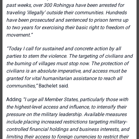
past weeks, over 300 Rohingya have been arrested for
traveling ‘illegally’ outside their communities. Hundreds
have been prosecuted and sentenced to prison terms up
to two years for exercising their basic right to freedom of
movement.”
“Today I call for sustained and concrete action by all
parties to stem the violence. The targeting of civilians and
the burning of villages must stop now. The protection of
civilians is an absolute imperative, and access must be
granted for vital humanitarian assistance to reach all
communities,”
Bachelet said.
Adding
“I urge all Member States, particularly those with
the highest-level access and influence, to intensify their
pressure on the military leadership. Available measures
include placing increased restrictions targeting military-
controlled financial holdings and business interests, and
limiting their access to foreign currencies to restrict their