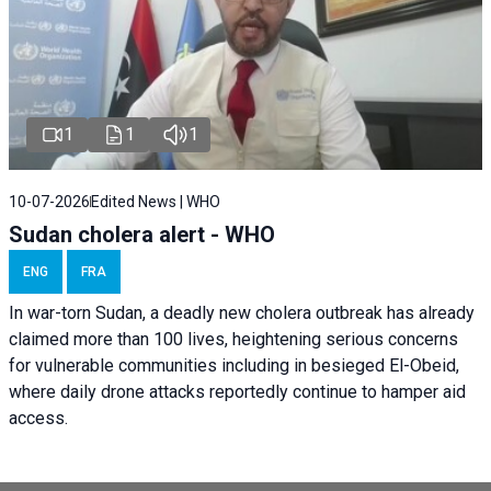
1
1
1
10-07-2026
Edited News | WHO
Sudan cholera alert - WHO
ENG
FRA
In war-torn Sudan, a deadly new cholera outbreak has already
claimed more than 100 lives, heightening serious concerns
for vulnerable communities including in besieged El-Obeid,
where daily drone attacks reportedly continue to hamper aid
access.