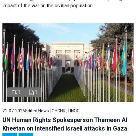
impact of the war on the civilian population.
1
1
21-07-2026
Edited News | OHCHR , UNOG
UN Human Rights Spokesperson Thameen Al
Kheetan on Intensified Israeli attacks in Gaza