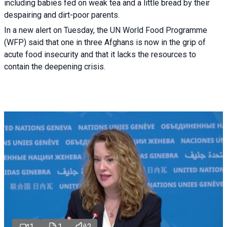
including babies fed on weak tea and a little bread by their
despairing and dirt-poor parents.
In a new alert on Tuesday, the UN World Food Programme
(WFP) said that one in three Afghans is now in the grip of
acute food insecurity and that it lacks the resources to
contain the deepening crisis.
1
1
2