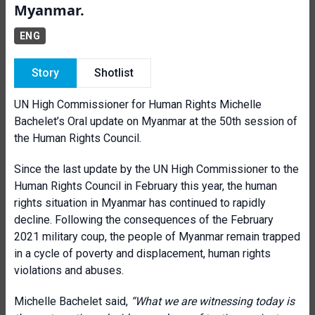
Myanmar.
ENG
Story
Shotlist
UN High Commissioner for Human Rights Michelle
Bachelet’s Oral update on Myanmar at the 50th session of
the Human Rights Council.
Since the last update by the UN High Commissioner to the
Human Rights Council in February this year, the human
rights situation in Myanmar has continued to rapidly
decline. Following the consequences of the February
2021 military coup, the people of Myanmar remain trapped
in a cycle of poverty and displacement, human rights
violations and abuses.
Michelle Bachelet said,
“What we are witnessing today is