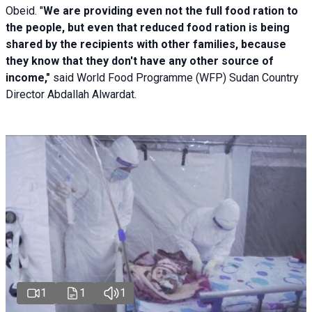
Obeid. "
We are providing even not the full food ration to
the people, but even that reduced food ration is being
shared by the recipients with other families, because
they know that they don't have any other source of
income,"
said World Food Programme (WFP) Sudan Country
Director Abdallah Alwardat.
1
1
1