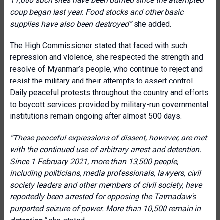
11,000 such sites have been burned since the attempted
coup began last year. Food stocks and other basic
supplies have also been destroyed”
she added.
The High Commissioner stated that faced with such
repression and violence, she respected the strength and
resolve of Myanmar’s people, who continue to reject and
resist the military and their attempts to assert control.
Daily peaceful protests throughout the country and efforts
to boycott services provided by military-run governmental
institutions remain ongoing after almost 500 days.
“These peaceful expressions of dissent, however, are met
with the continued use of arbitrary arrest and detention.
Since 1 February 2021, more than 13,500 people,
including politicians, media professionals, lawyers, civil
society leaders and other members of civil society, have
reportedly been arrested for opposing the Tatmadaw’s
purported seizure of power. More than 10,500 remain in