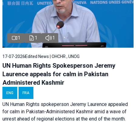
1
1
1
17-07-2026
Edited News | OHCHR , UNOG
UN Human Rights Spokesperson Jeremy
Laurence appeals for calm in Pakistan
Administered Kashmir
ENG
FRA
UN Human Rights spokeperson Jeremy Laurence appealed
for calm in Pakistan-Administered Kashmir amid a wave of
unrest ahead of regional elections at the end of the month.