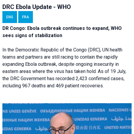
DRC Ebola Update - WHO
ENG
FRA
DR Congo: Ebola outbreak continues to expand, WHO
sees signs of stabilization
In the Democratic Republic of the Congo (DRC), UN health
teams and partners are still racing to contain the rapidly
expanding Ebola outbreak, despite ongoing insecurity in
eastern areas where the virus has taken hold. As of 19 July,
the DRC Government has recorded 2,423 confirmed cases,
including 967 deaths and 469 patient recoveries.