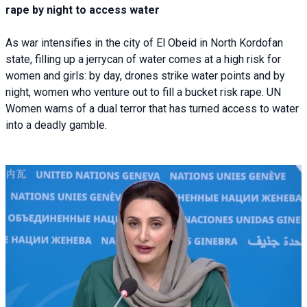
rape by night to access water
As war intensifies in the city of El Obeid in North Kordofan
state, filling up a jerrycan of water comes at a high risk for
women and girls: by day, drones strike water points and by
night, women who venture out to fill a bucket risk rape. UN
Women warns of a dual terror that has turned access to water
into a deadly gamble.