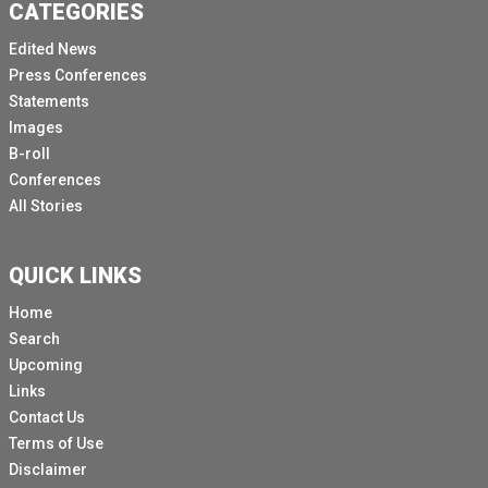
CATEGORIES
Edited News
Press Conferences
Statements
Images
B-roll
Conferences
All Stories
QUICK LINKS
Home
Search
Upcoming
Links
Contact Us
Terms of Use
Disclaimer