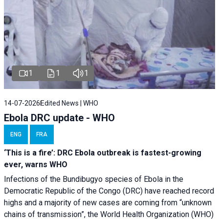
1
1
1
14-07-2026
Edited News | WHO
Ebola DRC update - WHO
ENG
FRA
‘This is a fire’: DRC Ebola outbreak is fastest-growing
ever, warns WHO
Infections of the Bundibugyo species of Ebola in the
Democratic Republic of the Congo (DRC) have reached record
highs and a majority of new cases are coming from “unknown
chains of transmission”, the World Health Organization (WHO)