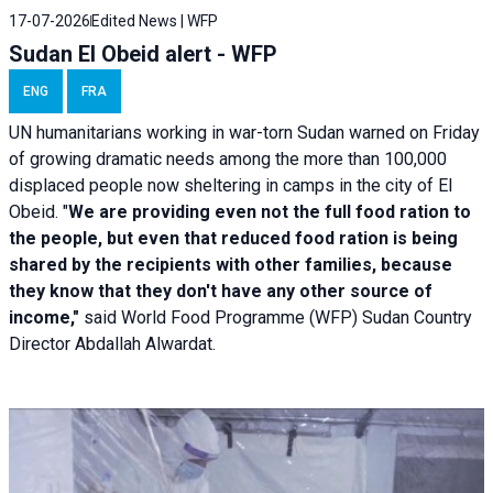
17-07-2026
Edited News | WFP
Sudan El Obeid alert - WFP
ENG
FRA
UN humanitarians working in war-torn Sudan warned on Friday
of growing dramatic needs among the more than 100,000
displaced people now sheltering in camps in the city of El
Obeid. "
We are providing even not the full food ration to
the people, but even that reduced food ration is being
shared by the recipients with other families, because
they know that they don't have any other source of
income,"
said World Food Programme (WFP) Sudan Country
Director Abdallah Alwardat.