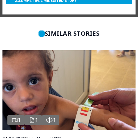
2:33
/
MP4
/
189.2 MB
/
EDITED STORY
SIMILAR STORIES
1
1
1