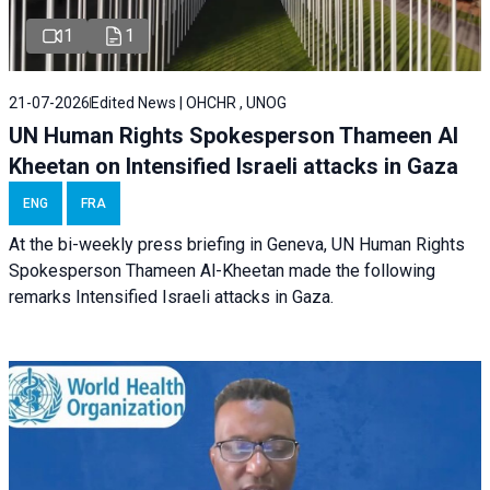
1
1
21-07-2026
Edited News | OHCHR , UNOG
UN Human Rights Spokesperson Thameen Al
Kheetan on Intensified Israeli attacks in Gaza
ENG
FRA
At the bi-weekly press briefing in Geneva, UN Human Rights
Spokesperson Thameen Al-Kheetan made the following
remarks Intensified Israeli attacks in Gaza.