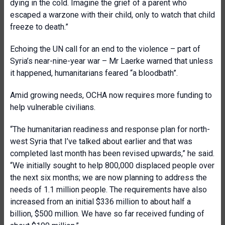
dying in the cold. Imagine the grief of a parent who
escaped a warzone with their child, only to watch that child
freeze to death.”
Echoing the UN call for an end to the violence – part of
Syria’s near-nine-year war – Mr Laerke warned that unless
it happened, humanitarians feared “a bloodbath”.
Amid growing needs, OCHA now requires more funding to
help vulnerable civilians.
“The humanitarian readiness and response plan for north-
west Syria that I’ve talked about earlier and that was
completed last month has been revised upwards,” he said.
“We initially sought to help 800,000 displaced people over
the next six months; we are now planning to address the
needs of 1.1 million people. The requirements have also
increased from an initial $336 million to about half a
billion, $500 million. We have so far received funding of