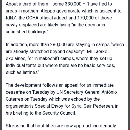
About a third of them - some 330,000 – “have fled to
areas in northern Aleppo governorate which is adjacent to
Idlib”, the OCHA official added, and 170,000 of those
newly displaced are likely living “in the open or in
unfinished buildings”.
In addition, more than 280,000 are staying in camps “which
are already stretched beyond capacity”, Mr Laerke
explained, “or in makeshift camps, where they set up
individual tents but where there are no basic services,
such as latrines”.
The development follows an appeal for an immediate
ceasefire on Tuesday by UN
Secretary-General
António
Guterres on Tuesday which was echoed by the
organisation’s Special Envoy for Syria, Geir Pedersen, in
his
briefing
to the Security Council.
Stressing that hostilities are now approaching densely