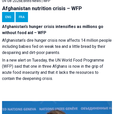
04-08-2026
Edited News | WFP
Afghanistan nutrition crisis – WFP
ENG
FRA
Afghanistan’s hunger crisis intensifies as millions go
without food aid – WFP
Afghanistan’s dire hunger crisis now affects 14 million people
including babies fed on weak tea and a little bread by their
despairing and dirt-poor parents.
In a new alert on Tuesday, the UN World Food Programme
(WFP) said that one in three Afghans is now in the grip of
acute food insecurity and that it lacks the resources to
contain the deepening crisis.