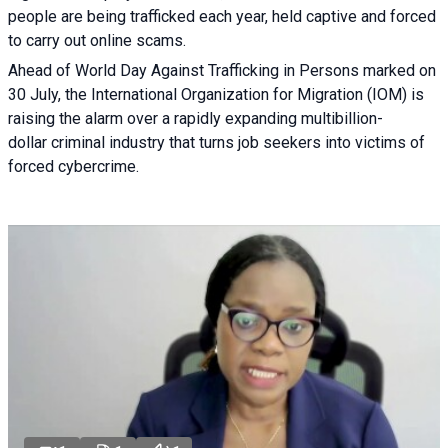
people are being trafficked each year, held captive and forced
to carry out online scams.
Ahead of World Day Against Trafficking in Persons marked on
30 July, the International Organization for Migration (IOM) is
raising the alarm over a rapidly expanding multibillion-
dollar criminal industry that turns job seekers into victims of
forced cybercrime.