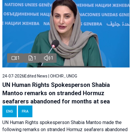
1
1
1
24-07-2026
Edited News | OHCHR , UNOG
UN Human Rights Spokesperson Shabia
Mantoo remarks on stranded Hormuz
seafarers abandoned for months at sea
ENG
FRA
UN Human Rights spokesperson Shabia Mantoo made the
following remarks on stranded Hormuz seafarers abandoned