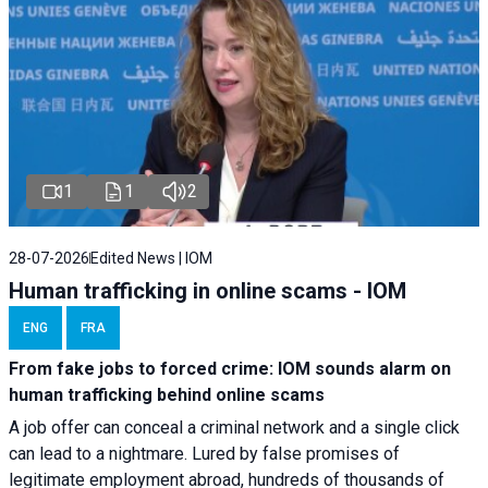
1
1
2
28-07-2026
Edited News | IOM
Human trafficking in online scams - IOM
ENG
FRA
From fake jobs to forced crime: IOM sounds alarm on
human trafficking behind online scams
A job offer can conceal a criminal network and a single click
can lead to a nightmare. Lured by false promises of
legitimate employment abroad, hundreds of thousands of