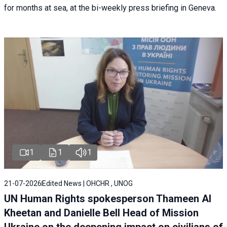
for months at sea, at the bi-weekly press briefing in Geneva.
1
1
1
21-07-2026
Edited News | OHCHR , UNOG
UN Human Rights spokesperson Thameen Al
Kheetan and Danielle Bell Head of Mission
Ukraine on the deepening impact on civilians of