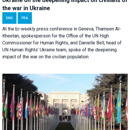
the war in Ukraine
ENG
FRA
At the bi-weekly press conference in Geneva, Thameen Al-
Kheetan, spokesperson for the Office of the UN High
Commissioner for Human Rights, and Danielle Bell, head of
UN Human Rights’ Ukraine team, spoke of the deepening
impact of the war on the civilian population.