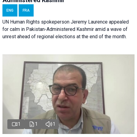
Administered Kashmir
ENG
FRA
UN Human Rights spokeperson Jeremy Laurence appealed
for calm in Pakistan-Administered Kashmir amid a wave of
unrest ahead of regional elections at the end of the month.
1
1
1