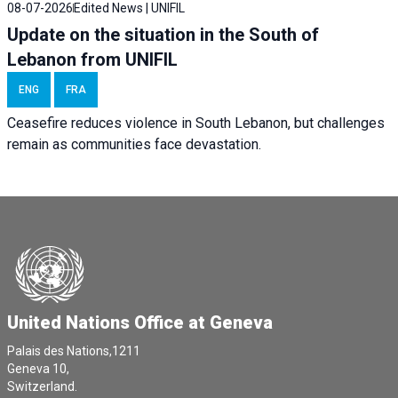
08-07-2026
Edited News | UNIFIL
Update on the situation in the South of
Lebanon from UNIFIL
ENG
FRA
Ceasefire reduces violence in South Lebanon, but challenges
remain as communities face devastation.
United Nations Office at Geneva
Palais des Nations,1211
Geneva 10,
Switzerland.