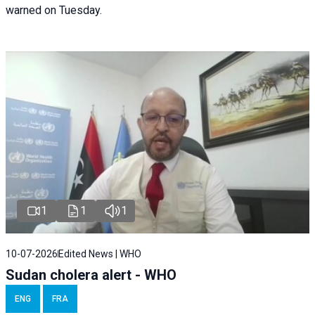
warned on Tuesday.
1
1
1
10-07-2026
Edited News | WHO
Sudan cholera alert - WHO
ENG
FRA