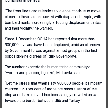
journalists in Geneva.
“The front lines and relentless violence continue to move
closer to these areas packed with displaced people, with
bombardments increasingly affecting displacement sites
and their vicinity,” he warned.
Since 1 December, OCHA has reported that more than
900,000 civilians have been displaced, amid an offensive
by Government forces against armed groups in the last
opposition-held areas of Idlib Governorate.
The number exceeds the humanitarian community’s
“worst-case planning figures”, Mr Laerke said.
“Let me stress that when I say 900,000 people it’s mostly
children – 60 per cent of those are minors. Most of the
displaced have moved into increasingly crowded areas
towards the border between Idlib and Turkey.”