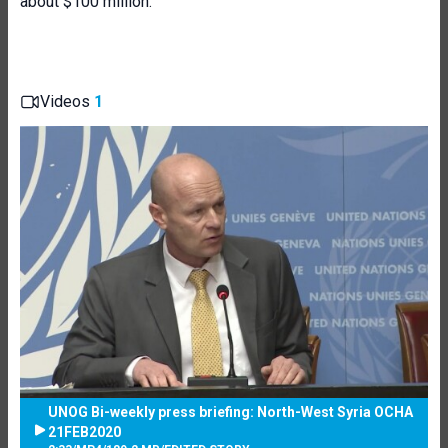
about $100 million.”
Videos
1
UNOG Bi-weekly press briefing: North-West Syria OCHA
21FEB2020