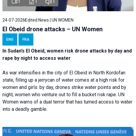
1
1
1
24-07-2026
Edited News | UN WOMEN
El Obeid drone attacks – UN Women
ENG
FRA
In Sudan’s El Obeid, women risk drone attacks by day and
rape by night to access water
As war intensifies in the city of El Obeid in North Kordofan
state, filling up a jerrycan of water comes at a high risk for
women and girls: by day, drones strike water points and by
night, women who venture out to fill a bucket risk rape. UN
Women warns of a dual terror that has turned access to water
into a deadly gamble.