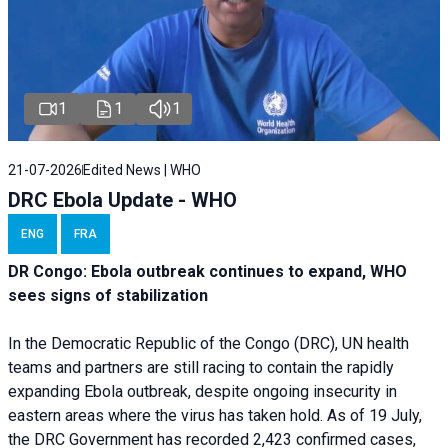
1
1
1
21-07-2026
Edited News | WHO
DRC Ebola Update - WHO
ENG
FRA
DR Congo: Ebola outbreak continues to expand, WHO
sees signs of stabilization
In the Democratic Republic of the Congo (DRC), UN health
teams and partners are still racing to contain the rapidly
expanding Ebola outbreak, despite ongoing insecurity in
eastern areas where the virus has taken hold. As of 19 July,
the DRC Government has recorded 2,423 confirmed cases,