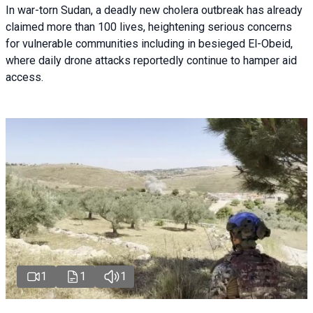
In war-torn Sudan, a deadly new cholera outbreak has already
claimed more than 100 lives, heightening serious concerns
for vulnerable communities including in besieged El-Obeid,
where daily drone attacks reportedly continue to hamper aid
access.
1
1
1