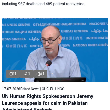
including 967 deaths and 469 patient recoveries.
1
1
1
17-07-2026
Edited News | OHCHR , UNOG
UN Human Rights Spokesperson Jeremy
Laurence appeals for calm in Pakistan