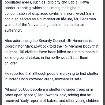
populated areas, such as Idlib city and Bab al-Hawa
border crossing, which has among the highest
concentration of displaced civilians in north-west Syria
and also serves as a humanitarian lifeline, Mr. Pedersen
warned of the “devastating scale of humanitarian
suffering”.
Also addressing the Security Council, UN Humanitarian
Coordinator
Mark Lowcock
told the 15-Member body that
at least 100 civilians have been killed so far this month in
air and ground strikes in the north-west, 35 of them
children.
He
reported
that although people are trying to find shelter
in increasingly crowded areas, nowhere is safe.
“Almost 50,000 people are sheltering under trees or in
other open spaces,” Mr Lowcock said, adding that he
received “daily reports of babies and other young children