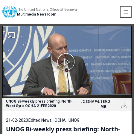
The United Nations Office at Geneva
Multimedia Newsroom
UNOG Bi-weekly press briefing: North-
/
2:33
/
MP4
/
189.2
West Syria OCHA 21FEB2020
MB
21-02-2020
Edited News | OCHA , UNOG
UNOG Bi-weekly press briefing: North-