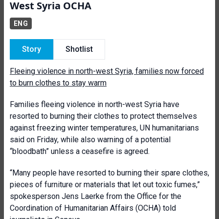
West Syria OCHA
ENG
Story
Shotlist
Fleeing violence in north-west Syria, families now forced
to burn clothes to stay warm
Families fleeing violence in north-west Syria have
resorted to burning their clothes to protect themselves
against freezing winter temperatures, UN humanitarians
said on Friday, while also warning of a potential
“bloodbath” unless a ceasefire is agreed.
“Many people have resorted to burning their spare clothes,
pieces of furniture or materials that let out toxic fumes,”
spokesperson Jens Laerke from the Office for the
Coordination of Humanitarian Affairs (OCHA) told