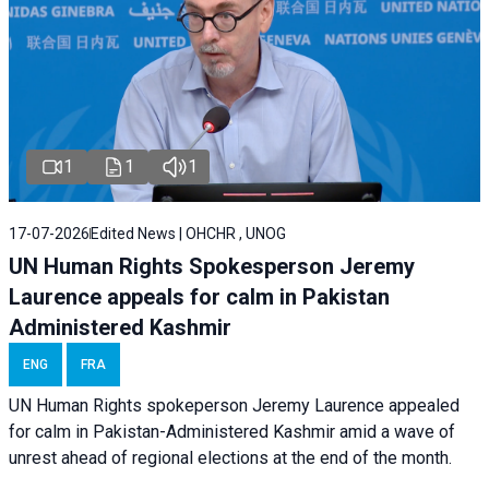
1
1
1
17-07-2026
Edited News | OHCHR , UNOG
UN Human Rights Spokesperson Jeremy
Laurence appeals for calm in Pakistan
Administered Kashmir
ENG
FRA
UN Human Rights spokeperson Jeremy Laurence appealed
for calm in Pakistan-Administered Kashmir amid a wave of
unrest ahead of regional elections at the end of the month.