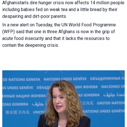
Afghanistan’s dire hunger crisis now affects 14 million people
including babies fed on weak tea and a little bread by their
despairing and dirt-poor parents.
In a new alert on Tuesday, the UN World Food Programme
(WFP) said that one in three Afghans is now in the grip of
acute food insecurity and that it lacks the resources to
contain the deepening crisis.