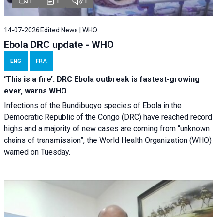
1
1
1
14-07-2026
Edited News | WHO
Ebola DRC update - WHO
ENG
FRA
‘This is a fire’: DRC Ebola outbreak is fastest-growing
ever, warns WHO
Infections of the Bundibugyo species of Ebola in the
Democratic Republic of the Congo (DRC) have reached record
highs and a majority of new cases are coming from “unknown
chains of transmission”, the World Health Organization (WHO)
warned on Tuesday.