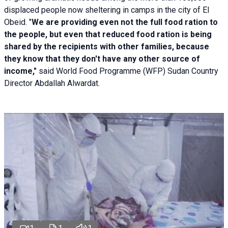
displaced people now sheltering in camps in the city of El
Obeid. "
We are providing even not the full food ration to
the people, but even that reduced food ration is being
shared by the recipients with other families, because
they know that they don't have any other source of
income,"
said World Food Programme (WFP) Sudan Country
Director Abdallah Alwardat.