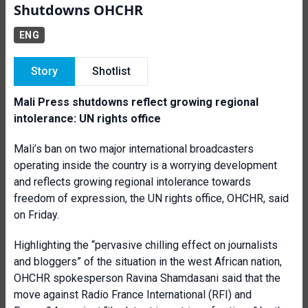
Shutdowns OHCHR
ENG
Story
Shotlist
Mali Press shutdowns reflect growing regional
intolerance: UN rights office
Mali’s ban on two major international broadcasters
operating inside the country is a worrying development
and reflects growing regional intolerance towards
freedom of expression, the UN rights office, OHCHR, said
on Friday.
Highlighting the “pervasive chilling effect on journalists
and bloggers” of the situation in the west African nation,
OHCHR spokesperson Ravina Shamdasani said that the
move against Radio France International (RFI) and