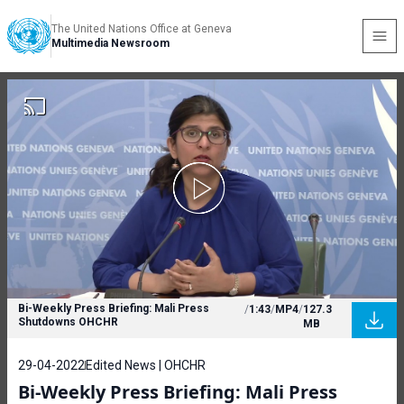
The United Nations Office at Geneva
Multimedia Newsroom
Bi-Weekly Press Briefing: Mali Press
/
1:43
/
MP4
/
127.3
Shutdowns OHCHR
MB
29-04-2022
Edited News | OHCHR
Bi-Weekly Press Briefing: Mali Press