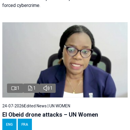
forced cybercrime.
1
1
1
24-07-2026
Edited News | UN WOMEN
El Obeid drone attacks – UN Women
ENG
FRA