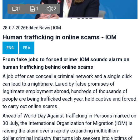
1
1
2
28-07-2026
Edited News | IOM
Human trafficking in online scams - IOM
ENG
FRA
From fake jobs to forced crime: IOM sounds alarm on
human trafficking behind online scams
A job offer can conceal a criminal network and a single click
can lead to a nightmare. Lured by false promises of
legitimate employment abroad, hundreds of thousands of
people are being trafficked each year, held captive and forced
to carry out online scams.
Ahead of World Day Against Trafficking in Persons marked on
30 July, the International Organization for Migration (IOM) is
raising the alarm over a rapidly expanding multibillion-
dollar criminal industry that turns job seekers into victims of