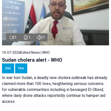
1
1
1
10-07-2026
Edited News | WHO
Sudan cholera alert - WHO
ENG
FRA
In war-torn Sudan, a deadly new cholera outbreak has already
claimed more than 100 lives, heightening serious concerns
for vulnerable communities including in besieged El-Obeid,
where daily drone attacks reportedly continue to hamper aid
access.