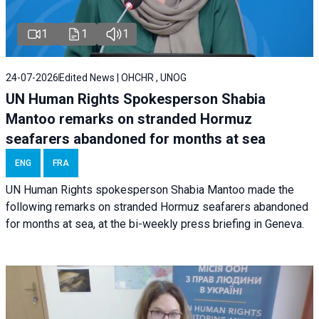
1
1
1
24-07-2026
Edited News | OHCHR , UNOG
UN Human Rights Spokesperson Shabia
Mantoo remarks on stranded Hormuz
seafarers abandoned for months at sea
ENG
FRA
UN Human Rights spokesperson Shabia Mantoo made the
following remarks on stranded Hormuz seafarers abandoned
for months at sea, at the bi-weekly press briefing in Geneva.