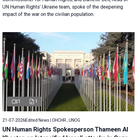
UN Human Rights’ Ukraine team, spoke of the deepening
impact of the war on the civilian population.
1
1
21-07-2026
Edited News | OHCHR , UNOG
UN Human Rights Spokesperson Thameen Al