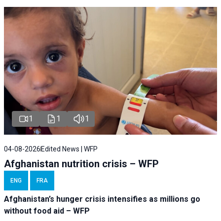
1
1
1
04-08-2026
Edited News | WFP
Afghanistan nutrition crisis – WFP
ENG
FRA
Afghanistan’s hunger crisis intensifies as millions go
without food aid – WFP