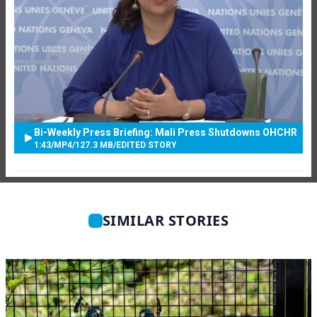
Bi-Weekly Press Briefing: Mali Press Shutdowns OHCHR
1:43
/
MP4
/
127.3 MB
/
EDITED STORY
SIMILAR STORIES