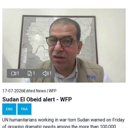
1
1
1
17-07-2026
Edited News | WFP
Sudan El Obeid alert - WFP
ENG
FRA
UN humanitarians working in war-torn Sudan warned on Friday
of growing dramatic needs among the more than 100,000