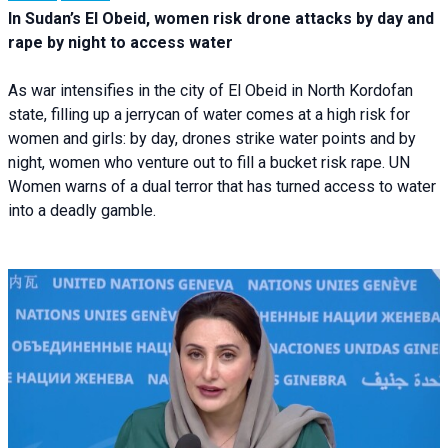
In Sudan’s El Obeid, women risk drone attacks by day and
rape by night to access water
As war intensifies in the city of El Obeid in North Kordofan
state, filling up a jerrycan of water comes at a high risk for
women and girls: by day, drones strike water points and by
night, women who venture out to fill a bucket risk rape. UN
Women warns of a dual terror that has turned access to water
into a deadly gamble.