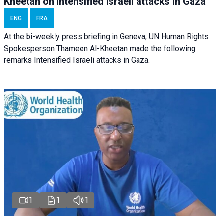
Kheetan on Intensified Israeli attacks in Gaza
ENG
FRA
At the bi-weekly press briefing in Geneva, UN Human Rights
Spokesperson Thameen Al-Kheetan made the following
remarks Intensified Israeli attacks in Gaza.
1
1
1