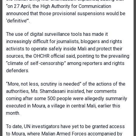
“on 27 April, the High Authority for Communication
announced that those provisional suspensions would be
‘definitive’”.
The use of digital surveillance tools has made it
increasingly difficult for journalists, bloggers and rights
activists to operate safely inside Mali and protect their
sources, the OHCHR official said, pointing to the prevailing
“climate of self-censorship” among reporters and rights
defenders.
“More, not less, scrutiny is needed” of the actions of the
authorities, Ms. Shamdasani insisted, her comments
coming after some 500 people were allegedly summarily
executed in Moura, a village in central Mali, earlier this
month.
To date, UN investigators have yet to be granted access
to Moura, where Malian Armed Forces accompanied by