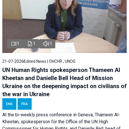
1
1
1
21-07-2026
Edited News | OHCHR , UNOG
UN Human Rights spokesperson Thameen Al
Kheetan and Danielle Bell Head of Mission
Ukraine on the deepening impact on civilians of
the war in Ukraine
ENG
FRA
At the bi-weekly press conference in Geneva, Thameen Al-
Kheetan, spokesperson for the Office of the UN High
Commissioner for Human Rights, and Danielle Bell, head of