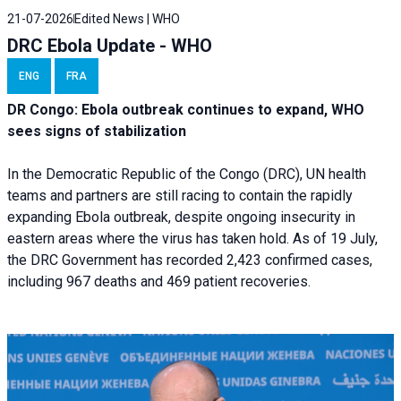
21-07-2026
Edited News | WHO
DRC Ebola Update - WHO
ENG
FRA
DR Congo: Ebola outbreak continues to expand, WHO
sees signs of stabilization
In the Democratic Republic of the Congo (DRC), UN health
teams and partners are still racing to contain the rapidly
expanding Ebola outbreak, despite ongoing insecurity in
eastern areas where the virus has taken hold. As of 19 July,
the DRC Government has recorded 2,423 confirmed cases,
including 967 deaths and 469 patient recoveries.