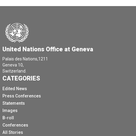
United Nations Office at Geneva
Palais des Nations,1211
Geneva 10,
Switzerland.
CATEGORIES
Edited News
Press Conferences
Statements
Images
B-roll
Conferences
All Stories