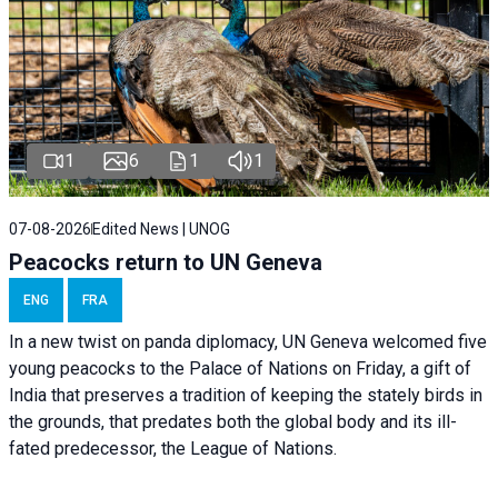
1
6
1
1
07-08-2026
Edited News | UNOG
Peacocks return to UN Geneva
ENG
FRA
In a new twist on panda diplomacy,
UN Geneva
welcomed five
young peacocks to the Palace of Nations on Friday, a gift of
India that preserves a tradition of keeping the stately birds in
the grounds, that predates both the global body and its ill-
fated predecessor, the League of Nations.