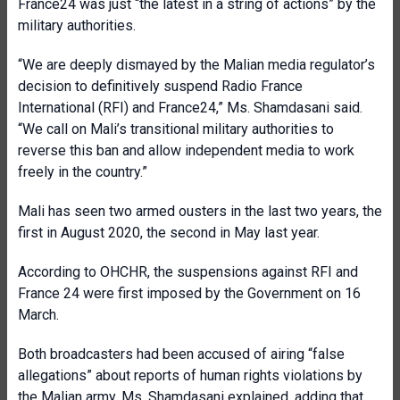
France24 was just “the latest in a string of actions” by the
military authorities.
“We are deeply dismayed by the Malian media regulator’s
decision to definitively suspend Radio France
International (RFI) and France24,” Ms. Shamdasani said.
“We call on Mali’s transitional military authorities to
reverse this ban and allow independent media to work
freely in the country.”
Mali has seen two armed ousters in the last two years, the
first in August 2020, the second in May last year.
According to OHCHR, the suspensions against RFI and
France 24 were first imposed by the Government on 16
March.
Both broadcasters had been accused of airing “false
allegations” about reports of human rights violations by
the Malian army, Ms. Shamdasani explained, adding that