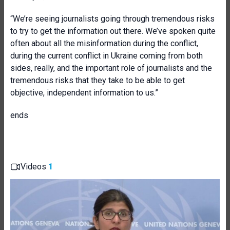
“We’re seeing journalists going through tremendous risks
to try to get the information out there. We’ve spoken quite
often about all the misinformation during the conflict,
during the current conflict in Ukraine coming from both
sides, really, and the important role of journalists and the
tremendous risks that they take to be able to get
objective, independent information to us.”
ends
Videos
1