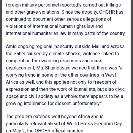
foreign military personnel reportedly carried out killings
and other grave violations. Since the atrocity, OHCHR has
continued to document other serious allegations of
violations of international human rights law and
international humanitarian law in many parts of the country.
Amid ongoing regional insecurity outside Mali and across
the Sahel caused by climate shocks, violence linked to
competition for dwindling resources and mass
displacement, Ms. Shamdasani warned that there was “a
worrying trend in some of the other countries in West
Africa as well, and this applies not only to freedom of
expression and then the work of journalists, but also civic
space and civil society as a whole; there appears to be a
growing intolerance for dissent, unfortunately.”
The problem extends well beyond Africa and is
particularly relevant ahead of World Press Freedom Day
on May 2, the OHCHR official insisted.