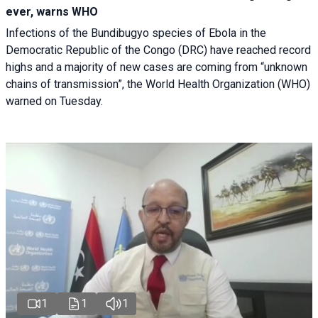
ever, warns WHO
Infections of the Bundibugyo species of Ebola in the
Democratic Republic of the Congo (DRC) have reached record
highs and a majority of new cases are coming from “unknown
chains of transmission”, the World Health Organization (WHO)
warned on Tuesday.
1
1
1