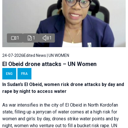
1
1
1
24-07-2026
Edited News | UN WOMEN
El Obeid drone attacks – UN Women
ENG
FRA
In Sudan’s El Obeid, women risk drone attacks by day and
rape by night to access water
As war intensifies in the city of El Obeid in North Kordofan
state, filling up a jerrycan of water comes at a high risk for
women and girls: by day, drones strike water points and by
night, women who venture out to fill a bucket risk rape. UN