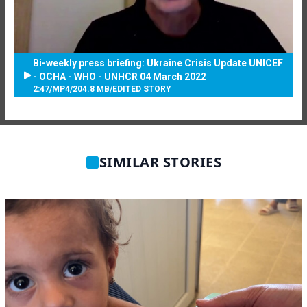
Bi-weekly press briefing: Ukraine Crisis Update UNICEF
- OCHA - WHO - UNHCR 04 March 2022
2:47
/
MP4
/
204.8 MB
/
EDITED STORY
SIMILAR STORIES