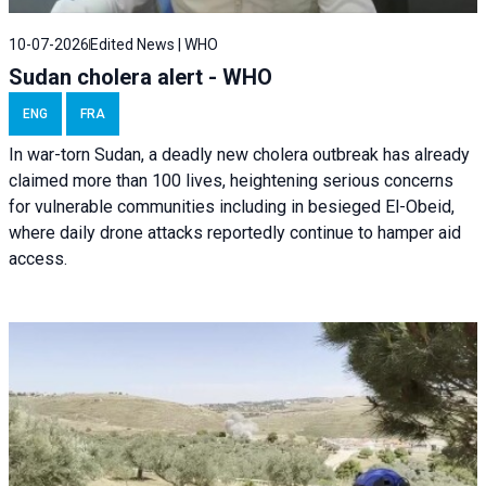
10-07-2026
Edited News | WHO
Sudan cholera alert - WHO
ENG
FRA
In war-torn Sudan, a deadly new cholera outbreak has already
claimed more than 100 lives, heightening serious concerns
for vulnerable communities including in besieged El-Obeid,
where daily drone attacks reportedly continue to hamper aid
access.