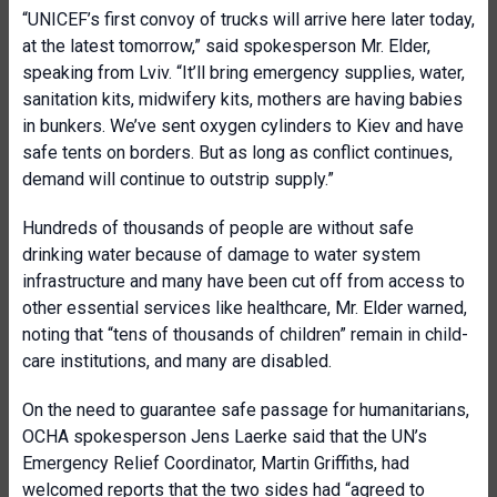
“UNICEF’s first convoy of trucks will arrive here later today,
at the latest tomorrow,” said spokesperson Mr. Elder,
speaking from Lviv. “It’ll bring emergency supplies, water,
sanitation kits, midwifery kits, mothers are having babies
in bunkers. We’ve sent oxygen cylinders to Kiev and have
safe tents on borders. But as long as conflict continues,
demand will continue to outstrip supply.”
Hundreds of thousands of people are without safe
drinking water because of damage to water system
infrastructure and many have been cut off from access to
other essential services like healthcare, Mr. Elder warned,
noting that “tens of thousands of children” remain in child-
care institutions, and many are disabled.
On the need to guarantee safe passage for humanitarians,
OCHA spokesperson Jens Laerke said that the UN’s
Emergency Relief Coordinator, Martin Griffiths, had
welcomed reports that the two sides had “agreed to