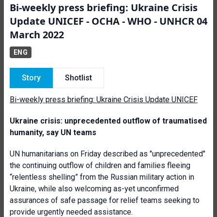
Bi-weekly press briefing: Ukraine Crisis
Update UNICEF - OCHA - WHO - UNHCR 04
March 2022
ENG
Story
Shotlist
Bi-weekly press briefing: Ukraine Crisis Update UNICEF
Ukraine crisis: unprecedented outflow of traumatised
humanity, say UN teams
UN humanitarians on Friday described as "unprecedented"
the continuing outflow of children and families fleeing
“relentless shelling” from the Russian military action in
Ukraine, while also welcoming as-yet unconfirmed
assurances of safe passage for relief teams seeking to
provide urgently needed assistance.