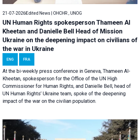
21-07-2026
Edited News | OHCHR , UNOG
UN Human Rights spokesperson Thameen Al
Kheetan and Danielle Bell Head of Mission
Ukraine on the deepening impact on civilians of
the war in Ukraine
ENG
FRA
At the bi-weekly press conference in Geneva, Thameen Al-
Kheetan, spokesperson for the Office of the UN High
Commissioner for Human Rights, and Danielle Bell, head of
UN Human Rights’ Ukraine team, spoke of the deepening
impact of the war on the civilian population.