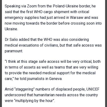
Speaking via Zoom from the Poland-Ukraine border, he
said that the first WHO cargo shipment with critical
emergency supplies had just arrived in Warsaw and was
now moving towards the border before crossing soon into
Ukraine.
Dr Salio added that the WHO was also considering
medical evacuations of civilians, but that safe access was
paramount.
“I think at this stage safe access will be very critical, both
in terms of assets as well as teams that are very willing
to provide the needed medical support for the medical
care,” he told journalists in Geneva.
Amid “staggering” numbers of displaced people, UNICEF
underscored that humanitarian needs across the country
were “multiplying by the hour”.