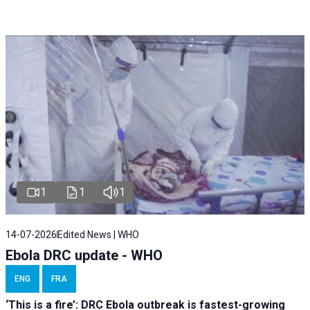
1
1
1
14-07-2026
Edited News | WHO
Ebola DRC update - WHO
ENG
FRA
‘This is a fire’: DRC Ebola outbreak is fastest-growing