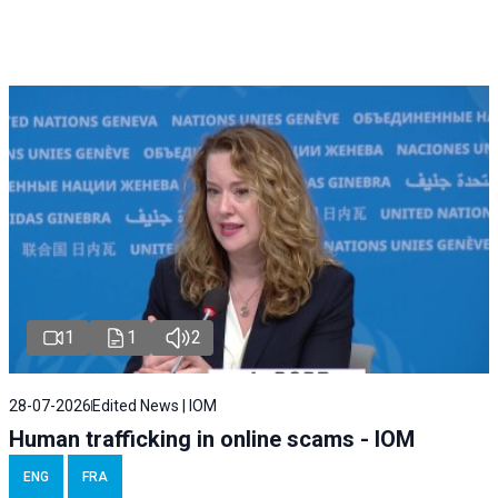
1
1
2
28-07-2026
Edited News | IOM
Human trafficking in online scams - IOM
ENG
FRA