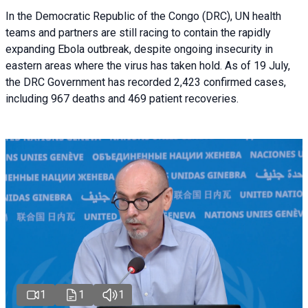
In the Democratic Republic of the Congo (DRC), UN health
teams and partners are still racing to contain the rapidly
expanding Ebola outbreak, despite ongoing insecurity in
eastern areas where the virus has taken hold. As of 19 July,
the DRC Government has recorded 2,423 confirmed cases,
including 967 deaths and 469 patient recoveries.
1
1
1