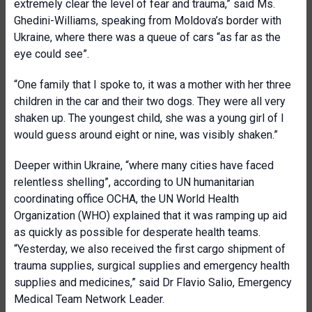
extremely clear the level of fear and trauma,” said Ms.
Ghedini-Williams, speaking from Moldova’s border with
Ukraine, where there was a queue of cars “as far as the
eye could see”.
“One family that I spoke to, it was a mother with her three
children in the car and their two dogs. They were all very
shaken up. The youngest child, she was a young girl of I
would guess around eight or nine, was visibly shaken.”
Deeper within Ukraine, “where many cities have faced
relentless shelling”, according to UN humanitarian
coordinating office OCHA, the UN World Health
Organization (WHO) explained that it was ramping up aid
as quickly as possible for desperate health teams.
“Yesterday, we also received the first cargo shipment of
trauma supplies, surgical supplies and emergency health
supplies and medicines,” said Dr Flavio Salio, Emergency
Medical Team Network Leader.