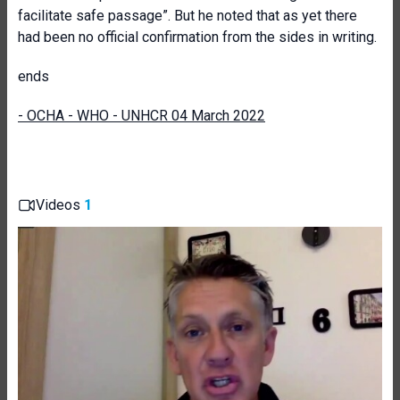
facilitate safe passage”. But he noted that as yet there
had been no official confirmation from the sides in writing.
ends
- OCHA - WHO - UNHCR 04 March 2022
Videos
1