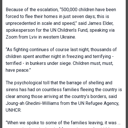
Because of the escalation, “500,000 children have been
forced to flee their homes in just seven days; this is
unprecedented in scale and speed,” said James Elder,
spokesperson for the UN Children’s Fund, speaking via
Zoom from Lviv in western Ukraine.
“As fighting continues of course last night, thousands of
children spent another night in freezing and terrifying -
terrified - in bunkers under siege. Children must, must,
have peace.”
The psychological toll that the barrage of shelling and
sirens has had on countless families fleeing the country is
clear among those arriving at the country’s borders, said
Joung-ah Ghedini-Williams from the UN Refugee Agency,
UNHCR.
“When we spoke to some of the families leaving, it was …