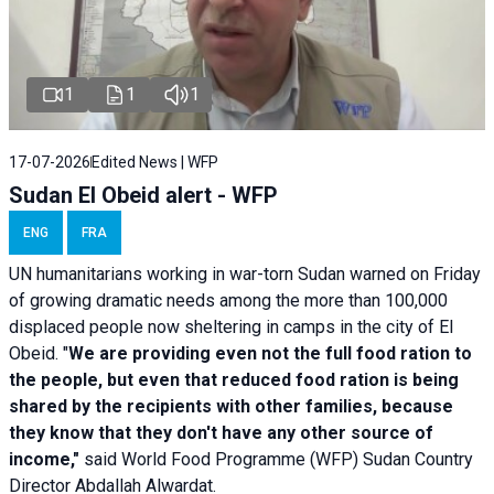
1
1
1
17-07-2026
Edited News | WFP
Sudan El Obeid alert - WFP
ENG
FRA
UN humanitarians working in war-torn Sudan warned on Friday
of growing dramatic needs among the more than 100,000
displaced people now sheltering in camps in the city of El
Obeid. "
We are providing even not the full food ration to
the people, but even that reduced food ration is being
shared by the recipients with other families, because
they know that they don't have any other source of
income,"
said World Food Programme (WFP) Sudan Country
Director Abdallah Alwardat.