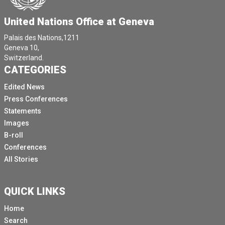
United Nations Office at Geneva
Palais des Nations,1211
Geneva 10,
Switzerland.
CATEGORIES
Edited News
Press Conferences
Statements
Images
B-roll
Conferences
All Stories
QUICK LINKS
Home
Search