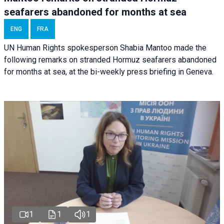
seafarers abandoned for months at sea
ENG
FRA
UN Human Rights spokesperson Shabia Mantoo made the
following remarks on stranded Hormuz seafarers abandoned
for months at sea, at the bi-weekly press briefing in Geneva.
1
1
1