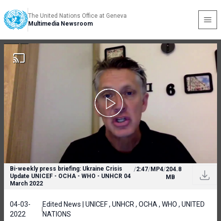
The United Nations Office at Geneva
Multimedia Newsroom
Bi-weekly press briefing: Ukraine Crisis
/
2:47
/
MP4
/
204.8
Update UNICEF - OCHA - WHO - UNHCR 04
MB
March 2022
04-03-
Edited News | UNICEF , UNHCR , OCHA , WHO , UNITED
2022
NATIONS