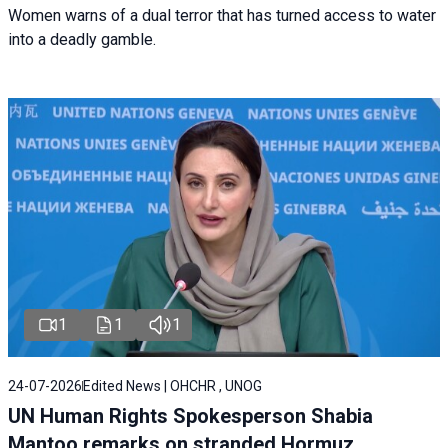
Women warns of a dual terror that has turned access to water
into a deadly gamble.
1
1
1
24-07-2026
Edited News | OHCHR , UNOG
UN Human Rights Spokesperson Shabia
Mantoo remarks on stranded Hormuz