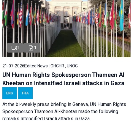
1
1
21-07-2026
Edited News | OHCHR , UNOG
UN Human Rights Spokesperson Thameen Al
Kheetan on Intensified Israeli attacks in Gaza
ENG
FRA
At the bi-weekly press briefing in Geneva, UN Human Rights
Spokesperson Thameen Al-Kheetan made the following
remarks Intensified Israeli attacks in Gaza.