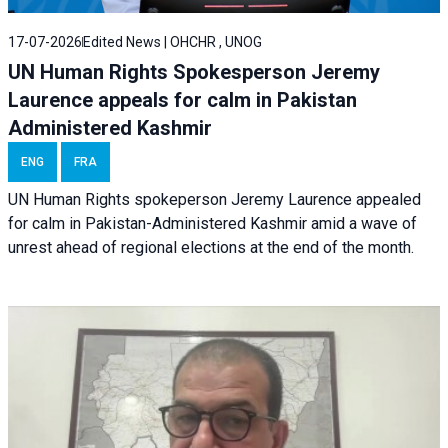
17-07-2026
Edited News | OHCHR , UNOG
UN Human Rights Spokesperson Jeremy
Laurence appeals for calm in Pakistan
Administered Kashmir
ENG
FRA
UN Human Rights spokeperson Jeremy Laurence appealed
for calm in Pakistan-Administered Kashmir amid a wave of
unrest ahead of regional elections at the end of the month.