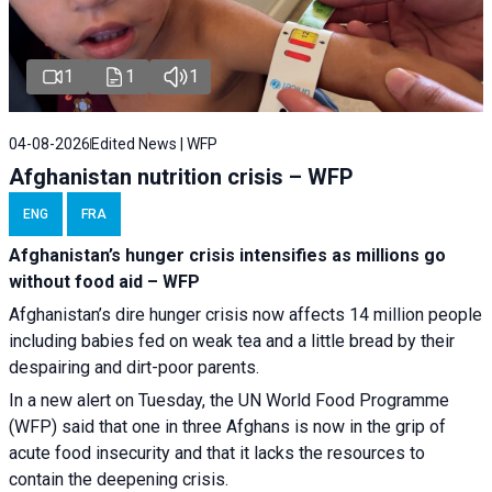
1
1
1
04-08-2026
Edited News | WFP
Afghanistan nutrition crisis – WFP
ENG
FRA
Afghanistan’s hunger crisis intensifies as millions go
without food aid – WFP
Afghanistan’s dire hunger crisis now affects 14 million people
including babies fed on weak tea and a little bread by their
despairing and dirt-poor parents.
In a new alert on Tuesday, the UN World Food Programme
(WFP) said that one in three Afghans is now in the grip of
acute food insecurity and that it lacks the resources to
contain the deepening crisis.