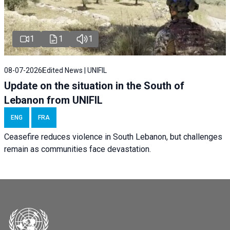
1
1
1
08-07-2026
Edited News | UNIFIL
Update on the situation in the South of
Lebanon from UNIFIL
ENG
FRA
Ceasefire reduces violence in South Lebanon, but challenges
remain as communities face devastation.