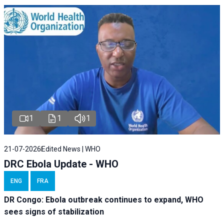
1
1
1
21-07-2026
Edited News | WHO
DRC Ebola Update - WHO
ENG
FRA
DR Congo: Ebola outbreak continues to expand, WHO
sees signs of stabilization