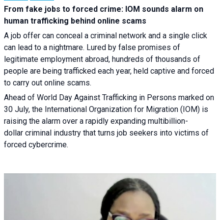
From fake jobs to forced crime: IOM sounds alarm on
human trafficking behind online scams
A job offer can conceal a criminal network and a single click
can lead to a nightmare. Lured by false promises of
legitimate employment abroad, hundreds of thousands of
people are being trafficked each year, held captive and forced
to carry out online scams.
Ahead of World Day Against Trafficking in Persons marked on
30 July, the International Organization for Migration (IOM) is
raising the alarm over a rapidly expanding multibillion-
dollar criminal industry that turns job seekers into victims of
forced cybercrime.