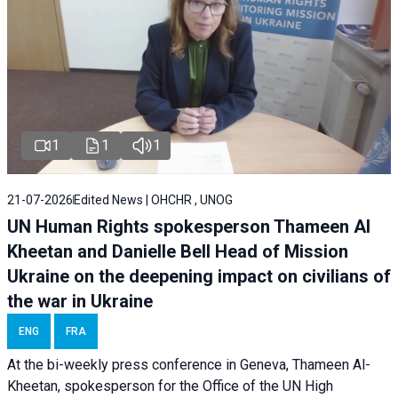
1
1
1
21-07-2026
Edited News | OHCHR , UNOG
UN Human Rights spokesperson Thameen Al
Kheetan and Danielle Bell Head of Mission
Ukraine on the deepening impact on civilians of
the war in Ukraine
ENG
FRA
At the bi-weekly press conference in Geneva, Thameen Al-
Kheetan, spokesperson for the Office of the UN High