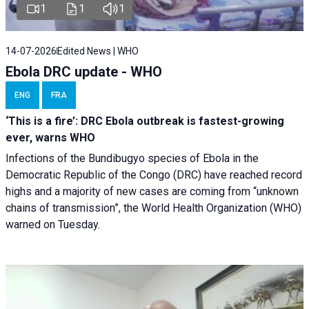
1
1
1
14-07-2026
Edited News | WHO
Ebola DRC update - WHO
ENG
FRA
‘This is a fire’: DRC Ebola outbreak is fastest-growing
ever, warns WHO
Infections of the Bundibugyo species of Ebola in the
Democratic Republic of the Congo (DRC) have reached record
highs and a majority of new cases are coming from “unknown
chains of transmission”, the World Health Organization (WHO)
warned on Tuesday.