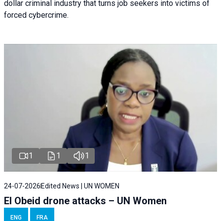
dollar criminal industry that turns job seekers into victims of
forced cybercrime.
1
1
1
24-07-2026
Edited News | UN WOMEN
El Obeid drone attacks – UN Women
ENG
FRA