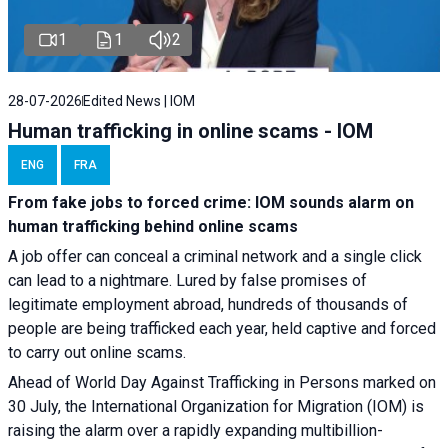
1
1
2
28-07-2026
Edited News | IOM
Human trafficking in online scams - IOM
ENG
FRA
From fake jobs to forced crime: IOM sounds alarm on
human trafficking behind online scams
A job offer can conceal a criminal network and a single click
can lead to a nightmare. Lured by false promises of
legitimate employment abroad, hundreds of thousands of
people are being trafficked each year, held captive and forced
to carry out online scams.
Ahead of World Day Against Trafficking in Persons marked on
30 July, the International Organization for Migration (IOM) is
raising the alarm over a rapidly expanding multibillion-