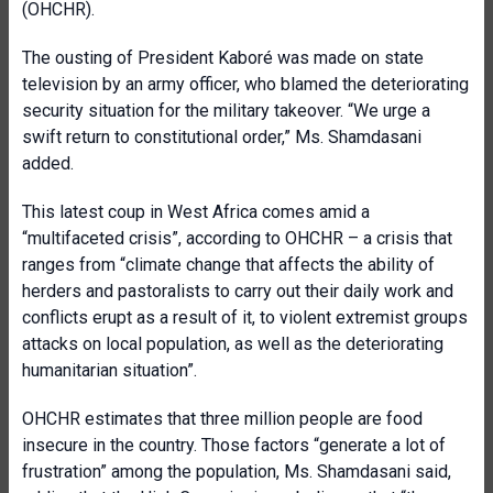
(OHCHR).
The ousting of President Kaboré was made on state
television by an army officer, who blamed the deteriorating
security situation for the military takeover.
“
We urge a
swift return to constitutional order,” Ms. Shamdasani
added.
T
his latest coup in West Africa comes amid a
“multifaceted crisis”, according to
OHCHR – a crisis that
ranges
from “climate change that affect
s
the ability of
herders and pastoralists to carry out their daily work and
conflicts erupt as a result of it, to violent extremist groups
attacks on local population, as well as the deteriorating
humanitarian situation”.
OHCHR estimates
that
three million people are food
insecure in the country. Those factors “generate a lot of
frustration” among the population,
Ms. Shamdasani said,