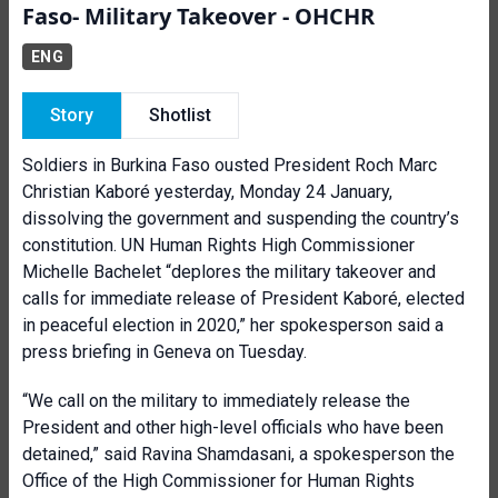
Faso- Military Takeover - OHCHR
ENG
Story
Shotlist
Soldiers in Burkina Faso ousted President Roch Marc
Christian Kaboré yesterday, Monday 24 January,
dissolving the government and suspending the country’s
constitution. UN Human Rights High Commissioner
Michelle Bachelet “deplores the military takeover and
calls for immediate release of President Kaboré, elected
in peaceful election in 2020,” her spokesperson said a
press briefing in Geneva on Tuesday.
“We call on the military to immediately release the
President and other high-level officials who have been
detained,” said Ravina Shamdasani, a spokesperson the
Office of the High Commissioner for Human Rights