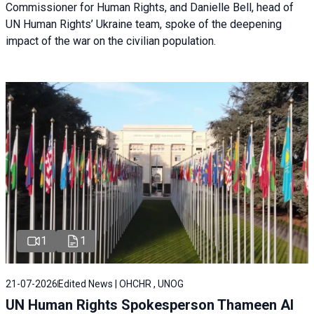
Commissioner for Human Rights, and Danielle Bell, head of
UN Human Rights’ Ukraine team, spoke of the deepening
impact of the war on the civilian population.
1
1
21-07-2026
Edited News | OHCHR , UNOG
UN Human Rights Spokesperson Thameen Al