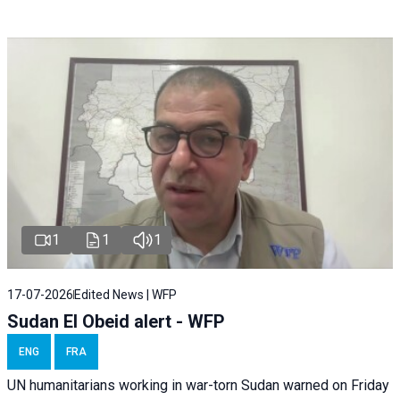
1
1
1
17-07-2026
Edited News | WFP
Sudan El Obeid alert - WFP
ENG
FRA
UN humanitarians working in war-torn Sudan warned on Friday