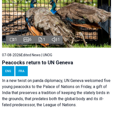
1
6
1
1
07-08-2026
Edited News | UNOG
Peacocks return to UN Geneva
ENG
FRA
In a new twist on panda diplomacy,
UN Geneva
welcomed five
young peacocks to the Palace of Nations on Friday, a gift of
India that preserves a tradition of keeping the stately birds in
the grounds, that predates both the global body and its ill-
fated predecessor, the League of Nations.