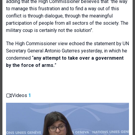
adding that the High Commissioner believes that
“the way
to manage this frustration and to find a way out of this
conflict is through dialog
ue
, through the meaningful
participation of people from all sectors of the society. The
military coup is certainly not the solution”.
The High Commissioner view echoed the statement by
UN
Secretary General Antonio Guterres yesterday
,
in which he
condemn
ed
“
any attempt to take over a government
by the force of arms
.
”
Videos
1