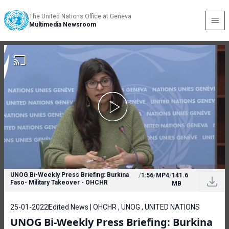
The United Nations Office at Geneva
Multimedia Newsroom
UNOG Bi-Weekly Press Briefing: Burkina
/
1:56
/
MP4
/
141.6
Faso- Military Takeover - OHCHR
MB
25-01-2022
Edited News | OHCHR , UNOG , UNITED NATIONS
UNOG Bi-Weekly Press Briefing: Burkina