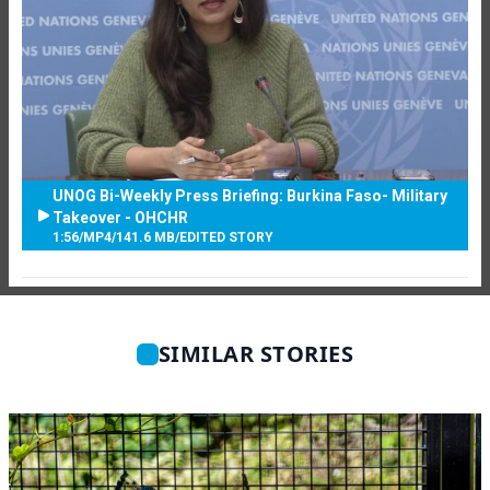
UNOG Bi-Weekly Press Briefing: Burkina Faso- Military
Takeover - OHCHR
1:56
/
MP4
/
141.6 MB
/
EDITED STORY
SIMILAR STORIES