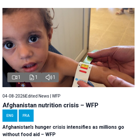
1
1
1
04-08-2026
Edited News | WFP
Afghanistan nutrition crisis – WFP
ENG
FRA
Afghanistan’s hunger crisis intensifies as millions go
without food aid – WFP