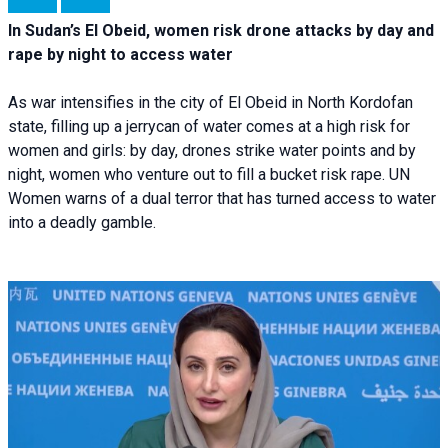
In Sudan’s El Obeid, women risk drone attacks by day and
rape by night to access water
As war intensifies in the city of El Obeid in North Kordofan
state, filling up a jerrycan of water comes at a high risk for
women and girls: by day, drones strike water points and by
night, women who venture out to fill a bucket risk rape. UN
Women warns of a dual terror that has turned access to water
into a deadly gamble.