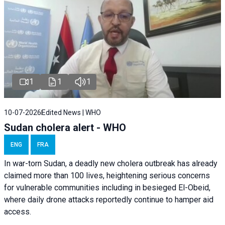
1
1
1
10-07-2026
Edited News | WHO
Sudan cholera alert - WHO
ENG
FRA
In war-torn Sudan, a deadly new cholera outbreak has already
claimed more than 100 lives, heightening serious concerns
for vulnerable communities including in besieged El-Obeid,
where daily drone attacks reportedly continue to hamper aid
access.