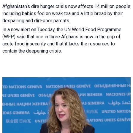
Afghanistan’s dire hunger crisis now affects 14 million people
including babies fed on weak tea and a little bread by their
despairing and dirt-poor parents.
In a new alert on Tuesday, the UN World Food Programme
(WFP) said that one in three Afghans is now in the grip of
acute food insecurity and that it lacks the resources to
contain the deepening crisis.