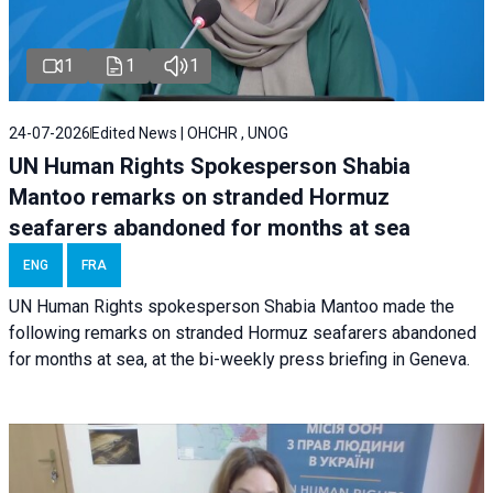
1
1
1
24-07-2026
Edited News | OHCHR , UNOG
UN Human Rights Spokesperson Shabia
Mantoo remarks on stranded Hormuz
seafarers abandoned for months at sea
ENG
FRA
UN Human Rights spokesperson Shabia Mantoo made the
following remarks on stranded Hormuz seafarers abandoned
for months at sea, at the bi-weekly press briefing in Geneva.