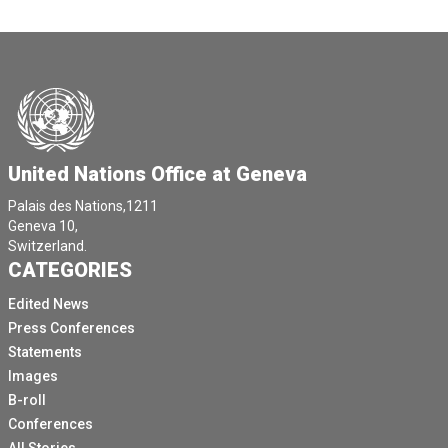
United Nations Office at Geneva
Palais des Nations,1211
Geneva 10,
Switzerland.
CATEGORIES
Edited News
Press Conferences
Statements
Images
B-roll
Conferences