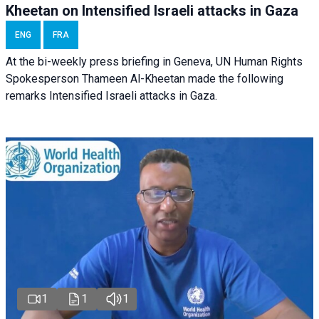
Kheetan on Intensified Israeli attacks in Gaza
ENG
FRA
At the bi-weekly press briefing in Geneva, UN Human Rights
Spokesperson Thameen Al-Kheetan made the following
remarks Intensified Israeli attacks in Gaza.
1
1
1