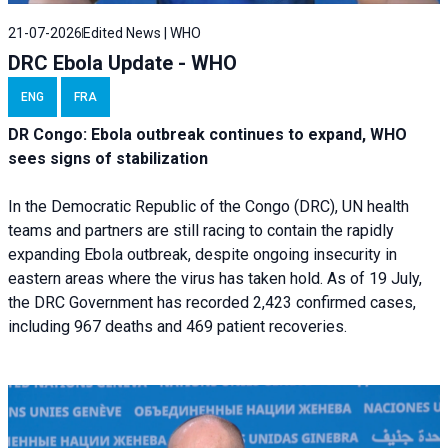
21-07-2026
Edited News | WHO
DRC Ebola Update - WHO
ENG
FRA
DR Congo: Ebola outbreak continues to expand, WHO
sees signs of stabilization
In the Democratic Republic of the Congo (DRC), UN health
teams and partners are still racing to contain the rapidly
expanding Ebola outbreak, despite ongoing insecurity in
eastern areas where the virus has taken hold. As of 19 July,
the DRC Government has recorded 2,423 confirmed cases,
including 967 deaths and 469 patient recoveries.