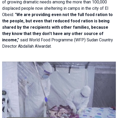
of growing dramatic needs among the more than 100,000
displaced people now sheltering in camps in the city of El
Obeid. "
We are providing even not the full food ration to
the people, but even that reduced food ration is being
shared by the recipients with other families, because
they know that they don't have any other source of
income,"
said World Food Programme (WFP) Sudan Country
Director Abdallah Alwardat.