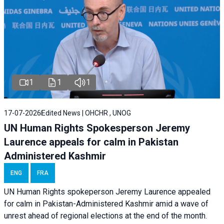
1
1
1
17-07-2026
Edited News | OHCHR , UNOG
UN Human Rights Spokesperson Jeremy
Laurence appeals for calm in Pakistan
Administered Kashmir
ENG
FRA
UN Human Rights spokeperson Jeremy Laurence appealed
for calm in Pakistan-Administered Kashmir amid a wave of
unrest ahead of regional elections at the end of the month.