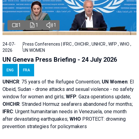
1
1
1
24-07-
Press Conferences | IFRC , OHCHR , UNHCR , WFP , WHO ,
2026
UN WOMEN
UN Geneva Press Briefing - 24 July 2026
ENG
FRA
UNHCR
:
75 years of the Refugee Convention;
UN Women
: El
Obeid, Sudan - d
rone attacks and sexual violence - no safety
window for women and girls;
WFP
:
Gaza operations
update;
OHCHR
:
Stranded Hormuz seafarers abandoned for months;
IFRC
:
Urgent humanitarian needs in Venezuela, one month
after devastating earthquakes;
WHO
PROTECT: drowning
prevention strategies for policymakers