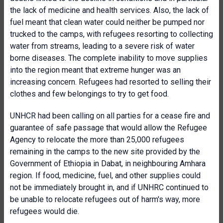
the lack of medicine and health services. Also, the lack of
fuel meant that clean water could neither be pumped nor
trucked to the camps, with refugees resorting to collecting
water from streams, leading to a severe risk of water
borne diseases. The complete inability to move supplies
into the region meant that extreme hunger was an
increasing concern. Refugees had resorted to selling their
clothes and few belongings to try to get food.
UNHCR had been calling on all parties for a cease fire and
guarantee of safe passage that would allow the Refugee
Agency to relocate the more than 25,000 refugees
remaining in the camps to the new site provided by the
Government of Ethiopia in Dabat, in neighbouring Amhara
region. If food, medicine, fuel, and other supplies could
not be immediately brought in, and if UNHRC continued to
be unable to relocate refugees out of harm's way, more
refugees would die.