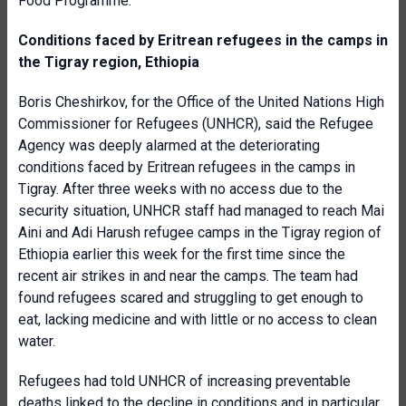
Food Programme.
Conditions faced by Eritrean refugees in the camps in
the Tigray region, Ethiopia
Boris Cheshirkov, for the Office of the United Nations High
Commissioner for Refugees (UNHCR), said the Refugee
Agency was deeply alarmed at the deteriorating
conditions faced by Eritrean refugees in the camps in
Tigray. After three weeks with no access due to the
security situation, UNHCR staff had managed to reach Mai
Aini and Adi Harush refugee camps in the Tigray region of
Ethiopia earlier this week for the first time since the
recent air strikes in and near the camps. The team had
found refugees scared and struggling to get enough to
eat, lacking medicine and with little or no access to clean
water.
Refugees had told UNHCR of increasing preventable
deaths linked to the decline in conditions and in particular