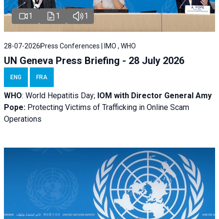
1
1
1
28-07-2026
Press Conferences | IMO , WHO
UN Geneva Press Briefing - 28 July 2026
ENG
FRA
WHO
: World Hepatitis Day;
IOM with
Director General Amy
Pope:
Protecting Victims of Trafficking in Online Scam
Operations