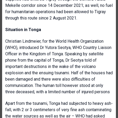
Mekelle corridor since 14 December 2021; as well, no fuel
for humanitarian operations had been allowed to Tigray
through this route since 2 August 2021.
Situation in Tonga
Christian Lindmeier, for the World Health Organization
(WHO), introduced Dr Yutora Seotya, WHO Country Liaison
Officer in the Kingdom of Tonga. Speaking by satellite
phone from the capital of Tonga, Dr Seotya told of
important destructions in the wake of the volcano
explosion and the ensuing tsunami. Half of the houses had
been damaged and there were also difficulties of
communication. The human toll however stood at only
three deceased, with a limited number of injured persons
Apart from the tsunami, Tonga had subjected to heavy ash-
fall, with 2 or 3 centimeters of very fine ash contaminating
the water sources as well as the air – WHO had asked