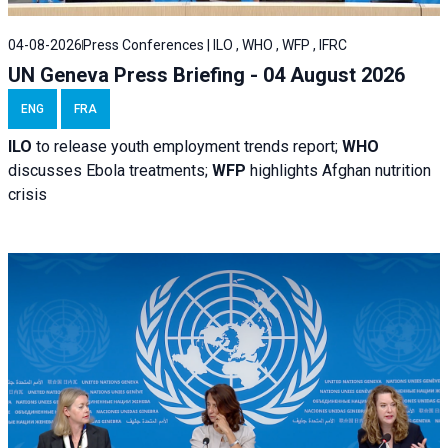
04-08-2026
Press Conferences | ILO , WHO , WFP , IFRC
UN Geneva Press Briefing - 04 August 2026
ENG
FRA
ILO
to release youth employment trends report;
WHO
discusses Ebola treatments;
WFP
highlights Afghan nutrition
crisis