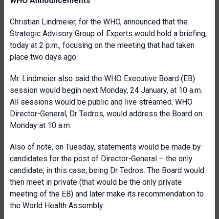
WHO Announcements
Christian Lindmeier, for the WHO, announced that the
Strategic Advisory Group of Experts would hold a briefing,
today at 2 p.m., focusing on the meeting that had taken
place two days ago.
Mr. Lindmeier also said the WHO Executive Board (EB)
session would begin next Monday, 24 January, at 10 a.m.
All sessions would be public and live streamed. WHO
Director-General, Dr Tedros, would address the Board on
Monday at 10 a.m.
Also of note, on Tuesday, statements would be made by
candidates for the post of Director-General – the only
candidate, in this case, being Dr Tedros. The Board would
then meet in private (that would be the only private
meeting of the EB) and later make its recommendation to
the World Health Assembly.