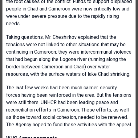
the root causes of the conflict. Funds to support displaced
people in Chad and Cameroon were now critically low and
were under severe pressure due to the rapidly rising
needs.
Taking questions, Mr. Cheshirkov explained that the
tensions were not linked to other situations that may be
continuing in Cameroon: they were intercommunal violence
that had begun along the Logone river (running along the
border between Cameroon and Chad) over water
resources, with the surface waters of lake Chad shrinking.
The last few weeks had been much calmer, security
forces having been reinforced in the area. But the tensions
were still there. UNHCR had been leading peace and
reconciliation efforts in Cameroon. These efforts, as well
as those toward social cohesion, needed to be renewed.
The Agency hoped to fund these activities with the appeal.