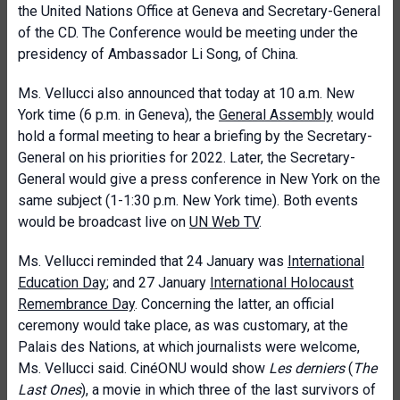
the United Nations Office at Geneva and Secretary-General
of the CD. The Conference would be meeting under the
presidency of Ambassador Li Song, of China.
Ms. Vellucci also announced that today at 10 a.m. New
York time (6 p.m. in Geneva), the
General Assembly
would
hold a formal meeting to hear a briefing by the Secretary-
General on his priorities for 2022. Later, the Secretary-
General would give a press conference in New York on the
same subject (1-1:30 p.m. New York time). Both events
would be broadcast live on
UN Web TV
.
Ms. Vellucci reminded that 24 January was
International
Education Day
; and 27 January
International Holocaust
Remembrance Day
. Concerning the latter, an official
ceremony would take place, as was customary, at the
Palais des Nations, at which journalists were welcome,
Ms. Vellucci said. CinéONU would show
Les derniers
(
The
Last Ones
), a movie in which three of the last survivors of