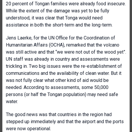
20 percent of Tongan families were already food insecure.
While the extent of the damage was yet to be fully
understood, it was clear that Tonga would need
assistance in both the short-term and the long-term.
Jens Laerke, for the UN Office for the Coordination of
Humanitarian Affairs (OCHA), remarked that the volcano
was still active and that “we were not out of the wood yet”.
UN staff was already in country and assessments were
trickling in. Two big issues were the re-establishment of
communications and the availability of clean water. But it
was not fully clear what other kind of aid would be
needed. According to assessments, some 50,000
persons (or half the Tongan population) may need safe
water.
The good news was that countries in the region had
stepped up immediately and that the airport and the ports
were now operational.