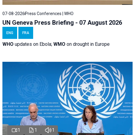
07-08-2026
Press Conferences | WHO
UN Geneva Press Briefing - 07 August 2026
ENG
FRA
WHO
updates on Ebola;
WMO
on drought in Europe
1
1
1