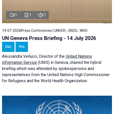
1
1
1
14-07-2026
Press Conferences | UNHCR , UNOG , WHO
UN Geneva Press Briefing - 14 July 2026
ENG
FRA
Alessandra
Vellucci
, Director of the
United Nations
Information Service
(UNIS) in Geneva, chaired the
hybrid
briefing
which was attended by spokespersons and
representatives from the United Nations High Commissioner
for Refugees and the World Health Organization.