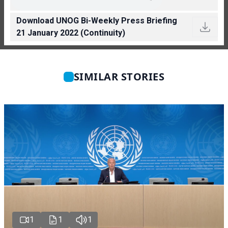
Download UNOG Bi-Weekly Press Briefing
21 January 2022 (Continuity)
SIMILAR STORIES
1
1
1