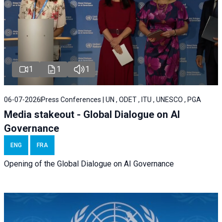
1
1
1
06-07-2026
Press Conferences | UN , ODET , ITU , UNESCO , PGA
Media stakeout - Global Dialogue on AI
Governance
ENG
FRA
Opening of the Global Dialogue on AI Governance