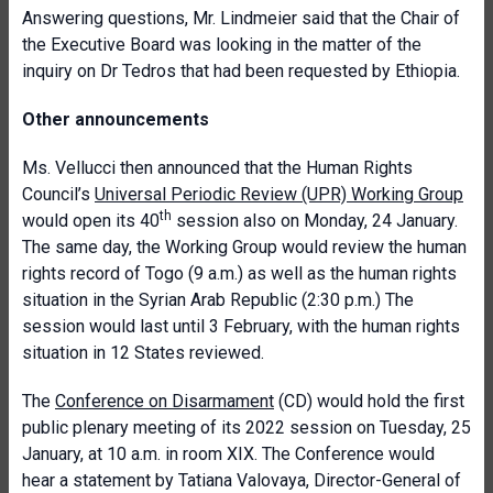
Answering questions, Mr. Lindmeier said that the Chair of
the Executive Board was looking in the matter of the
inquiry on Dr Tedros that had been requested by Ethiopia.
Other announcements
Ms. Vellucci then announced that the Human Rights
Council’s
Universal Periodic Review (UPR) Working Group
th
would open its 40
session also on Monday, 24 January.
The same day, the Working Group would review the human
rights record of Togo (9 a.m.) as well as the human rights
situation in the Syrian Arab Republic (2:30 p.m.) The
session would last until 3 February, with the human rights
situation in 12 States reviewed.
The
Conference on Disarmament
(CD) would hold the first
public plenary meeting of its 2022 session on Tuesday, 25
January, at 10 a.m. in room XIX. The Conference would
hear a statement by Tatiana Valovaya, Director-General of