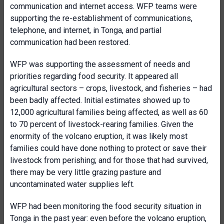
communication and internet access. WFP teams were
supporting the re-establishment of communications,
telephone, and internet, in Tonga, and partial
communication had been restored.
WFP was supporting the assessment of needs and
priorities regarding food security. It appeared all
agricultural sectors – crops, livestock, and fisheries – had
been badly affected. Initial estimates showed up to
12,000 agricultural families being affected, as well as 60
to 70 percent of livestock-rearing families. Given the
enormity of the volcano eruption, it was likely most
families could have done nothing to protect or save their
livestock from perishing; and for those that had survived,
there may be very little grazing pasture and
uncontaminated water supplies left.
WFP had been monitoring the food security situation in
Tonga in the past year: even before the volcano eruption,