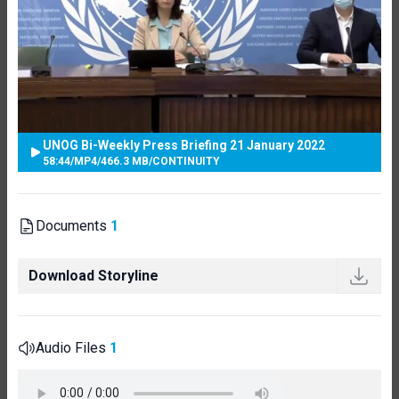
UNOG Bi-Weekly Press Briefing 21 January 2022
58:44
/
MP4
/
466.3 MB
/
CONTINUITY
Documents
1
Download Storyline
Audio Files
1