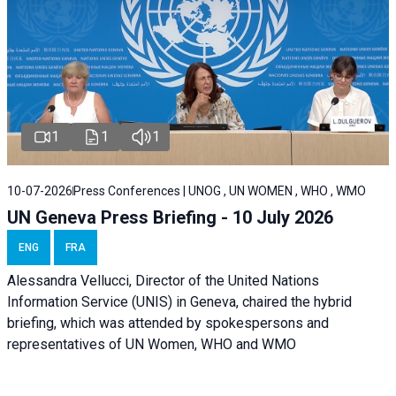
1
1
1
10-07-2026
Press Conferences | UNOG , UN WOMEN , WHO , WMO
UN Geneva Press Briefing - 10 July 2026
ENG
FRA
Alessandra Vellucci, Director of the United Nations
Information Service (UNIS) in Geneva, chaired the hybrid
briefing, which was attended by spokespersons and
representatives of UN Women, WHO and WMO