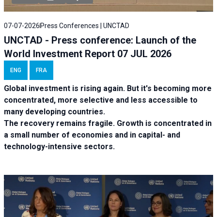
07-07-2026
Press Conferences | UNCTAD
UNCTAD - Press conference: Launch of the
World Investment Report 07 JUL 2026
ENG
FRA
Global investment is rising again. But it's becoming more
concentrated, more selective and less accessible to
many developing countries.
The recovery remains fragile. Growth is concentrated in
a small number of economies and in capital- and
technology-intensive sectors.