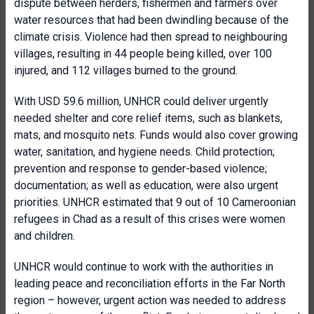
dispute between herders, fishermen and farmers over
water resources that had been dwindling because of the
climate crisis. Violence had then spread to neighbouring
villages, resulting in 44 people being killed, over 100
injured, and 112 villages burned to the ground.
With USD 59.6 million, UNHCR could deliver urgently
needed shelter and core relief items, such as blankets,
mats, and mosquito nets. Funds would also cover growing
water, sanitation, and hygiene needs. Child protection;
prevention and response to gender-based violence;
documentation; as well as education, were also urgent
priorities. UNHCR estimated that 9 out of 10 Cameroonian
refugees in Chad as a result of this crises were women
and children.
UNHCR would continue to work with the authorities in
leading peace and reconciliation efforts in the Far North
region – however, urgent action was needed to address