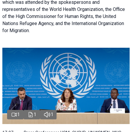
which was attended by the spokespersons and
representatives of the World Health Organization, the Office
of the High Commissioner for Human Rights, the United
Nations Refugee Agency, and the International Organization
for Migration.
1
1
1