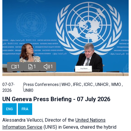
1
1
1
07-07-
Press Conferences | WHO , IFRC , ICRC , UNHCR , WMO ,
2026
UN80
UN Geneva Press Briefing - 07 July 2026
ENG
FRA
Alessandra
Vellucci, Director of the
United Nations
Information Service
(UNIS) in Geneva, chaired the
hybrid