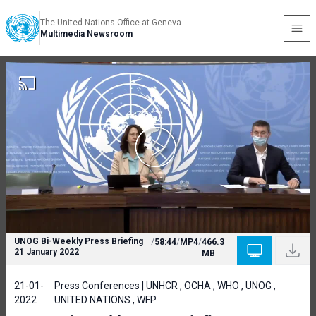
The United Nations Office at Geneva
Multimedia Newsroom
UNOG Bi-Weekly Press Briefing
/
58:44
/
MP4
/
466.3
21 January 2022
MB
21-01-
Press Conferences | UNHCR , OCHA , WHO , UNOG ,
2022
UNITED NATIONS , WFP