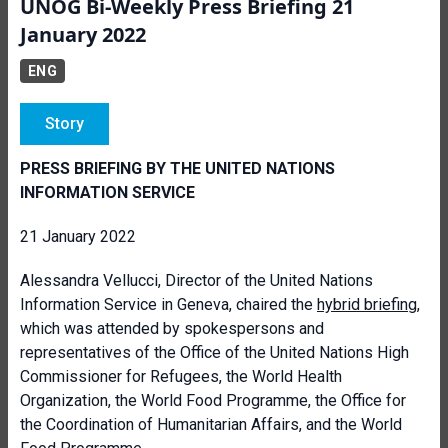
UNOG Bi-Weekly Press Briefing 21
January 2022
ENG
Story
PRESS BRIEFING BY THE UNITED NATIONS
INFORMATION SERVICE
21 January 2022
Alessandra Vellucci, Director of the United Nations
Information Service in Geneva, chaired the
hybrid briefing
,
which was attended by spokespersons and
representatives of the Office of the United Nations High
Commissioner for Refugees, the World Health
Organization, the World Food Programme, the Office for
the Coordination of Humanitarian Affairs, and the World