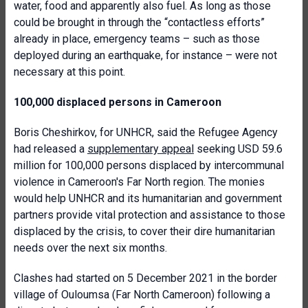
water, food and apparently also fuel. As long as those
could be brought in through the “contactless efforts”
already in place, emergency teams – such as those
deployed during an earthquake, for instance – were not
necessary at this point.
100,000 displaced persons in Cameroon
Boris Cheshirkov, for UNHCR, said the Refugee Agency
had released a
supplementary appeal
seeking USD 59.6
million for 100,000 persons displaced by intercommunal
violence in Cameroon's Far North region. The monies
would help UNHCR and its humanitarian and government
partners provide vital protection and assistance to those
displaced by the crisis, to cover their dire humanitarian
needs over the next six months.
Clashes had started on 5 December 2021 in the border
village of Ouloumsa (Far North Cameroon) following a