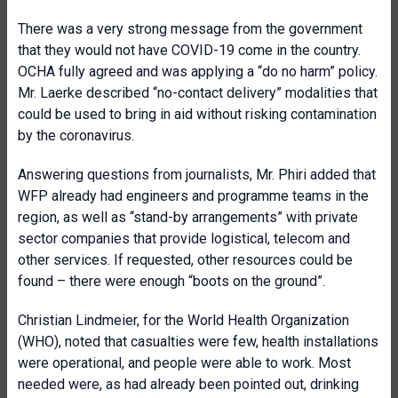
There was a very strong message from the government
that they would not have COVID-19 come in the country.
OCHA fully agreed and was applying a “do no harm” policy.
Mr. Laerke described “no-contact delivery” modalities that
could be used to bring in aid without risking contamination
by the coronavirus.
Answering questions from journalists, Mr. Phiri added that
WFP already had engineers and programme teams in the
region, as well as “stand-by arrangements” with private
sector companies that provide logistical, telecom and
other services. If requested, other resources could be
found – there were enough “boots on the ground”.
Christian Lindmeier, for the World Health Organization
(WHO), noted that casualties were few, health installations
were operational, and people were able to work. Most
needed were, as had already been pointed out, drinking