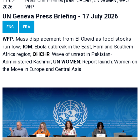
17-07-
Press Conferences | IOM , OHCHR , UN WOMEN , WHO ,
2026
WFP
UN Geneva Press Briefing - 17 July 2026
ENG
FRA
Mass displacement from
as food stocks
WFP
:
El
Obeid
run low;
IOM
:
Ebola outbreak in the East, Horn and Southern
Africa region;
OHCHR
:
Wave of unrest in Pakistan-
Administered Kashmir;
UN WOMEN
: R
eport launch: Women on
the Move in Europe and Central Asia