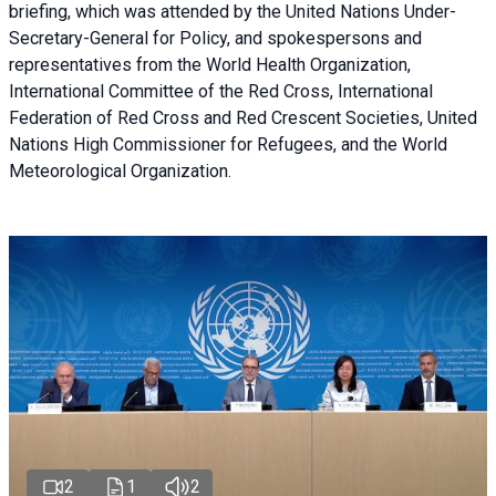
briefing
, which was attended by the United Nations Under-
Secretary-General for Policy, and spokespersons and
representatives from the World Health Organization,
International Committee of the Red Cross, International
Federation of Red Cross and Red Crescent Societies, United
Nations High Commissioner for Refugees, and the World
Meteorological Organization.
2
1
2