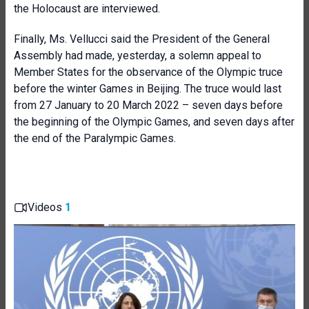
the Holocaust are interviewed.
Finally, Ms. Vellucci said the President of the General
Assembly had made, yesterday, a solemn appeal to
Member States for the observance of the Olympic truce
before the winter Games in Beijing. The truce would last
from 27 January to 20 March 2022 – seven days before
the beginning of the Olympic Games, and seven days after
the end of the Paralympic Games.
Videos
1