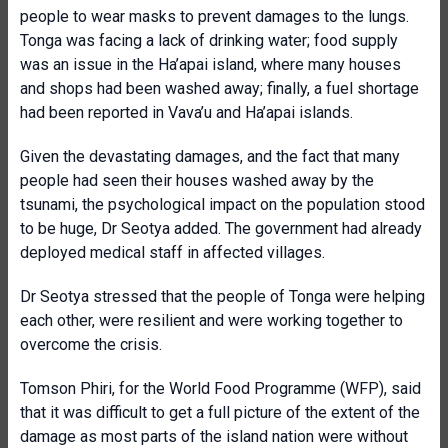
people to wear masks to prevent damages to the lungs.
Tonga was facing a lack of drinking water; food supply
was an issue in the Ha’apai island, where many houses
and shops had been washed away; finally, a fuel shortage
had been reported in Vava’u and Ha’apai islands.
Given the devastating damages, and the fact that many
people had seen their houses washed away by the
tsunami, the psychological impact on the population stood
to be huge, Dr Seotya added. The government had already
deployed medical staff in affected villages.
Dr Seotya stressed that the people of Tonga were helping
each other, were resilient and were working together to
overcome the crisis.
Tomson Phiri, for the World Food Programme (WFP), said
that it was difficult to get a full picture of the extent of the
damage as most parts of the island nation were without