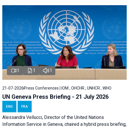
1
1
1
21-07-2026
Press Conferences | IOM , OHCHR , UNHCR , WHO
UN Geneva Press Briefing - 21 July 2026
ENG
FRA
Alessandra Vellucci, Director of the United Nations
Information Service in Geneva, chaired a
hybrid press briefing
,