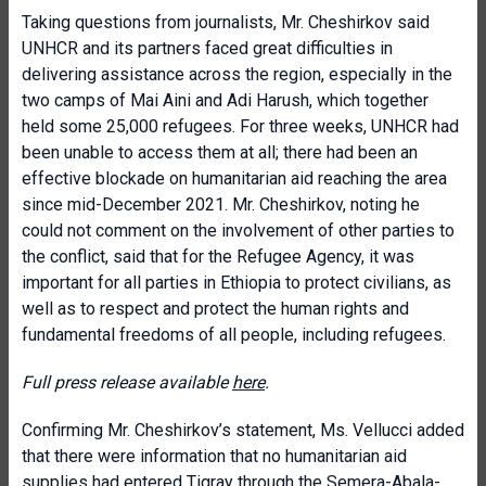
Taking questions from journalists, Mr. Cheshirkov said
UNHCR and its partners faced great difficulties in
delivering assistance across the region, especially in the
two camps of Mai Aini and Adi Harush, which together
held some 25,000 refugees. For three weeks, UNHCR had
been unable to access them at all; there had been an
effective blockade on humanitarian aid reaching the area
since mid-December 2021. Mr. Cheshirkov, noting he
could not comment on the involvement of other parties to
the conflict, said that for the Refugee Agency, it was
important for all parties in Ethiopia to protect civilians, as
well as to respect and protect the human rights and
fundamental freedoms of all people, including refugees.
Full press release available
here
.
Confirming Mr. Cheshirkov’s statement, Ms. Vellucci added
that there were information that no humanitarian aid
supplies had entered Tigray through the Semera-Abala-