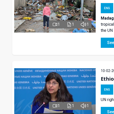
ENG
Madaga
tropica
1
1
1
the UN
See
10-02-2
Ethio
ENG
UN righ
1
1
1
See