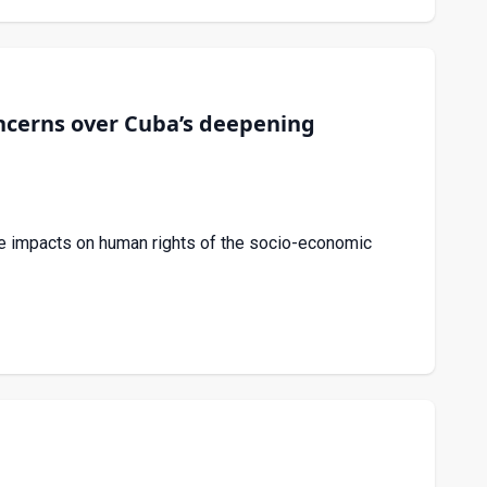
cerns over Cuba’s deepening
e impacts on human rights of the socio-economic