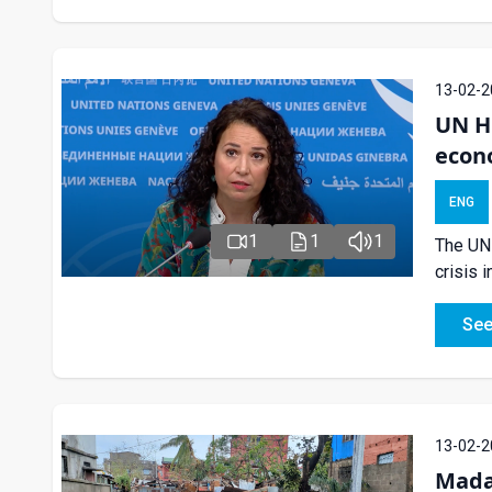
13-02-2
UN H
econo
ENG
1
1
1
The UN 
crisis 
See
13-02-2
Mada