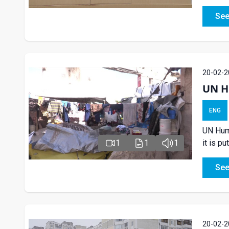
See
20-02-2
UN H
ENG
UN Huma
it is pu
1
1
1
See
20-02-2