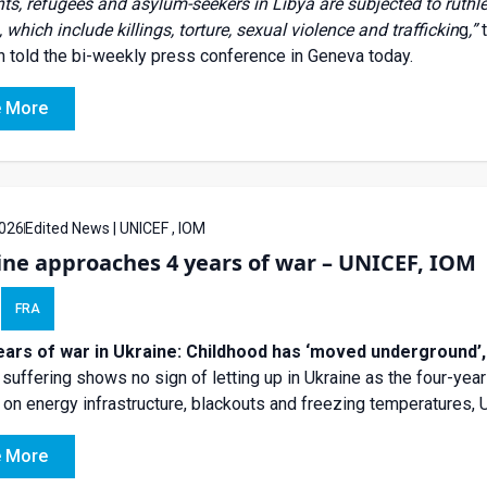
ts, refugees and asylum-seekers in Libya are subjected to ruth
 which include killings, torture, sexual violence and traffickin
g
,”
 told the bi-weekly press conference in Geneva today.
 More
026
Edited News | UNICEF , IOM
ine approaches 4 years of war – UNICEF, IOM
FRA
ears of war in Ukraine: Childhood has ‘moved underground’
n suffering shows no sign of letting up in Ukraine as the four-yea
 on energy infrastructure, blackouts and freezing temperatures,
 More