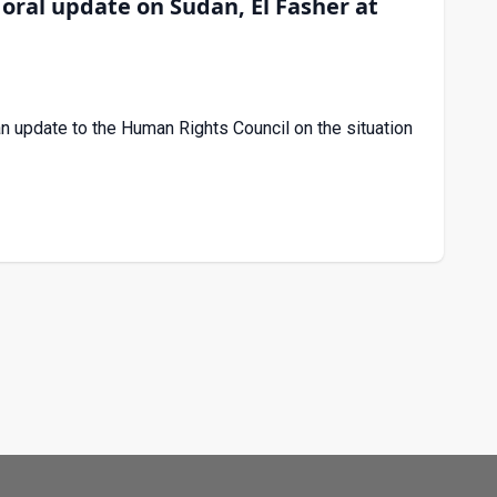
ral update on Sudan, El Fasher at
update to the Human Rights Council on the situation