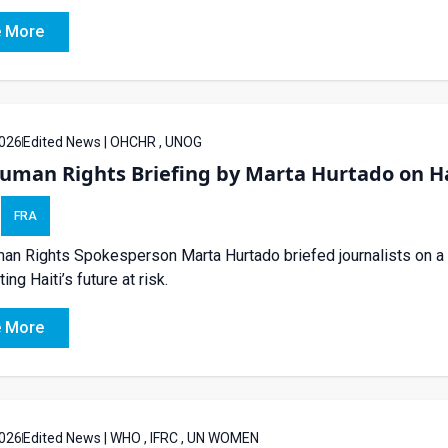
 More
026
Edited News | OHCHR , UNOG
uman Rights Briefing by Marta Hurtado on Ha
FRA
n Rights Spokesperson Marta Hurtado briefed journalists on a UN
tting Haiti’s future at risk.
 More
026
Edited News | WHO , IFRC , UN WOMEN