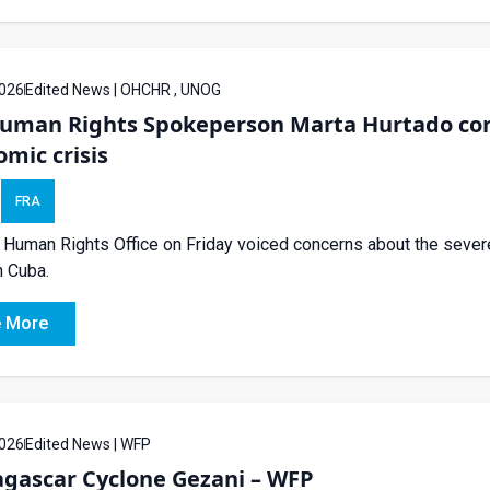
026
Edited News | OHCHR , UNOG
uman Rights Spokeperson Marta Hurtado con
mic crisis
FRA
Human Rights Office on Friday voiced concerns about the sever
in Cuba.
 More
026
Edited News | WFP
gascar Cyclone Gezani – WFP