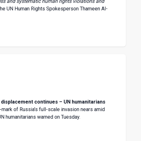
less and systematic human rights violations and
the
UN Human Rights Spokesperson Thameen Al-
, displacement continues – UN humanitarians
r-mark of Russia’s full-scale invasion nears amid
 UN humanitarians warned on Tuesday.