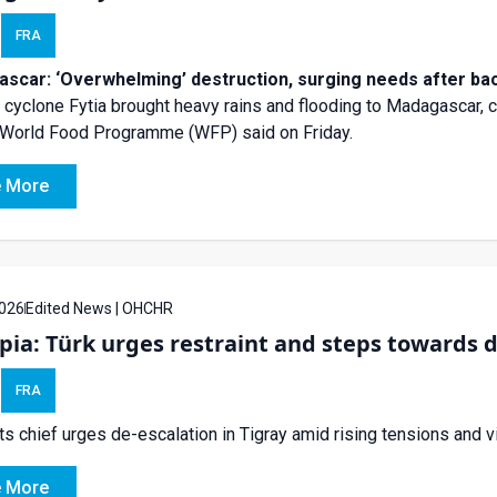
FRA
scar: ‘Overwhelming’ destruction, surging needs after ba
l cyclone Fytia brought heavy rains and flooding to Madagascar, cy
 World Food Programme (WFP) said on Friday.
 More
026
Edited News | OHCHR
pia: Türk urges restraint and steps towards de
FRA
ts chief urges de-escalation in Tigray amid rising tensions and v
 More