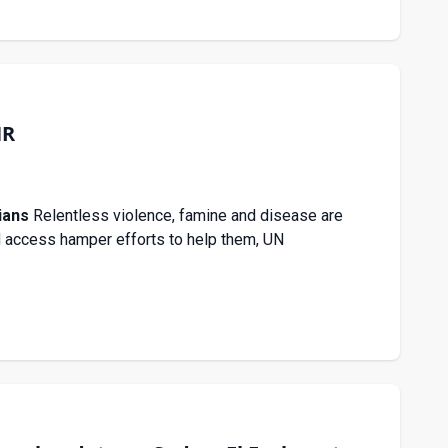
HR
ians
Relentless violence, famine and disease are
id access hamper efforts to help them, UN