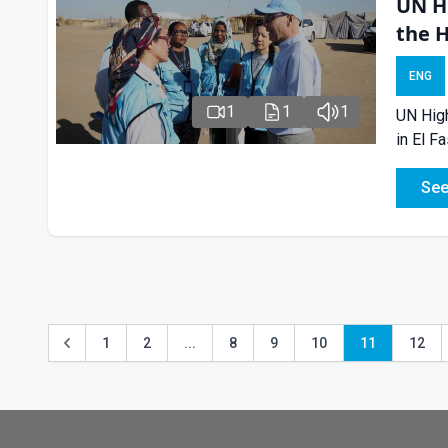
UN H
the 
ENG
1
1
1
UN High
in El F
See
1
2
...
8
9
10
11
12