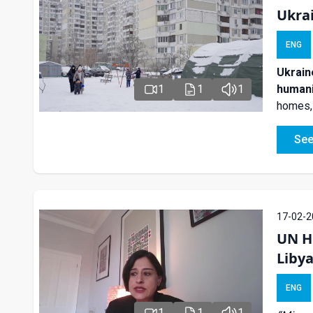
Ukra
ENG
Ukrain
humani
1
1
1
homes, 
See
17-02-2
UN H
Libya
ENG
1
1
1