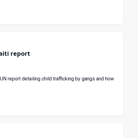
iti report
 report detailing child trafficking by gangs and how