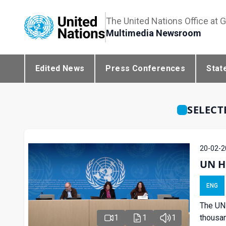
The United Nations Office at 
Multimedia Newsroom
Edited News
Press Conferences
Stat
SELECT
20-02-2
UN H
ENG
The UN 
1
1
1
thousan