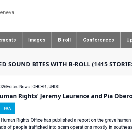
Geneva
ements
Images
B-roll
Conferences
U
ED SOUND BITES WITH B-ROLL (1415 STORI
026
Edited News | OHCHR , UNOG
uman Rights' Jeremy Laurence and Pia Obero
FRA
Human Rights Office has published a report on the grave human 
ds of people trafficked into scam operations mostly in southeas