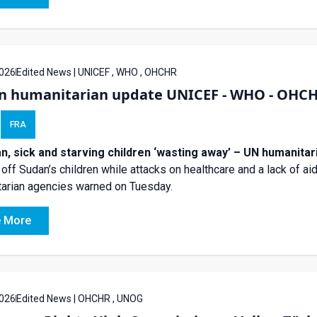
026
Edited News | UNICEF , WHO , OHCHR
n humanitarian update UNICEF - WHO - OHC
FRA
an, sick and starving children ‘wasting away’ – UN humanitar
 off Sudan’s children while attacks on healthcare and a lack of a
arian agencies warned on Tuesday.
 More
026
Edited News | OHCHR , UNOG