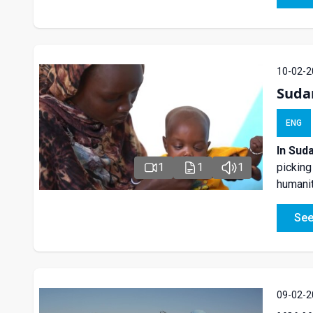
10-02-2
Suda
ENG
In Sud
1
1
1
picking
humanit
See
09-02-2