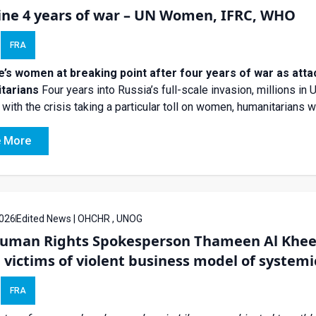
ine 4 years of war – UN Women, IFRC, WHO
FRA
e’s women at breaking point after four years of war as att
tarians
Four years into Russia’s full-scale invasion, millions in 
with the crisis taking a particular toll on women, humanitarians w
 More
026
Edited News | OHCHR , UNOG
uman Rights Spokesperson Thameen Al Kheet
 victims of violent business model of systemi
FRA