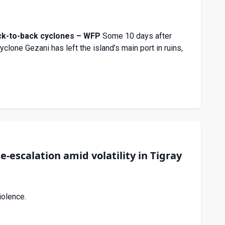
ck-to-back cyclones – WFP
Some 10 days after
clone Gezani has left the island’s main port in ruins,
-escalation amid volatility in Tigray
iolence.