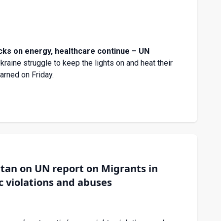
acks on energy, healthcare continue – UN
Ukraine struggle to keep the lights on and heat their
arned on Friday.
an on UN report on Migrants in
c violations and abuses