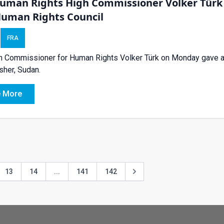
uman Rights High Commissioner Volker Türk o
Human Rights Council
FRA
 Commissioner for Human Rights Volker Türk on Monday gave an 
asher, Sudan.
 More
13
14
...
141
142