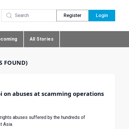
Register
Login
pcoming
All Stories
ES FOUND)
i on abuses at scamming operations
rights abuses suffered by the hundreds of
t Asia.