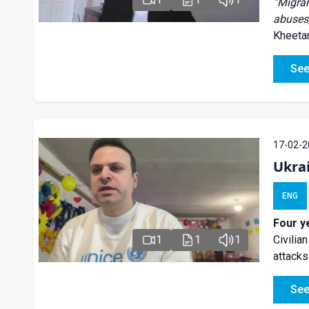
“
Migran
abuses,
Kheetan
See
17-02-2
Ukra
ENG
Four y
1
1
1
Civilia
attacks
See