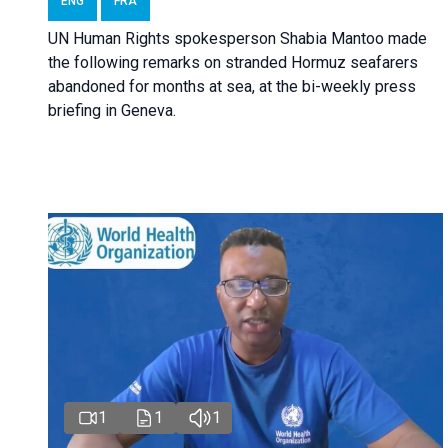
ENG
FRA
UN Human Rights spokesperson Shabia Mantoo made
the following remarks on stranded Hormuz seafarers
abandoned for months at sea, at the bi-weekly press
briefing in Geneva.
1
1
1