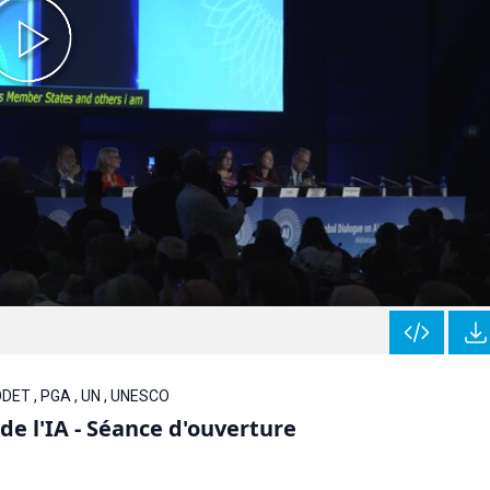
 ODET , PGA , UN , UNESCO
e l'IA - Séance d'ouverture