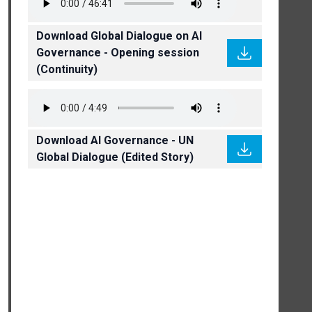
Download Global Dialogue on AI
Governance - Opening session
(Continuity)
Download AI Governance - UN
Global Dialogue (Edited Story)