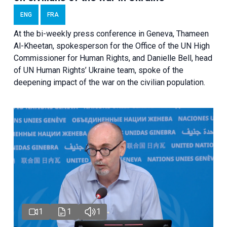
ENG
FRA
At the bi-weekly press conference in Geneva, Thameen
Al-Kheetan, spokesperson for the Office of the UN High
Commissioner for Human Rights, and Danielle Bell, head
of UN Human Rights’ Ukraine team, spoke of the
deepening impact of the war on the civilian population.
1
1
1