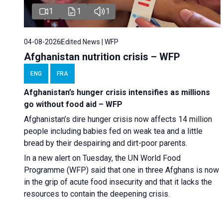
1
1
1
04-08-2026
Edited News | WFP
Afghanistan nutrition crisis – WFP
ENG
FRA
Afghanistan’s hunger crisis intensifies as millions
go without food aid – WFP
Afghanistan’s dire hunger crisis now affects 14 million
people including babies fed on weak tea and a little
bread by their despairing and dirt-poor parents.
In a new alert on Tuesday, the UN World Food
Programme (WFP) said that one in three Afghans is now
in the grip of acute food insecurity and that it lacks the
resources to contain the deepening crisis.