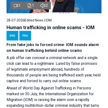
1
1
2
28-07-2026
Edited News | IOM
Human trafficking in online scams - IOM
ENG
FRA
From fake jobs to forced crime: IOM sounds alarm
on human trafficking behind online scams
A job offer can conceal a criminal network and a single
click can lead to a nightmare. Lured by false promises
of legitimate employment abroad, hundreds of
thousands of people are being trafficked each year, held
captive and forced to carry out online scams.
Ahead of World Day Against Trafficking in Persons
marked on 30 July, the International Organization for
Migration (IOM) is raising the alarm over a rapidly
expanding multibillion-dollar criminal industry that turns