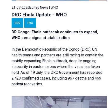
21-07-2026
Edited News | WHO
DRC Ebola Update - WHO
ENG
FRA
DR Congo: Ebola outbreak continues to expand,
WHO sees signs of stabilization
In the Democratic Republic of the Congo (DRC), UN
health teams and partners are still racing to contain the
rapidly expanding Ebola outbreak, despite ongoing
insecurity in eastern areas where the virus has taken
hold. As of 19 July, the DRC Government has recorded
2,423 confirmed cases, including 967 deaths and 469
patient recoveries.