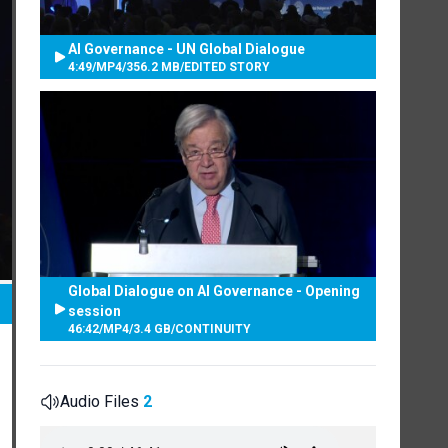
AI Governance - UN Global Dialogue
4:49
/
MP4
/
356.2 MB
/
EDITED STORY
Global Dialogue on AI Governance - Opening
session
46:42
/
MP4
/
3.4 GB
/
CONTINUITY
Audio Files
2