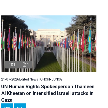
1
1
21-07-2026
Edited News | OHCHR , UNOG
UN Human Rights Spokesperson Thameen
Al Kheetan on Intensified Israeli attacks in
Gaza