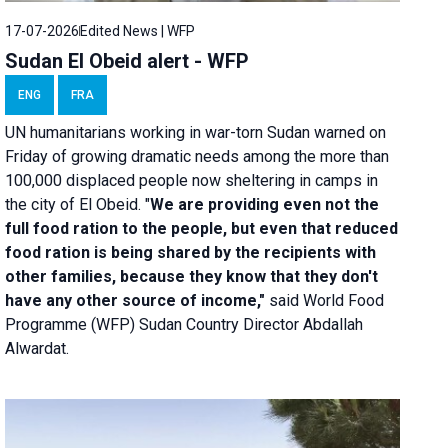
17-07-2026
Edited News | WFP
Sudan El Obeid alert - WFP
ENG
FRA
UN humanitarians working in war-torn Sudan warned on
Friday of growing dramatic needs among the more than
100,000 displaced people now sheltering in camps in
the city of El Obeid. "
We are providing even not the
full food ration to the people, but even that reduced
food ration is being shared by the recipients with
other families, because they know that they don't
have any other source of income,"
said World Food
Programme (WFP) Sudan Country Director Abdallah
Alwardat.