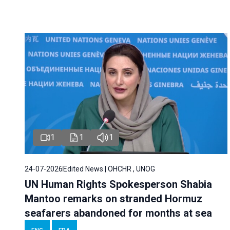
1
1
1
24-07-2026
Edited News | OHCHR , UNOG
UN Human Rights Spokesperson Shabia
Mantoo remarks on stranded Hormuz
seafarers abandoned for months at sea