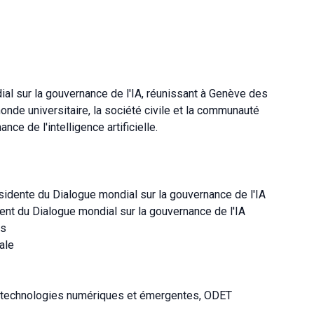
al sur la gouvernance de l'IA, réunissant à Genève des
nde universitaire, la société civile et la communauté
nce de l'intelligence artificielle.
idente du Dialogue mondial sur la gouvernance de l'IA
nt du Dialogue mondial sur la gouvernance de l'IA
es
ale
s technologies numériques et émergentes, ODET