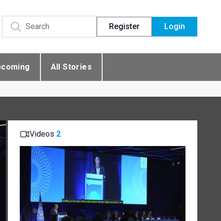
Register
Login
pcoming
All Stories
Videos
2