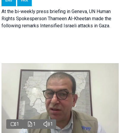
ENG
FRA
At the bi-weekly press briefing in Geneva, UN Human
Rights Spokesperson Thameen Al-Kheetan made the
following remarks Intensified Israeli attacks in Gaza.
1
1
1