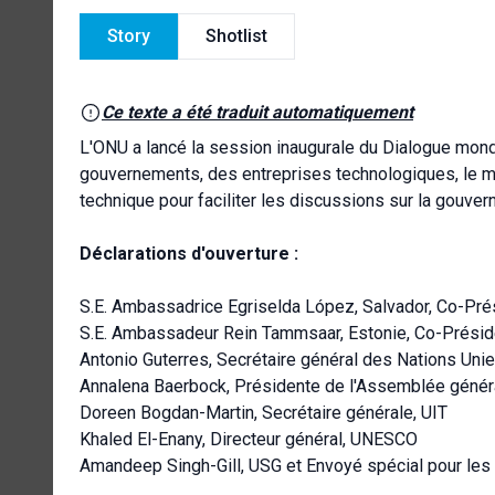
Story
Shotlist
Ce texte a été traduit automatiquement
L'ONU a lancé la session inaugurale du Dialogue mondi
gouvernements, des entreprises technologiques, le mo
technique pour faciliter les discussions sur la gouverna
Déclarations d'ouverture :
S.E. Ambassadrice Egriselda López, Salvador, Co-Prés
S.E. Ambassadeur Rein Tammsaar, Estonie, Co-Préside
Antonio Guterres, Secrétaire général des Nations Uni
Annalena Baerbock, Présidente de l'Assemblée génér
Doreen Bogdan-Martin, Secrétaire générale, UIT
Khaled El-Enany, Directeur général, UNESCO
Amandeep Singh-Gill, USG et Envoyé spécial pour le