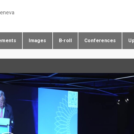
Geneva
ements
Images
B-roll
Conferences
U