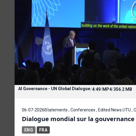
AI Governance - UN Global Dialogue
/
4:49
/
MP4
/
356.2 MB
06-07-2026
Statements , Conferences , Edited News | ITU ,
Dialogue mondial sur la gouvernance d
ENG
FRA