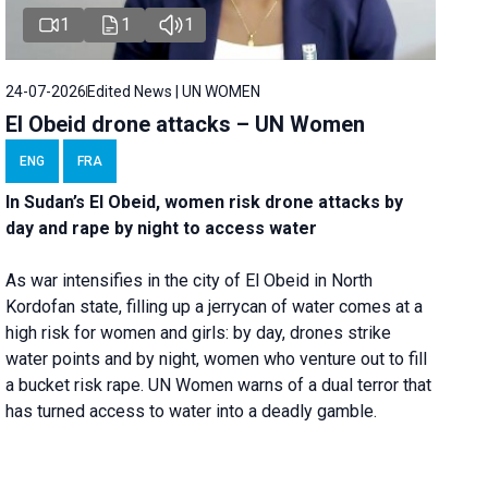
1
1
1
24-07-2026
Edited News | UN WOMEN
El Obeid drone attacks – UN Women
ENG
FRA
In Sudan’s El Obeid, women risk drone attacks by
day and rape by night to access water
As war intensifies in the city of El Obeid in North
Kordofan state, filling up a jerrycan of water comes at a
high risk for women and girls: by day, drones strike
water points and by night, women who venture out to fill
a bucket risk rape. UN Women warns of a dual terror that
has turned access to water into a deadly gamble.