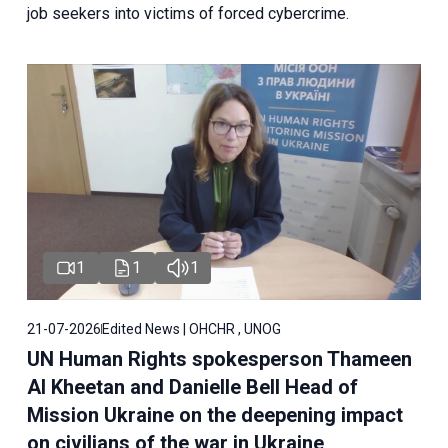
job seekers into victims of forced cybercrime.
1
1
1
21-07-2026
Edited News | OHCHR , UNOG
UN Human Rights spokesperson Thameen
Al Kheetan and Danielle Bell Head of
Mission Ukraine on the deepening impact
on civilians of the war in Ukraine