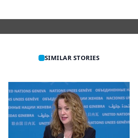
SIMILAR STORIES