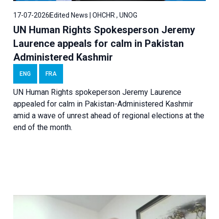
17-07-2026
Edited News | OHCHR , UNOG
UN Human Rights Spokesperson Jeremy
Laurence appeals for calm in Pakistan
Administered Kashmir
ENG
FRA
UN Human Rights spokeperson Jeremy Laurence
appealed for calm in Pakistan-Administered Kashmir
amid a wave of unrest ahead of regional elections at the
end of the month.