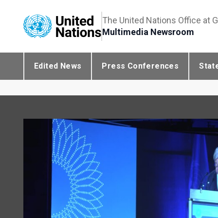
The United Nations Office at 
Multimedia Newsroom
Edited News
Press Conferences
Stat