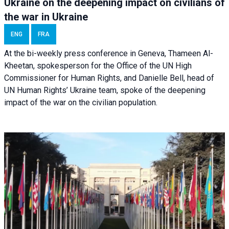
Ukraine on the deepening impact on civilians of
the war in Ukraine
ENG
FRA
At the bi-weekly press conference in Geneva, Thameen Al-
Kheetan, spokesperson for the Office of the UN High
Commissioner for Human Rights, and Danielle Bell, head of
UN Human Rights’ Ukraine team, spoke of the deepening
impact of the war on the civilian population.