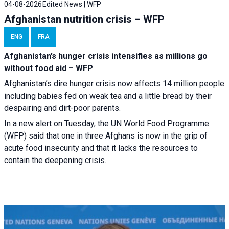
04-08-2026
Edited News | WFP
Afghanistan nutrition crisis – WFP
ENG
FRA
Afghanistan’s hunger crisis intensifies as millions go
without food aid – WFP
Afghanistan’s dire hunger crisis now affects 14 million people
including babies fed on weak tea and a little bread by their
despairing and dirt-poor parents.
In a new alert on Tuesday, the UN World Food Programme
(WFP) said that one in three Afghans is now in the grip of
acute food insecurity and that it lacks the resources to
contain the deepening crisis.