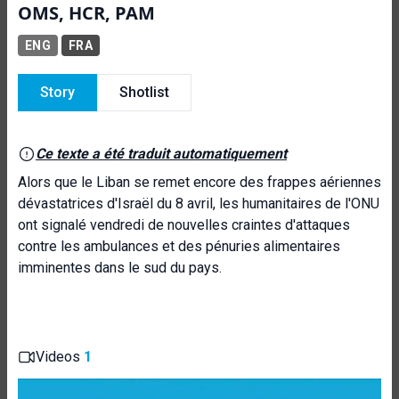
OMS, HCR, PAM
ENG
FRA
Story
Shotlist
Ce texte a été traduit automatiquement
Alors que le Liban se remet encore des frappes aériennes
dévastatrices d'Israël du 8 avril, les humanitaires de l'ONU
ont signalé vendredi de nouvelles craintes d'attaques
contre les ambulances et des pénuries alimentaires
imminentes dans le sud du pays.
Videos
1