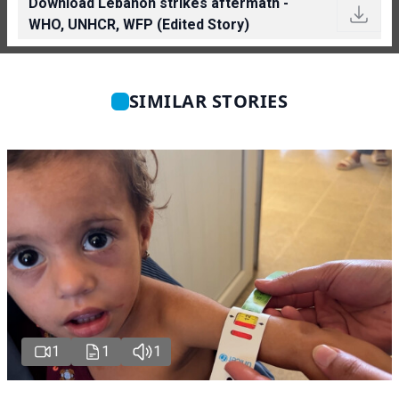
Download Lebanon strikes aftermath -
WHO, UNHCR, WFP (Edited Story)
SIMILAR STORIES
1
1
1