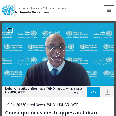
The United Nations Office at Geneva
Multimedia Newsroom
Lebanon strikes aftermath - WHO,
/
5:20
/
MP4
/
623.2
UNHCR, WFP
MB
10-04-2026
Edited News | WHO , UNHCR , WFP
Conséquences des frappes au Liban -