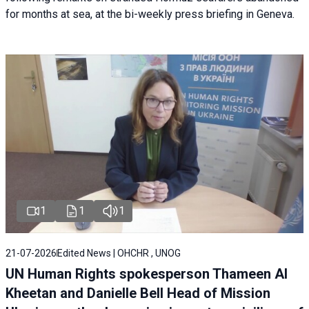
for months at sea, at the bi-weekly press briefing in Geneva.
1
1
1
21-07-2026
Edited News | OHCHR , UNOG
UN Human Rights spokesperson Thameen Al
Kheetan and Danielle Bell Head of Mission