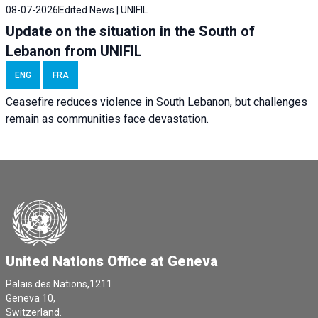
08-07-2026
Edited News | UNIFIL
Update on the situation in the South of
Lebanon from UNIFIL
ENG
FRA
Ceasefire reduces violence in South Lebanon, but challenges
remain as communities face devastation.
United Nations Office at Geneva
Palais des Nations,1211
Geneva 10,
Switzerland.