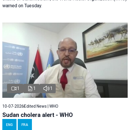
warned on Tuesday.
1
1
1
10-07-2026
Edited News | WHO
Sudan cholera alert - WHO
ENG
FRA