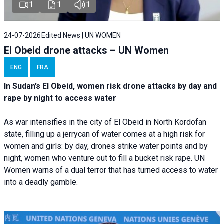
1
1
1
24-07-2026
Edited News | UN WOMEN
El Obeid drone attacks – UN Women
ENG
FRA
In Sudan’s El Obeid, women risk drone attacks by day and
rape by night to access water
As war intensifies in the city of El Obeid in North Kordofan
state, filling up a jerrycan of water comes at a high risk for
women and girls: by day, drones strike water points and by
night, women who venture out to fill a bucket risk rape. UN
Women warns of a dual terror that has turned access to water
into a deadly gamble.