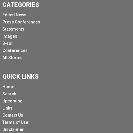
CATEGORIES
Edited News
Press Conferences
Statements
Images
B-roll
Conferences
All Stories
QUICK LINKS
Home
Search
Upcoming
Links
Contact Us
Terms of Use
Disclaimer