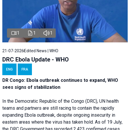
1
1
1
21-07-2026
Edited News | WHO
DRC Ebola Update - WHO
ENG
FRA
DR Congo: Ebola outbreak continues to expand, WHO
sees signs of stabilization
In the Democratic Republic of the Congo (DRC), UN health
teams and partners are still racing to contain the rapidly
expanding Ebola outbreak, despite ongoing insecurity in
eastern areas where the virus has taken hold. As of 19 July,
the DRC Government has recorded 2,423 confirmed cases,