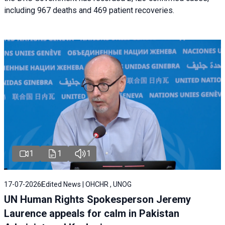
including 967 deaths and 469 patient recoveries.
1
1
1
17-07-2026
Edited News | OHCHR , UNOG
UN Human Rights Spokesperson Jeremy
Laurence appeals for calm in Pakistan