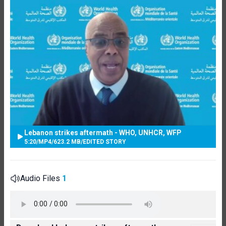
Lebanon strikes aftermath - WHO, UNHCR, WFP
5:20
/
MP4
/
623.2 MB
/
EDITED STORY
Audio Files
1