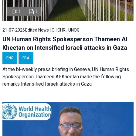
1
1
21-07-2026
Edited News | OHCHR , UNOG
UN Human Rights Spokesperson Thameen Al
Kheetan on Intensified Israeli attacks in Gaza
ENG
FRA
At the bi-weekly press briefing in Geneva, UN Human Rights
Spokesperson Thameen Al-Kheetan made the following
remarks Intensified Israeli attacks in Gaza.