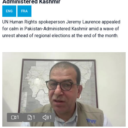
Administered Kashmir
ENG
FRA
UN Human Rights spokeperson Jeremy Laurence appealed
for calm in Pakistan-Administered Kashmir amid a wave of
unrest ahead of regional elections at the end of the month.
1
1
1