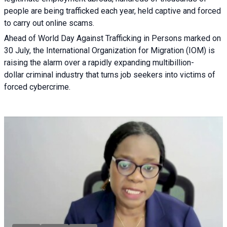
people are being trafficked each year, held captive and forced
to carry out online scams.
Ahead of World Day Against Trafficking in Persons marked on
30 July, the International Organization for Migration (IOM) is
raising the alarm over a rapidly expanding multibillion-
dollar criminal industry that turns job seekers into victims of
forced cybercrime.