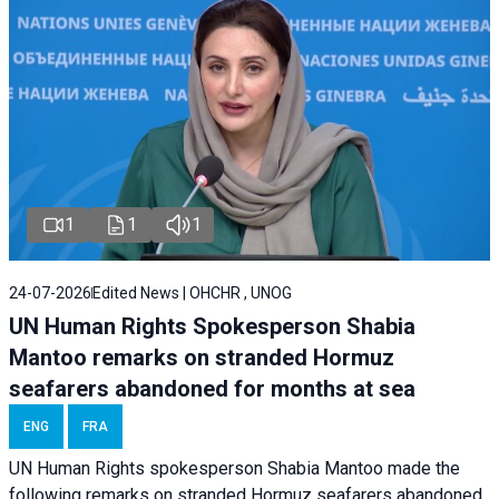
1
1
1
24-07-2026
Edited News | OHCHR , UNOG
UN Human Rights Spokesperson Shabia
Mantoo remarks on stranded Hormuz
seafarers abandoned for months at sea
ENG
FRA
UN Human Rights spokesperson Shabia Mantoo made the
following remarks on stranded Hormuz seafarers abandoned