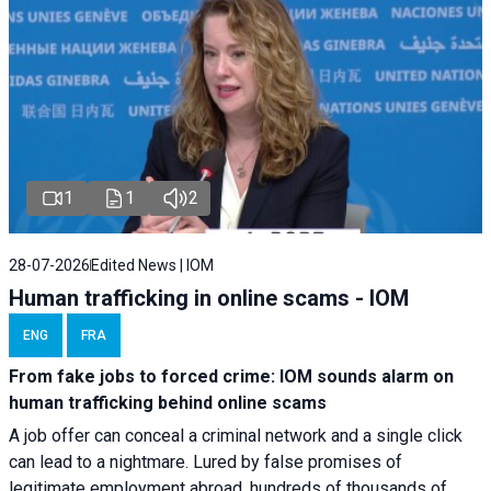
1
1
2
28-07-2026
Edited News | IOM
Human trafficking in online scams - IOM
ENG
FRA
From fake jobs to forced crime: IOM sounds alarm on
human trafficking behind online scams
A job offer can conceal a criminal network and a single click
can lead to a nightmare. Lured by false promises of
legitimate employment abroad, hundreds of thousands of