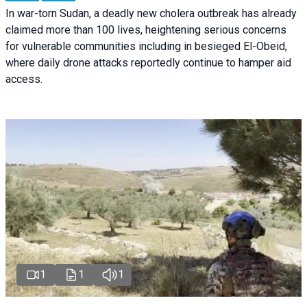
In war-torn Sudan, a deadly new cholera outbreak has already
claimed more than 100 lives, heightening serious concerns
for vulnerable communities including in besieged El-Obeid,
where daily drone attacks reportedly continue to hamper aid
access.
1
1
1