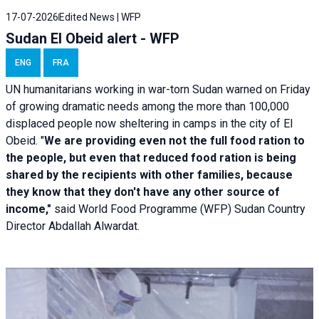
17-07-2026
Edited News | WFP
Sudan El Obeid alert - WFP
ENG
FRA
UN humanitarians working in war-torn Sudan warned on Friday
of growing dramatic needs among the more than 100,000
displaced people now sheltering in camps in the city of El
Obeid. "
We are providing even not the full food ration to
the people, but even that reduced food ration is being
shared by the recipients with other families, because
they know that they don't have any other source of
income,"
said World Food Programme (WFP) Sudan Country
Director Abdallah Alwardat.