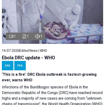
1
1
1
14-07-2026
Edited News | WHO
Ebola DRC update - WHO
ENG
FRA
‘This is a fire’: DRC Ebola outbreak is fastest-growing
ever, warns WHO
Infections of the Bundibugyo species of Ebola in the
Democratic Republic of the Congo (DRC) have reached record
highs and a majority of new cases are coming from “unknown
chains of transmission”, the World Health Organization (WHO)