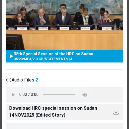
38th Special Session of the HRC on Sudan
35:23
/
MP4
/
2.3 GB
/
STATEMENT
/
4
Audio Files
2
Download HRC special session on Sudan
14NOV2025 (Edited Story)