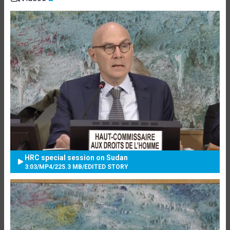
HRC special session on Sudan
3:03
/
MP4
/
225.3 MB
/
EDITED STORY