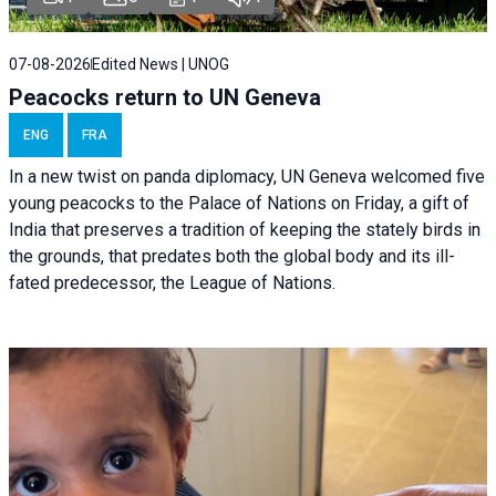
07-08-2026
Edited News | UNOG
Peacocks return to UN Geneva
ENG
FRA
In a new twist on panda diplomacy,
UN Geneva
welcomed five
young peacocks to the Palace of Nations on Friday, a gift of
India that preserves a tradition of keeping the stately birds in
the grounds, that predates both the global body and its ill-
fated predecessor, the League of Nations.