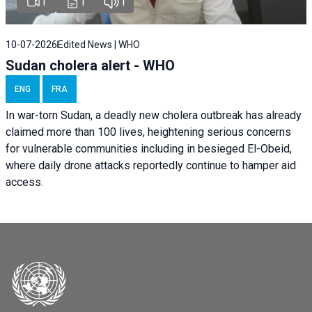
1
1
1
10-07-2026
Edited News | WHO
Sudan cholera alert - WHO
ENG
FRA
In war-torn Sudan, a deadly new cholera outbreak has already
claimed more than 100 lives, heightening serious concerns
for vulnerable communities including in besieged El-Obeid,
where daily drone attacks reportedly continue to hamper aid
access.