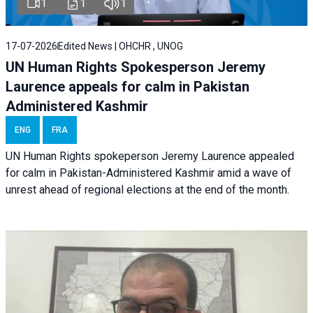
1
1
1
17-07-2026
Edited News | OHCHR , UNOG
UN Human Rights Spokesperson Jeremy
Laurence appeals for calm in Pakistan
Administered Kashmir
ENG
FRA
UN Human Rights spokeperson Jeremy Laurence appealed
for calm in Pakistan-Administered Kashmir amid a wave of
unrest ahead of regional elections at the end of the month.