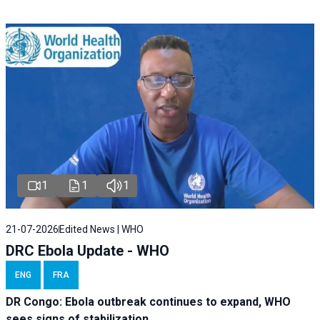
1
1
1
21-07-2026
Edited News | WHO
DRC Ebola Update - WHO
ENG
FRA
DR Congo: Ebola outbreak continues to expand, WHO
sees signs of stabilization