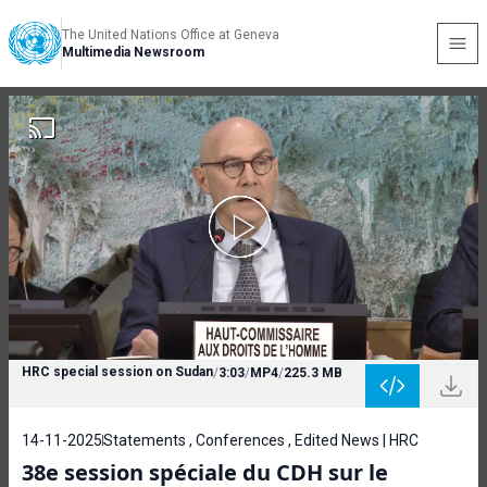
The United Nations Office at Geneva
Multimedia Newsroom
HRC special session on Sudan
/
3:03
/
MP4
/
225.3 MB
14-11-2025
Statements , Conferences , Edited News | HRC
38e session spéciale du CDH sur le