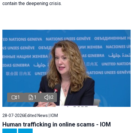
contain the deepening crisis.
1
1
2
28-07-2026
Edited News | IOM
Human trafficking in online scams - IOM