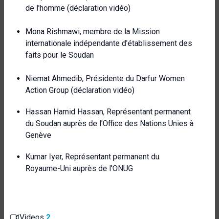
de l'homme (déclaration vidéo)
Mona Rishmawi, membre de la Mission
internationale indépendante d'établissement des
faits pour le Soudan
Niemat Ahmedib, Présidente du Darfur Women
Action Group (déclaration vidéo)
Hassan Hamid Hassan, Représentant permanent
du Soudan auprès de l'Office des Nations Unies à
Genève
Kumar Iyer, Représentant permanent du
Royaume-Uni auprès de l'ONUG
Videos
2