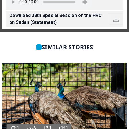
Download 38th Special Session of the HRC
on Sudan (Statement)
SIMILAR STORIES
1
6
1
1