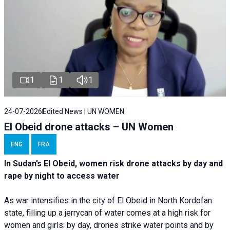
1
1
1
24-07-2026
Edited News | UN WOMEN
El Obeid drone attacks – UN Women
ENG
FRA
In Sudan’s El Obeid, women risk drone attacks by day and
rape by night to access water
As war intensifies in the city of El Obeid in North Kordofan
state, filling up a jerrycan of water comes at a high risk for
women and girls: by day, drones strike water points and by