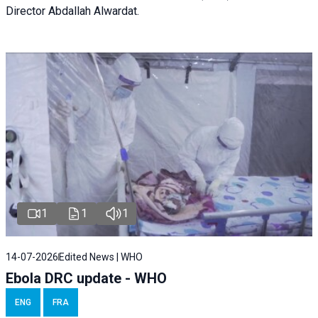
Director Abdallah Alwardat.
1
1
1
14-07-2026
Edited News | WHO
Ebola DRC update - WHO
ENG
FRA