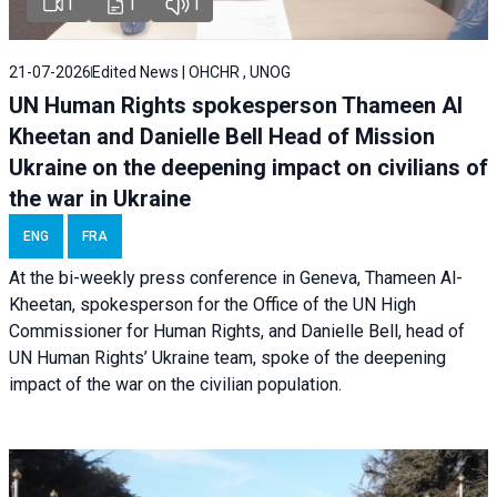
1
1
1
21-07-2026
Edited News | OHCHR , UNOG
UN Human Rights spokesperson Thameen Al
Kheetan and Danielle Bell Head of Mission
Ukraine on the deepening impact on civilians of
the war in Ukraine
ENG
FRA
At the bi-weekly press conference in Geneva, Thameen Al-
Kheetan, spokesperson for the Office of the UN High
Commissioner for Human Rights, and Danielle Bell, head of
UN Human Rights’ Ukraine team, spoke of the deepening
impact of the war on the civilian population.