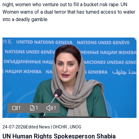
night, women who venture out to fill a bucket risk rape. UN
Women warns of a dual terror that has turned access to water
into a deadly gamble.
1
1
1
24-07-2026
Edited News | OHCHR , UNOG
UN Human Rights Spokesperson Shabia