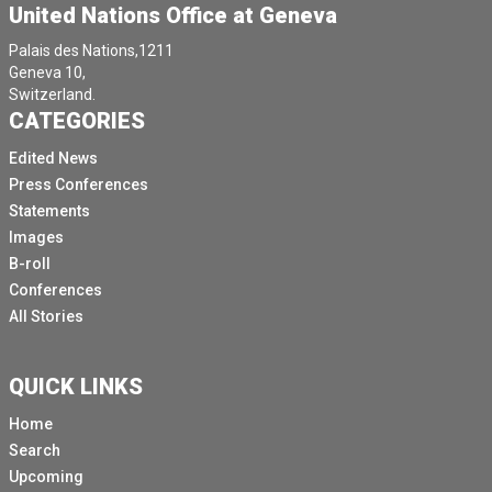
United Nations Office at Geneva
Palais des Nations,1211
Geneva 10,
Switzerland.
CATEGORIES
Edited News
Press Conferences
Statements
Images
B-roll
Conferences
All Stories
QUICK LINKS
Home
Search
Upcoming