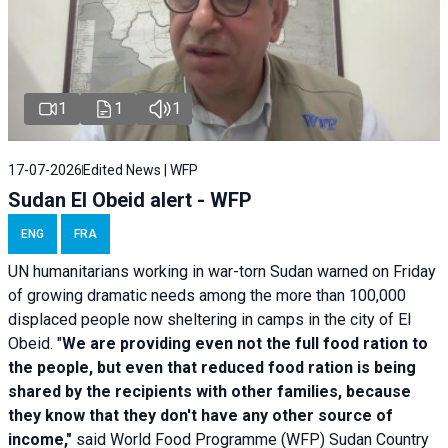
1
1
1
17-07-2026
Edited News | WFP
Sudan El Obeid alert - WFP
ENG
FRA
UN humanitarians working in war-torn Sudan warned on Friday
of growing dramatic needs among the more than 100,000
displaced people now sheltering in camps in the city of El
Obeid. "
We are providing even not the full food ration to
the people, but even that reduced food ration is being
shared by the recipients with other families, because
they know that they don't have any other source of
income,"
said World Food Programme (WFP) Sudan Country