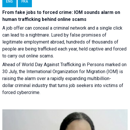
ENG
FRA
From fake jobs to forced crime: IOM sounds alarm on
human trafficking behind online scams
A job offer can conceal a criminal network and a single click
can lead to a nightmare. Lured by false promises of
legitimate employment abroad, hundreds of thousands of
people are being trafficked each year, held captive and forced
to carry out online scams.
Ahead of World Day Against Trafficking in Persons marked on
30 July, the International Organization for Migration (IOM) is
raising the alarm over a rapidly expanding multibillion-
dollar criminal industry that turns job seekers into victims of
forced cybercrime.