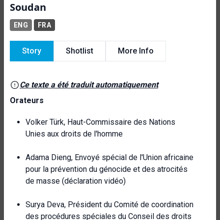
Soudan
ENG
FRA
Story
Shotlist
More Info
Ce texte a été traduit automatiquement
Orateurs
Volker Türk, Haut-Commissaire des Nations
Unies aux droits de l'homme
Adama Dieng, Envoyé spécial de l'Union africaine
pour la prévention du génocide et des atrocités
de masse (déclaration vidéo)
Surya Deva, Président du Comité de coordination
des procédures spéciales du Conseil des droits