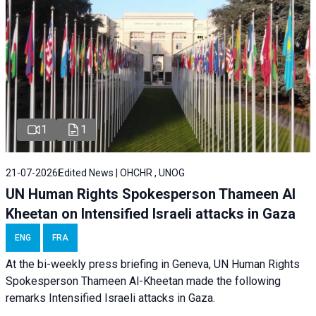
1
1
21-07-2026
Edited News | OHCHR , UNOG
UN Human Rights Spokesperson Thameen Al
Kheetan on Intensified Israeli attacks in Gaza
ENG
FRA
At the bi-weekly press briefing in Geneva, UN Human Rights
Spokesperson Thameen Al-Kheetan made the following
remarks Intensified Israeli attacks in Gaza.