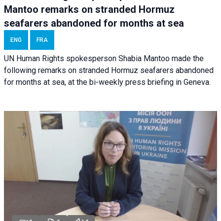
Mantoo remarks on stranded Hormuz
seafarers abandoned for months at sea
ENG
FRA
UN Human Rights spokesperson Shabia Mantoo made the
following remarks on stranded Hormuz seafarers abandoned
for months at sea, at the bi-weekly press briefing in Geneva.