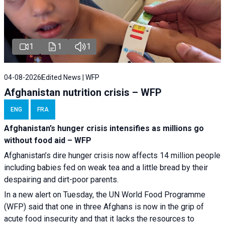
1
1
1
04-08-2026
Edited News | WFP
Afghanistan nutrition crisis – WFP
ENG
FRA
Afghanistan’s hunger crisis intensifies as millions go
without food aid – WFP
Afghanistan’s dire hunger crisis now affects 14 million people
including babies fed on weak tea and a little bread by their
despairing and dirt-poor parents.
In a new alert on Tuesday, the UN World Food Programme
(WFP) said that one in three Afghans is now in the grip of
acute food insecurity and that it lacks the resources to