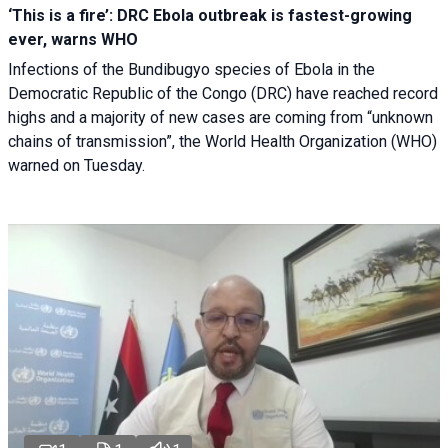
‘This is a fire’: DRC Ebola outbreak is fastest-growing
ever, warns WHO
Infections of the Bundibugyo species of Ebola in the
Democratic Republic of the Congo (DRC) have reached record
highs and a majority of new cases are coming from “unknown
chains of transmission”, the World Health Organization (WHO)
warned on Tuesday.