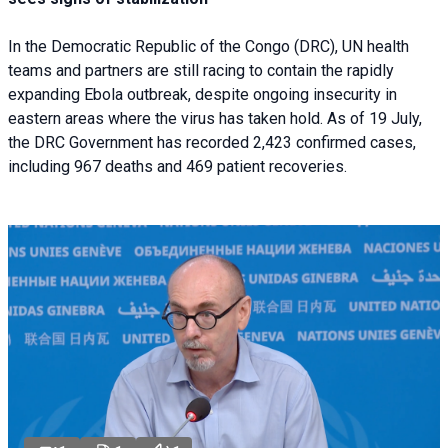
In the Democratic Republic of the Congo (DRC), UN health
teams and partners are still racing to contain the rapidly
expanding Ebola outbreak, despite ongoing insecurity in
eastern areas where the virus has taken hold. As of 19 July,
the DRC Government has recorded 2,423 confirmed cases,
including 967 deaths and 469 patient recoveries.