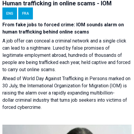
Human trafficking in online scams - IOM
ENG
FRA
From fake jobs to forced crime: IOM sounds alarm on
human trafficking behind online scams
A job offer can conceal a criminal network and a single click
can lead to a nightmare. Lured by false promises of
legitimate employment abroad, hundreds of thousands of
people are being trafficked each year, held captive and forced
to carry out online scams.
Ahead of World Day Against Trafficking in Persons marked on
30 July, the International Organization for Migration (IOM) is
raising the alarm over a rapidly expanding multibillion-
dollar criminal industry that turns job seekers into victims of
forced cybercrime.