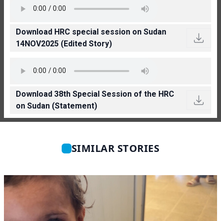
Download HRC special session on Sudan
14NOV2025 (Edited Story)
Download 38th Special Session of the HRC
on Sudan (Statement)
SIMILAR STORIES