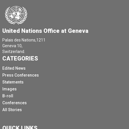
United Nations Office at Geneva
Palais des Nations,1211
Geneva 10,
Switzerland.
CATEGORIES
Edited News
Press Conferences
Statements
Images
B-roll
Conferences
All Stories
QUICK LINKS