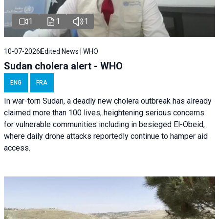
1
1
1
10-07-2026
Edited News | WHO
Sudan cholera alert - WHO
ENG
FRA
In war-torn Sudan, a deadly new cholera outbreak has already
claimed more than 100 lives, heightening serious concerns
for vulnerable communities including in besieged El-Obeid,
where daily drone attacks reportedly continue to hamper aid
access.