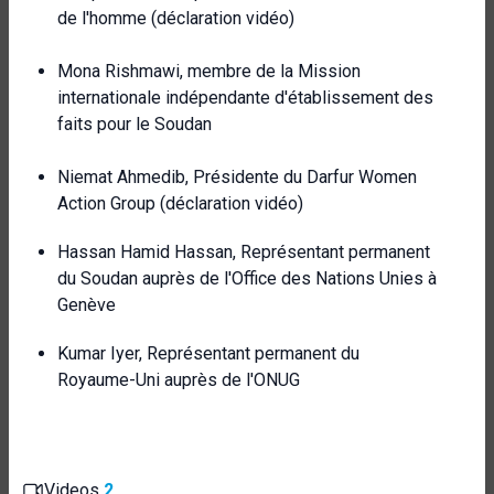
de l'homme (déclaration vidéo)
Mona Rishmawi, membre de la Mission
internationale indépendante d'établissement des
faits pour le Soudan
Niemat Ahmedib, Présidente du Darfur Women
Action Group (déclaration vidéo)
Hassan Hamid Hassan, Représentant permanent
du Soudan auprès de l'Office des Nations Unies à
Genève
Kumar Iyer, Représentant permanent du
Royaume-Uni auprès de l'ONUG
Videos
2