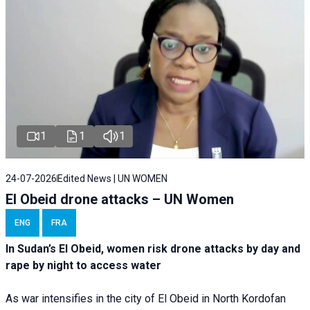
1
1
1
24-07-2026
Edited News | UN WOMEN
El Obeid drone attacks – UN Women
ENG
FRA
In Sudan’s El Obeid, women risk drone attacks by day and
rape by night to access water
As war intensifies in the city of El Obeid in North Kordofan