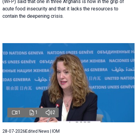
(WFP) said that one in three Afghans is now in the grip of
acute food insecurity and that it lacks the resources to
contain the deepening crisis.
1
1
2
28-07-2026
Edited News | IOM