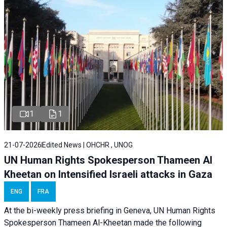
1
1
21-07-2026
Edited News | OHCHR , UNOG
UN Human Rights Spokesperson Thameen Al
Kheetan on Intensified Israeli attacks in Gaza
ENG
FRA
At the bi-weekly press briefing in Geneva, UN Human Rights
Spokesperson Thameen Al-Kheetan made the following