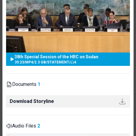
38th Special Session of the HRC on Sudan
35:23
/
MP4
/
2.3 GB
/
STATEMENT
/
4
Documents
1
Download Storyline
Audio Files
2