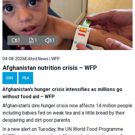
1
1
1
04-08-2026
Edited News | WFP
Afghanistan nutrition crisis – WFP
ENG
FRA
Afghanistan’s hunger crisis intensifies as millions go
without food aid – WFP
Afghanistan’s dire hunger crisis now affects 14 million people
including babies fed on weak tea and a little bread by their
despairing and dirt-poor parents.
In a new alert on Tuesday, the UN World Food Programme