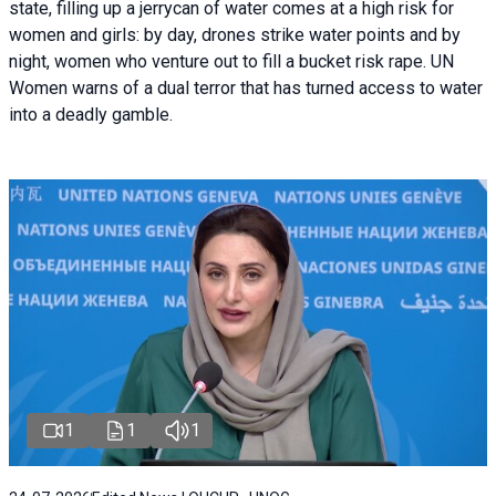
state, filling up a jerrycan of water comes at a high risk for
women and girls: by day, drones strike water points and by
night, women who venture out to fill a bucket risk rape. UN
Women warns of a dual terror that has turned access to water
into a deadly gamble.
1
1
1