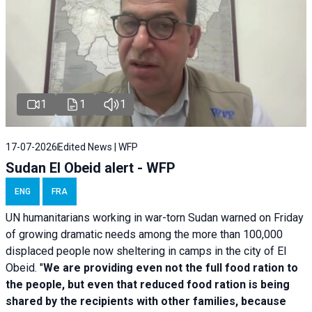
1
1
1
17-07-2026
Edited News | WFP
Sudan El Obeid alert - WFP
ENG
FRA
UN humanitarians working in war-torn Sudan warned on Friday
of growing dramatic needs among the more than 100,000
displaced people now sheltering in camps in the city of El
Obeid. "
We are providing even not the full food ration to
the people, but even that reduced food ration is being
shared by the recipients with other families, because