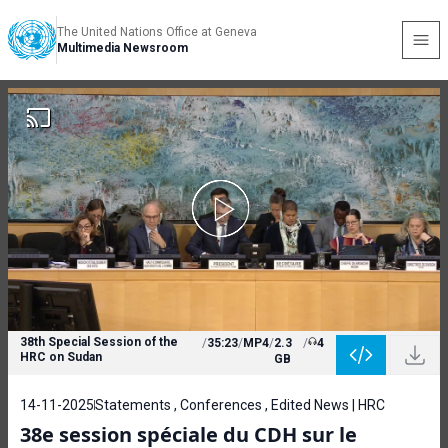
The United Nations Office at Geneva
Multimedia Newsroom
38th Special Session of the
/
35:23
/
MP4
/
2.3
/
4
HRC on Sudan
GB
14-11-2025
Statements , Conferences , Edited News | HRC
38e session spéciale du CDH sur le