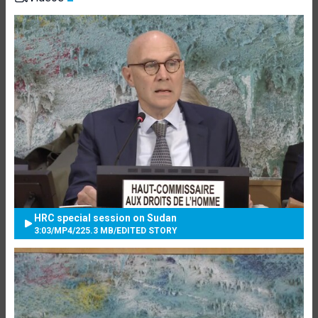
HRC special session on Sudan
3:03
/
MP4
/
225.3 MB
/
EDITED STORY