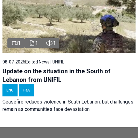
1
1
1
08-07-2026
Edited News | UNIFIL
Update on the situation in the South of
Lebanon from UNIFIL
ENG
FRA
Ceasefire reduces violence in South Lebanon, but challenges
remain as communities face devastation.