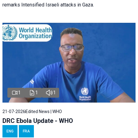
remarks Intensified Israeli attacks in Gaza.
1
1
1
21-07-2026
Edited News | WHO
DRC Ebola Update - WHO
ENG
FRA