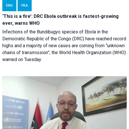
ENG
FRA
‘This is a fire’: DRC Ebola outbreak is fastest-growing
ever, warns WHO
Infections of the Bundibugyo species of Ebola in the
Democratic Republic of the Congo (DRC) have reached record
highs and a majority of new cases are coming from “unknown
chains of transmission”, the World Health Organization (WHO)
warned on Tuesday.