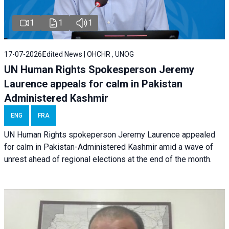
1
1
1
17-07-2026
Edited News | OHCHR , UNOG
UN Human Rights Spokesperson Jeremy
Laurence appeals for calm in Pakistan
Administered Kashmir
ENG
FRA
UN Human Rights spokeperson Jeremy Laurence appealed
for calm in Pakistan-Administered Kashmir amid a wave of
unrest ahead of regional elections at the end of the month.