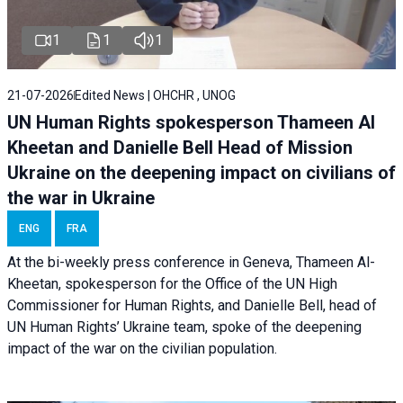
1
1
1
21-07-2026
Edited News | OHCHR , UNOG
UN Human Rights spokesperson Thameen Al
Kheetan and Danielle Bell Head of Mission
Ukraine on the deepening impact on civilians of
the war in Ukraine
ENG
FRA
At the bi-weekly press conference in Geneva, Thameen Al-
Kheetan, spokesperson for the Office of the UN High
Commissioner for Human Rights, and Danielle Bell, head of
UN Human Rights’ Ukraine team, spoke of the deepening
impact of the war on the civilian population.