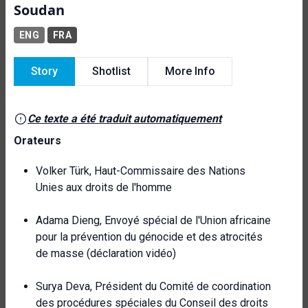
Soudan
ENG
FRA
Story
Shotlist
More Info
Ce texte a été traduit automatiquement
Orateurs
Volker Türk, Haut-Commissaire des Nations
Unies aux droits de l'homme
Adama Dieng, Envoyé spécial de l'Union africaine
pour la prévention du génocide et des atrocités
de masse (déclaration vidéo)
Surya Deva, Président du Comité de coordination
des procédures spéciales du Conseil des droits