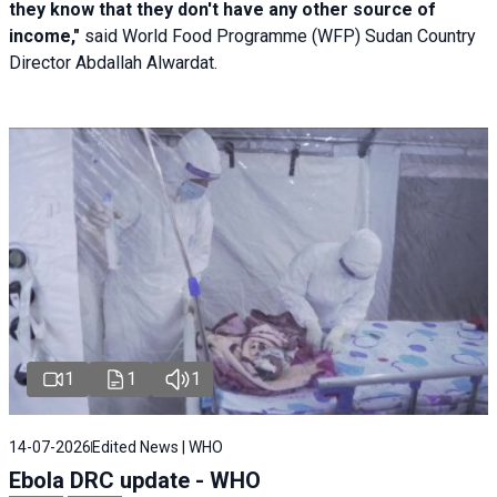
they know that they don't have any other source of
income,"
said World Food Programme (WFP) Sudan Country
Director Abdallah Alwardat.
1
1
1
14-07-2026
Edited News | WHO
Ebola DRC update - WHO