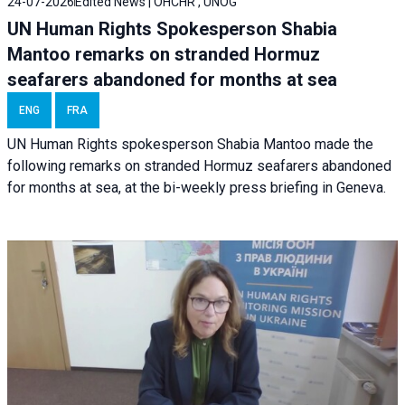
24-07-2026
Edited News | OHCHR , UNOG
UN Human Rights Spokesperson Shabia
Mantoo remarks on stranded Hormuz
seafarers abandoned for months at sea
ENG
FRA
UN Human Rights spokesperson Shabia Mantoo made the
following remarks on stranded Hormuz seafarers abandoned
for months at sea, at the bi-weekly press briefing in Geneva.