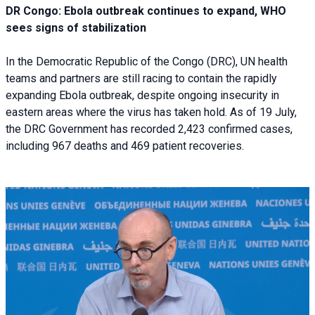
DR Congo: Ebola outbreak continues to expand, WHO
sees signs of stabilization
In the Democratic Republic of the Congo (DRC), UN health
teams and partners are still racing to contain the rapidly
expanding Ebola outbreak, despite ongoing insecurity in
eastern areas where the virus has taken hold. As of 19 July,
the DRC Government has recorded 2,423 confirmed cases,
including 967 deaths and 469 patient recoveries.