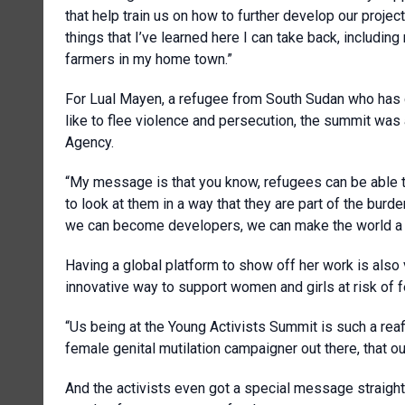
that help train us on how to further develop our project
things that I’ve learned here I can take back, includin
farmers in my home town.”
For Lual Mayen, a refugee from South Sudan who has 
like to flee violence and persecution, the summit wa
Agency.
“My message is that you know, refugees can be able t
to look at them in a way that they are part of the b
we can become developers, we can make the world a b
Having a global platform to show off her work is also
innovative way to support women and girls at risk of f
“Us being at the Young Activists Summit is such a reaff
female genital mutilation campaigner out there, that our
And the activists even got a special message straigh