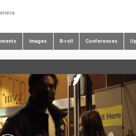
Geneva
ements
Images
B-roll
Conferences
U