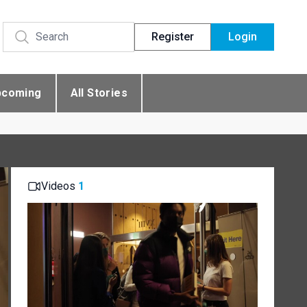
Register
Login
pcoming
All Stories
Videos
1