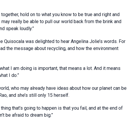
w together, hold on to what you know to be true and right and
n may really be able to pull our world back from the brink and
and speak loudly.”
se Quisocala was delighted to hear Angelina Jolie’s words. For
read the message about recycling, and how the environment
 what I am doing is important, that means a lot. And it means
hat I do.”
orld, who may already have ideas about how our planet can be
ao, and she’s still only 15 herself.
hing that’s going to happen is that you fail, and at the end of
’t be afraid to dream big.”