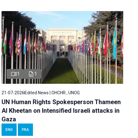
1
1
21-07-2026
Edited News | OHCHR , UNOG
UN Human Rights Spokesperson Thameen
Al Kheetan on Intensified Israeli attacks in
Gaza
ENG
FRA