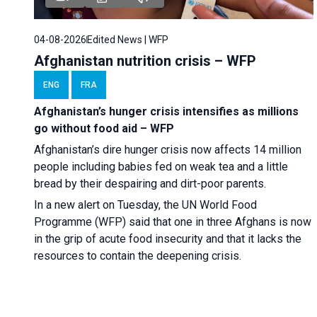
04-08-2026
Edited News | WFP
Afghanistan nutrition crisis – WFP
ENG
FRA
Afghanistan’s hunger crisis intensifies as millions
go without food aid – WFP
Afghanistan’s dire hunger crisis now affects 14 million
people including babies fed on weak tea and a little
bread by their despairing and dirt-poor parents.
In a new alert on Tuesday, the UN World Food
Programme (WFP) said that one in three Afghans is now
in the grip of acute food insecurity and that it lacks the
resources to contain the deepening crisis.