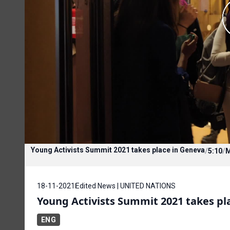
Young Activists Summit 2021 takes place in Geneva
/
5:10
/
18-11-2021
Edited News | UNITED NATIONS
Young Activists Summit 2021 takes pl
ENG