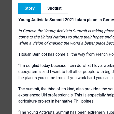
Story
Shotlist
Young Activists Summit 2021 takes place in Gene
In Geneva the Young Activists Summit is taking place.
come to the United Nations to share their hopes and
when a vision of making the world a better place beco
Titouan Bernicot has come all the way from French Poly
“I’m so glad today because I can do what I love, workin
ecosystems, and I want to tell other people with big 
the places you come from. If you work hard you can c
The summit, the third of its kind, also provides the yo
experienced UN professionals. This is especially hel
agriculture project in her native Philippines.
“The Young Activists Summit has been extremely suppo