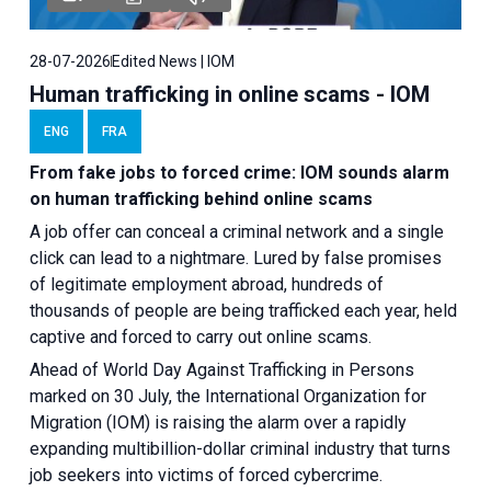
28-07-2026
Edited News | IOM
Human trafficking in online scams - IOM
ENG
FRA
From fake jobs to forced crime: IOM sounds alarm
on human trafficking behind online scams
A job offer can conceal a criminal network and a single
click can lead to a nightmare. Lured by false promises
of legitimate employment abroad, hundreds of
thousands of people are being trafficked each year, held
captive and forced to carry out online scams.
Ahead of World Day Against Trafficking in Persons
marked on 30 July, the International Organization for
Migration (IOM) is raising the alarm over a rapidly
expanding multibillion-dollar criminal industry that turns
job seekers into victims of forced cybercrime.