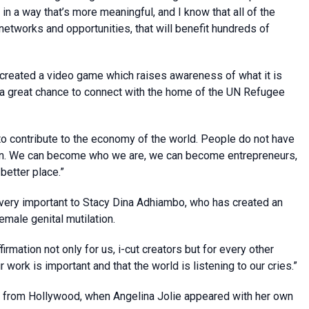
 in a way that’s more meaningful, and I know that all of the
g networks and opportunities, that will benefit hundreds of
created a video game which raises awareness of what it is
s a great chance to connect with the home of the UN Refugee
o contribute to the economy of the world. People do not have
urden. We can become who we are, we can become entrepreneurs,
etter place.”
 very important to Stacy Dina Adhiambo, who has created an
emale genital mutilation.
irmation not only for us, i-cut creators but for every other
 work is important and that the world is listening to our cries.”
t from Hollywood, when Angelina Jolie appeared with her own