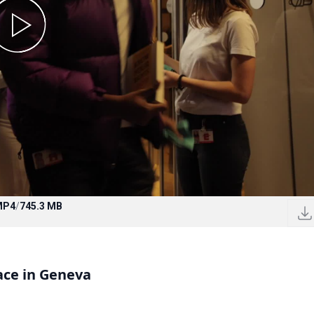
MP4
/
745.3 MB
ace in Geneva