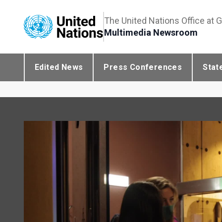
The United Nations Office at 
Multimedia Newsroom
Edited News
Press Conferences
Stat