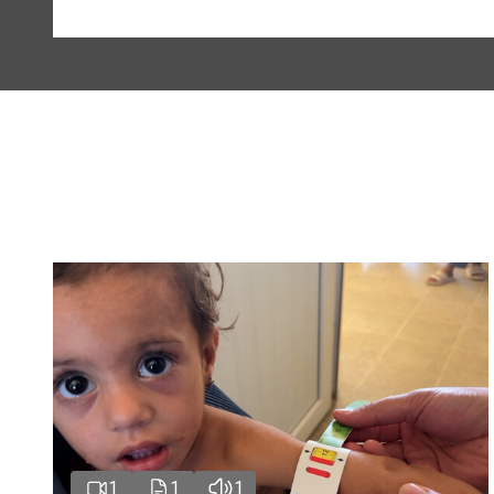
1
1
1