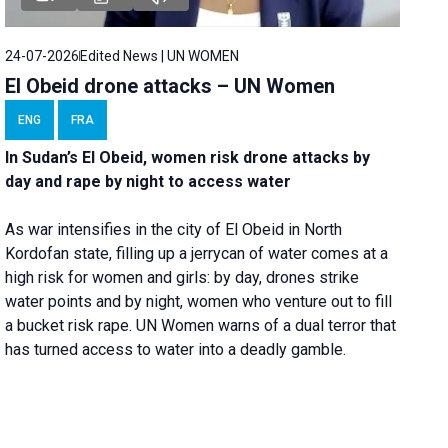
24-07-2026
Edited News | UN WOMEN
El Obeid drone attacks – UN Women
ENG
FRA
In Sudan’s El Obeid, women risk drone attacks by
day and rape by night to access water
As war intensifies in the city of El Obeid in North
Kordofan state, filling up a jerrycan of water comes at a
high risk for women and girls: by day, drones strike
water points and by night, women who venture out to fill
a bucket risk rape. UN Women warns of a dual terror that
has turned access to water into a deadly gamble.