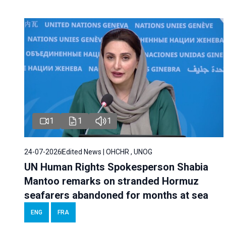
1
1
1
24-07-2026
Edited News | OHCHR , UNOG
UN Human Rights Spokesperson Shabia
Mantoo remarks on stranded Hormuz
seafarers abandoned for months at sea
ENG
FRA