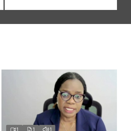
1
1
1