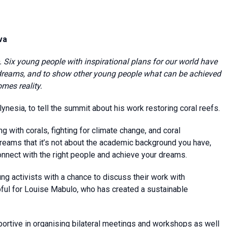
va
 Six young people with inspirational plans for our world have
 dreams, and to show other young people what can be achieved
mes reality.
nesia, to tell the summit about his work restoring coral reefs.
g with corals, fighting for climate change, and coral
dreams that it’s not about the academic background you have,
onnect with the right people and achieve your dreams.
ung activists with a chance to discuss their work with
pful for Louise Mabulo, who has created a sustainable
rtive in organising bilateral meetings and workshops as well