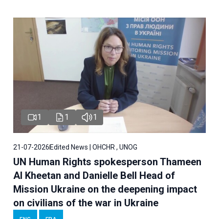
1
1
1
21-07-2026
Edited News | OHCHR , UNOG
UN Human Rights spokesperson Thameen
Al Kheetan and Danielle Bell Head of
Mission Ukraine on the deepening impact
on civilians of the war in Ukraine