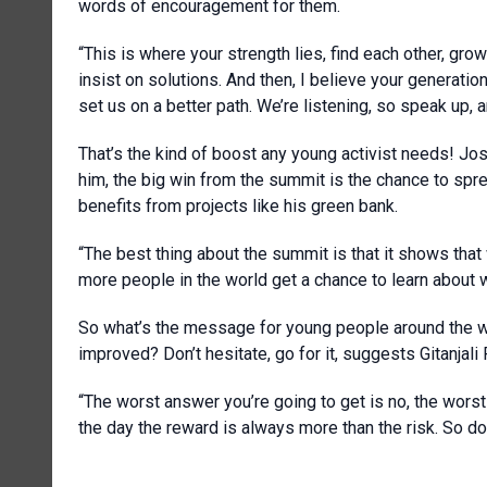
words of encouragement for them.
“This is where your strength lies, find each other, gro
insist on solutions. And then, I believe your generatio
set us on a better path. We’re listening, so speak up, 
That’s the kind of boost any young activist needs! Jo
him, the big win from the summit is the chance to sp
benefits from projects like his green bank.
“The best thing about the summit is that it shows that
more people in the world get a chance to learn about w
So what’s the message for young people around the w
improved? Don’t hesitate, go for it, suggests Gitanjali R
“The worst answer you’re going to get is no, the worst t
the day the reward is always more than the risk. So don