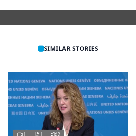
SIMILAR STORIES
1
1
2