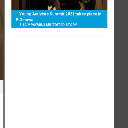
Young Activists Summit 2021 takes place in
Geneva
5:10
/
MP4
/
745.3 MB
/
EDITED STORY