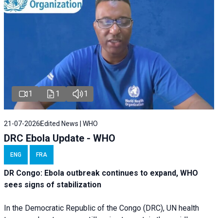
1
1
1
21-07-2026
Edited News | WHO
DRC Ebola Update - WHO
ENG
FRA
DR Congo: Ebola outbreak continues to expand, WHO
sees signs of stabilization
In the Democratic Republic of the Congo (DRC), UN health