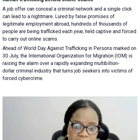
A job offer can conceal a criminal network and a single click
can lead to a nightmare. Lured by false promises of
legitimate employment abroad, hundreds of thousands of
people are being trafficked each year, held captive and forced
to carry out online scams.
Ahead of World Day Against Trafficking in Persons marked on
30 July, the International Organization for Migration (IOM) is
raising the alarm over a rapidly expanding multibillion-
dollar criminal industry that turns job seekers into victims of
forced cybercrime.