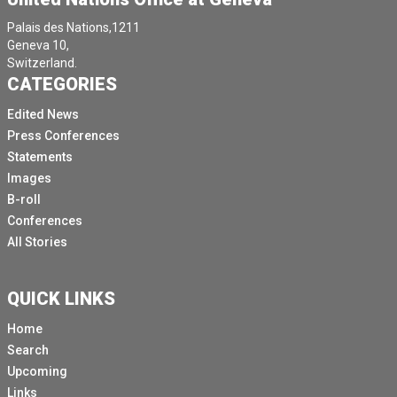
Palais des Nations,1211
Geneva 10,
Switzerland.
CATEGORIES
Edited News
Press Conferences
Statements
Images
B-roll
Conferences
All Stories
QUICK LINKS
Home
Search
Upcoming
Links