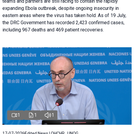
teams and partners are still racing to contain the rapidly
expanding Ebola outbreak, despite ongoing insecurity in
eastern areas where the virus has taken hold. As of 19 July,
the DRC Government has recorded 2,423 confirmed cases,
including 967 deaths and 469 patient recoveries.
1
1
1
17-07-2026
Edited News | OHCHR , UNOG