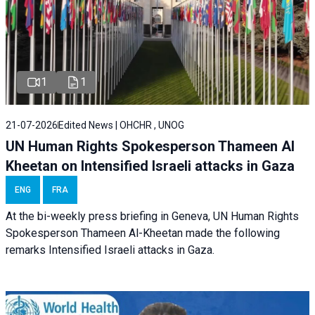
1
1
21-07-2026
Edited News | OHCHR , UNOG
UN Human Rights Spokesperson Thameen Al
Kheetan on Intensified Israeli attacks in Gaza
ENG
FRA
At the bi-weekly press briefing in Geneva, UN Human Rights
Spokesperson Thameen Al-Kheetan made the following
remarks Intensified Israeli attacks in Gaza.