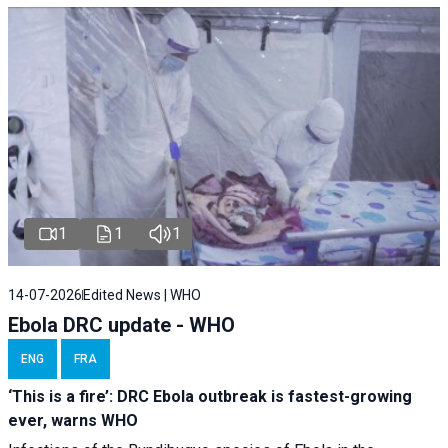
1
1
1
14-07-2026
Edited News | WHO
Ebola DRC update - WHO
ENG
FRA
‘This is a fire’: DRC Ebola outbreak is fastest-growing
ever, warns WHO