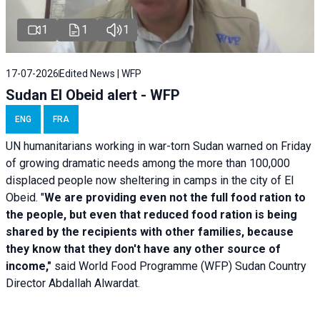
1
1
1
17-07-2026
Edited News | WFP
Sudan El Obeid alert - WFP
ENG
FRA
UN humanitarians working in war-torn Sudan warned on Friday
of growing dramatic needs among the more than 100,000
displaced people now sheltering in camps in the city of El
Obeid. "
We are providing even not the full food ration to
the people, but even that reduced food ration is being
shared by the recipients with other families, because
they know that they don't have any other source of
income,"
said World Food Programme (WFP) Sudan Country
Director Abdallah Alwardat.