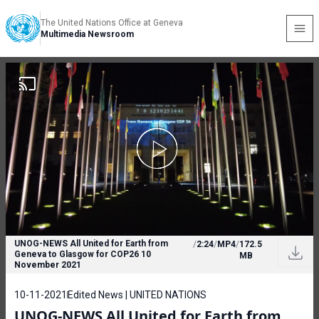
The United Nations Office at Geneva
Multimedia Newsroom
UNOG-NEWS All United for Earth from
/
2:24
/
MP4
/
172.5
Geneva to Glasgow for COP26 10
MB
November 2021
10-11-2021
Edited News | UNITED NATIONS
UNOG-NEWS All United for Earth from