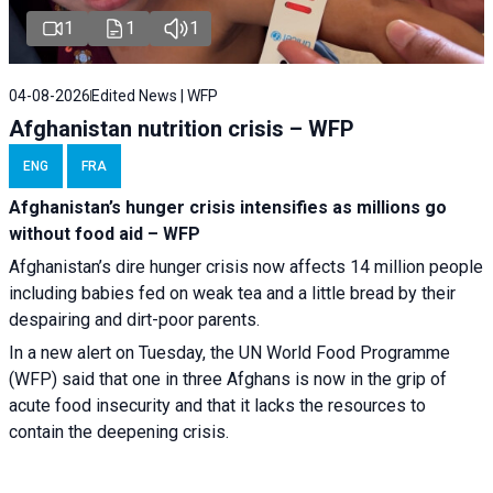
1
1
1
04-08-2026
Edited News | WFP
Afghanistan nutrition crisis – WFP
ENG
FRA
Afghanistan’s hunger crisis intensifies as millions go
without food aid – WFP
Afghanistan’s dire hunger crisis now affects 14 million people
including babies fed on weak tea and a little bread by their
despairing and dirt-poor parents.
In a new alert on Tuesday, the UN World Food Programme
(WFP) said that one in three Afghans is now in the grip of
acute food insecurity and that it lacks the resources to
contain the deepening crisis.