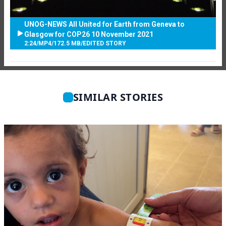
UNOG-NEWS All United for Earth from Geneva to
Glasgow for COP26 10 November 2021
2:24
/
MP4
/
172.5 MB
/
EDITED STORY
SIMILAR STORIES