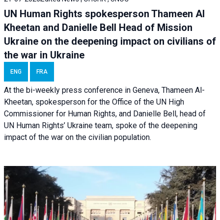
UN Human Rights spokesperson Thameen Al
Kheetan and Danielle Bell Head of Mission
Ukraine on the deepening impact on civilians of
the war in Ukraine
ENG
FRA
At the bi-weekly press conference in Geneva, Thameen Al-
Kheetan, spokesperson for the Office of the UN High
Commissioner for Human Rights, and Danielle Bell, head of
UN Human Rights’ Ukraine team, spoke of the deepening
impact of the war on the civilian population.