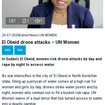
1
1
1
24-07-2026
Edited News | UN WOMEN
El Obeid drone attacks – UN Women
ENG
FRA
In Sudan’s El Obeid, women risk drone attacks by day and
rape by night to access water
As war intensifies in the city of El Obeid in North Kordofan
state, filling up a jerrycan of water comes at a high risk for
women and girls: by day, drones strike water points and by
night, women who venture out to fill a bucket risk rape. UN
Women warns of a dual terror that has turned access to water
into a deadly gamble.