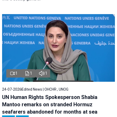
1
1
1
24-07-2026
Edited News | OHCHR , UNOG
UN Human Rights Spokesperson Shabia
Mantoo remarks on stranded Hormuz
seafarers abandoned for months at sea