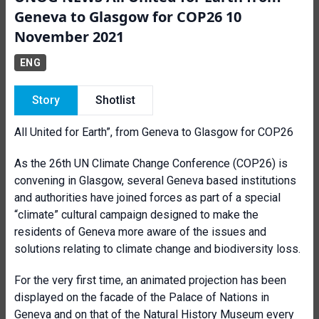
Geneva to Glasgow for COP26 10
November 2021
ENG
Story
Shotlist
All United for Earth”, from Geneva to Glasgow for COP26
As the 26th UN Climate Change Conference (COP26) is
convening in Glasgow, several Geneva based institutions
and authorities have joined forces as part of a special
“climate” cultural campaign designed to make the
residents of Geneva more aware of the issues and
solutions relating to climate change and biodiversity loss.
For the very first time, an animated projection has been
displayed on the facade of the Palace of Nations in
Geneva and on that of the Natural History Museum every