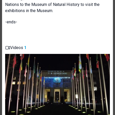
Nations to the Museum of Natural History to visit the
exhibitions in the Museum.
-ends-
Videos
1