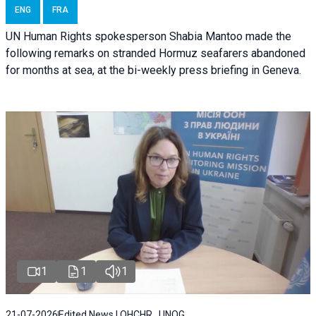
ENG
FRA
UN Human Rights spokesperson Shabia Mantoo made the
following remarks on stranded Hormuz seafarers abandoned
for months at sea, at the bi-weekly press briefing in Geneva.
1
1
1
21-07-2026
Edited News | OHCHR , UNOG