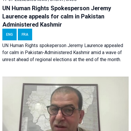
UN Human Rights Spokesperson Jeremy
Laurence appeals for calm in Pakistan
Administered Kashmir
ENG
FRA
UN Human Rights spokeperson Jeremy Laurence appealed
for calm in Pakistan-Administered Kashmir amid a wave of
unrest ahead of regional elections at the end of the month.