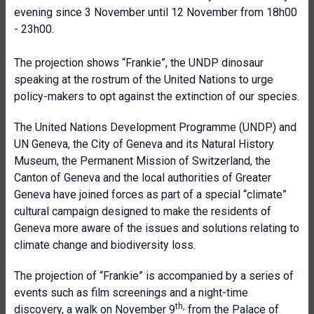
evening since 3 November until 12 November from 18h00
- 23h00.
The projection shows “Frankie”, the UNDP dinosaur
speaking at the rostrum of the United Nations to urge
policy-makers to opt against the extinction of our species.
The United Nations Development Programme (UNDP) and
UN Geneva, the City of Geneva and its Natural History
Museum, the Permanent Mission of Switzerland, the
Canton of Geneva and the local authorities of Greater
Geneva have joined forces as part of a special “climate”
cultural campaign designed to make the residents of
Geneva more aware of the issues and solutions relating to
climate change and biodiversity loss.
The projection of “Frankie” is accompanied by a series of
events such as film screenings and a night-time
th,
discovery, a walk on November 9
from the Palace of