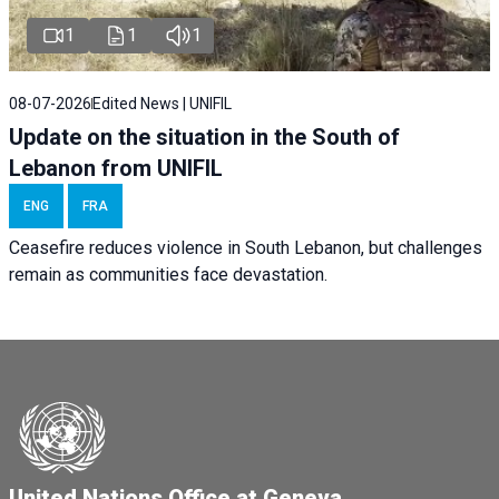
1
1
1
08-07-2026
Edited News | UNIFIL
Update on the situation in the South of
Lebanon from UNIFIL
ENG
FRA
Ceasefire reduces violence in South Lebanon, but challenges
remain as communities face devastation.
United Nations Office at Geneva