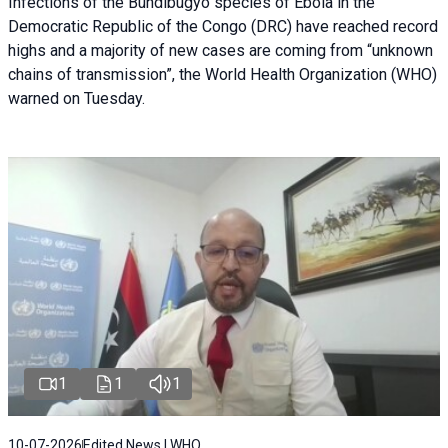
Infections of the Bundibugyo species of Ebola in the
Democratic Republic of the Congo (DRC) have reached record
highs and a majority of new cases are coming from “unknown
chains of transmission”, the World Health Organization (WHO)
warned on Tuesday.
1
1
1
10-07-2026
Edited News | WHO