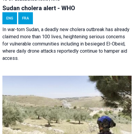
Sudan cholera alert - WHO
ENG
FRA
In war-torn Sudan, a deadly new cholera outbreak has already
claimed more than 100 lives, heightening serious concerns
for vulnerable communities including in besieged El-Obeid,
where daily drone attacks reportedly continue to hamper aid
access.