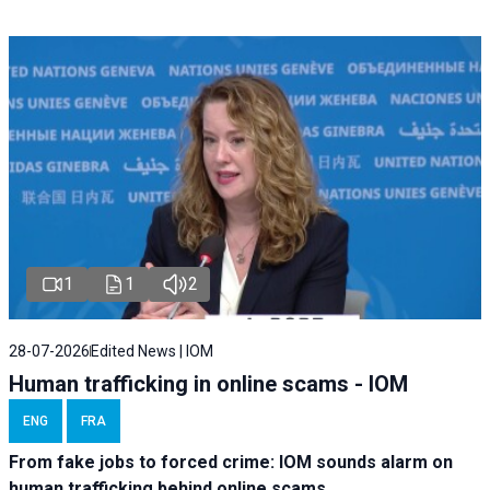
1
1
2
28-07-2026
Edited News | IOM
Human trafficking in online scams - IOM
ENG
FRA
From fake jobs to forced crime: IOM sounds alarm on
human trafficking behind online scams