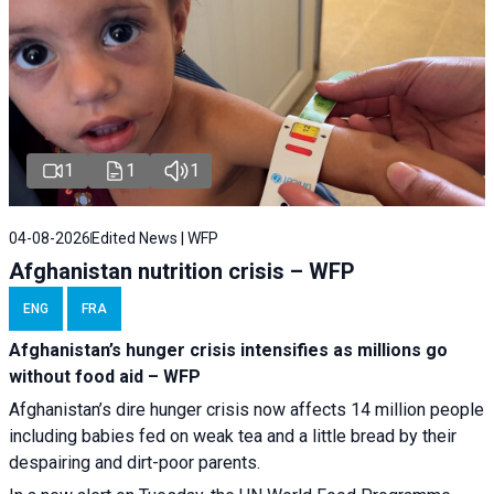
1
1
1
04-08-2026
Edited News | WFP
Afghanistan nutrition crisis – WFP
ENG
FRA
Afghanistan’s hunger crisis intensifies as millions go
without food aid – WFP
Afghanistan’s dire hunger crisis now affects 14 million people
including babies fed on weak tea and a little bread by their
despairing and dirt-poor parents.