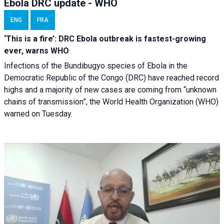
Ebola DRC update - WHO
ENG
FRA
‘This is a fire’: DRC Ebola outbreak is fastest-growing
ever, warns WHO
Infections of the Bundibugyo species of Ebola in the
Democratic Republic of the Congo (DRC) have reached record
highs and a majority of new cases are coming from “unknown
chains of transmission”, the World Health Organization (WHO)
warned on Tuesday.