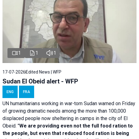
1
1
1
17-07-2026
Edited News | WFP
Sudan El Obeid alert - WFP
ENG
FRA
UN humanitarians working in war-torn Sudan warned on Friday
of growing dramatic needs among the more than 100,000
displaced people now sheltering in camps in the city of El
Obeid. "
We are providing even not the full food ration to
the people, but even that reduced food ration is being