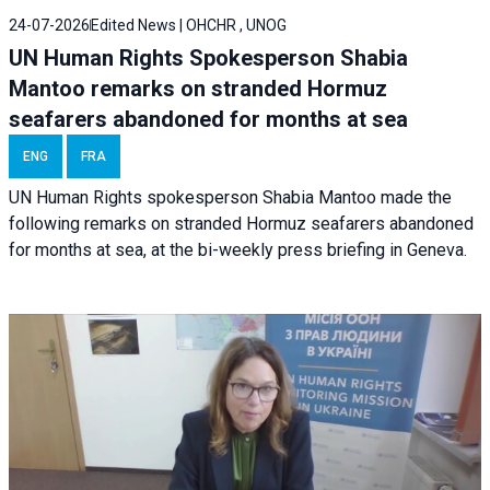
24-07-2026
Edited News | OHCHR , UNOG
UN Human Rights Spokesperson Shabia
Mantoo remarks on stranded Hormuz
seafarers abandoned for months at sea
ENG
FRA
UN Human Rights spokesperson Shabia Mantoo made the
following remarks on stranded Hormuz seafarers abandoned
for months at sea, at the bi-weekly press briefing in Geneva.