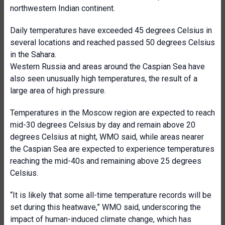
northwestern Indian continent.
Daily temperatures have exceeded 45 degrees Celsius in
several locations and reached passed 50 degrees Celsius
in the Sahara.
Western Russia and areas around the Caspian Sea have
also seen unusually high temperatures, the result of a
large area of high pressure.
Temperatures in the Moscow region are expected to reach
mid-30 degrees Celsius by day and remain above 20
degrees Celsius at night, WMO said, while areas nearer
the Caspian Sea are expected to experience temperatures
reaching the mid-40s and remaining above 25 degrees
Celsius.
“It is likely that some all-time temperature records will be
set during this heatwave,” WMO said, underscoring the
impact of human-induced climate change, which has