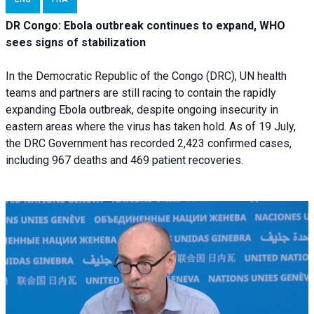
DR Congo: Ebola outbreak continues to expand, WHO
sees signs of stabilization
In the Democratic Republic of the Congo (DRC), UN health
teams and partners are still racing to contain the rapidly
expanding Ebola outbreak, despite ongoing insecurity in
eastern areas where the virus has taken hold. As of 19 July,
the DRC Government has recorded 2,423 confirmed cases,
including 967 deaths and 469 patient recoveries.