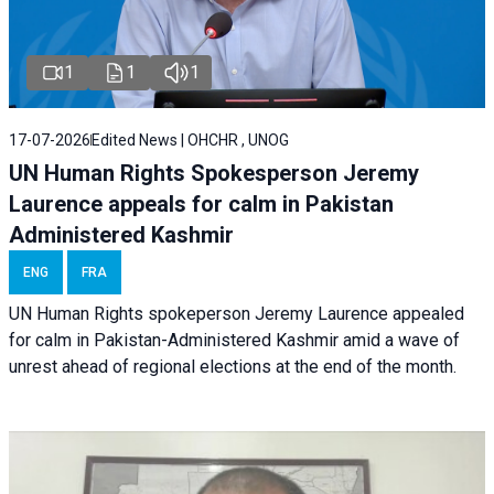
1
1
1
17-07-2026
Edited News | OHCHR , UNOG
UN Human Rights Spokesperson Jeremy
Laurence appeals for calm in Pakistan
Administered Kashmir
ENG
FRA
UN Human Rights spokeperson Jeremy Laurence appealed
for calm in Pakistan-Administered Kashmir amid a wave of
unrest ahead of regional elections at the end of the month.