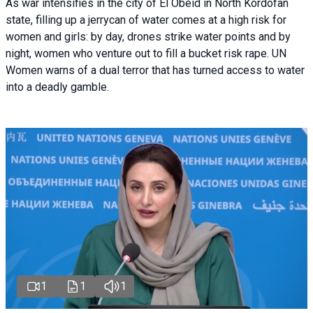
As war intensifies in the city of El Obeid in North Kordofan
state, filling up a jerrycan of water comes at a high risk for
women and girls: by day, drones strike water points and by
night, women who venture out to fill a bucket risk rape. UN
Women warns of a dual terror that has turned access to water
into a deadly gamble.
1
1
1