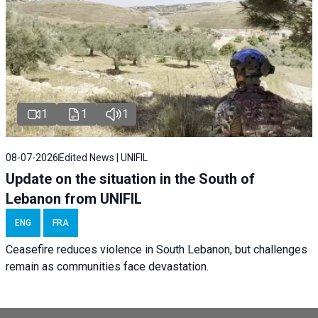
1
1
1
08-07-2026
Edited News | UNIFIL
Update on the situation in the South of
Lebanon from UNIFIL
ENG
FRA
Ceasefire reduces violence in South Lebanon, but challenges
remain as communities face devastation.