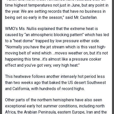
time highest temperatures not just in June, but any point in
the year. We are setting records that have no business in
being set so early in the season,” said Mr. Castellan.
WMO’s Ms. Nullis explained that the extreme heat is
caused by “an atmospheric blocking pattern” which has led
to a “heat dome” trapped by low pressure either side.
“Normally you have the jet stream which is this vast high-
moving belt of wind which …moves weather on, but it’s not
happening this time...it’s almost like a pressure cooker
effect and you’ve got very, very high heat.”
This heatwave follows another intensely hot period less
than two weeks ago that baked the US desert Southwest
and California, with hundreds of record highs.
Other parts of the northern hemisphere have also seen
exceptional early hot summer conditions, including north
Africa, the Arabian Peninsula, eastern Europe, Iran and the