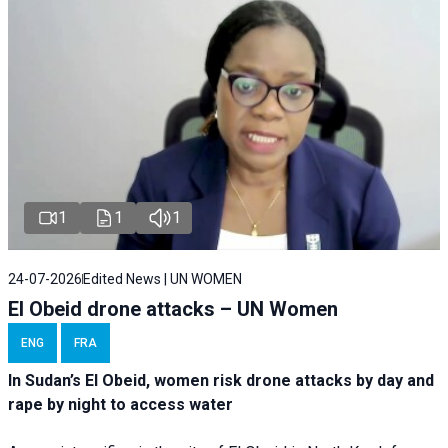
1
1
1
24-07-2026
Edited News | UN WOMEN
El Obeid drone attacks – UN Women
ENG
FRA
In Sudan’s El Obeid, women risk drone attacks by day and
rape by night to access water