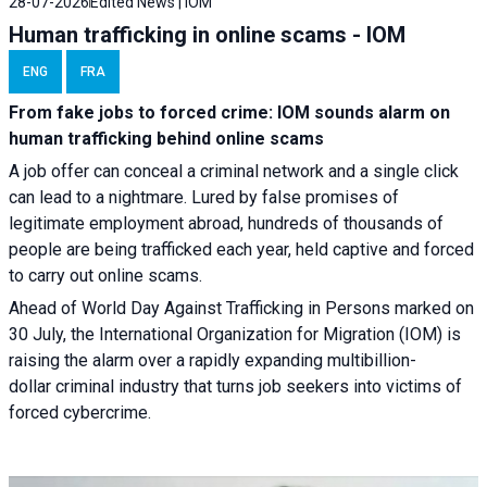
28-07-2026
Edited News | IOM
Human trafficking in online scams - IOM
ENG
FRA
From fake jobs to forced crime: IOM sounds alarm on
human trafficking behind online scams
A job offer can conceal a criminal network and a single click
can lead to a nightmare. Lured by false promises of
legitimate employment abroad, hundreds of thousands of
people are being trafficked each year, held captive and forced
to carry out online scams.
Ahead of World Day Against Trafficking in Persons marked on
30 July, the International Organization for Migration (IOM) is
raising the alarm over a rapidly expanding multibillion-
dollar criminal industry that turns job seekers into victims of
forced cybercrime.