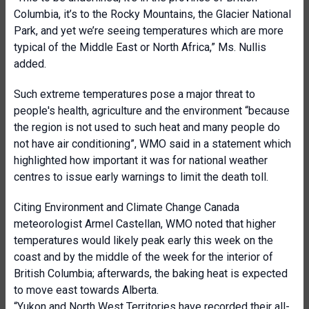
Columbia, it’s to the Rocky Mountains, the Glacier National
Park, and yet we’re seeing temperatures which are more
typical of the Middle East or North Africa,” Ms. Nullis
added.
Such extreme temperatures pose a major threat to
people's health, agriculture and the environment “because
the region is not used to such heat and many people do
not have air conditioning”, WMO said in a statement which
highlighted how important it was for national weather
centres to issue early warnings to limit the death toll.
Citing Environment and Climate Change Canada
meteorologist Armel Castellan, WMO noted that higher
temperatures would likely peak early this week on the
coast and by the middle of the week for the interior of
British Columbia; afterwards, the baking heat is expected
to move east towards Alberta.
“Yukon and North West Territories have recorded their all-