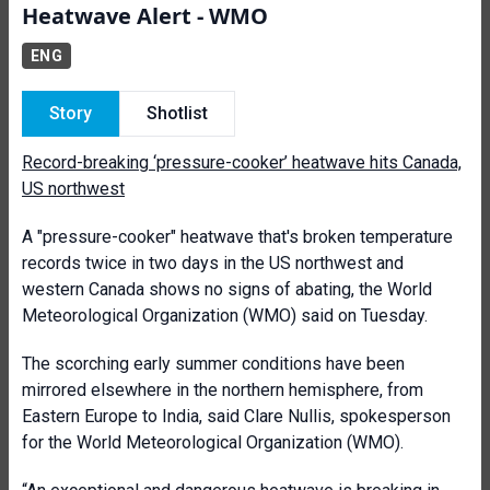
Heatwave Alert - WMO
ENG
Story
Shotlist
Record-breaking ‘pressure-cooker’ heatwave hits Canada,
US northwest
A "pressure-cooker" heatwave that's broken temperature
records twice in two days in the US northwest and
western Canada shows no signs of abating, the World
Meteorological Organization (WMO) said on Tuesday.
The scorching early summer conditions have been
mirrored elsewhere in the northern hemisphere, from
Eastern Europe to India, said Clare Nullis, spokesperson
for the World Meteorological Organization (WMO).