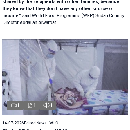
shared by the recipients with other families, because
they know that they don't have any other source of
income,"
said World Food Programme (WFP) Sudan Country
Director Abdallah Alwardat.
1
1
1
14-07-2026
Edited News | WHO