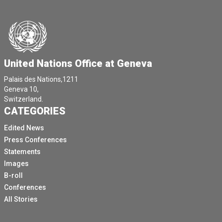
United Nations Office at Geneva
Palais des Nations,1211
Geneva 10,
Switzerland.
CATEGORIES
Edited News
Press Conferences
Statements
Images
B-roll
Conferences
All Stories