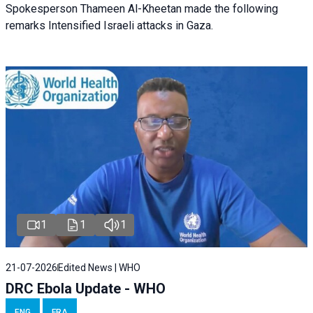
Spokesperson Thameen Al-Kheetan made the following
remarks Intensified Israeli attacks in Gaza.
1
1
1
21-07-2026
Edited News | WHO
DRC Ebola Update - WHO
ENG
FRA