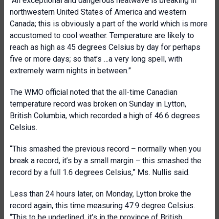
“An exceptional and dangerous heatwave is breaking in
northwestern United States of America and western
Canada; this is obviously a part of the world which is more
accustomed to cool weather. Temperature are likely to
reach as high as 45 degrees Celsius by day for perhaps
five or more days; so that’s …a very long spell, with
extremely warm nights in between.”
The WMO official noted that the all-time Canadian
temperature record was broken on Sunday in Lytton,
British Columbia, which recorded a high of 46.6 degrees
Celsius.
“This smashed the previous record – normally when you
break a record, it’s by a small margin – this smashed the
record by a full 1.6 degrees Celsius,” Ms. Nullis said.
Less than 24 hours later, on Monday, Lytton broke the
record again, this time measuring 47.9 degree Celsius.
“This to be underlined, it’s in the province of British