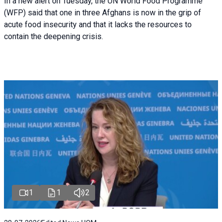
In a new alert on Tuesday, the UN World Food Programme
(WFP) said that one in three Afghans is now in the grip of
acute food insecurity and that it lacks the resources to
contain the deepening crisis.
1
1
2