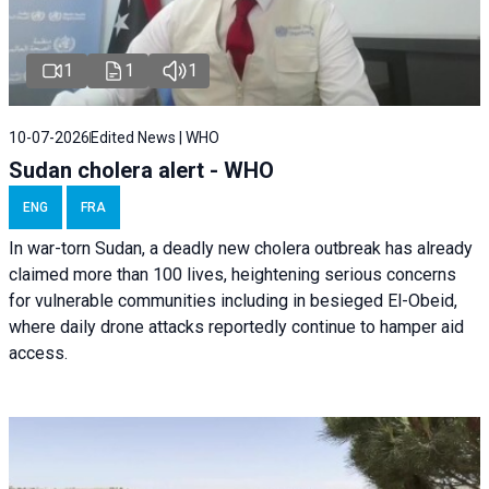
1
1
1
10-07-2026
Edited News | WHO
Sudan cholera alert - WHO
ENG
FRA
In war-torn Sudan, a deadly new cholera outbreak has already
claimed more than 100 lives, heightening serious concerns
for vulnerable communities including in besieged El-Obeid,
where daily drone attacks reportedly continue to hamper aid
access.