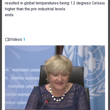
resulted in global temperatures being 1.2 degrees Celsius
higher than the pre-industrial levels.
ends
Videos
1