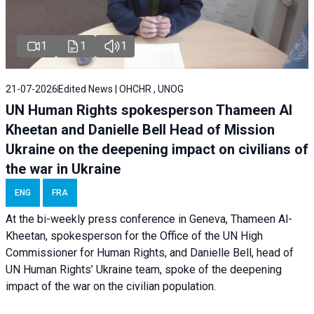
1
1
1
21-07-2026
Edited News | OHCHR , UNOG
UN Human Rights spokesperson Thameen Al
Kheetan and Danielle Bell Head of Mission
Ukraine on the deepening impact on civilians of
the war in Ukraine
ENG
FRA
At the bi-weekly press conference in Geneva, Thameen Al-
Kheetan, spokesperson for the Office of the UN High
Commissioner for Human Rights, and Danielle Bell, head of
UN Human Rights’ Ukraine team, spoke of the deepening
impact of the war on the civilian population.