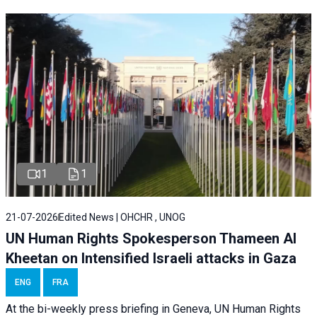
1
1
21-07-2026
Edited News | OHCHR , UNOG
UN Human Rights Spokesperson Thameen Al
Kheetan on Intensified Israeli attacks in Gaza
ENG
FRA
At the bi-weekly press briefing in Geneva, UN Human Rights