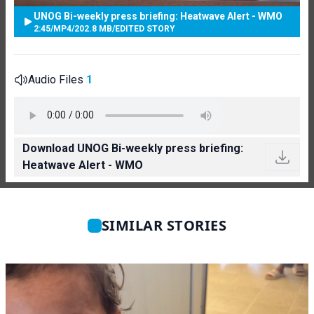
UNOG Bi-weekly press briefing: Heatwave Alert - WMO
2:45
/
MP4
/
202.8 MB
/
EDITED STORY
Audio Files
1
Download UNOG Bi-weekly press briefing:
Heatwave Alert - WMO
SIMILAR STORIES