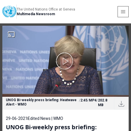
The United Nations Office at Geneva
Multimedia Newsroom
UNOG Bi-weekly press briefing: Heatwave
/
2:45
/
MP4
/
202.8
Alert - WMO
MB
29-06-2021
Edited News | WMO
UNOG Bi-weekly press briefing: