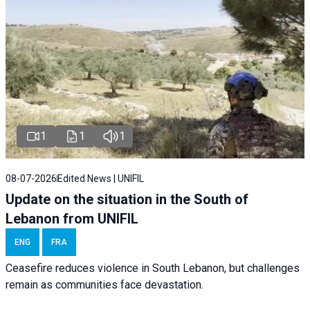
1
1
1
08-07-2026
Edited News | UNIFIL
Update on the situation in the South of
Lebanon from UNIFIL
ENG
FRA
Ceasefire reduces violence in South Lebanon, but challenges
remain as communities face devastation.