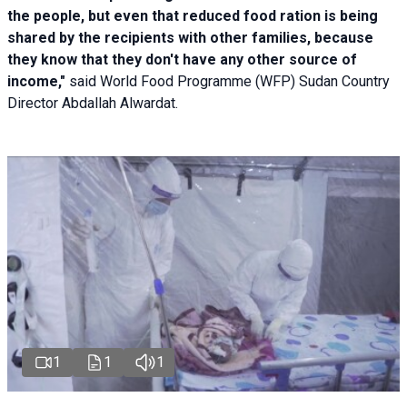
the people, but even that reduced food ration is being
shared by the recipients with other families, because
they know that they don't have any other source of
income,"
said World Food Programme (WFP) Sudan Country
Director Abdallah Alwardat.
1
1
1