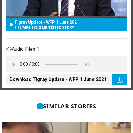
Tigray Update - WFP 1 June 2021
2:29
/
MP4
/
183.3 MB
/
EDITED STORY
Audio Files
1
Download Tigray Update - WFP 1 June 2021
SIMILAR STORIES