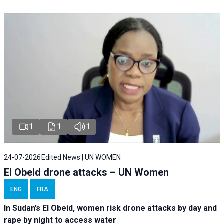
1
1
1
24-07-2026
Edited News | UN WOMEN
El Obeid drone attacks – UN Women
ENG
FRA
In Sudan’s El Obeid, women risk drone attacks by day and
rape by night to access water