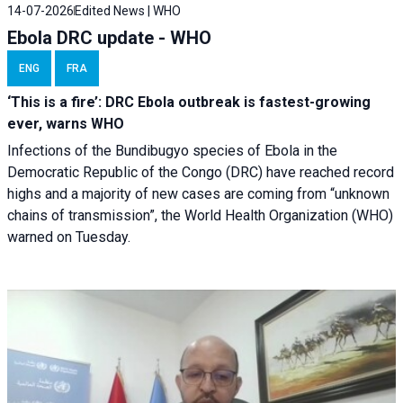
14-07-2026
Edited News | WHO
Ebola DRC update - WHO
ENG
FRA
‘This is a fire’: DRC Ebola outbreak is fastest-growing
ever, warns WHO
Infections of the Bundibugyo species of Ebola in the
Democratic Republic of the Congo (DRC) have reached record
highs and a majority of new cases are coming from “unknown
chains of transmission”, the World Health Organization (WHO)
warned on Tuesday.