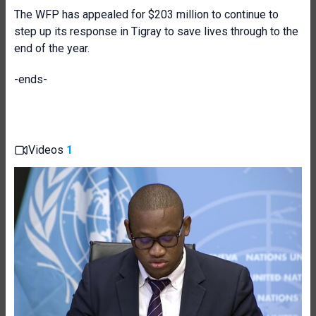
The WFP has appealed for $203 million to continue to
step up its response in Tigray to save lives through to the
end of the year.
-ends-
Videos
1