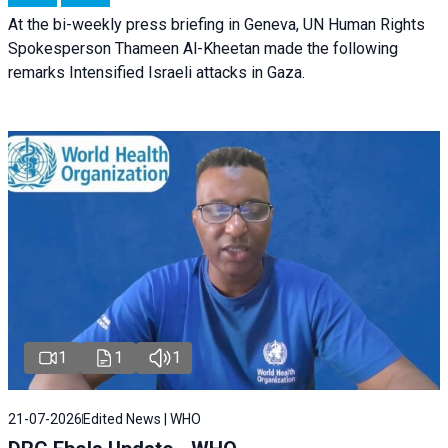
At the bi-weekly press briefing in Geneva, UN Human Rights
Spokesperson Thameen Al-Kheetan made the following
remarks Intensified Israeli attacks in Gaza.
1
1
1
21-07-2026
Edited News | WHO