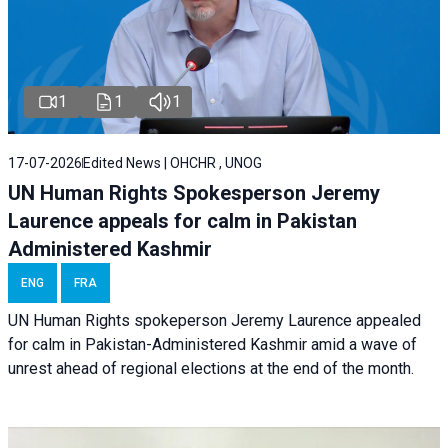
1
1
1
17-07-2026
Edited News | OHCHR , UNOG
UN Human Rights Spokesperson Jeremy
Laurence appeals for calm in Pakistan
Administered Kashmir
ENG
FRA
UN Human Rights spokeperson Jeremy Laurence appealed
for calm in Pakistan-Administered Kashmir amid a wave of
unrest ahead of regional elections at the end of the month.