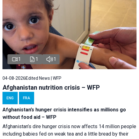
1
1
1
04-08-2026
Edited News | WFP
Afghanistan nutrition crisis – WFP
ENG
FRA
Afghanistan’s hunger crisis intensifies as millions go
without food aid – WFP
Afghanistan’s dire hunger crisis now affects 14 million people
including babies fed on weak tea and a little bread by their