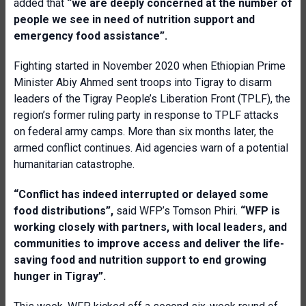
added that
“we are deeply concerned at the number of
people we see in need of nutrition support and
emergency food assistance”.
Fighting started in November 2020 when Ethiopian Prime
Minister Abiy Ahmed sent troops into Tigray to disarm
leaders of the Tigray People’s Liberation Front (TPLF), the
region’s former ruling party in response to TPLF attacks
on federal army camps. More than six months later, the
armed conflict continues. Aid agencies warn of a potential
humanitarian catastrophe.
“
Conflict has indeed interrupted or delayed some
food distributions”,
said WFP’s Tomson Phiri.
“WFP is
working closely with partners, with local leaders, and
communities to improve access and deliver the life-
saving food and nutrition support to end growing
hunger in Tigray”.