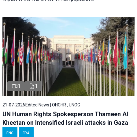
1
1
21-07-2026
Edited News | OHCHR , UNOG
UN Human Rights Spokesperson Thameen Al
Kheetan on Intensified Israeli attacks in Gaza
ENG
FRA