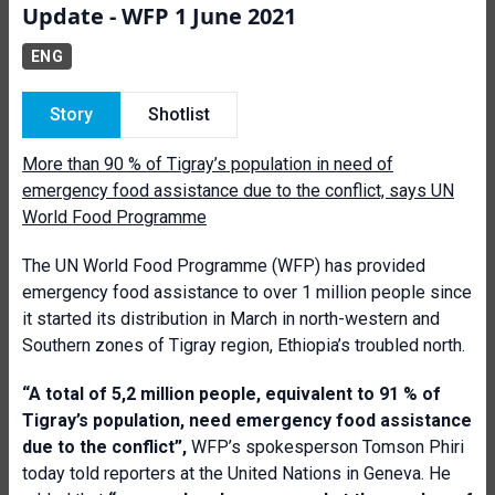
Update - WFP 1 June 2021
ENG
Story
Shotlist
More than 90 % of Tigray’s population in need of
emergency food assistance due to the conflict, says UN
World Food Programme
The UN World Food Programme (WFP) has provided
emergency food assistance to over 1 million people since
it started its distribution in March in north-western and
Southern zones of Tigray region, Ethiopia’s troubled north.
“
A total of 5,2 million people, equivalent to 91 % of
Tigray’s population, need emergency food assistance
due to the conflict”,
WFP’s spokesperson Tomson Phiri
today told reporters at the United Nations in Geneva. He