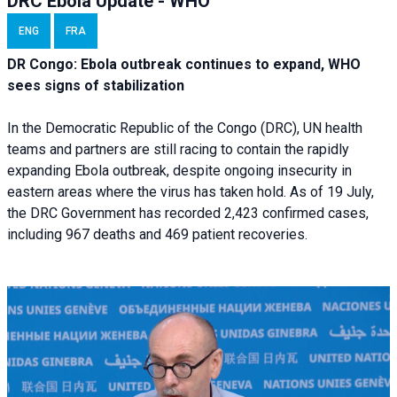
DRC Ebola Update - WHO
ENG
FRA
DR Congo: Ebola outbreak continues to expand, WHO
sees signs of stabilization
In the Democratic Republic of the Congo (DRC), UN health
teams and partners are still racing to contain the rapidly
expanding Ebola outbreak, despite ongoing insecurity in
eastern areas where the virus has taken hold. As of 19 July,
the DRC Government has recorded 2,423 confirmed cases,
including 967 deaths and 469 patient recoveries.