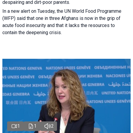
despairing and dirt-poor parents.
In a new alert on Tuesday, the UN World Food Programme
(WFP) said that one in three Afghans is now in the grip of
acute food insecurity and that it lacks the resources to
contain the deepening crisis.
1
1
2