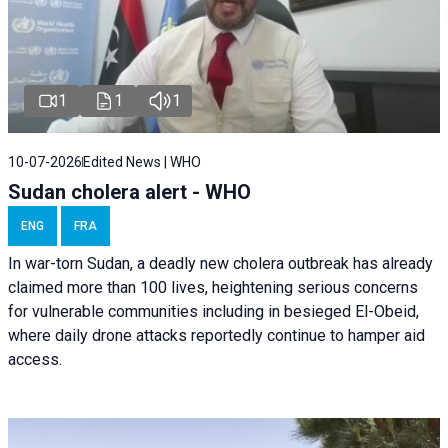
1
1
1
10-07-2026
Edited News | WHO
Sudan cholera alert - WHO
ENG
FRA
In war-torn Sudan, a deadly new cholera outbreak has already
claimed more than 100 lives, heightening serious concerns
for vulnerable communities including in besieged El-Obeid,
where daily drone attacks reportedly continue to hamper aid
access.