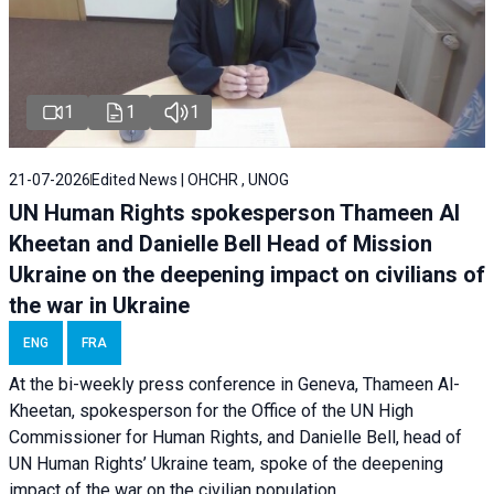
1
1
1
21-07-2026
Edited News | OHCHR , UNOG
UN Human Rights spokesperson Thameen Al
Kheetan and Danielle Bell Head of Mission
Ukraine on the deepening impact on civilians of
the war in Ukraine
ENG
FRA
At the bi-weekly press conference in Geneva, Thameen Al-
Kheetan, spokesperson for the Office of the UN High
Commissioner for Human Rights, and Danielle Bell, head of
UN Human Rights’ Ukraine team, spoke of the deepening
impact of the war on the civilian population.