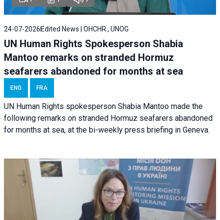
24-07-2026
Edited News | OHCHR , UNOG
UN Human Rights Spokesperson Shabia
Mantoo remarks on stranded Hormuz
seafarers abandoned for months at sea
ENG
FRA
UN Human Rights spokesperson Shabia Mantoo made the
following remarks on stranded Hormuz seafarers abandoned
for months at sea, at the bi-weekly press briefing in Geneva.