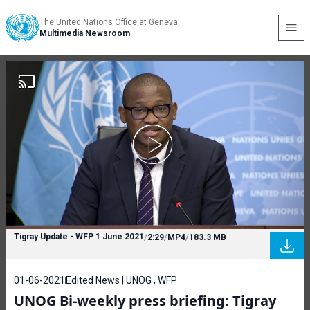
The United Nations Office at Geneva
Multimedia Newsroom
Tigray Update - WFP 1 June 2021
/
2:29
/
MP4
/
183.3 MB
01-06-2021
Edited News | UNOG , WFP
UNOG Bi-weekly press briefing: Tigray