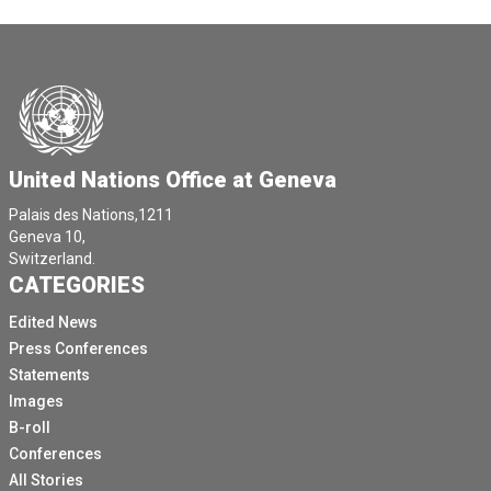
United Nations Office at Geneva
Palais des Nations,1211
Geneva 10,
Switzerland.
CATEGORIES
Edited News
Press Conferences
Statements
Images
B-roll
Conferences
All Stories