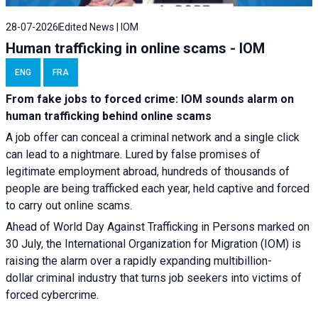
28-07-2026
Edited News | IOM
Human trafficking in online scams - IOM
ENG
FRA
From fake jobs to forced crime: IOM sounds alarm on
human trafficking behind online scams
A job offer can conceal a criminal network and a single click
can lead to a nightmare. Lured by false promises of
legitimate employment abroad, hundreds of thousands of
people are being trafficked each year, held captive and forced
to carry out online scams.
Ahead of World Day Against Trafficking in Persons marked on
30 July, the International Organization for Migration (IOM) is
raising the alarm over a rapidly expanding multibillion-
dollar criminal industry that turns job seekers into victims of
forced cybercrime.