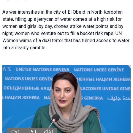
As war intensifies in the city of El Obeid in North Kordofan
state, filling up a jerrycan of water comes at a high risk for
women and girls: by day, drones strike water points and by
night, women who venture out to fill a bucket risk rape. UN
Women warns of a dual terror that has turned access to water
into a deadly gamble.
1
1
1