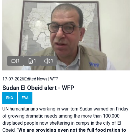
1
1
1
17-07-2026
Edited News | WFP
Sudan El Obeid alert - WFP
ENG
FRA
UN humanitarians working in war-torn Sudan warned on Friday
of growing dramatic needs among the more than 100,000
displaced people now sheltering in camps in the city of El
Obeid. "
We are providing even not the full food ration to