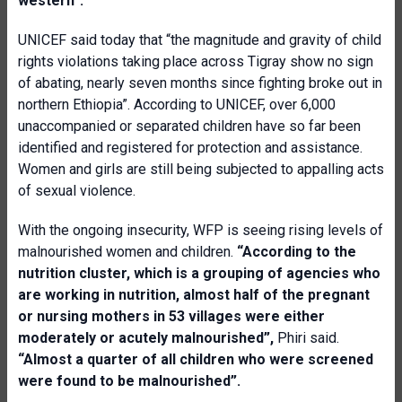
western”.
UNICEF said today that “the magnitude and gravity of child
rights violations taking place across Tigray show no sign
of abating, nearly seven months since fighting broke out in
northern Ethiopia”. According to UNICEF, over 6,000
unaccompanied or separated children have so far been
identified and registered for protection and assistance.
Women and girls are still being subjected to appalling acts
of sexual violence.
With the ongoing insecurity, WFP is seeing rising levels of
malnourished women and children.
“
According to the
nutrition cluster, which is a grouping of agencies who
are working in nutrition, almost half of the pregnant
or nursing mothers in 53 villages were either
moderately or acutely malnourished”,
Phiri said.
“Almost a quarter of all children who were screened
were found to be malnourished”.