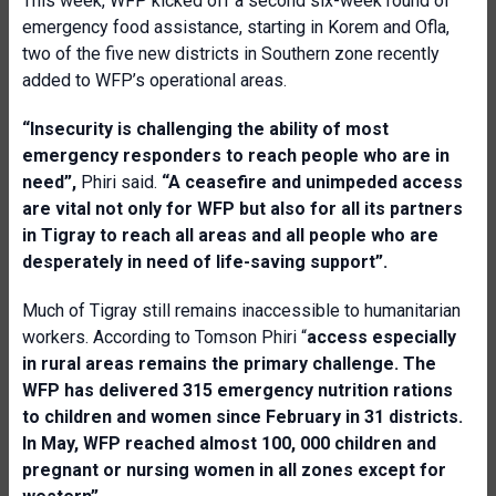
This week, WFP kicked off a second six-week round of
emergency food assistance, starting in Korem and Ofla,
two of the five new districts in Southern zone recently
added to WFP’s operational areas.
“
Insecurity is challenging the ability of most
emergency responders to reach people who are in
need”,
Phiri said.
“A ceasefire and unimpeded access
are vital not only for WFP but also for all its partners
in Tigray to reach all areas and all people who are
desperately in need of life-saving support”.
Much of Tigray still remains inaccessible to humanitarian
workers. According to Tomson Phiri “
a
ccess especially
in rural areas remains the primary challenge. The
WFP has delivered 315 emergency nutrition rations
to children and women since February in 31 districts.
In May, WFP reached almost 100, 000 children and
pregnant or nursing women in all zones except for