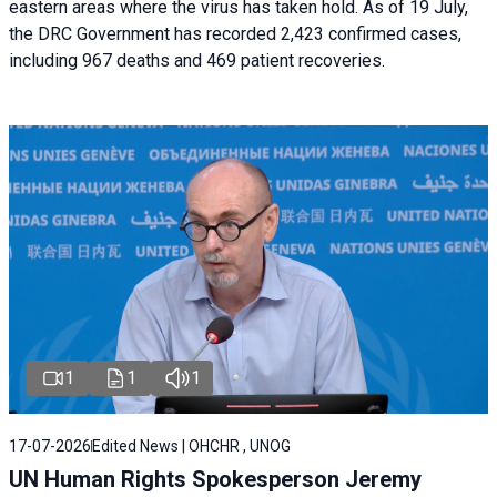
eastern areas where the virus has taken hold. As of 19 July,
the DRC Government has recorded 2,423 confirmed cases,
including 967 deaths and 469 patient recoveries.
1
1
1
17-07-2026
Edited News | OHCHR , UNOG
UN Human Rights Spokesperson Jeremy