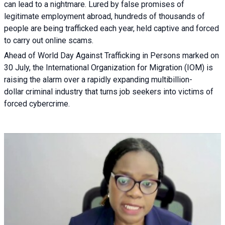
can lead to a nightmare. Lured by false promises of
legitimate employment abroad, hundreds of thousands of
people are being trafficked each year, held captive and forced
to carry out online scams.
Ahead of World Day Against Trafficking in Persons marked on
30 July, the International Organization for Migration (IOM) is
raising the alarm over a rapidly expanding multibillion-
dollar criminal industry that turns job seekers into victims of
forced cybercrime.