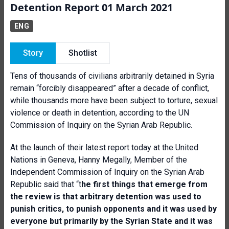
Detention Report 01 March 2021
ENG
Story
Shotlist
Tens of thousands of civilians arbitrarily detained in Syria
remain “forcibly disappeared” after a decade of conflict,
while thousands more have been subject to torture, sexual
violence or death in detention, according to the UN
Commission of Inquiry on the Syrian Arab Republic.
At the launch of their latest report today at the United
Nations in Geneva, Hanny Megally, Member of the
Independent Commission of Inquiry on the Syrian Arab
Republic said that “t
he first things that emerge from
the review is that arbitrary detention was used to
punish critics, to punish opponents and it was used by
everyone but primarily by the Syrian State and it was