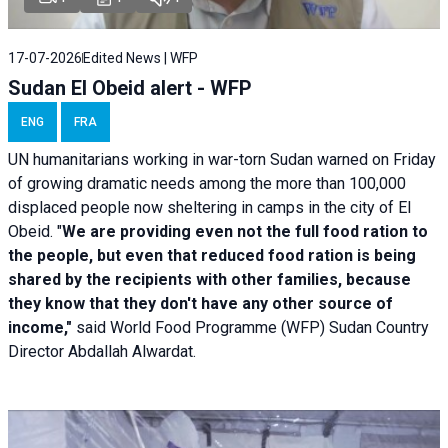
17-07-2026
Edited News | WFP
Sudan El Obeid alert - WFP
ENG
FRA
UN humanitarians working in war-torn Sudan warned on Friday
of growing dramatic needs among the more than 100,000
displaced people now sheltering in camps in the city of El
Obeid. "
We are providing even not the full food ration to
the people, but even that reduced food ration is being
shared by the recipients with other families, because
they know that they don't have any other source of
income,"
said World Food Programme (WFP) Sudan Country
Director Abdallah Alwardat.