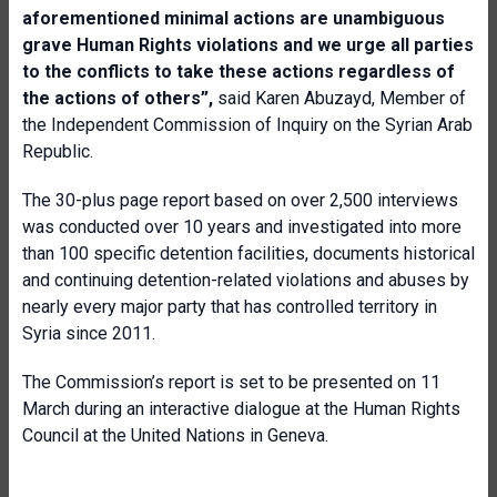
aforementioned minimal actions are unambiguous
grave Human Rights violations and we urge all parties
to the conflicts to take these actions regardless of
the actions of others”,
said Karen Abuzayd, Member of
the Independent Commission of Inquiry on the Syrian Arab
Republic.
The 30-plus page report based on over 2,500 interviews
was conducted over 10 years and investigated into more
than 100 specific detention facilities, documents historical
and continuing detention-related violations and abuses by
nearly every major party that has controlled territory in
Syria since 2011.
The Commission’s report is set to be presented on 11
March during an interactive dialogue at the Human Rights
Council at the United Nations in Geneva.