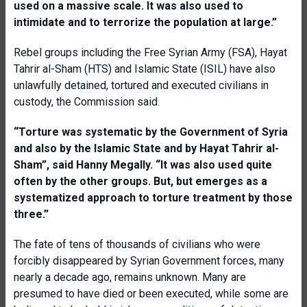
used on a massive scale. It was also used to
intimidate and to terrorize the population at large.”
Rebel groups including the Free Syrian Army (FSA), Hayat
Tahrir al-Sham (HTS) and Islamic State (ISIL) have also
unlawfully detained, tortured and executed civilians in
custody, the Commission said.
“Torture was systematic by the Government of Syria
and also by the Islamic State and by Hayat Tahrir al-
Sham”, said Hanny Megally. “It was also used quite
often by the other groups. But, but emerges as a
systematized approach to torture treatment by those
three.”
The fate of tens of thousands of civilians who were
forcibly disappeared by Syrian Government forces, many
nearly a decade ago, remains unknown. Many are
presumed to have died or been executed, while some are