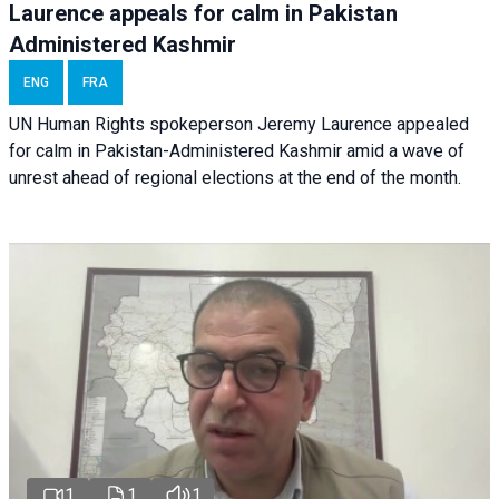
Laurence appeals for calm in Pakistan
Administered Kashmir
ENG
FRA
UN Human Rights spokeperson Jeremy Laurence appealed
for calm in Pakistan-Administered Kashmir amid a wave of
unrest ahead of regional elections at the end of the month.
1
1
1