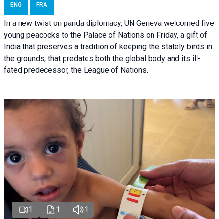
ENG
FRA
In a new twist on panda diplomacy,
UN Geneva
welcomed five
young peacocks to the Palace of Nations on Friday, a gift of
India that preserves a tradition of keeping the stately birds in
the grounds, that predates both the global body and its ill-
fated predecessor, the League of Nations.
1
1
1