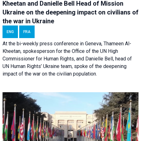
Kheetan and Danielle Bell Head of Mission
Ukraine on the deepening impact on civilians of
the war in Ukraine
ENG
FRA
At the bi-weekly press conference in Geneva, Thameen Al-
Kheetan, spokesperson for the Office of the UN High
Commissioner for Human Rights, and Danielle Bell, head of
UN Human Rights’ Ukraine team, spoke of the deepening
impact of the war on the civilian population.