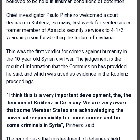
believed to be held in inhuman conditions of detention.
Chief investigator Paulo Pinheiro welcomed a court
decision in Koblenz, Germany, last week for sentencing a
former member of Assad’s security services to 4-1/2
years in prison for abetting the torture of civilians.
This was the first verdict for crimes against humanity in
the 10-year-old Syrian civil war. The judgement is the
result of information that the Commission has provided,
he said, and which was used as evidence in the Koblenz
proceedings.
“I think this is a very important development, the, the
decision of Koblenz in Germany. We are very aware
that some Member States are acknowledging the
universal responsibility for some crimes and for
some criminals in Syria”,
Pinheiro said.
The report says that mistreatment of detainees held