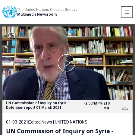
The United Nations Office at Geneva
Multimedia Newsroom
UN Commission of Inquiry on Syria -
/
2:50
/
MP4
/
210
Detention report 01 March 2021
MB
01-03-2021
Edited News | UNITED NATIONS
UN Commission of Inquiry on Syria -