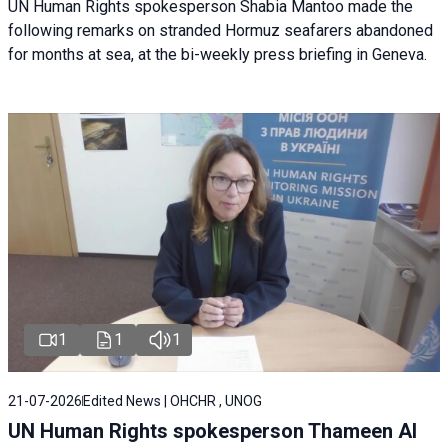
UN Human Rights spokesperson Shabia Mantoo made the
following remarks on stranded Hormuz seafarers abandoned
for months at sea, at the bi-weekly press briefing in Geneva.
1
1
1
21-07-2026
Edited News | OHCHR , UNOG
UN Human Rights spokesperson Thameen Al