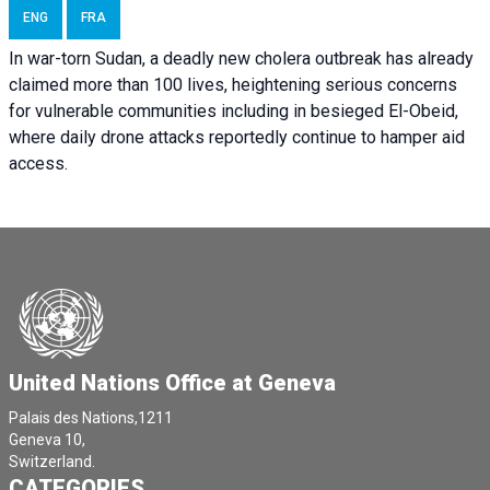
ENG
FRA
In war-torn Sudan, a deadly new cholera outbreak has already
claimed more than 100 lives, heightening serious concerns
for vulnerable communities including in besieged El-Obeid,
where daily drone attacks reportedly continue to hamper aid
access.
United Nations Office at Geneva
Palais des Nations,1211
Geneva 10,
Switzerland.
CATEGORIES