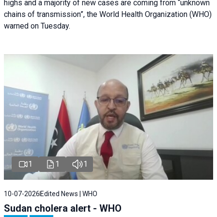
highs and a majority of new cases are coming from “unknown
chains of transmission”, the World Health Organization (WHO)
warned on Tuesday.
1
1
1
10-07-2026
Edited News | WHO
Sudan cholera alert - WHO