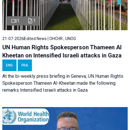
1
1
21-07-2026
Edited News | OHCHR , UNOG
UN Human Rights Spokesperson Thameen Al
Kheetan on Intensified Israeli attacks in Gaza
ENG
FRA
At the bi-weekly press briefing in Geneva, UN Human Rights
Spokesperson Thameen Al-Kheetan made the following
remarks Intensified Israeli attacks in Gaza.