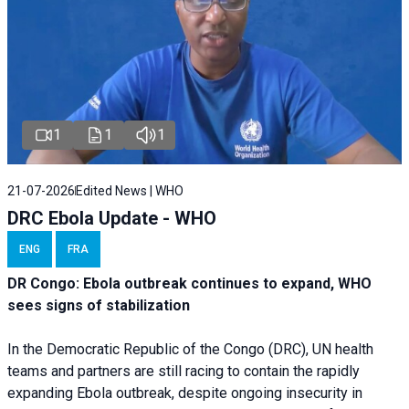
1
1
1
21-07-2026
Edited News | WHO
DRC Ebola Update - WHO
ENG
FRA
DR Congo: Ebola outbreak continues to expand, WHO
sees signs of stabilization
In the Democratic Republic of the Congo (DRC), UN health
teams and partners are still racing to contain the rapidly
expanding Ebola outbreak, despite ongoing insecurity in