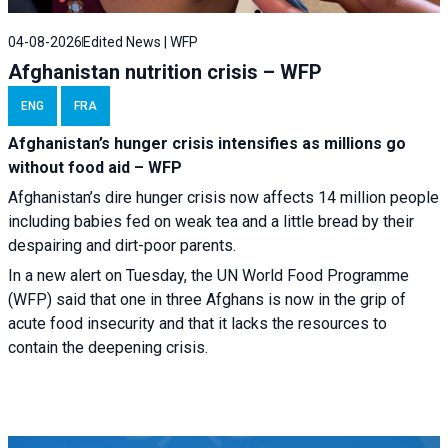
04-08-2026
Edited News | WFP
Afghanistan nutrition crisis – WFP
ENG
FRA
Afghanistan’s hunger crisis intensifies as millions go
without food aid – WFP
Afghanistan’s dire hunger crisis now affects 14 million people
including babies fed on weak tea and a little bread by their
despairing and dirt-poor parents.
In a new alert on Tuesday, the UN World Food Programme
(WFP) said that one in three Afghans is now in the grip of
acute food insecurity and that it lacks the resources to
contain the deepening crisis.