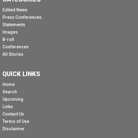
Edited News
Press Conferences
Statements
Images
B-roll
Conferences
All Stories
QUICK LINKS
Home
Search
Upcoming
Links
Contact Us
Terms of Use
Disclaimer