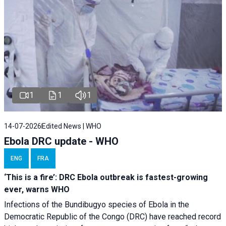
1
1
1
14-07-2026
Edited News | WHO
Ebola DRC update - WHO
ENG
FRA
‘This is a fire’: DRC Ebola outbreak is fastest-growing
ever, warns WHO
Infections of the Bundibugyo species of Ebola in the
Democratic Republic of the Congo (DRC) have reached record