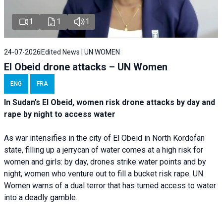
1
1
1
24-07-2026
Edited News | UN WOMEN
El Obeid drone attacks – UN Women
ENG
FRA
In Sudan’s El Obeid, women risk drone attacks by day and
rape by night to access water
As war intensifies in the city of El Obeid in North Kordofan
state, filling up a jerrycan of water comes at a high risk for
women and girls: by day, drones strike water points and by
night, women who venture out to fill a bucket risk rape. UN
Women warns of a dual terror that has turned access to water
into a deadly gamble.