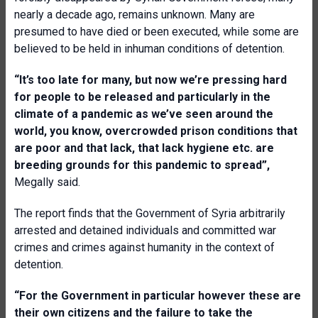
nearly a decade ago, remains unknown. Many are
presumed to have died or been executed, while some are
believed to be held in inhuman conditions of detention.
“It’s too late for many, but now we’re pressing hard
for people to be released and particularly in the
climate of a pandemic as we’ve seen around the
world, you know, overcrowded prison conditions that
are poor and that lack, that lack hygiene etc. are
breeding grounds for this pandemic to spread”,
Megally said.
The report finds that the Government of Syria arbitrarily
arrested and detained individuals and committed war
crimes and crimes against humanity in the context of
detention.
“For the Government in particular however these are
their own citizens and the failure to take the