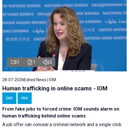
1
1
2
28-07-2026
Edited News | IOM
Human trafficking in online scams - IOM
ENG
FRA
From fake jobs to forced crime: IOM sounds alarm on
human trafficking behind online scams
A job offer can conceal a criminal network and a single click