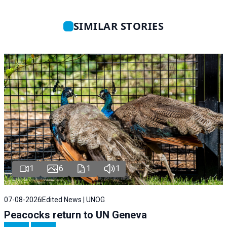
SIMILAR STORIES
1
6
1
1
07-08-2026
Edited News | UNOG
Peacocks return to UN Geneva