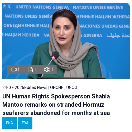
1
1
1
24-07-2026
Edited News | OHCHR , UNOG
UN Human Rights Spokesperson Shabia
Mantoo remarks on stranded Hormuz
seafarers abandoned for months at sea
ENG
FRA