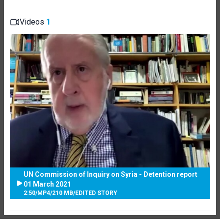
Videos
1
UN Commission of Inquiry on Syria - Detention report
01 March 2021
2:50
/
MP4
/
210 MB
/
EDITED STORY