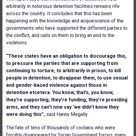
arbitrarily in notorious detention facilities remains rife
across the country. It concludes that this has been
happening with the knowledge and acquiescence of the
governments who have supported the different parties to
the conflict, and calls on them to bring an end to the
violations.
“These states have an obligation to discourage this,
to pressure the parties that are supporting from
continuing to torture, to arbitrarily in prison, to kill
people in detention, to disappear them, to use sexual
and gender-based violence against those in
detention etcetera. You know, that’s, you know,
they’re supporting, they’re funding, they’re providing
arms, and they can’t now say ‘we didn’t know they
were doing this”,
said Hanny Megally.
The fate of tens of thousands of civilians who were
forcibly disappeared by Syrian Government forces, many