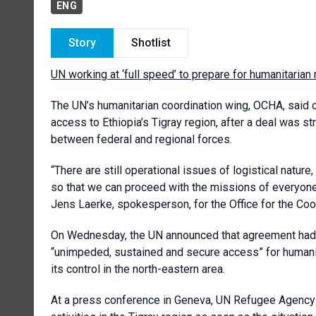
ENG
Story
Shotlist
UN working at ‘full speed’ to prepare for humanitarian 
The UN’s humanitarian coordination wing, OCHA, said on
access to Ethiopia’s Tigray region, after a deal was st
between federal and regional forces.
“There are still operational issues of logistical natur
so that we can proceed with the missions of everyone
Jens Laerke, spokesperson, for the Office for the Coo
On Wednesday, the UN announced that agreement had 
“unimpeded, sustained and secure access” for humani
its control in the north-eastern area.
At a press conference in Geneva, UN Refugee Agency U