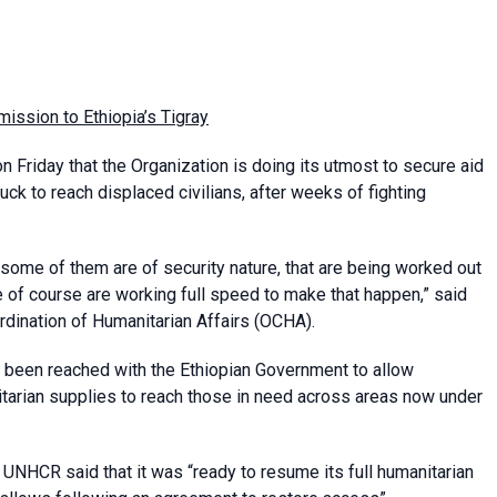
mission to Ethiopia’s Tigray
 Friday that the Organization is doing its utmost to secure aid
ruck to reach displaced civilians, after weeks of fighting
e, some of them are of security nature, that are being worked out
 of course are working full speed to make that happen,” said
rdination of Humanitarian Affairs (OCHA).
been reached with the Ethiopian Government to allow
tarian supplies to reach those in need across areas now under
NHCR said that it was “ready to resume its full humanitarian