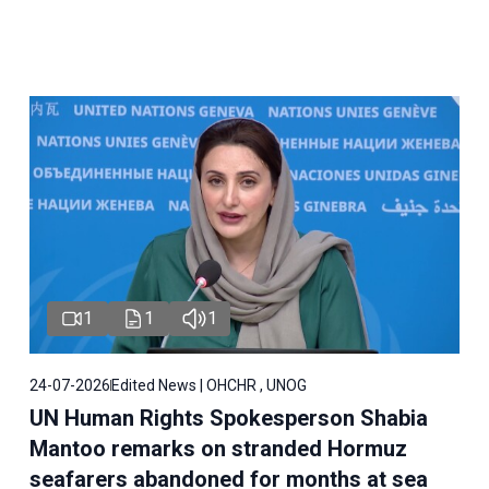
1
1
1
24-07-2026
Edited News | OHCHR , UNOG
UN Human Rights Spokesperson Shabia
Mantoo remarks on stranded Hormuz
seafarers abandoned for months at sea