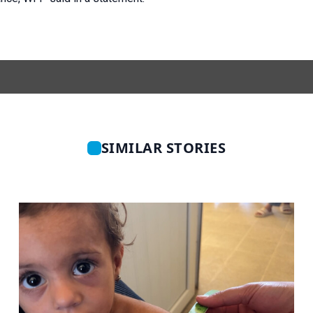
SIMILAR STORIES