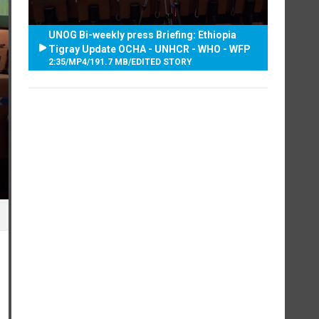
UNOG Bi-weekly press Briefing: Ethiopia
Tigray Update OCHA - UNHCR - WHO - WFP
2:35
/
MP4
/
191.7 MB
/
EDITED STORY