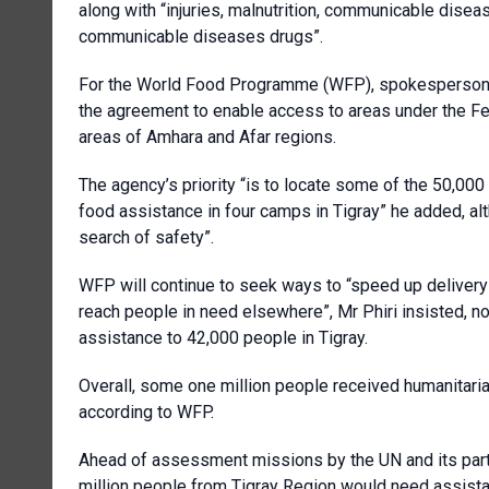
along with “injuries, malnutrition, communicable dise
communicable diseases drugs”.
For the World Food Programme (WFP), spokesperson T
the agreement to enable access to areas under the Fed
areas of Amhara and Afar regions.
The agency’s priority “is to locate some of the 50,000
food assistance in four camps in Tigray” he added, al
search of safety”.
WFP will continue to seek ways to “speed up delivery 
reach people in need elsewhere”, Mr Phiri insisted, 
assistance to 42,000 people in Tigray.
Overall, some one million people received humanitaria
according to WFP.
Ahead of assessment missions by the UN and its partn
million people from Tigray Region would need assista