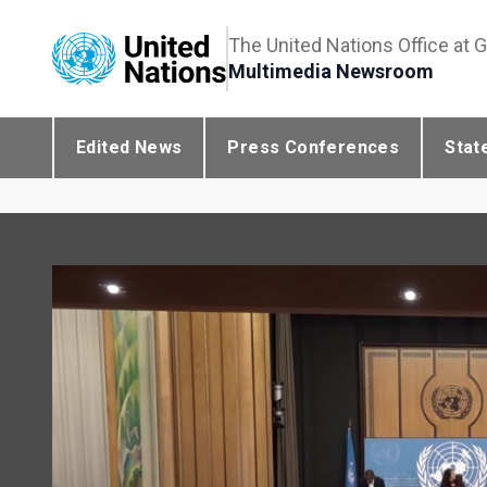
The United Nations Office at 
Multimedia Newsroom
Edited News
Press Conferences
Stat