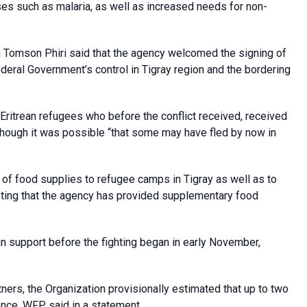
ases such as malaria, as well as increased needs for non-
omson Phiri said that the agency welcomed the signing of
eral Government’s control in Tigray region and the bordering
 Eritrean refugees who before the conflict received, received
though it was possible “that some may have fled by now in
of food supplies to refugee camps in Tigray as well as to
noting that the agency has provided supplementary food
n support before the fighting began in early November,
ers, the Organization provisionally estimated that up to two
nce, WFP said in a statement.