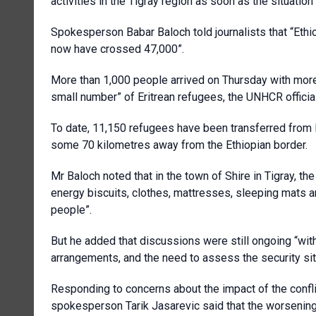
activities in the Tigray region as soon as the situati
Spokesperson Babar Baloch told journalists that “Ethio
now have crossed 47,000”.
More than 1,000 people arrived on Thursday with more 
small number” of Eritrean refugees, the UNHCR official
To date, 11,150 refugees have been transferred from
some 70 kilometres away from the Ethiopian border.
Mr Baloch noted that in the town of Shire in Tigray, th
energy biscuits, clothes, mattresses, sleeping mats a
people”.
But he added that discussions were still ongoing “wit
arrangements, and the need to assess the security situ
Responding to concerns about the impact of the confli
spokesperson Tarik Jasarevic said that the worsenin