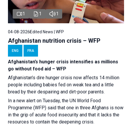
1
1
1
04-08-2026
Edited News | WFP
Afghanistan nutrition crisis – WFP
ENG
FRA
Afghanistan’s hunger crisis intensifies as millions
go without food aid – WFP
Afghanistan’s dire hunger crisis now affects 14 million
people including babies fed on weak tea and a little
bread by their despairing and dirt-poor parents.
In a new alert on Tuesday, the UN World Food
Programme (WFP) said that one in three Afghans is now
in the grip of acute food insecurity and that it lacks the
resources to contain the deepening crisis.