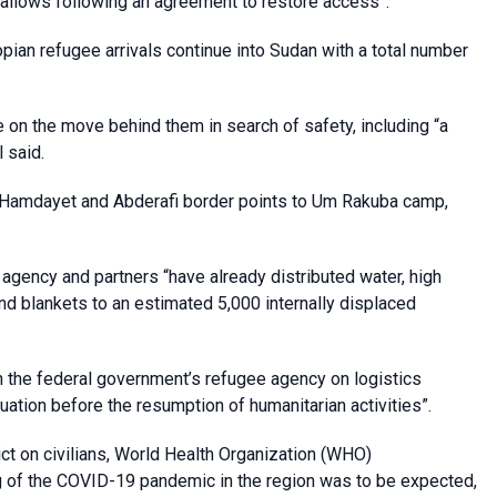
on allows following an agreement to restore access”.
pian refugee arrivals continue into Sudan with a total number
on the move behind them in search of safety, including “a
 said.
 Hamdayet and Abderafi border points to Um Rakuba camp,
e agency and partners “have already distributed water, high
nd blankets to an estimated 5,000 internally displaced
h the federal government’s refugee agency on logistics
ation before the resumption of humanitarian activities”.
ct on civilians, World Health Organization (WHO)
g of the COVID-19 pandemic in the region was to be expected,