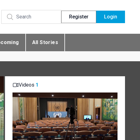
Register
Login
pcoming
All Stories
Videos
1