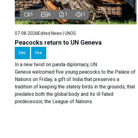
1
6
1
1
07-08-2026
Edited News | UNOG
Peacocks return to UN Geneva
ENG
FRA
In a new twist on panda diplomacy,
UN
Geneva
welcomed five young peacocks to the Palace of
Nations on Friday, a gift of India that preserves a
tradition of keeping the stately birds in the grounds, that
predates both the global body and its ill-fated
predecessor, the League of Nations.