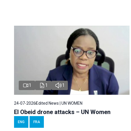
1
1
1
24-07-2026
Edited News | UN WOMEN
El Obeid drone attacks – UN Women
ENG
FRA