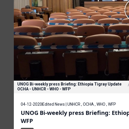
UNOG Bi-weekly press Briefing: Ethiopia Tigray Update
OCHA - UNHCR - WHO - WFP
04-12-2020
Edited News | UNHCR , OCHA , WHO , WFP
UNOG Bi-weekly press Briefing: Ethi
WFP