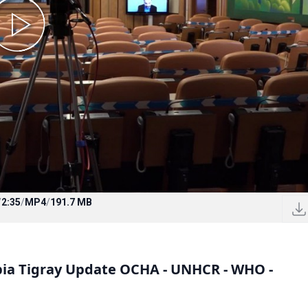
/
2:35
/
MP4
/
191.7 MB
opia Tigray Update OCHA - UNHCR - WHO -