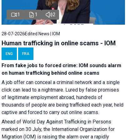
1
1
2
28-07-2026
Edited News | IOM
Human trafficking in online scams - IOM
ENG
FRA
From fake jobs to forced crime: IOM sounds alarm
on human trafficking behind online scams
A job offer can conceal a criminal network and a single
click can lead to a nightmare. Lured by false promises
of legitimate employment abroad, hundreds of
thousands of people are being trafficked each year, held
captive and forced to carry out online scams.
Ahead of World Day Against Trafficking in Persons
marked on 30 July, the International Organization for
Migration (IOM) is raising the alarm over a rapidly