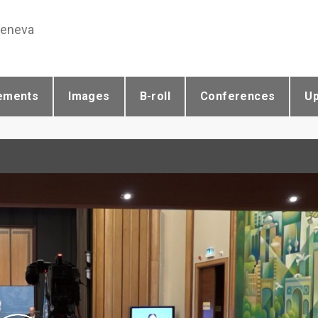
Geneva
ements
Images
B-roll
Conferences
U