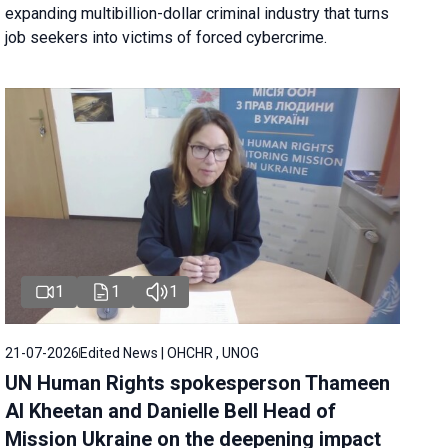
expanding multibillion-dollar criminal industry that turns
job seekers into victims of forced cybercrime.
1
1
1
21-07-2026
Edited News | OHCHR , UNOG
UN Human Rights spokesperson Thameen
Al Kheetan and Danielle Bell Head of
Mission Ukraine on the deepening impact