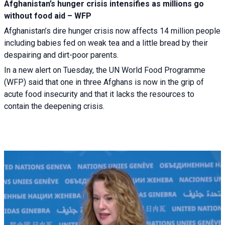
Afghanistan’s hunger crisis intensifies as millions go
without food aid – WFP
Afghanistan’s dire hunger crisis now affects 14 million people
including babies fed on weak tea and a little bread by their
despairing and dirt-poor parents.
In a new alert on Tuesday, the UN World Food Programme
(WFP) said that one in three Afghans is now in the grip of
acute food insecurity and that it lacks the resources to
contain the deepening crisis.