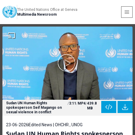
The United Nations Office at Geneva
Multimedia Newsroom
Sudan UN Human Rights
/
3:11
/
MP4
/
439.8
spokesperson Seif Magango on
MB
sexual violence in conflict
23-06-2026
Edited News | OHCHR , UNOG
Sudan UN Human Rights spokesperson