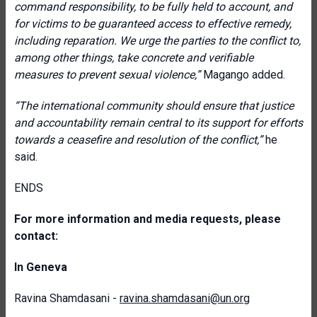
command responsibility, to be fully held to account, and
for victims to be guaranteed access to effective remedy,
including reparation. We urge the parties to the conflict to,
among other things, take concrete and verifiable
measures to prevent sexual violence,”
Magango added.
“The international community should ensure that justice
and accountability remain central to its support for efforts
towards a ceasefire and resolution of the conflict,”
he
said.
ENDS
For more information and media requests, please
contact:
In Geneva
Ravina Shamdasani -
ravina.shamdasani@un.org