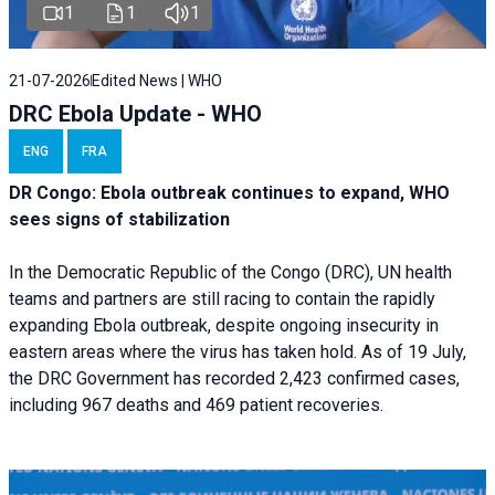
1
1
1
21-07-2026
Edited News | WHO
DRC Ebola Update - WHO
ENG
FRA
DR Congo: Ebola outbreak continues to expand, WHO
sees signs of stabilization
In the Democratic Republic of the Congo (DRC), UN health
teams and partners are still racing to contain the rapidly
expanding Ebola outbreak, despite ongoing insecurity in
eastern areas where the virus has taken hold. As of 19 July,
the DRC Government has recorded 2,423 confirmed cases,
including 967 deaths and 469 patient recoveries.