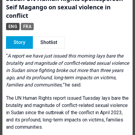
Seif Magango on sexual violence in
conflict
ENG
FRA
Story
Shotlist
“
A report we have just issued this morning lays bare the
brutality and magnitude of conflict-related sexual violence
in Sudan since fighting broke out more than three years
ago, and its profound, long-term impacts on victims,
families and communities
,”
he said.
The UN Human Rights report issued Tuesday lays bare the
brutality and magnitude of conflict-related sexual violence
in Sudan since the outbreak of the conflict in April 2023,
and its profound, long-term impacts on victims, families
and communities.