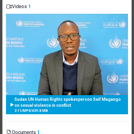
Videos
1
Sudan UN Human Rights spokesperson Seif Magango
on sexual violence in conflict
3:11
/
MP4
/
439.8 MB
Documents
1