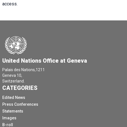
access.
United Nations Office at Geneva
Palais des Nations,1211
Geneva 10,
Switzerland.
CATEGORIES
Edited News
Press Conferences
Statements
Images
B-roll