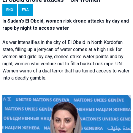
ENG
FRA
In Sudan’s El Obeid, women risk drone attacks by day and
rape by night to access water
As war intensifies in the city of El Obeid in North Kordofan
state, filling up a jerrycan of water comes at a high risk for
women and girls: by day, drones strike water points and by
night, women who venture out to fill a bucket risk rape. UN
Women warns of a dual terror that has turned access to water
into a deadly gamble.