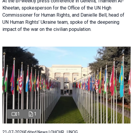
At the bi-weekly press conference in Geneva, Thameen Al-
Kheetan, spokesperson for the Office of the UN High
Commissioner for Human Rights, and Danielle Bell, head of
UN Human Rights’ Ukraine team, spoke of the deepening
impact of the war on the civilian population.
1
1
21-07-2026
Edited News | OHCHR , UNOG