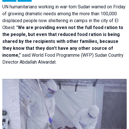
UN humanitarians working in war-torn Sudan warned on Friday
of growing dramatic needs among the more than 100,000
displaced people now sheltering in camps in the city of El
Obeid. "
We are providing even not the full food ration to
the people, but even that reduced food ration is being
shared by the recipients with other families, because
they know that they don't have any other source of
income,"
said World Food Programme (WFP) Sudan Country
Director Abdallah Alwardat.