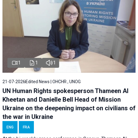
1
1
1
21-07-2026
Edited News | OHCHR , UNOG
UN Human Rights spokesperson Thameen Al
Kheetan and Danielle Bell Head of Mission
Ukraine on the deepening impact on civilians of
the war in Ukraine
ENG
FRA