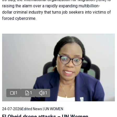
raising the alarm over a rapidly expanding multibillion-
dollar criminal industry that turns job seekers into victims of
forced cybercrime.
1
1
1
24-07-2026
Edited News | UN WOMEN
El Obeid drone attacks – UN Women