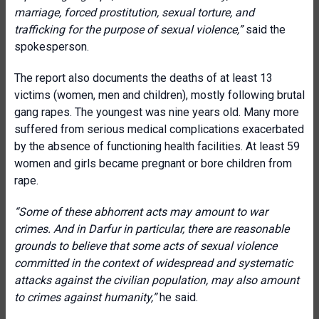
marriage, forced prostitution, sexual torture, and
trafficking for the purpose of sexual violence
,”
said the
spokesperson.
The report also documents the deaths of at least 13
victims (women, men and children), mostly following brutal
gang rapes. The youngest was nine years old. Many more
suffered from serious medical complications exacerbated
by the absence of functioning health facilities. At least 59
women and girls became pregnant or bore children from
rape.
“
Some of these abhorrent acts may amount to war
crimes. And in Darfur in particular, there are reasonable
grounds to believe that some acts of sexual violence
committed in the context of widespread and systematic
attacks against the civilian population,
may also amount
to crimes against humanity
,”
he said.