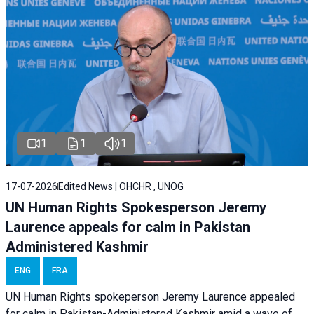
1
1
1
17-07-2026
Edited News | OHCHR , UNOG
UN Human Rights Spokesperson Jeremy
Laurence appeals for calm in Pakistan
Administered Kashmir
ENG
FRA
UN Human Rights spokeperson Jeremy Laurence appealed
for calm in Pakistan-Administered Kashmir amid a wave of