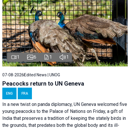
1
6
1
1
07-08-2026
Edited News | UNOG
Peacocks return to UN Geneva
ENG
FRA
In a new twist on panda diplomacy,
UN Geneva
welcomed five
young peacocks to the Palace of Nations on Friday, a gift of
India that preserves a tradition of keeping the stately birds in
the grounds, that predates both the global body and its ill-