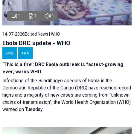
1
1
1
14-07-2026
Edited News | WHO
Ebola DRC update - WHO
ENG
FRA
‘This is a fire’: DRC Ebola outbreak is fastest-growing
ever, warns WHO
Infections of the Bundibugyo species of Ebola in the
Democratic Republic of the Congo (DRC) have reached record
highs and a majority of new cases are coming from “unknown
chains of transmission”, the World Health Organization (WHO)
warned on Tuesday.