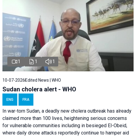
1
1
1
10-07-2026
Edited News | WHO
Sudan cholera alert - WHO
ENG
FRA
In war-torn Sudan, a deadly new cholera outbreak has already
claimed more than 100 lives, heightening serious concerns
for vulnerable communities including in besieged El-Obeid,
where daily drone attacks reportedly continue to hamper aid