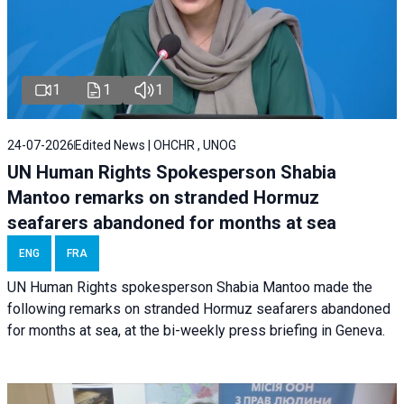
1
1
1
24-07-2026
Edited News | OHCHR , UNOG
UN Human Rights Spokesperson Shabia
Mantoo remarks on stranded Hormuz
seafarers abandoned for months at sea
ENG
FRA
UN Human Rights spokesperson Shabia Mantoo made the
following remarks on stranded Hormuz seafarers abandoned
for months at sea, at the bi-weekly press briefing in Geneva.