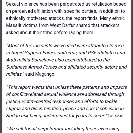
Sexual violence has been perpetrated as retaliation based
on perceived affiliation with specific parties, in addition to
ethnically motivated attacks, the report finds. Many ethnic
Masalit victims from West Darfur shared that attackers
asked about their tribe before raping them.
“
Most of the incidents we verified were attributed to men
in Rapid Support Forces uniforms, and RSF affiliates and
Arab militia Somehave also been attributed to the
Sudanese Armed Forces
and affiliated security actors and
militias
,”
said Magango.
“This report warns that unless these patterns and impacts
of conflict-related sexual violence are addressed through
justice, victim-centred responses and efforts to tackle
stigma and discrimination, peace and social cohesion in
Sudan risk being undermined for years to come,”
he said.
“We call for all perpetrators, including those exercising