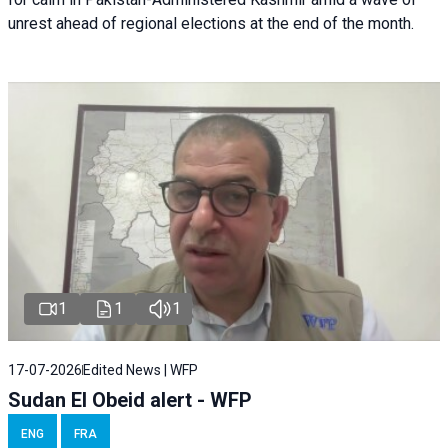
unrest ahead of regional elections at the end of the month.
1
1
1
17-07-2026
Edited News | WFP
Sudan El Obeid alert - WFP
ENG
FRA