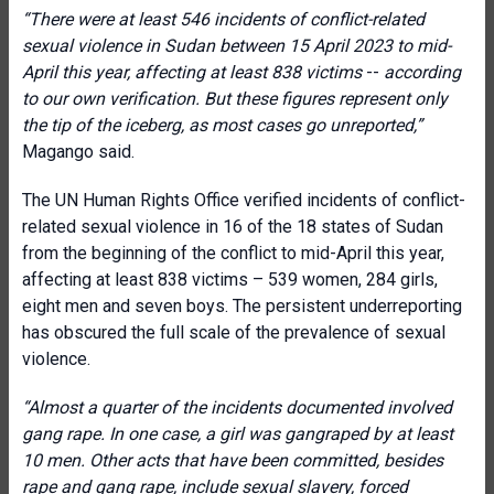
“There were at least 546 incidents of conflict-related
sexual violence in Sudan between 15 April 2023 to mid-
April this year,
affecting at least 838 victims
--
according
to our own verification. But these figures represent only
the tip of the iceberg, as most cases go unreported,”
Magango said.
The UN Human Rights Office verified incidents of conflict-
related sexual violence in 16 of the 18 states of Sudan
from the beginning of the conflict to mid-April this year,
affecting at least 838 victims – 539 women, 284 girls,
eight men and seven boys. The persistent underreporting
has obscured the full scale of the prevalence of sexual
violence.
“Almost a quarter of the incidents documented involved
gang rape. In one case, a girl was gangraped by at least
10 men.
Other acts that have been committed, besides
rape and gang rape, include sexual slavery, forced