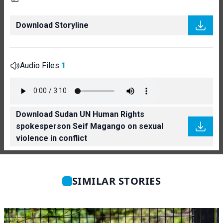
Download Storyline
Audio Files
1
Download Sudan UN Human Rights
spokesperson Seif Magango on sexual
violence in conflict
SIMILAR STORIES