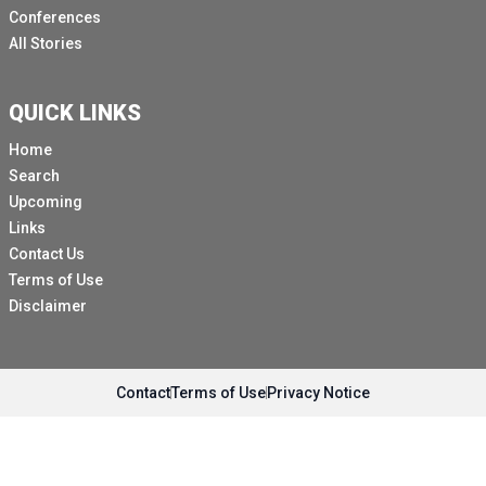
Conferences
All Stories
QUICK LINKS
Home
Search
Upcoming
Links
Contact Us
Terms of Use
Disclaimer
Contact
Terms of Use
Privacy Notice