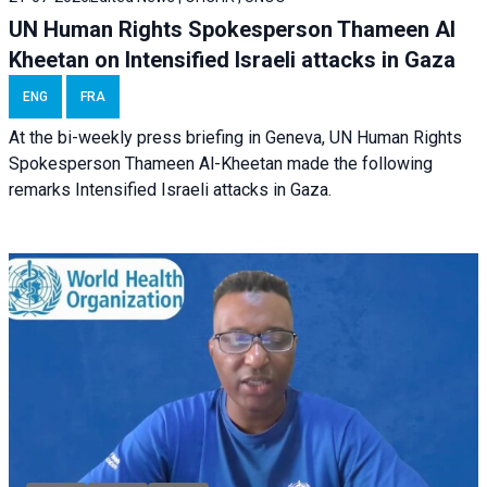
UN Human Rights Spokesperson Thameen Al
Kheetan on Intensified Israeli attacks in Gaza
ENG
FRA
At the bi-weekly press briefing in Geneva, UN Human Rights
Spokesperson Thameen Al-Kheetan made the following
remarks Intensified Israeli attacks in Gaza.