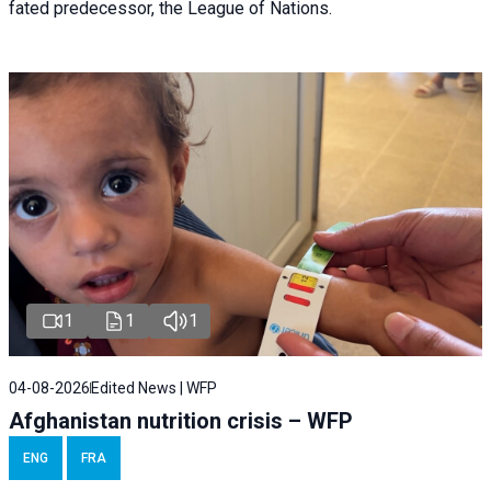
fated predecessor, the League of Nations.
1
1
1
04-08-2026
Edited News | WFP
Afghanistan nutrition crisis – WFP
ENG
FRA