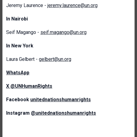
Jeremy Laurence -
jeremy.laurence@un.org
In Nairobi
Seif Magango -
seif.magango@un.org
In New York
Laura Gelbert -
gelbert@un.org
WhatsApp
X @UNHumanRights
Facebook
unitednationshumanrights
Instagram
@unitednationshumanrights