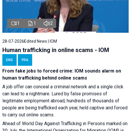
1
1
2
28-07-2026
Edited News | IOM
Human trafficking in online scams - IOM
ENG
FRA
From fake jobs to forced crime: IOM sounds alarm on
human trafficking behind online scams
A job offer can conceal a criminal network and a single click
can lead to a nightmare. Lured by false promises of
legitimate employment abroad, hundreds of thousands of
people are being trafficked each year, held captive and forced
to carry out online scams.
Ahead of World Day Against Trafficking in Persons marked on
30 July, the International Organization for Migration (IOM) is