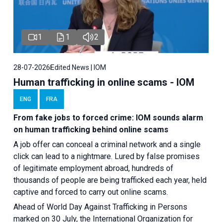
1
1
2
28-07-2026
Edited News | IOM
Human trafficking in online scams - IOM
ENG
FRA
From fake jobs to forced crime: IOM sounds alarm
on human trafficking behind online scams
A job offer can conceal a criminal network and a single
click can lead to a nightmare. Lured by false promises
of legitimate employment abroad, hundreds of
thousands of people are being trafficked each year, held
captive and forced to carry out online scams.
Ahead of World Day Against Trafficking in Persons
marked on 30 July, the International Organization for