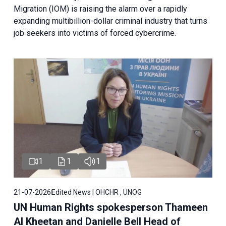
Migration (IOM) is raising the alarm over a rapidly
expanding multibillion-dollar criminal industry that turns
job seekers into victims of forced cybercrime.
1
1
1
21-07-2026
Edited News | OHCHR , UNOG
UN Human Rights spokesperson Thameen
Al Kheetan and Danielle Bell Head of