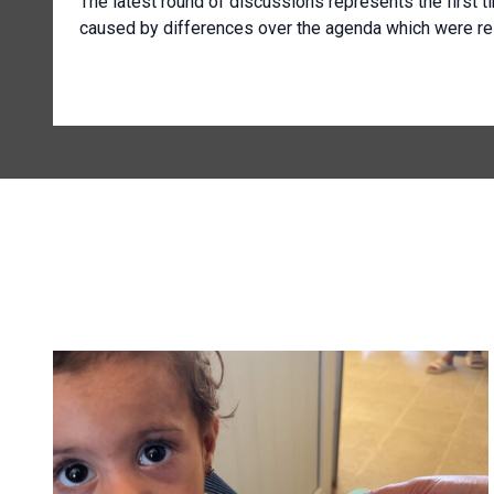
The latest round of discussions represents the first t
caused by differences over the agenda which were re