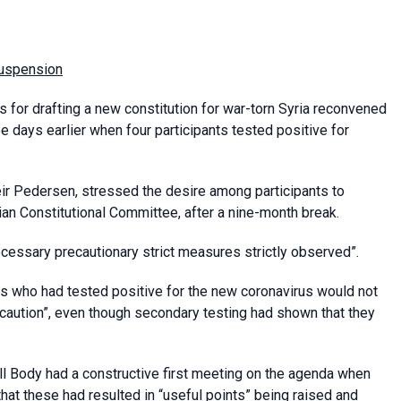
suspension
s for drafting a new constitution for war-torn Syria reconvened
days earlier when four participants tested positive for
Geir Pedersen, stressed the desire among participants to
ian Constitutional Committee, after a nine-month break.
ecessary precautionary strict measures strictly observed”.
ls who had tested positive for the new coronavirus would not
 caution”, even though secondary testing had shown that they
ll Body had a constructive first meeting on the agenda when
hat these had resulted in “useful points” being raised and