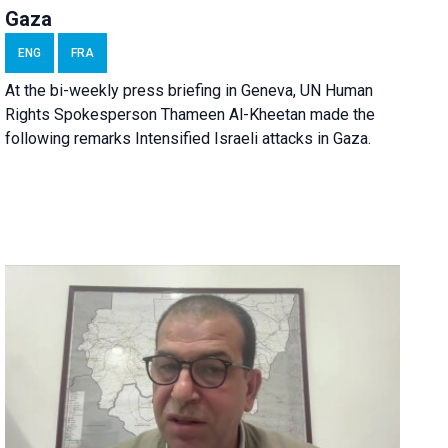
Gaza
ENG
FRA
At the bi-weekly press briefing in Geneva, UN Human
Rights Spokesperson Thameen Al-Kheetan made the
following remarks Intensified Israeli attacks in Gaza.