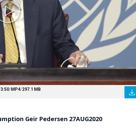
/
3:50
/
MP4
/
297.1 MB
sumption Geir Pedersen 27AUG2020