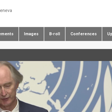
Geneva
ements
Images
B-roll
Conferences
U