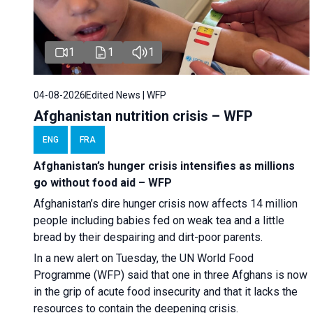
1
1
1
04-08-2026
Edited News | WFP
Afghanistan nutrition crisis – WFP
ENG
FRA
Afghanistan’s hunger crisis intensifies as millions
go without food aid – WFP
Afghanistan’s dire hunger crisis now affects 14 million
people including babies fed on weak tea and a little
bread by their despairing and dirt-poor parents.
In a new alert on Tuesday, the UN World Food
Programme (WFP) said that one in three Afghans is now
in the grip of acute food insecurity and that it lacks the
resources to contain the deepening crisis.