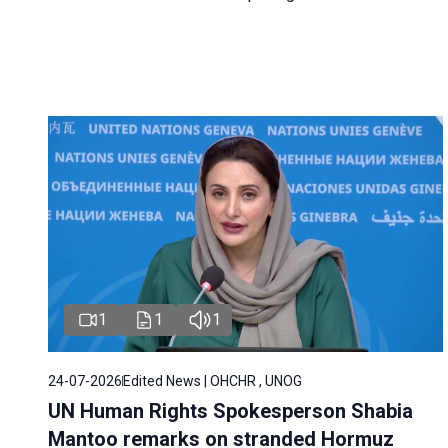
1
1
1
24-07-2026
Edited News | OHCHR , UNOG
UN Human Rights Spokesperson Shabia
Mantoo remarks on stranded Hormuz