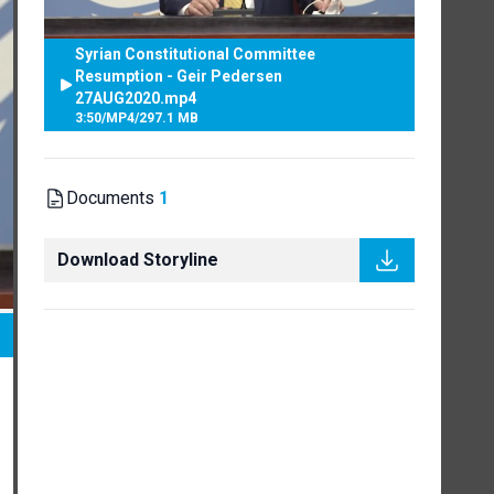
Syrian Constitutional Committee
Resumption - Geir Pedersen
27AUG2020.mp4
3:50
/
MP4
/
297.1 MB
Documents
1
Download Storyline