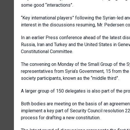
some good “interactions”.
“Key international players” following the Syrian-led
interest in the discussions resuming, Mr. Pedersen co
In an earlier Press conference ahead of the latest di
Russia, Iran and Turkey and the United States in Gene
Constitutional Committee.
The convening on Monday of the Small Group of the Sy
representatives from Syria’s Government, 15 from th
society participants, known as the “middle third”.
A larger group of 150 delegates is also part of the pr
Both bodies are meeting on the basis of an agreemen
implement a key part of Security Council resolution 2
process for drafting a new constitution.