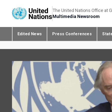
The United Nations Office at 
Multimedia Newsroom
Edited News
Press Conferences
Stat