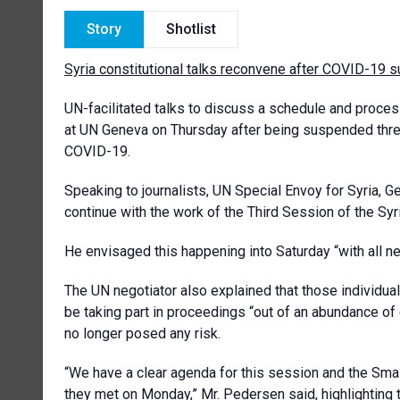
Story
Shotlist
Syria constitutional talks reconvene after COVID-19 
UN-facilitated talks to discuss a schedule and proces
at UN Geneva on Thursday after being suspended three 
COVID-19.
Speaking to journalists, UN Special Envoy for Syria, 
continue with the work of the Third Session of the Syr
He envisaged this happening into Saturday “with all n
The UN negotiator also explained that those individua
be taking part in proceedings “out of an abundance of
no longer posed any risk.
“We have a clear agenda for this session and the Sma
they met on Monday,” Mr. Pedersen said, highlighting t