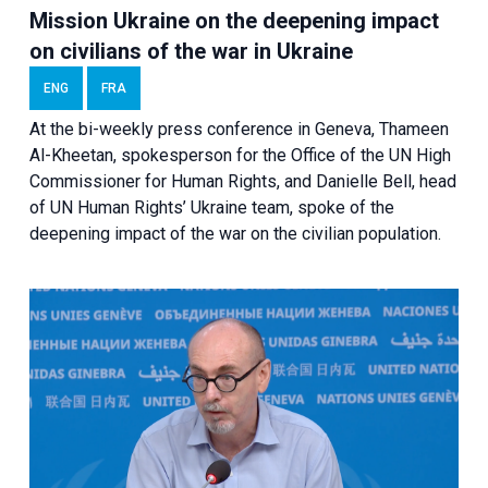
Mission Ukraine on the deepening impact
on civilians of the war in Ukraine
ENG
FRA
At the bi-weekly press conference in Geneva, Thameen
Al-Kheetan, spokesperson for the Office of the UN High
Commissioner for Human Rights, and Danielle Bell, head
of UN Human Rights’ Ukraine team, spoke of the
deepening impact of the war on the civilian population.