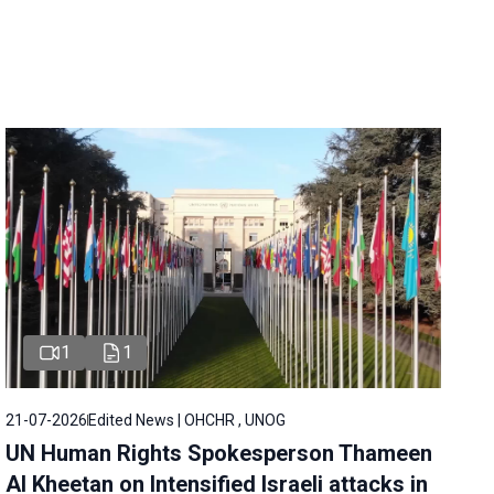
1
1
21-07-2026
Edited News | OHCHR , UNOG
UN Human Rights Spokesperson Thameen
Al Kheetan on Intensified Israeli attacks in