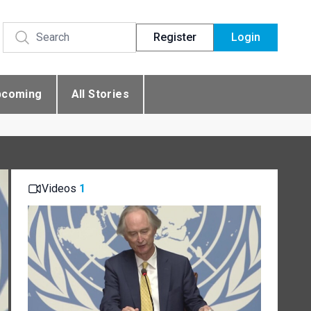
Register
Login
pcoming
All Stories
Videos
1