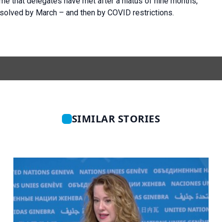
ime that delegates have met after a hiatus of nine months,
solved by March – and then by COVID restrictions.
SIMILAR STORIES