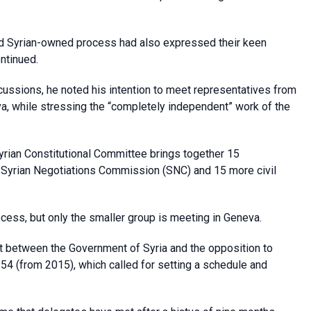
 and Syrian-owned process had also expressed their keen
ntinued.
scussions, he noted his intention to meet representatives from
va, while stressing the “completely independent” work of the
rian Constitutional Committee brings together 15
e Syrian Negotiations Commission (SNC) and 15 more civil
ocess, but only the smaller group is meeting in Geneva.
t between the Government of Syria and the opposition to
254 (from 2015), which called for setting a schedule and