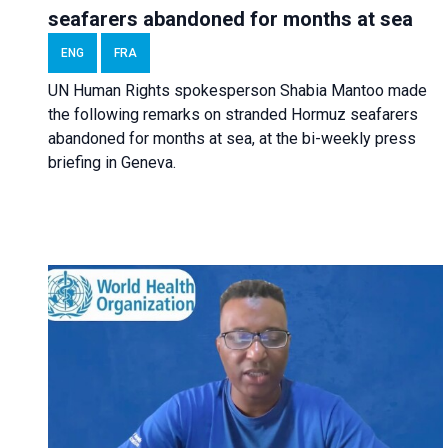
seafarers abandoned for months at sea
ENG
FRA
UN Human Rights spokesperson Shabia Mantoo made
the following remarks on stranded Hormuz seafarers
abandoned for months at sea, at the bi-weekly press
briefing in Geneva.