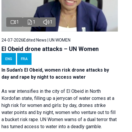
1
1
1
24-07-2026
Edited News | UN WOMEN
El Obeid drone attacks – UN Women
ENG
FRA
In Sudan’s El Obeid, women risk drone attacks by
day and rape by night to access water
As war intensifies in the city of El Obeid in North
Kordofan state, filling up a jerrycan of water comes at a
high risk for women and girls: by day, drones strike
water points and by night, women who venture out to fill
a bucket risk rape. UN Women warns of a dual terror that
has turned access to water into a deadly gamble.