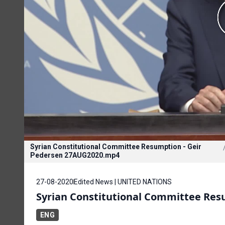
Syrian Constitutional Committee Resumption - Geir
Pedersen 27AUG2020.mp4
27-08-2020
Edited News | UNITED NATIONS
Syrian Constitutional Committee Re
ENG