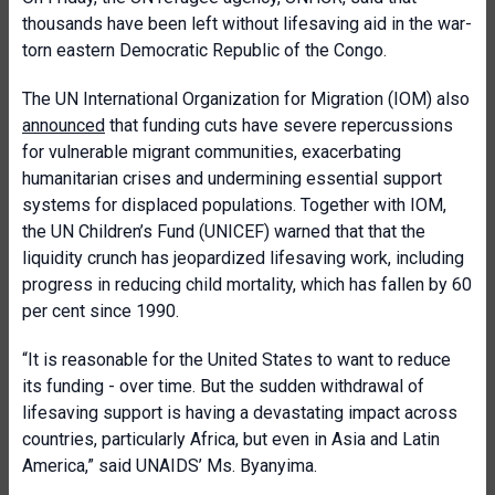
thousands have been left without lifesaving aid in the war-
torn eastern Democratic Republic of the Congo.
The UN International Organization for Migration (IOM) also
announced
that funding cuts have severe repercussions
for vulnerable migrant communities, exacerbating
humanitarian crises and undermining essential support
systems for displaced populations. Together with IOM,
the UN Children’s Fund (UNICEF) warned that that the
liquidity crunch has jeopardized lifesaving work, including
progress in reducing child mortality, which has fallen by 60
per cent since 1990.
“It is reasonable for the United States to want to reduce
its funding - over time. But the sudden withdrawal of
lifesaving support is having a devastating impact across
countries, particularly Africa, but even in Asia and Latin
America,” said UNAIDS’ Ms. Byanyima.