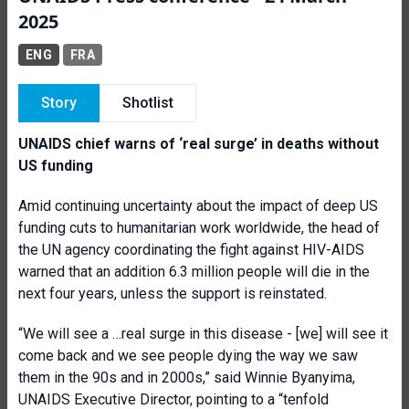
2025
ENG
FRA
Story
Shotlist
UNAIDS chief warns of ‘real surge’ in deaths without
US funding
Amid continuing uncertainty about the impact of deep US
funding cuts to humanitarian work worldwide, the head of
the UN agency coordinating the fight against HIV-AIDS
warned that an addition 6.3 million people will die in the
next four years, unless the support is reinstated.
“We will see a …real surge in this disease - [we] will see it
come back and we see people dying the way we saw
them in the 90s and in 2000s,” said Winnie Byanyima,
UNAIDS Executive Director, pointing to a “tenfold