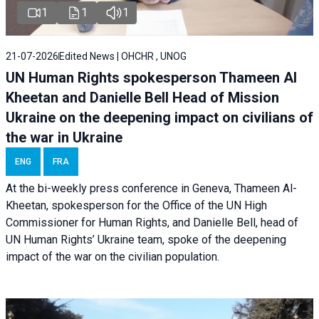
1
1
1
21-07-2026
Edited News | OHCHR , UNOG
UN Human Rights spokesperson Thameen Al
Kheetan and Danielle Bell Head of Mission
Ukraine on the deepening impact on civilians of
the war in Ukraine
ENG
FRA
At the bi-weekly press conference in Geneva, Thameen Al-
Kheetan, spokesperson for the Office of the UN High
Commissioner for Human Rights, and Danielle Bell, head of
UN Human Rights’ Ukraine team, spoke of the deepening
impact of the war on the civilian population.