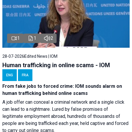
1
1
2
28-07-2026
Edited News | IOM
Human trafficking in online scams - IOM
ENG
FRA
From fake jobs to forced crime: IOM sounds alarm on
human trafficking behind online scams
A job offer can conceal a criminal network and a single click
can lead to a nightmare. Lured by false promises of
legitimate employment abroad, hundreds of thousands of
people are being trafficked each year, held captive and forced
to carry out online scams.