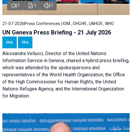
1
1
1
21-07-2026
Press Conferences | IOM , OHCHR , UNHCR , WHO
UN Geneva Press Briefing - 21 July 2026
ENG
FRA
Alessandra Vellucci, Director of the United Nations
Information Service in Geneva, chaired a
hybrid press briefing
,
which was attended by the spokespersons and
representatives of the World Health Organization, the Office
of the High Commissioner for Human Rights, the United
Nations Refugee Agency, and the International Organization
for Migration.