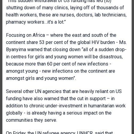
“This sudden withdrawal of US funding has led (to)
shutting down of many clinics, laying off of thousands of
health workers, these are nurses, doctors, lab technicians,
pharmacy workers…it's a lot.”
Focusing on Africa – where the east and south of the
continent share 53 per cent of the global HIV burden - Ms.
Byanyima warned that closing down “all of a sudden drop-
in centres for girls and young women will be disastrous,
because more than 60 per cent of new infections -
amongst young - new infections on the continent are
amongst girls and young women”.
Several other UN agencies that are heavily reliant on US
funding have also warned that the cut in support – in
addition to chronic under-investment in humanitarian work
globally - is already having a serious impact on the
communities they serve.
On Friday, the UN refugee agency, UNHCR, said that