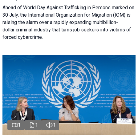
Ahead of World Day Against Trafficking in Persons marked on
30 July, the International Organization for Migration (IOM) is
raising the alarm over a rapidly expanding multibillion-
dollar criminal industry that turns job seekers into victims of
forced cybercrime.
1
1
1