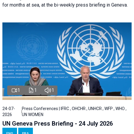
for months at sea, at the bi-weekly press briefing in Geneva.
1
1
1
24-07-
Press Conferences | IFRC , OHCHR , UNHCR , WFP , WHO ,
2026
UN WOMEN
UN Geneva Press Briefing - 24 July 2026
ENG
FRA