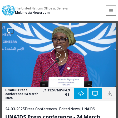
The United Nations Office at Geneva
Multimedia Newsroom
UNAIDS Press
/
1:13:54
/
MP4
/
4.3
conference 24 March
GB
2025
24-03-2025
Press Conferences , Edited News | UNAIDS
UNAIDS Press conference - 24 March