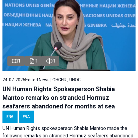
1
1
1
24-07-2026
Edited News | OHCHR , UNOG
UN Human Rights Spokesperson Shabia
Mantoo remarks on stranded Hormuz
seafarers abandoned for months at sea
ENG
FRA
UN Human Rights spokesperson Shabia Mantoo made the
following remarks on stranded Hormuz seafarers abandoned