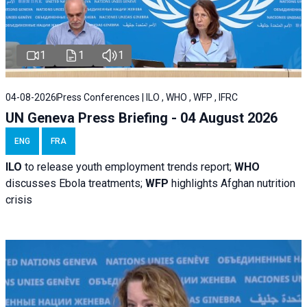
1
1
1
04-08-2026
Press Conferences | ILO , WHO , WFP , IFRC
UN Geneva Press Briefing - 04 August 2026
ENG
FRA
ILO
to release youth employment trends report;
WHO
discusses Ebola treatments;
WFP
highlights Afghan nutrition
crisis