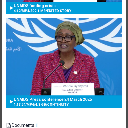
UNAIDS funding crisis
4:12
/
MP4
/
309.1 MB
/
EDITED STORY
UNAIDS Press conference 24 March 2025
1:13:54
/
MP4
/
4.3 GB
/
CONTINUITY
Documents
1