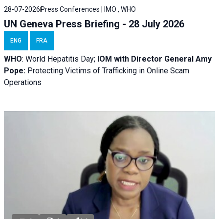
28-07-2026
Press Conferences | IMO , WHO
UN Geneva Press Briefing - 28 July 2026
ENG
FRA
WHO
: World Hepatitis Day;
IOM with
Director General Amy
Pope:
Protecting Victims of Trafficking in Online Scam
Operations