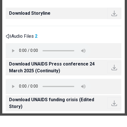
Download Storyline
Audio Files
2
Download UNAIDS Press conference 24
March 2025 (Continuity)
Download UNAIDS funding crisis (Edited
Story)