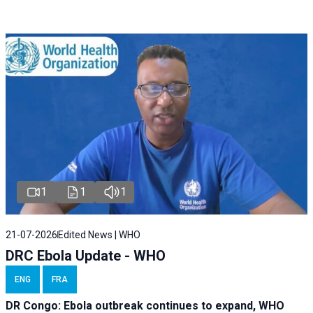
1
1
1
21-07-2026
Edited News | WHO
DRC Ebola Update - WHO
ENG
FRA
DR Congo: Ebola outbreak continues to expand, WHO