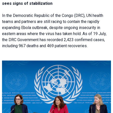
sees signs of stabilization
In the Democratic Republic of the Congo (DRC), UN health
teams and partners are still racing to contain the rapidly
expanding Ebola outbreak, despite ongoing insecurity in
eastern areas where the virus has taken hold. As of 19 July,
the DRC Government has recorded 2,423 confirmed cases,
including 967 deaths and 469 patient recoveries.