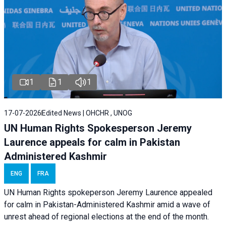
1
1
1
17-07-2026
Edited News | OHCHR , UNOG
UN Human Rights Spokesperson Jeremy
Laurence appeals for calm in Pakistan
Administered Kashmir
ENG
FRA
UN Human Rights spokeperson Jeremy Laurence appealed
for calm in Pakistan-Administered Kashmir amid a wave of
unrest ahead of regional elections at the end of the month.