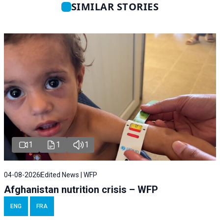
SIMILAR STORIES
1
1
1
04-08-2026
Edited News | WFP
Afghanistan nutrition crisis – WFP
ENG
FRA