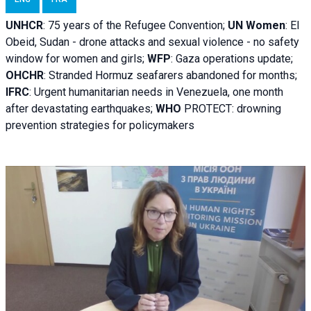
UNHCR
:
75 years of the Refugee Convention;
UN Women
: El
Obeid, Sudan - d
rone attacks and sexual violence - no safety
window for women and girls;
WFP
:
Gaza operations
update;
OHCHR
:
Stranded Hormuz seafarers abandoned for months;
IFRC
:
Urgent humanitarian needs in Venezuela, one month
after devastating earthquakes;
WHO
PROTECT: drowning
prevention strategies for policymakers