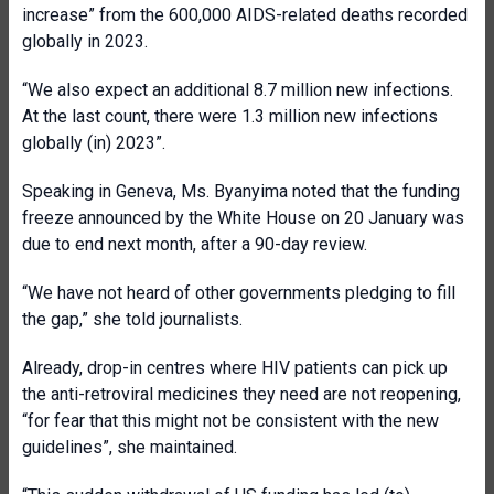
increase” from the 600,000 AIDS-related deaths recorded
globally in 2023.
“We also expect an additional 8.7 million new infections.
At the last count, there were 1.3 million new infections
globally (in) 2023”.
Speaking in Geneva, Ms. Byanyima noted that the funding
freeze announced by the White House on 20 January was
due to end next month, after a 90-day review.
“We have not heard of other governments pledging to fill
the gap,” she told journalists.
Already, drop-in centres where HIV patients can pick up
the anti-retroviral medicines they need are not reopening,
“for fear that this might not be consistent with the new
guidelines”, she maintained.