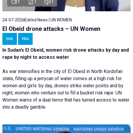
1
1
1
24-07-2026
Edited News | UN WOMEN
El Obeid drone attacks – UN Women
ENG
FRA
In Sudan’s El Obeid, women risk drone attacks by day and
rape by night to access water
As war intensifies in the city of El Obeid in North Kordofan
state, filling up a jerrycan of water comes at a high risk for
women and girls: by day, drones strike water points and by
night, women who venture out to fill a bucket risk rape. UN
Women warns of a dual terror that has turned access to water
into a deadly gamble.