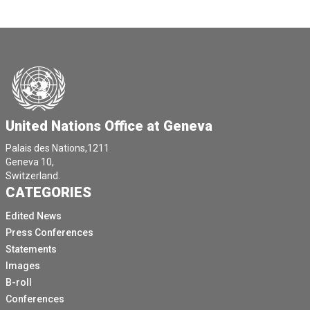
United Nations Office at Geneva
Palais des Nations,1211
Geneva 10,
Switzerland.
CATEGORIES
Edited News
Press Conferences
Statements
Images
B-roll
Conferences