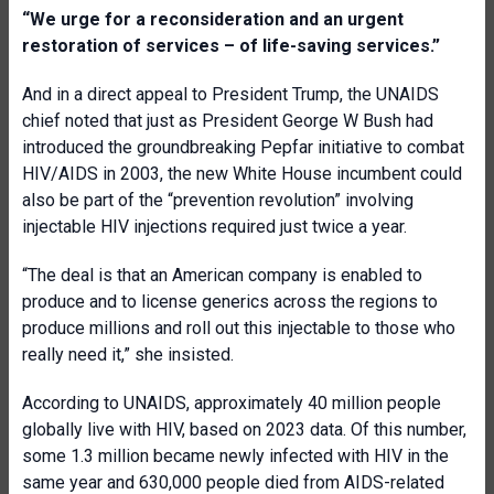
“We urge for a reconsideration and an urgent
restoration of services – of life-saving services.”
And in a direct appeal to President Trump, the UNAIDS
chief noted that just as President George W Bush had
introduced the groundbreaking Pepfar initiative to combat
HIV/AIDS in 2003, the new White House incumbent could
also be part of the “prevention revolution” involving
injectable HIV injections required just twice a year.
“The deal is that an American company is enabled to
produce and to license generics across the regions to
produce millions and roll out this injectable to those who
really need it,” she insisted.
According to UNAIDS, approximately 40 million people
globally live with HIV, based on 2023 data. Of this number,
some 1.3 million became newly infected with HIV in the
same year and 630,000 people died from AIDS-related