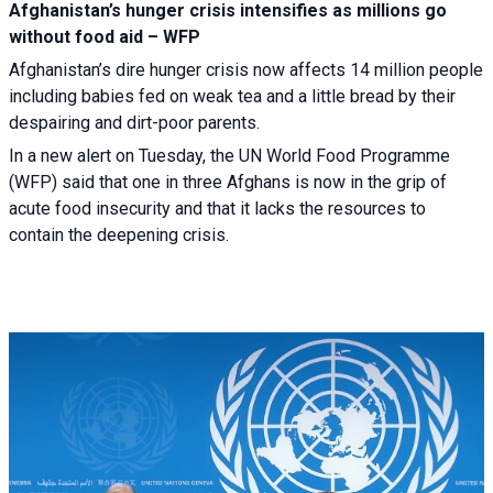
Afghanistan’s hunger crisis intensifies as millions go
without food aid – WFP
Afghanistan’s dire hunger crisis now affects 14 million people
including babies fed on weak tea and a little bread by their
despairing and dirt-poor parents.
In a new alert on Tuesday, the UN World Food Programme
(WFP) said that one in three Afghans is now in the grip of
acute food insecurity and that it lacks the resources to
contain the deepening crisis.