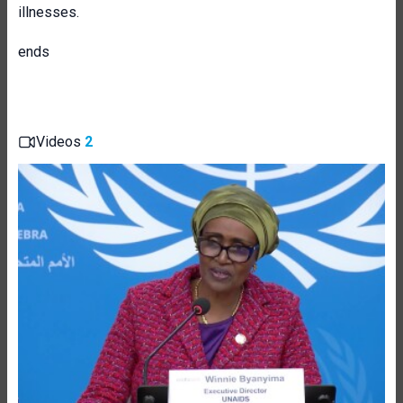
illnesses.
ends
Videos
2