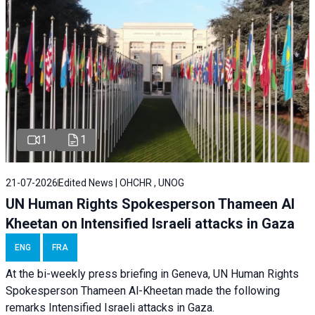
1
1
21-07-2026
Edited News | OHCHR , UNOG
UN Human Rights Spokesperson Thameen Al
Kheetan on Intensified Israeli attacks in Gaza
ENG
FRA
At the bi-weekly press briefing in Geneva, UN Human Rights
Spokesperson Thameen Al-Kheetan made the following
remarks Intensified Israeli attacks in Gaza.