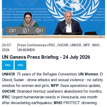
1
1
1
24-07-
Press Conferences | IFRC , OHCHR , UNHCR , WFP , WHO ,
2026
UN WOMEN
UN Geneva Press Briefing - 24 July 2026
ENG
FRA
UNHCR
:
75 years of the Refugee Convention;
UN Women
: El
Obeid, Sudan - d
rone attacks and sexual violence - no safety
window for women and girls;
WFP
:
Gaza operations
update;
OHCHR
:
Stranded Hormuz seafarers abandoned for months;
IFRC
:
Urgent humanitarian needs in Venezuela, one month
after devastating earthquakes;
WHO
PROTECT: drowning