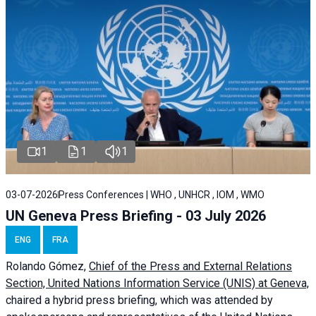
1
1
1
03-07-2026
Press Conferences | WHO , UNHCR , IOM , WMO
UN Geneva Press Briefing - 03 July 2026
ENG
FRA
Rolando Gómez,
Chief of the Press and External Relations
Section, United Nations Information Service (UNIS) at Geneva,
chaired a
hybrid press briefing
, which was attended by