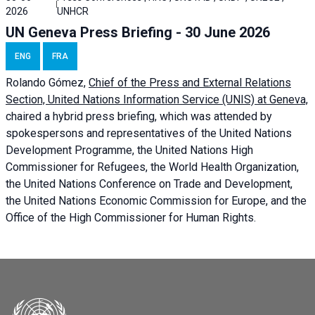
2026
UNHCR
UN Geneva Press Briefing - 30 June 2026
ENG
FRA
Rolando Gómez,
Chief of the Press and External Relations
Section, United Nations Information Service (UNIS) at Geneva,
chaired a
hybrid press briefing
, which was attended by
spokespersons and representatives of the United Nations
Development Programme, the United Nations High
Commissioner for Refugees, the World Health Organization,
the United Nations Conference on Trade and Development,
the United Nations Economic Commission for Europe, and the
Office of the High Commissioner for Human Rights.