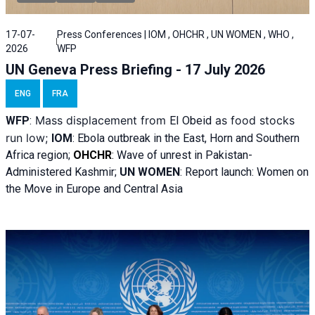
17-07-
Press Conferences | IOM , OHCHR , UN WOMEN , WHO ,
2026
WFP
UN Geneva Press Briefing - 17 July 2026
ENG
FRA
Mass displacement from
as food stocks
WFP
:
El
Obeid
run low;
IOM
:
Ebola outbreak in the East, Horn and Southern
Africa region;
OHCHR
:
Wave of unrest in Pakistan-
Administered Kashmir;
UN WOMEN
: R
eport launch: Women on
the Move in Europe and Central Asia