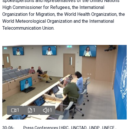
spokespersons and representatives of the United Nations
High Commissioner for Refugees, the International
Organization for Migration, the World Health Organization, the
World Meteorological Organization and the International
Telecommunication Union.
1
1
1
30-06-
Press Conferences | HRC , UNCTAD , UNDP , UNECE ,