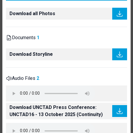
Download all Photos
Documents
1
Download Storyline
Audio Files
2
Download UNCTAD Press Conference:
UNCTAD16 - 13 October 2025 (Continuity)