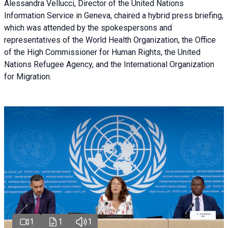
Alessandra Vellucci, Director of the United Nations
Information Service in Geneva, chaired a
hybrid press briefing
,
which was attended by the spokespersons and
representatives of the World Health Organization, the Office
of the High Commissioner for Human Rights, the United
Nations Refugee Agency, and the International Organization
for Migration.
1
1
1