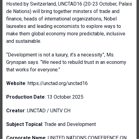
Hosted by Switzerland, UNCTAD16 (20-23 October, Palais
de Nations) will bring together minsters of trade and
finance, heads of international organizations, Nobel
laureates and leading economists to explore ways to
make them global economy more predictable, inclusive
and sustainable.
“Development is not a luxury, it’s a necessity”, Ms.
Grynspan says. “We need to rebuild trust in an economy
that works for everyone.”
Website
: https://unctad.org/unctad16
Production Date
: 13 October 2025
Creator
: UNCTAD / UNTV CH
Subject Topical
: Trade and Development
Corporate Name
: UNITED NATIONS CONFERENCE ON