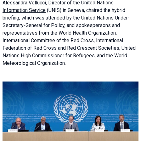
Alessandra
Vellucci, Director of the
United Nations
Information Service
(UNIS) in Geneva, chaired the
hybrid
briefing
, which was attended by the United Nations Under-
Secretary-General for Policy, and spokespersons and
representatives from the World Health Organization,
International Committee of the Red Cross, International
Federation of Red Cross and Red Crescent Societies, United
Nations High Commissioner for Refugees, and the World
Meteorological Organization.