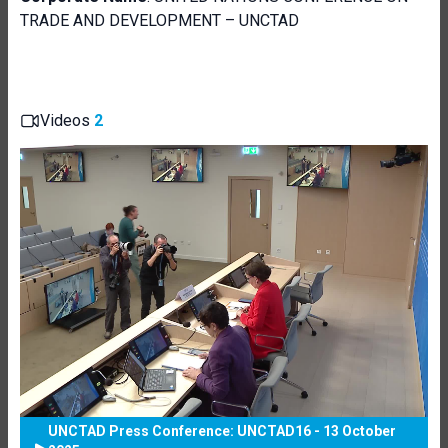
TRADE AND DEVELOPMENT – UNCTAD
Videos
2
UNCTAD Press Conference: UNCTAD16 - 13 October