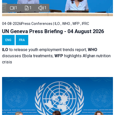
1
1
1
04-08-2026
Press Conferences | ILO , WHO , WFP , IFRC
UN Geneva Press Briefing - 04 August 2026
ENG
FRA
ILO
to release youth employment trends report;
WHO
discusses Ebola treatments;
WFP
highlights Afghan nutrition
crisis