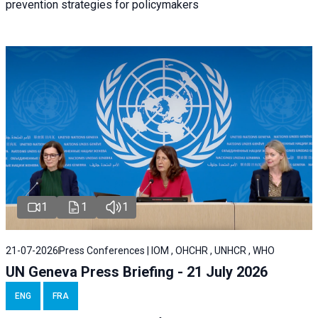
prevention strategies for policymakers
1
1
1
21-07-2026
Press Conferences | IOM , OHCHR , UNHCR , WHO
UN Geneva Press Briefing - 21 July 2026
ENG
FRA