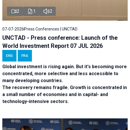
2
1
2
07-07-2026
Press Conferences | UNCTAD
UNCTAD - Press conference: Launch of the
World Investment Report 07 JUL 2026
ENG
FRA
Global investment is rising again. But it's becoming more
concentrated, more selective and less accessible to
many developing countries.
The recovery remains fragile. Growth is concentrated in
a small number of economies and in capital- and
technology-intensive sectors.