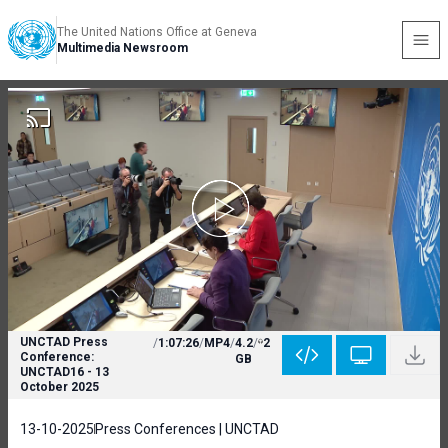
The United Nations Office at Geneva
Multimedia Newsroom
UNCTAD Press
/
1:07:26
/
MP4
/
4.2
/
2
Conference:
GB
UNCTAD16 - 13
October 2025
13-10-2025
Press Conferences | UNCTAD