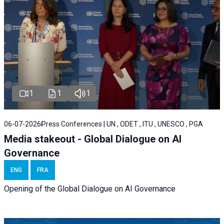
1
1
1
06-07-2026
Press Conferences | UN , ODET , ITU , UNESCO , PGA
Media stakeout - Global Dialogue on AI
Governance
ENG
FRA
Opening of the Global Dialogue on AI Governance