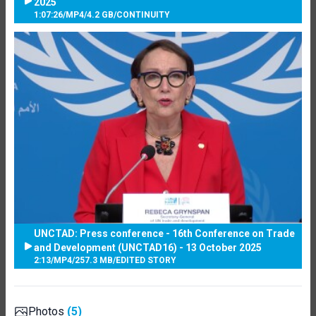
2025
1:07:26
/
MP4
/
4.2 GB
/
CONTINUITY
UNCTAD: Press conference - 16th Conference on Trade
and Development (UNCTAD16) - 13 October 2025
2:13
/
MP4
/
257.3 MB
/
EDITED STORY
Photos
(5)