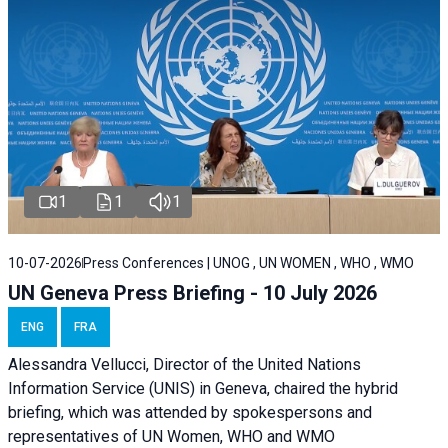
1
1
1
10-07-2026
Press Conferences | UNOG , UN WOMEN , WHO , WMO
UN Geneva Press Briefing - 10 July 2026
ENG
FRA
Alessandra Vellucci, Director of the United Nations
Information Service (UNIS) in Geneva, chaired the hybrid
briefing, which was attended by spokespersons and
representatives of UN Women, WHO and WMO