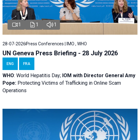
1
1
1
28-07-2026
Press Conferences | IMO , WHO
UN Geneva Press Briefing - 28 July 2026
ENG
FRA
WHO
: World Hepatitis Day;
IOM with
Director General Amy
Pope:
Protecting Victims of Trafficking in Online Scam
Operations