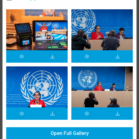
Open Full Gallery