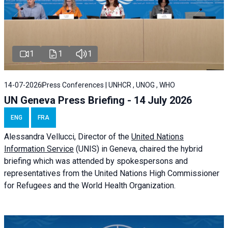
1
1
1
14-07-2026
Press Conferences | UNHCR , UNOG , WHO
UN Geneva Press Briefing - 14 July 2026
ENG
FRA
Alessandra
Vellucci
, Director of the
United Nations
Information Service
(UNIS) in Geneva, chaired the
hybrid
briefing
which was attended by spokespersons and
representatives from the United Nations High Commissioner
for Refugees and the World Health Organization.