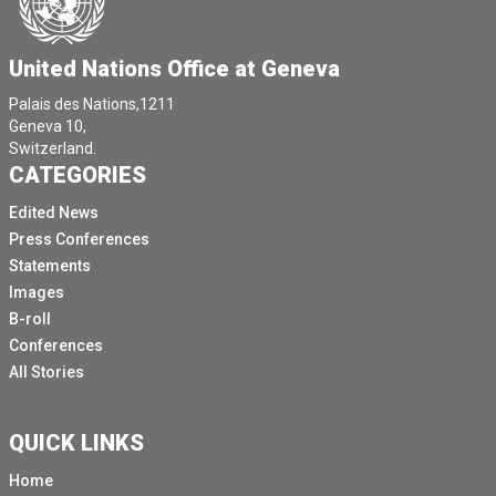
United Nations Office at Geneva
Palais des Nations,1211
Geneva 10,
Switzerland.
CATEGORIES
Edited News
Press Conferences
Statements
Images
B-roll
Conferences
All Stories
QUICK LINKS
Home