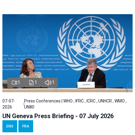
1
1
1
07-07-
Press Conferences | WHO , IFRC , ICRC , UNHCR , WMO ,
2026
UN80
UN Geneva Press Briefing - 07 July 2026
ENG
FRA