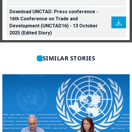
Download UNCTAD: Press conference -
16th Conference on Trade and
Development (UNCTAD16) - 13 October
2025 (Edited Story)
SIMILAR STORIES