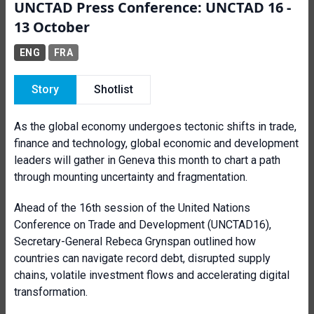
UNCTAD Press Conference: UNCTAD 16 -
13 October
ENG
FRA
Story
Shotlist
As the global economy undergoes tectonic shifts in trade,
finance and technology, global economic and development
leaders will gather in Geneva this month to chart a path
through mounting uncertainty and fragmentation.
Ahead of the 16th session of the United Nations
Conference on Trade and Development (UNCTAD16),
Secretary-General Rebeca Grynspan outlined how
countries can navigate record debt, disrupted supply
chains, volatile investment flows and accelerating digital
transformation.