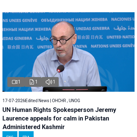
1
1
1
17-07-2026
Edited News | OHCHR , UNOG
UN Human Rights Spokesperson Jeremy
Laurence appeals for calm in Pakistan
Administered Kashmir