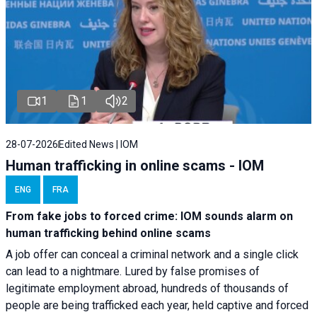
1
1
2
28-07-2026
Edited News | IOM
Human trafficking in online scams - IOM
ENG
FRA
From fake jobs to forced crime: IOM sounds alarm on
human trafficking behind online scams
A job offer can conceal a criminal network and a single click
can lead to a nightmare. Lured by false promises of
legitimate employment abroad, hundreds of thousands of
people are being trafficked each year, held captive and forced