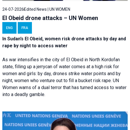
24-07-2026
Edited News | UN WOMEN
El Obeid drone attacks – UN Women
ENG
FRA
In Sudan’s El Obeid, women risk drone attacks by day and
rape by night to access water
As war intensifies in the city of El Obeid in North Kordofan
state, filling up a jerrycan of water comes at a high risk for
women and girls: by day, drones strike water points and by
night, women who venture out to fill a bucket risk rape. UN
Women warns of a dual terror that has turned access to water
into a deadly gamble.