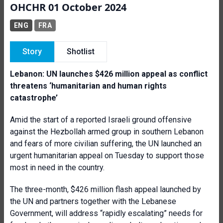
OHCHR 01 October 2024
ENG
FRA
Story
Shotlist
Lebanon: UN launches $426 million appeal as conflict
threatens ‘
humanitarian and human rights
catastrophe’
Amid the start of a reported Israeli ground offensive
against the Hezbollah armed group in southern Lebanon
and fears of more civilian suffering, the UN launched an
urgent humanitarian appeal on Tuesday to support those
most in need in the country.
The three-month, $426 million flash appeal launched by
the UN and partners together with the Lebanese
Government, will address “rapidly escalating” needs for