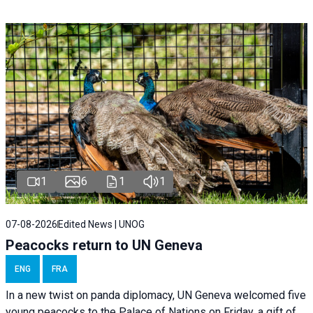
1
6
1
1
07-08-2026
Edited News | UNOG
Peacocks return to UN Geneva
ENG
FRA
In a new twist on panda diplomacy,
UN Geneva
welcomed five
young peacocks to the Palace of Nations on Friday, a gift of