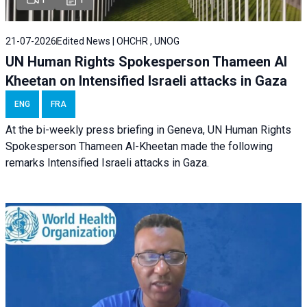
21-07-2026
Edited News | OHCHR , UNOG
UN Human Rights Spokesperson Thameen Al
Kheetan on Intensified Israeli attacks in Gaza
ENG
FRA
At the bi-weekly press briefing in Geneva, UN Human Rights
Spokesperson Thameen Al-Kheetan made the following
remarks Intensified Israeli attacks in Gaza.