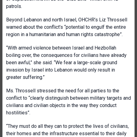
patrols.
Beyond Lebanon and north Israel, OHCHR’s Liz Throssell
warned about the conflict’s “potential to engulf the entire
region in a humanitarian and human rights catastrophe”.
“With armed violence between Israel and Hezbollah
boiling over, the consequences for civilians have already
been awful,” she said. “We fear a large-scale ground
invasion by Israel into Lebanon would only result in
greater suffering.”
Ms. Throssell stressed the need for all parties to the
conflict to “clearly distinguish between military targets and
civilians and civilian objects in the way they conduct
hostilities”.
“They must do all they can to protect the lives of civilians,
their homes and the infrastructure essential to their daily