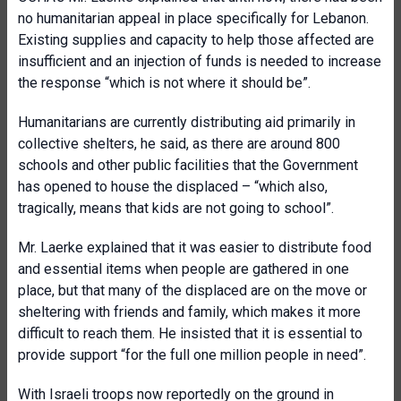
no humanitarian appeal in place specifically for Lebanon.
Existing supplies and capacity to help those affected are
insufficient and an injection of funds is needed to increase
the response “which is not where it should be”.
Humanitarians are currently distributing aid primarily in
collective shelters, he said, as there are around 800
schools and other public facilities that the Government
has opened to house the displaced – “which also,
tragically, means that kids are not going to school”.
Mr. Laerke explained that it was easier to distribute food
and essential items when people are gathered in one
place, but that many of the displaced are on the move or
sheltering with friends and family, which makes it more
difficult to reach them. He insisted that it is essential to
provide support “for the full one million people in need”.
With Israeli troops now reportedly on the ground in