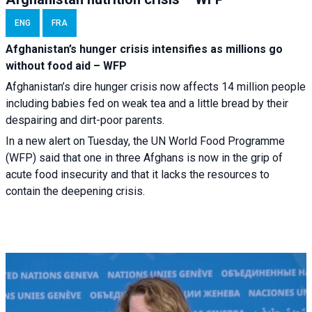
ENG
FRA
Afghanistan’s hunger crisis intensifies as millions go
without food aid – WFP
Afghanistan’s dire hunger crisis now affects 14 million people
including babies fed on weak tea and a little bread by their
despairing and dirt-poor parents.
In a new alert on Tuesday, the UN World Food Programme
(WFP) said that one in three Afghans is now in the grip of
acute food insecurity and that it lacks the resources to
contain the deepening crisis.