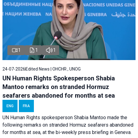
1
1
1
24-07-2026
Edited News | OHCHR , UNOG
UN Human Rights Spokesperson Shabia
Mantoo remarks on stranded Hormuz
seafarers abandoned for months at sea
ENG
FRA
UN Human Rights spokesperson Shabia Mantoo made the
following remarks on stranded Hormuz seafarers abandoned
for months at sea, at the bi-weekly press briefing in Geneva.