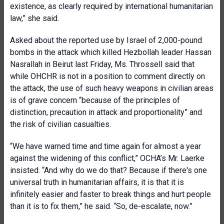
existence, as clearly required by international humanitarian
law,” she said.
Asked about the reported use by Israel of 2,000-pound
bombs in the attack which killed Hezbollah leader Hassan
Nasrallah in Beirut last Friday, Ms. Throssell said that
while OHCHR is not in a position to comment directly on
the attack, the use of such heavy weapons in civilian areas
is of grave concern “because of the principles of
distinction, precaution in attack and proportionality” and
the risk of civilian casualties.
“We have warned time and time again for almost a year
against the widening of this conflict,” OCHA’s Mr. Laerke
insisted. “And why do we do that? Because if there's one
universal truth in humanitarian affairs, it is that it is
infinitely easier and faster to break things and hurt people
than it is to fix them,” he said. “So, de-escalate, now.”