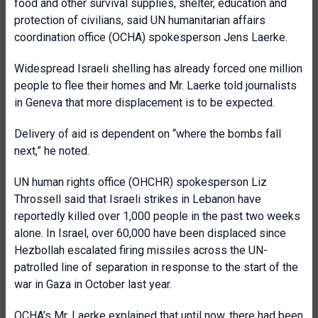
food and other survival supplies, shelter, education and
protection of civilians, said UN humanitarian affairs
coordination office (OCHA) spokesperson Jens Laerke.
Widespread Israeli shelling has already forced one million
people to flee their homes and Mr. Laerke told journalists
in Geneva that more displacement is to be expected.
Delivery of aid is dependent on “where the bombs fall
next,” he noted.
UN human rights office (OHCHR) spokesperson Liz
Throssell said that Israeli strikes in Lebanon have
reportedly killed over 1,000 people in the past two weeks
alone. In Israel, over 60,000 have been displaced since
Hezbollah escalated firing missiles across the UN-
patrolled line of separation in response to the start of the
war in Gaza in October last year.
OCHA’s Mr. Laerke explained that until now, there had been