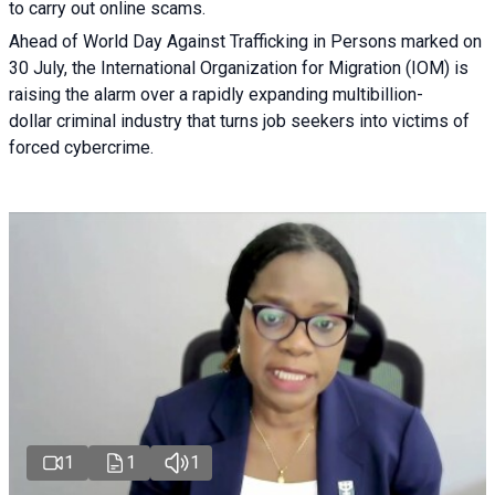
to carry out online scams.
Ahead of World Day Against Trafficking in Persons marked on
30 July, the International Organization for Migration (IOM) is
raising the alarm over a rapidly expanding multibillion-
dollar criminal industry that turns job seekers into victims of
forced cybercrime.
1
1
1