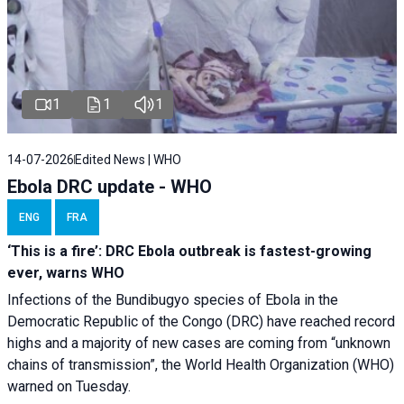
1
1
1
14-07-2026
Edited News | WHO
Ebola DRC update - WHO
ENG
FRA
‘This is a fire’: DRC Ebola outbreak is fastest-growing
ever, warns WHO
Infections of the Bundibugyo species of Ebola in the
Democratic Republic of the Congo (DRC) have reached record
highs and a majority of new cases are coming from “unknown
chains of transmission”, the World Health Organization (WHO)
warned on Tuesday.