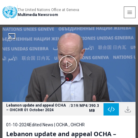
The United Nations Office at Geneva
Multimedia Newsroom
Lebanon update and appeal OCHA
/
3:19
/
MP4
/
390.3
– OHCHR 01 October 2024
MB
01-10-2024
Edited News | OCHA , OHCHR
Lebanon update and appeal OCHA –