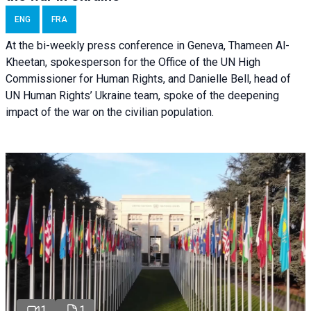
ENG
FRA
At the bi-weekly press conference in Geneva, Thameen Al-
Kheetan, spokesperson for the Office of the UN High
Commissioner for Human Rights, and Danielle Bell, head of
UN Human Rights’ Ukraine team, spoke of the deepening
impact of the war on the civilian population.
1
1