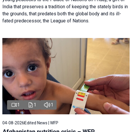
India that preserves a tradition of keeping the stately birds in
the grounds, that predates both the global body and its ill-
fated predecessor, the League of Nations.
1
1
1
04-08-2026
Edited News | WFP
Afghanistan nutrition crisis – WFP