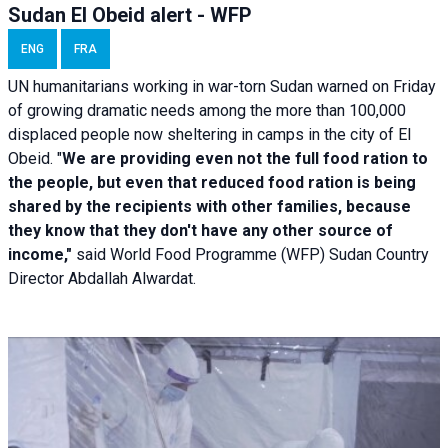
Sudan El Obeid alert - WFP
ENG
FRA
UN humanitarians working in war-torn Sudan warned on Friday
of growing dramatic needs among the more than 100,000
displaced people now sheltering in camps in the city of El
Obeid. "
We are providing even not the full food ration to
the people, but even that reduced food ration is being
shared by the recipients with other families, because
they know that they don't have any other source of
income,"
said World Food Programme (WFP) Sudan Country
Director Abdallah Alwardat.