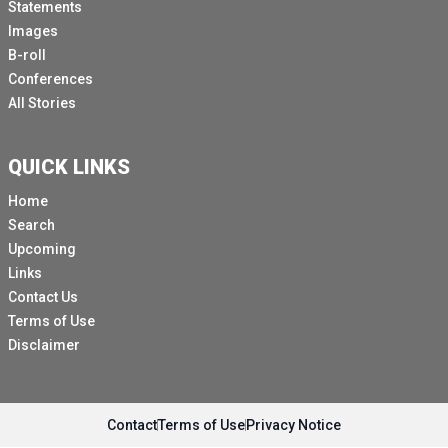
Statements
Images
B-roll
Conferences
All Stories
QUICK LINKS
Home
Search
Upcoming
Links
Contact Us
Terms of Use
Disclaimer
Contact
Terms of Use
Privacy Notice