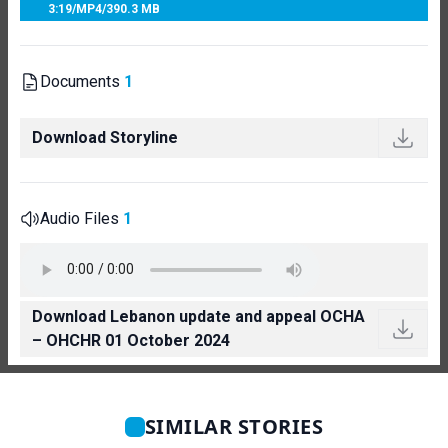
3:19
/
MP4
/
390.3 MB
Documents
1
Download Storyline
Audio Files
1
Download Lebanon update and appeal OCHA
– OHCHR 01 October 2024
SIMILAR STORIES