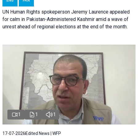
ENG
FRA
UN Human Rights spokeperson Jeremy Laurence appealed
for calm in Pakistan-Administered Kashmir amid a wave of
unrest ahead of regional elections at the end of the month.
1
1
1
17-07-2026
Edited News | WFP