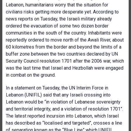
Lebanon, humanitarians worry that the situation for
civilians risks getting more desperate yet. According to
news reports on Tuesday, the Israeli military already
ordered the evacuation of some two dozen border
communities in the south of the country. Inhabitants were
reportedly ordered to move north of the Awali River, about
60 kilometres from the border and beyond the limits of a
buffer zone between the two countries declared by UN
Security Council resolution 1701 after the 2006 war, which
was the last time that Israel and Hezbollah were engaged
in combat on the ground.
In a statement on Tuesday, the UN Interim Force in
Lebanon (UNIFIL) said that any Israeli crossing into
Lebanon would be “in violation of Lebanese sovereignty
and territorial integrity, and a violation of resolution 1701”.
The latest reported incursion into Lebanon, which Israel
has described as “localised and targeted”, crosses a line
of separation known as the “Blue Line” which UNIFIL