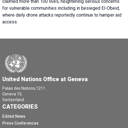
claimed more than 100 lives, heightening serious concerns
for vulnerable communities including in besieged El-Obeid,
where daily drone attacks reportedly continue to hamper aid
access.
United Nations Office at Geneva
Palais des Nations,1211
Geneva 10,
Switzerland.
CATEGORIES
Edited News
Press Conferences