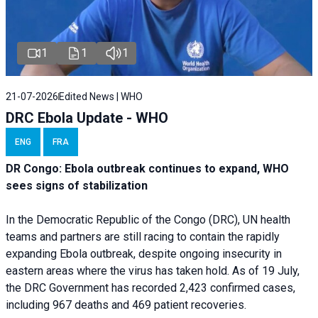
1
1
1
21-07-2026
Edited News | WHO
DRC Ebola Update - WHO
ENG
FRA
DR Congo: Ebola outbreak continues to expand, WHO
sees signs of stabilization
In the Democratic Republic of the Congo (DRC), UN health
teams and partners are still racing to contain the rapidly
expanding Ebola outbreak, despite ongoing insecurity in
eastern areas where the virus has taken hold. As of 19 July,
the DRC Government has recorded 2,423 confirmed cases,
including 967 deaths and 469 patient recoveries.