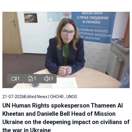
1
1
1
21-07-2026
Edited News | OHCHR , UNOG
UN Human Rights spokesperson Thameen Al
Kheetan and Danielle Bell Head of Mission
Ukraine on the deepening impact on civilians of
the war in Ukraine