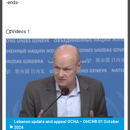
-ends-
Videos
1
Lebanon update and appeal OCHA – OHCHR 01 October
2024