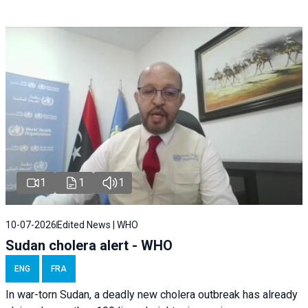
1
1
1
10-07-2026
Edited News | WHO
Sudan cholera alert - WHO
ENG
FRA
In war-torn Sudan, a deadly new cholera outbreak has already