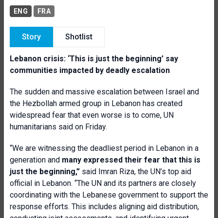
ENG
FRA
Story
Shotlist
Lebanon crisis: ‘This is just the beginning’ say
communities impacted by
deadly escalation
The sudden and massive escalation between Israel and
the Hezbollah armed group in Lebanon has created
widespread fear that even worse is to come, UN
humanitarians said on Friday.
“We are witnessing the deadliest period in Lebanon in a
generation and
many expressed their fear that this is
just the beginning,”
said Imran Riza, the UN’s top aid
official in Lebanon. “The UN and its partners are closely
coordinating with the Lebanese government to support the
response efforts. This includes aligning aid distribution,