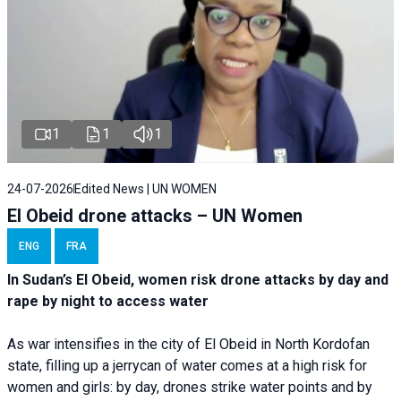
1
1
1
24-07-2026
Edited News | UN WOMEN
El Obeid drone attacks – UN Women
ENG
FRA
In Sudan’s El Obeid, women risk drone attacks by day and
rape by night to access water
As war intensifies in the city of El Obeid in North Kordofan
state, filling up a jerrycan of water comes at a high risk for
women and girls: by day, drones strike water points and by