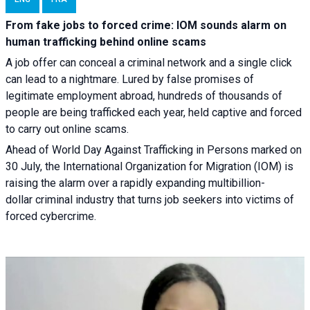
From fake jobs to forced crime: IOM sounds alarm on
human trafficking behind online scams
A job offer can conceal a criminal network and a single click
can lead to a nightmare. Lured by false promises of
legitimate employment abroad, hundreds of thousands of
people are being trafficked each year, held captive and forced
to carry out online scams.
Ahead of World Day Against Trafficking in Persons marked on
30 July, the International Organization for Migration (IOM) is
raising the alarm over a rapidly expanding multibillion-
dollar criminal industry that turns job seekers into victims of
forced cybercrime.