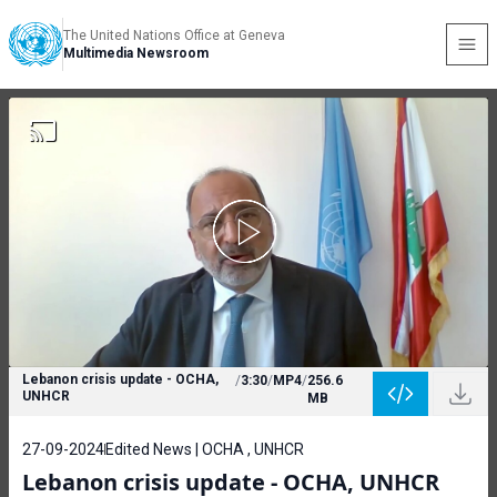
The United Nations Office at Geneva
Multimedia Newsroom
Lebanon crisis update - OCHA,
/
3:30
/
MP4
/
256.6
UNHCR
MB
27-09-2024
Edited News | OCHA , UNHCR
Lebanon crisis update - OCHA, UNHCR