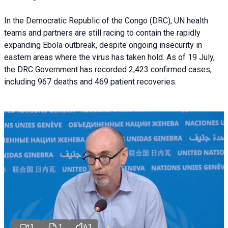
In the Democratic Republic of the Congo (DRC), UN health
teams and partners are still racing to contain the rapidly
expanding Ebola outbreak, despite ongoing insecurity in
eastern areas where the virus has taken hold. As of 19 July,
the DRC Government has recorded 2,423 confirmed cases,
including 967 deaths and 469 patient recoveries.
1
1
1