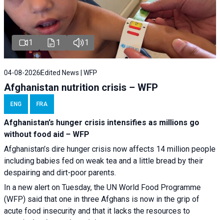
1
1
1
04-08-2026
Edited News | WFP
Afghanistan nutrition crisis – WFP
ENG
FRA
Afghanistan’s hunger crisis intensifies as millions go
without food aid – WFP
Afghanistan’s dire hunger crisis now affects 14 million people
including babies fed on weak tea and a little bread by their
despairing and dirt-poor parents.
In a new alert on Tuesday, the UN World Food Programme
(WFP) said that one in three Afghans is now in the grip of
acute food insecurity and that it lacks the resources to