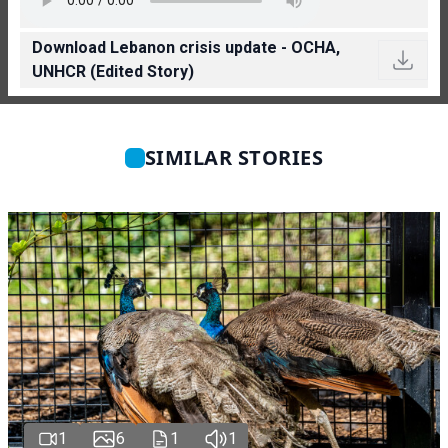
Download Lebanon crisis update - OCHA,
UNHCR (Edited Story)
SIMILAR STORIES
1
6
1
1