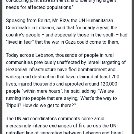
conducting joint assessments, and identifying urgent
needs for affected populations.”
Speaking from Beirut, Mr. Riza, the UN Humanitarian
Coordinator in Lebanon, said that for nearly a year, the
country’s people – and especially those in the south – had
“lived in fear” that the war in Gaza could come to them.
Today across Lebanon, thousands of people in rural
communities previously unaffected by Israeli targeting of
Hezbollah infrastructure have fled bombardment and
widespread destruction that have claimed at least 700
lives, injured thousands and uprooted around 120,000
people “within mere hours”, he said, adding: “We are
running into people that are saying, ‘What’s the way to
Tripoli? How do we get to there?’”
The UN aid coordinator’s comments come amid
increasingly intense exchanges of fire across the UN-
patrolled line of separation between Lebanon and Israel