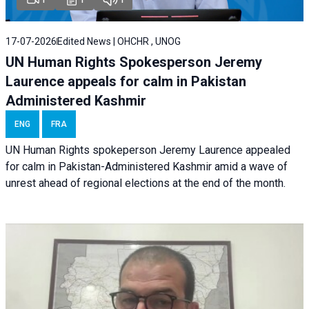
17-07-2026
Edited News | OHCHR , UNOG
UN Human Rights Spokesperson Jeremy
Laurence appeals for calm in Pakistan
Administered Kashmir
ENG
FRA
UN Human Rights spokeperson Jeremy Laurence appealed
for calm in Pakistan-Administered Kashmir amid a wave of
unrest ahead of regional elections at the end of the month.