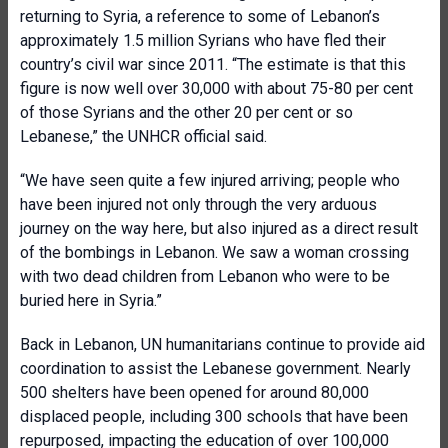
returning to Syria, a reference to some of Lebanon’s
approximately 1.5 million Syrians who have fled their
country’s civil war since 2011. “The estimate is that this
figure is now well over 30,000 with about 75-80 per cent
of those Syrians and the other 20 per cent or so
Lebanese,” the UNHCR official said.
“We have seen quite a few injured arriving; people who
have been injured not only through the very arduous
journey on the way here, but also injured as a direct result
of the bombings in Lebanon. We saw a woman crossing
with two dead children from Lebanon who were to be
buried here in Syria.”
Back in Lebanon, UN humanitarians continue to provide aid
coordination to assist the Lebanese government. Nearly
500 shelters have been opened for around 80,000
displaced people, including 300 schools that have been
repurposed, impacting the education of over 100,000