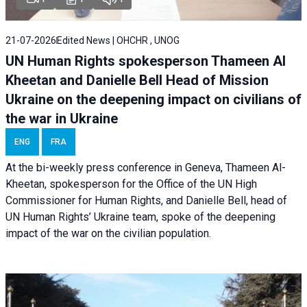
21-07-2026
Edited News | OHCHR , UNOG
UN Human Rights spokesperson Thameen Al
Kheetan and Danielle Bell Head of Mission
Ukraine on the deepening impact on civilians of
the war in Ukraine
ENG
FRA
At the bi-weekly press conference in Geneva, Thameen Al-
Kheetan, spokesperson for the Office of the UN High
Commissioner for Human Rights, and Danielle Bell, head of
UN Human Rights’ Ukraine team, spoke of the deepening
impact of the war on the civilian population.