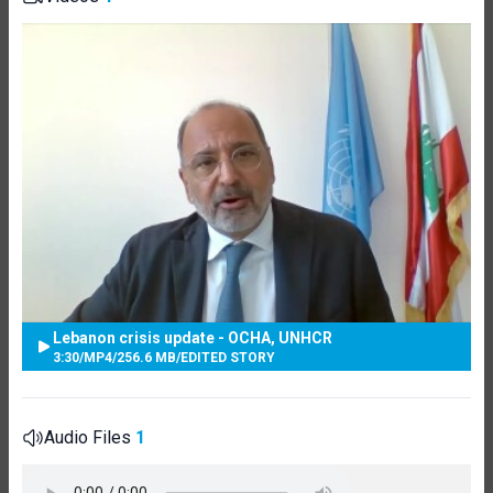
Lebanon crisis update - OCHA, UNHCR
3:30
/
MP4
/
256.6 MB
/
EDITED STORY
Audio Files
1