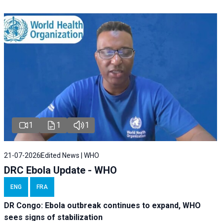
1
1
1
21-07-2026
Edited News | WHO
DRC Ebola Update - WHO
ENG
FRA
DR Congo: Ebola outbreak continues to expand, WHO
sees signs of stabilization