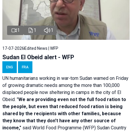
1
1
1
17-07-2026
Edited News | WFP
Sudan El Obeid alert - WFP
ENG
FRA
UN humanitarians working in war-torn Sudan warned on Friday
of growing dramatic needs among the more than 100,000
displaced people now sheltering in camps in the city of El
Obeid. "
We are providing even not the full food ration to
the people, but even that reduced food ration is being
shared by the recipients with other families, because
they know that they don't have any other source of
income,"
said World Food Programme (WFP) Sudan Country