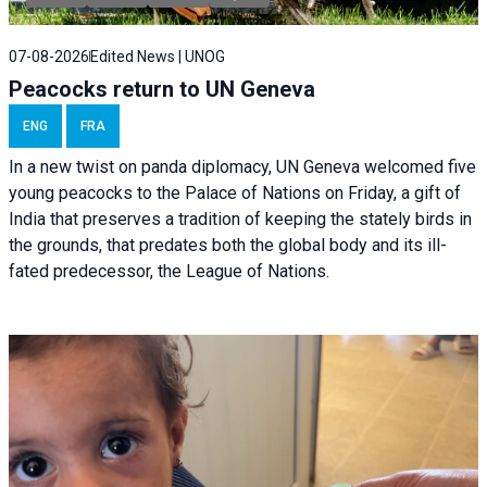
07-08-2026
Edited News | UNOG
Peacocks return to UN Geneva
ENG
FRA
In a new twist on panda diplomacy,
UN Geneva
welcomed five
young peacocks to the Palace of Nations on Friday, a gift of
India that preserves a tradition of keeping the stately birds in
the grounds, that predates both the global body and its ill-
fated predecessor, the League of Nations.