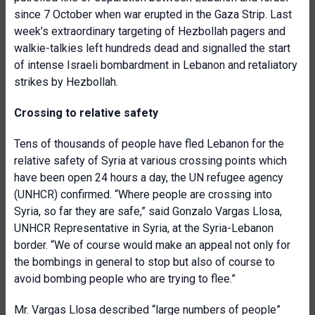
since 7 October when war erupted in the Gaza Strip. Last
week’s extraordinary targeting of Hezbollah pagers and
walkie-talkies left hundreds dead and signalled the start
of intense Israeli bombardment in Lebanon and retaliatory
strikes by Hezbollah.
Crossing to relative safety
Tens of thousands of people have fled Lebanon for the
relative safety of Syria at various crossing points which
have been open 24 hours a day, the UN refugee agency
(UNHCR) confirmed. “Where people are crossing into
Syria, so far they are safe,” said Gonzalo Vargas Llosa,
UNHCR Representative in Syria, at the Syria-Lebanon
border. “We of course would make an appeal not only for
the bombings in general to stop but also of course to
avoid bombing people who are trying to flee.”
Mr. Vargas Llosa described “large numbers of people”