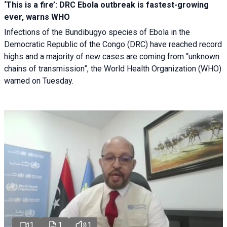
‘This is a fire’: DRC Ebola outbreak is fastest-growing
ever, warns WHO
Infections of the Bundibugyo species of Ebola in the
Democratic Republic of the Congo (DRC) have reached record
highs and a majority of new cases are coming from “unknown
chains of transmission”, the World Health Organization (WHO)
warned on Tuesday.
1
1
1