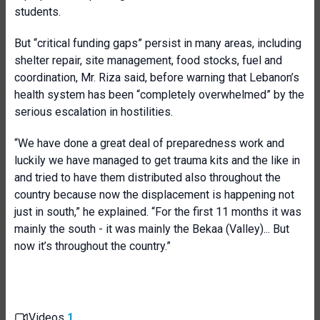
students.
But “critical funding gaps” persist in many areas, including
shelter repair, site management, food stocks, fuel and
coordination, Mr. Riza said, before warning that Lebanon’s
health system has been “completely overwhelmed” by the
serious escalation in hostilities.
“We have done a great deal of preparedness work and
luckily we have managed to get trauma kits and the like in
and tried to have them distributed also throughout the
country because now the displacement is happening not
just in south,” he explained. “For the first 11 months it was
mainly the south - it was mainly the Bekaa (Valley)... But
now it’s throughout the country.”
Videos
1