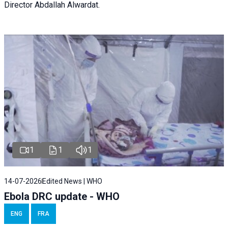
Director Abdallah Alwardat.
1
1
1
14-07-2026
Edited News | WHO
Ebola DRC update - WHO
ENG
FRA