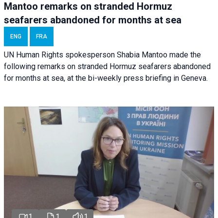
Mantoo remarks on stranded Hormuz
seafarers abandoned for months at sea
ENG
FRA
UN Human Rights spokesperson Shabia Mantoo made the
following remarks on stranded Hormuz seafarers abandoned
for months at sea, at the bi-weekly press briefing in Geneva.
1
1
1