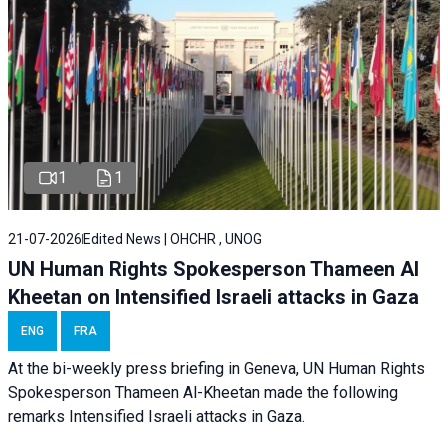
1
1
21-07-2026
Edited News | OHCHR , UNOG
UN Human Rights Spokesperson Thameen Al
Kheetan on Intensified Israeli attacks in Gaza
ENG
FRA
At the bi-weekly press briefing in Geneva, UN Human Rights
Spokesperson Thameen Al-Kheetan made the following
remarks Intensified Israeli attacks in Gaza.