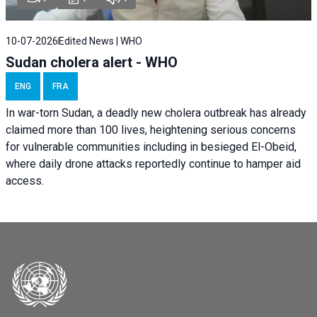
10-07-2026
Edited News | WHO
Sudan cholera alert - WHO
ENG
FRA
In war-torn Sudan, a deadly new cholera outbreak has already
claimed more than 100 lives, heightening serious concerns
for vulnerable communities including in besieged El-Obeid,
where daily drone attacks reportedly continue to hamper aid
access.