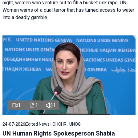
night, women who venture out to fill a bucket risk rape. UN
Women warns of a dual terror that has turned access to water
into a deadly gamble.
1
1
1
24-07-2026
Edited News | OHCHR , UNOG
UN Human Rights Spokesperson Shabia