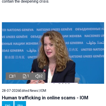
contain the deepening crisis.
1
1
2
28-07-2026
Edited News | IOM
Human trafficking in online scams - IOM
ENG
FRA