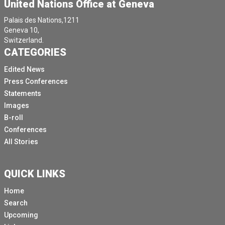
United Nations Office at Geneva
Palais des Nations,1211
Geneva 10,
Switzerland.
CATEGORIES
Edited News
Press Conferences
Statements
Images
B-roll
Conferences
All Stories
QUICK LINKS
Home
Search
Upcoming