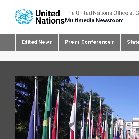
The United Nations Office at 
Multimedia Newsroom
Edited News
Press Conferences
Stat