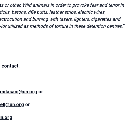
 or other. Wild animals in order to provoke fear and terror in
s, batons, rifle butts, leather strips, electric wires,
ctrocution and burning with tasers, lighters, cigarettes and
or utilized as methods of torture in these detention centres
,”
 contact:
amdasani@un.org
or
sell@un.org
or
n.org