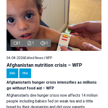
1
1
1
04-08-2026
Edited News | WFP
Afghanistan nutrition crisis – WFP
ENG
FRA
Afghanistan’s hunger crisis intensifies as millions
go without food aid – WFP
Afghanistan’s dire hunger crisis now affects 14 million
people including babies fed on weak tea and a little
bread by their despairing and dirt-poor parents.