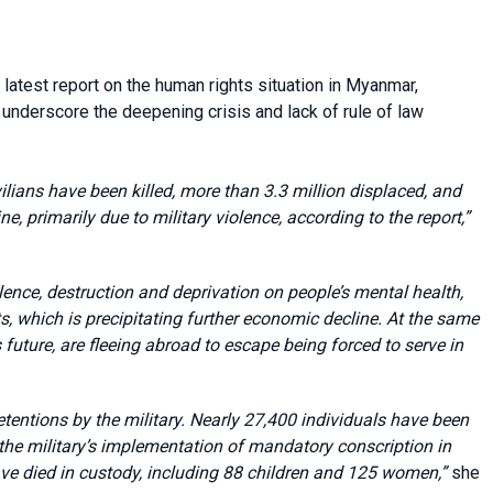
atest report on the human rights situation in Myanmar,
o underscore the deepening crisis and lack of rule of law
ilians have been killed, more than 3.3 million displaced, and
ne, primarily due to military violence, according to the report,”
lence, destruction and deprivation on people’s mental health,
s, which is precipitating further economic decline. At the same
uture, are fleeing abroad to escape being forced to serve in
entions by the military. Nearly 27,400 individuals have been
e the military’s implementation of mandatory conscription in
ave died in custody, including 88 children and 125 women,”
she