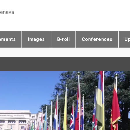
Geneva
ements
Images
B-roll
Conferences
U