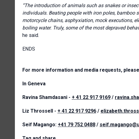
“The introduction of animals such as snakes or insects
individuals. Beating people with iron poles, bamboo stick
motorcycle chains, asphyxiation, mock executions, ele
boiling water. Truly, some of the most depraved behavi
he said.
ENDS
For more information and media requests, please
In Geneva
Ravina Shamdasani -
+ 41 22 917 9169
/
ravina.sh
Liz Throssell -
+ 41 22 917 9296
/
elizabeth.thros
Seif Magango:
+41 79 752 0488
/
seif.magango@u
Tag and share