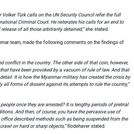
Volker Türk calls on the UN Security Council refer the full
ational Criminal Court. He reiterates his calls for an end to
elease of all those arbitrarily detained,”
she stated.
mar team, made the following comments on the findings of
d conflict in the country. The other side of that coin, however,
 that have been provoked by a vacuum of rule of law. And that
t detail. It is how the Myanmar military has created the crisis by
 all forms of dissent against its attempts to rule the country,”
eople once they are arrested? It is lengthy periods of pretrial
nditions. And then, of course, you have the pervasive use of
our office described methods such as being suspended from the
 crawl on hard or sharp objects,”
Rodehaver stated.