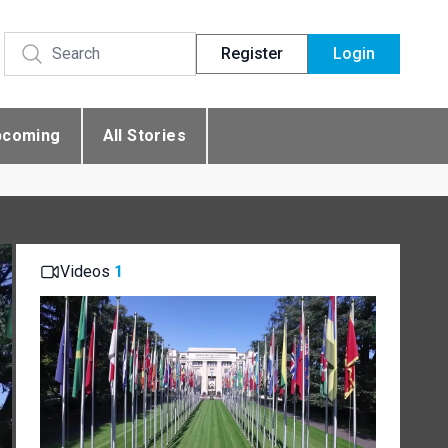
Register
Login
pcoming
All Stories
Videos
1