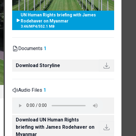
UN Human Rights briefing with James
Rodehaver on Myanmar
3:46
/
MP4
/
552.1 MB
Documents
1
Download Storyline
Audio Files
1
Download UN Human Rights
briefing with James Rodehaver on
Myanmar