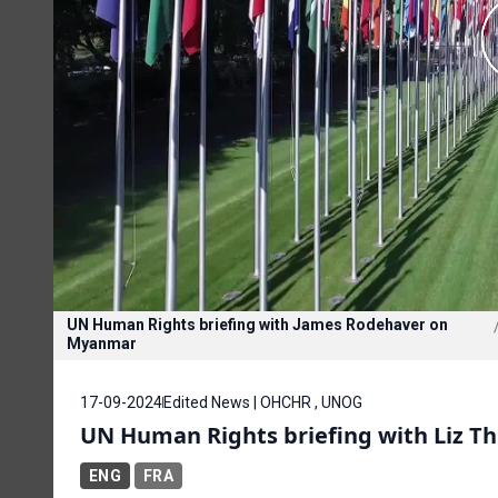
UN Human Rights briefing with James Rodehaver on
Myanmar
17-09-2024
Edited News | OHCHR , UNOG
UN Human Rights briefing with Liz T
ENG
FRA