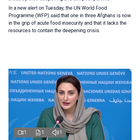
In a new alert on Tuesday, the UN World Food
Programme (WFP) said that one in three Afghans is now
in the grip of acute food insecurity and that it lacks the
resources to contain the deepening crisis.
1
1
1