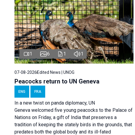
1
6
1
1
07-08-2026
Edited News | UNOG
Peacocks return to UN Geneva
ENG
FRA
In a new twist on panda diplomacy,
UN
Geneva
welcomed five young peacocks to the Palace of
Nations on Friday, a gift of India that preserves a
tradition of keeping the stately birds in the grounds, that
predates both the global body and its ill-fated