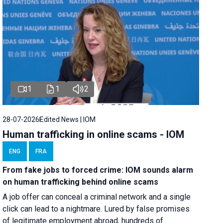
1
1
2
28-07-2026
Edited News | IOM
Human trafficking in online scams - IOM
ENG
FRA
From fake jobs to forced crime: IOM sounds alarm
on human trafficking behind online scams
A job offer can conceal a criminal network and a single
click can lead to a nightmare. Lured by false promises
of legitimate employment abroad, hundreds of