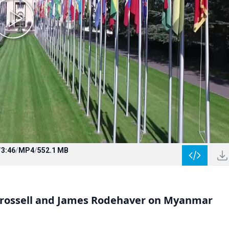
/
3:46
/
MP4
/
552.1 MB
hrossell and James Rodehaver on Myanmar