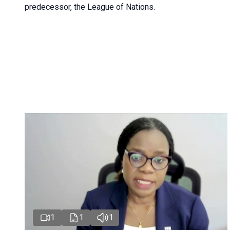
predecessor, the League of Nations.
1
1
1