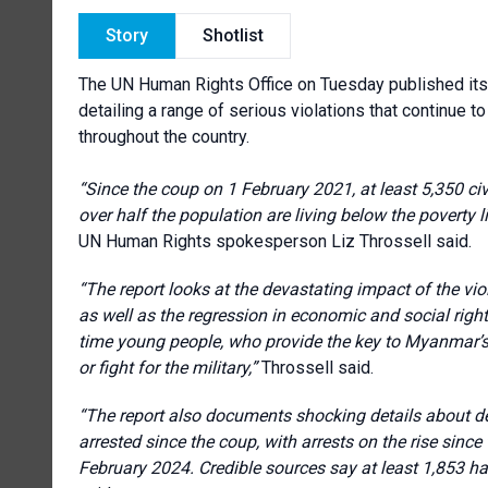
Story
Shotlist
The UN Human Rights Office on Tuesday published its l
detailing a range of serious violations that continue t
throughout the country.
“Since the coup on 1 February 2021, at least 5,350 civ
over half the population are living below the poverty li
UN Human Rights spokesperson Liz Throssell said.
“The report looks at the devastating impact of the vio
as well as the regression in economic and social right
time young people, who provide the key to Myanmar’s f
or fight for the military,”
Throssell said.
“The report
also documents shocking details about det
arrested since the coup, with arrests on the rise sinc
February 2024. Credible sources say at least 1,853 h