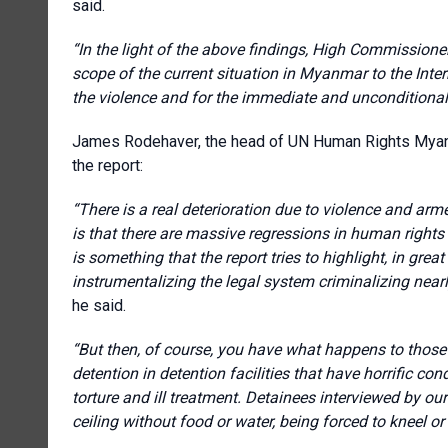
said.
“In the light of the above findings, High Commissioner 
scope of the current situation in Myanmar to the Intern
the violence and for the immediate and unconditional r
James Rodehaver, the head of UN Human Rights Myan
the report:
“There is a real deterioration due to violence and arme
is that there are massive regressions in human rights
is something that the report tries to highlight, in grea
instrumentalizing the legal system criminalizing nearly
he said.
“But then, of course, you have what happens to those p
detention in detention facilities that have horrific co
torture and ill treatment. Detainees interviewed by 
ceiling without food or water, being forced to kneel or