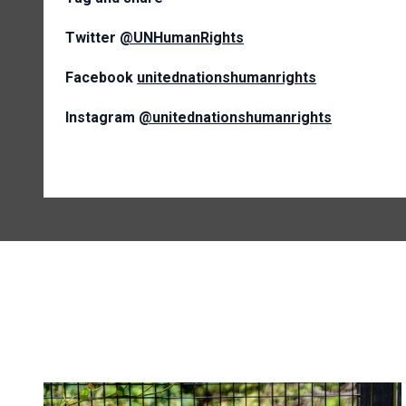
Twitter
@UNHumanRights
Facebook
unitednationshumanrights
Instagram
@unitednationshumanrights