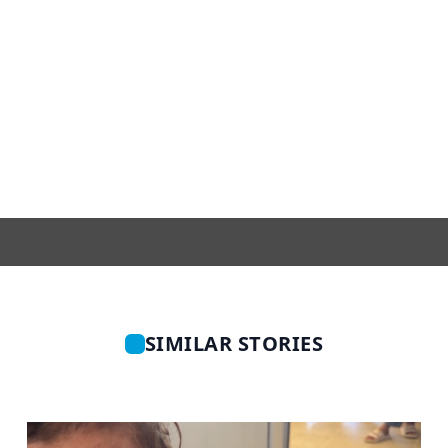
SIMILAR STORIES