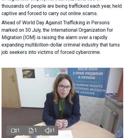
thousands of people are being trafficked each year, held
captive and forced to carry out online scams.
Ahead of World Day Against Trafficking in Persons
marked on 30 July, the International Organization for
Migration (IOM) is raising the alarm over a rapidly
expanding multibillion-dollar criminal industry that turns
job seekers into victims of forced cybercrime.
1
1
1