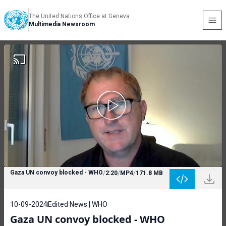
The United Nations Office at Geneva
Multimedia Newsroom
Gaza UN convoy blocked - WHO
/
2:20
/
MP4
/
171.8 MB
10-09-2024
Edited News | WHO
Gaza UN convoy blocked - WHO