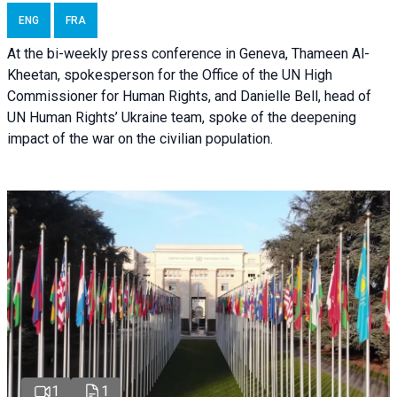
ENG
FRA
At the bi-weekly press conference in Geneva, Thameen Al-
Kheetan, spokesperson for the Office of the UN High
Commissioner for Human Rights, and Danielle Bell, head of
UN Human Rights’ Ukraine team, spoke of the deepening
impact of the war on the civilian population.
1
1