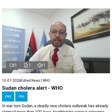
1
1
1
10-07-2026
Edited News | WHO
Sudan cholera alert - WHO
ENG
FRA
In war-torn Sudan, a deadly new cholera outbreak has already
claimed more than 100 lives, heightening serious concerns