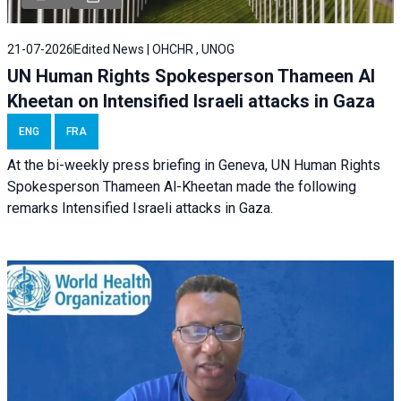
21-07-2026
Edited News | OHCHR , UNOG
UN Human Rights Spokesperson Thameen Al
Kheetan on Intensified Israeli attacks in Gaza
ENG
FRA
At the bi-weekly press briefing in Geneva, UN Human Rights
Spokesperson Thameen Al-Kheetan made the following
remarks Intensified Israeli attacks in Gaza.