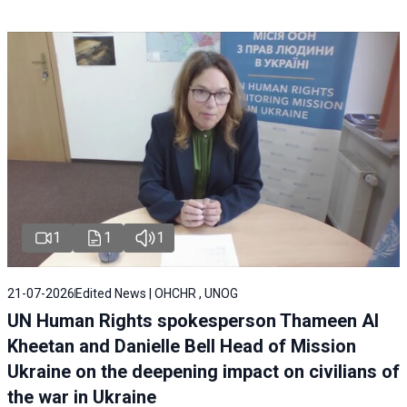
1
1
1
21-07-2026
Edited News | OHCHR , UNOG
UN Human Rights spokesperson Thameen Al
Kheetan and Danielle Bell Head of Mission
Ukraine on the deepening impact on civilians of
the war in Ukraine