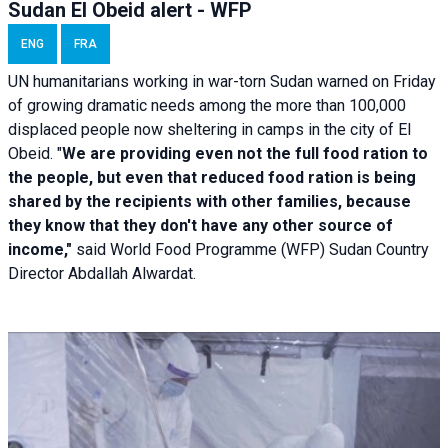
Sudan El Obeid alert - WFP
ENG
FRA
UN humanitarians working in war-torn Sudan warned on Friday
of growing dramatic needs among the more than 100,000
displaced people now sheltering in camps in the city of El
Obeid. "
We are providing even not the full food ration to
the people, but even that reduced food ration is being
shared by the recipients with other families, because
they know that they don't have any other source of
income,"
said World Food Programme (WFP) Sudan Country
Director Abdallah Alwardat.