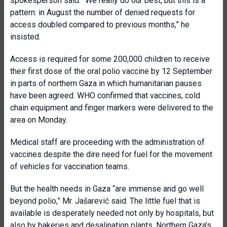
spokesperson said. “We really do our best, but this is a
pattern: in August the number of denied requests for
access doubled compared to previous months,” he
insisted.
Access is required for some 200,000 children to receive
their first dose of the oral polio vaccine by 12 September
in parts of northern Gaza in which humanitarian pauses
have been agreed. WHO confirmed that vaccines, cold
chain equipment and finger markers were delivered to the
area on Monday.
Medical staff are proceeding with the administration of
vaccines despite the dire need for fuel for the movement
of vehicles for vaccination teams.
But the health needs in Gaza “are immense and go well
beyond polio,” Mr. Jašarević said. The little fuel that is
available is desperately needed not only by hospitals, but
also by bakeries and desalination plants. Northern Gaza’s