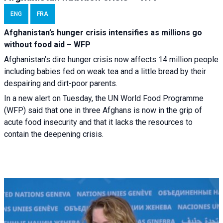
ENG
FRA
Afghanistan’s hunger crisis intensifies as millions go
without food aid – WFP
Afghanistan’s dire hunger crisis now affects 14 million people
including babies fed on weak tea and a little bread by their
despairing and dirt-poor parents.
In a new alert on Tuesday, the UN World Food Programme
(WFP) said that one in three Afghans is now in the grip of
acute food insecurity and that it lacks the resources to
contain the deepening crisis.