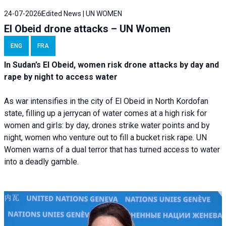
24-07-2026
Edited News | UN WOMEN
El Obeid drone attacks – UN Women
ENG
FRA
In Sudan’s El Obeid, women risk drone attacks by day and
rape by night to access water
As war intensifies in the city of El Obeid in North Kordofan
state, filling up a jerrycan of water comes at a high risk for
women and girls: by day, drones strike water points and by
night, women who venture out to fill a bucket risk rape. UN
Women warns of a dual terror that has turned access to water
into a deadly gamble.