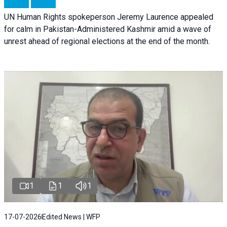
UN Human Rights spokeperson Jeremy Laurence appealed
for calm in Pakistan-Administered Kashmir amid a wave of
unrest ahead of regional elections at the end of the month.
1
1
1
17-07-2026
Edited News | WFP