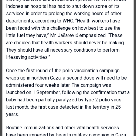
Indonesian hospital has had to shut down some of its
services in order to prolong the working hours of other
departments, according to WHO. “Health workers have
been faced with this challenge on how best to use the
little fuel they have,” Mr. Jašarević emphasized. “These
are choices that health workers should never be making.
They should have all necessary conditions to perform
lifesaving activities.”
Once the first round of the polio vaccination campaign
wraps up in northern Gaza, a second dose will need to be
administered four weeks later. The campaign was
launched on 1 September, following the confirmation that a
baby had been partially paralyzed by type 2 polio virus
last month, the first case detected in the territory in 25
years.
Routine immunizations and other vital health services
have been impeded by Israel’s military campaign in Gaza