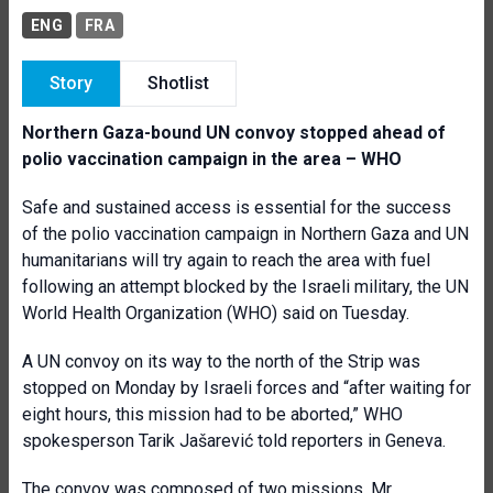
ENG
FRA
Story
Shotlist
Northern Gaza-bound UN convoy stopped ahead of
polio vaccination campaign in the area – WHO
Safe and sustained access is essential for the success
of the polio vaccination campaign in Northern Gaza and UN
humanitarians will try again to reach the area with fuel
following an attempt blocked by the Israeli military, the UN
World Health Organization (WHO) said on Tuesday.
A UN convoy on its way to the north of the Strip was
stopped on Monday by Israeli forces and “after waiting for
eight hours, this mission had to be aborted,” WHO
spokesperson Tarik Jašarević told reporters in Geneva.
The convoy was composed of two missions, Mr.