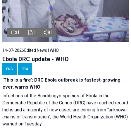
1
1
1
14-07-2026
Edited News | WHO
Ebola DRC update - WHO
ENG
FRA
‘This is a fire’: DRC Ebola outbreak is fastest-growing
ever, warns WHO
Infections of the Bundibugyo species of Ebola in the
Democratic Republic of the Congo (DRC) have reached record
highs and a majority of new cases are coming from “unknown
chains of transmission”, the World Health Organization (WHO)
warned on Tuesday.