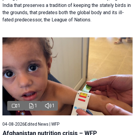
India that preserves a tradition of keeping the stately birds in
the grounds, that predates both the global body and its ill-
fated predecessor, the League of Nations.
1
1
1
04-08-2026
Edited News | WFP
Afghanistan nutrition crisis – WFP