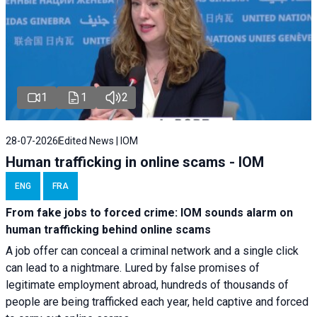
1
1
2
28-07-2026
Edited News | IOM
Human trafficking in online scams - IOM
ENG
FRA
From fake jobs to forced crime: IOM sounds alarm on
human trafficking behind online scams
A job offer can conceal a criminal network and a single click
can lead to a nightmare. Lured by false promises of
legitimate employment abroad, hundreds of thousands of
people are being trafficked each year, held captive and forced