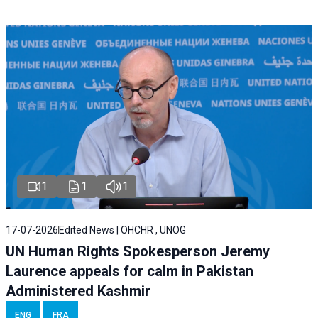
1
1
1
17-07-2026
Edited News | OHCHR , UNOG
UN Human Rights Spokesperson Jeremy
Laurence appeals for calm in Pakistan
Administered Kashmir
ENG
FRA