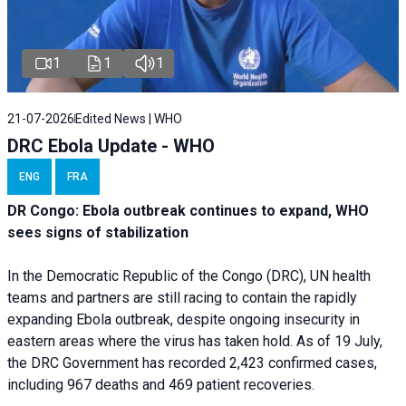
1
1
1
21-07-2026
Edited News | WHO
DRC Ebola Update - WHO
ENG
FRA
DR Congo: Ebola outbreak continues to expand, WHO
sees signs of stabilization
In the Democratic Republic of the Congo (DRC), UN health
teams and partners are still racing to contain the rapidly
expanding Ebola outbreak, despite ongoing insecurity in
eastern areas where the virus has taken hold. As of 19 July,
the DRC Government has recorded 2,423 confirmed cases,
including 967 deaths and 469 patient recoveries.