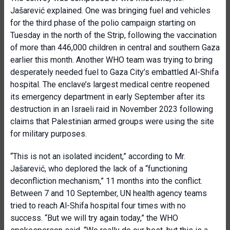
Jašarević explained. One was bringing fuel and vehicles
for the third phase of the polio campaign starting on
Tuesday in the north of the Strip, following the vaccination
of more than 446,000 children in central and southern Gaza
earlier this month. Another WHO team was trying to bring
desperately needed fuel to Gaza City’s embattled Al-Shifa
hospital. The enclave’s largest medical centre reopened
its emergency department in early September after its
destruction in an Israeli raid in November 2023 following
claims that Palestinian armed groups were using the site
for military purposes.
“This is not an isolated incident,” according to Mr.
Jašarević, who deplored the lack of a “functioning
deconfliction mechanism,” 11 months into the conflict.
Between 7 and 10 September, UN health agency teams
tried to reach Al-Shifa hospital four times with no
success. “But we will try again today,” the WHO