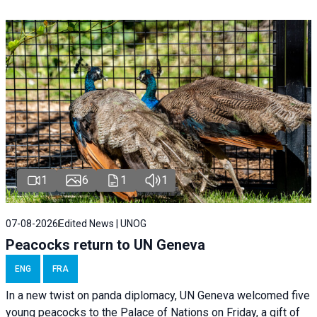
1
6
1
1
07-08-2026
Edited News | UNOG
Peacocks return to UN Geneva
ENG
FRA
In a new twist on panda diplomacy,
UN Geneva
welcomed five
young peacocks to the Palace of Nations on Friday, a gift of