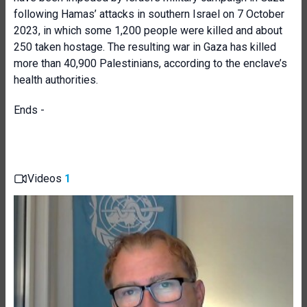
following Hamas’ attacks in southern Israel on 7 October
2023, in which some 1,200 people were killed and about
250 taken hostage. The resulting war in Gaza has killed
more than 40,900 Palestinians, according to the enclave’s
health authorities.
Ends -
Videos
1