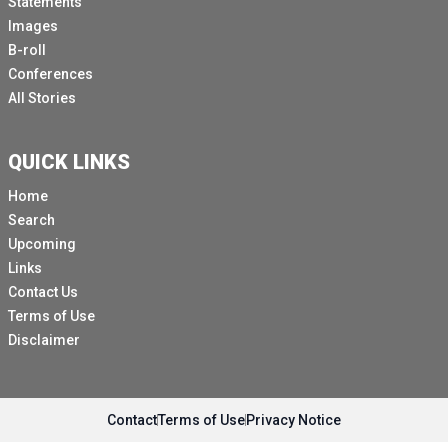
Statements
Images
B-roll
Conferences
All Stories
QUICK LINKS
Home
Search
Upcoming
Links
Contact Us
Terms of Use
Disclaimer
Contact
Terms of Use
Privacy Notice