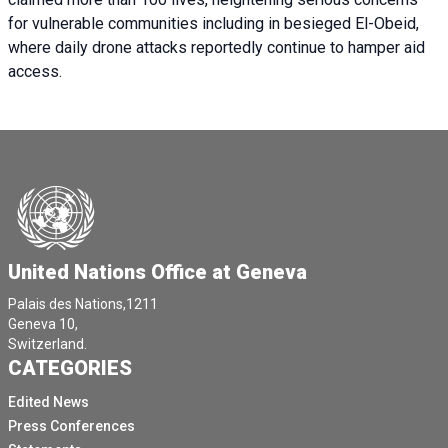
for vulnerable communities including in besieged El-Obeid,
where daily drone attacks reportedly continue to hamper aid
access.
United Nations Office at Geneva
Palais des Nations,1211
Geneva 10,
Switzerland.
CATEGORIES
Edited News
Press Conferences