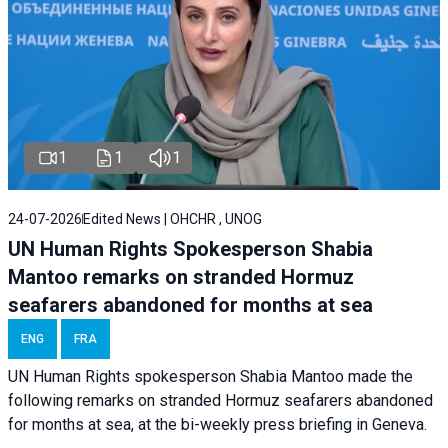
1
1
1
24-07-2026
Edited News | OHCHR , UNOG
UN Human Rights Spokesperson Shabia
Mantoo remarks on stranded Hormuz
seafarers abandoned for months at sea
ENG
FRA
UN Human Rights spokesperson Shabia Mantoo made the
following remarks on stranded Hormuz seafarers abandoned
for months at sea, at the bi-weekly press briefing in Geneva.