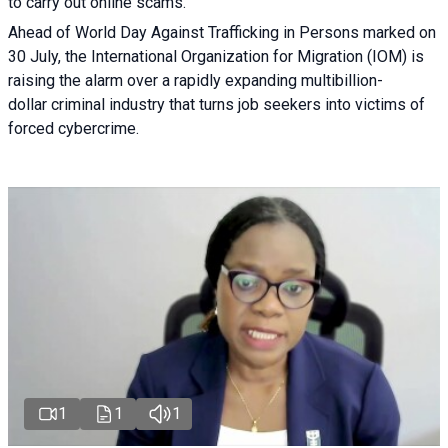
to carry out online scams.
Ahead of World Day Against Trafficking in Persons marked on
30 July, the International Organization for Migration (IOM) is
raising the alarm over a rapidly expanding multibillion-
dollar criminal industry that turns job seekers into victims of
forced cybercrime.
1
1
1