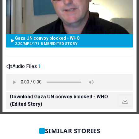
Gaza UN convoy blocked - WHO
2:20
/
MP4
/
171.8 MB
/
EDITED STORY
Audio Files
1
Download Gaza UN convoy blocked - WHO
(Edited Story)
SIMILAR STORIES